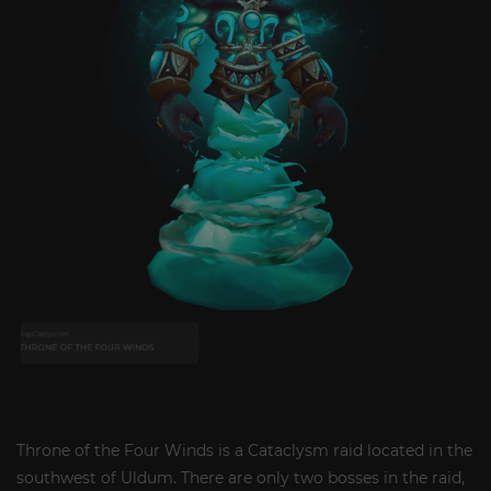
Throne of the Four Winds is a Cataclysm raid located in the
southwest of Uldum. There are only two bosses in the raid,