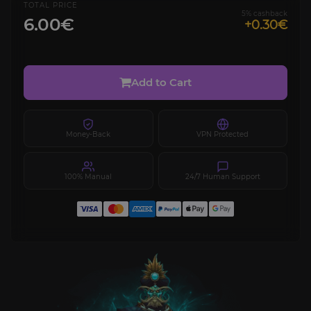
TOTAL PRICE
5% cashback
6.00€
+0.30€
Add to Cart
Money-Back
VPN Protected
100% Manual
24/7 Human Support