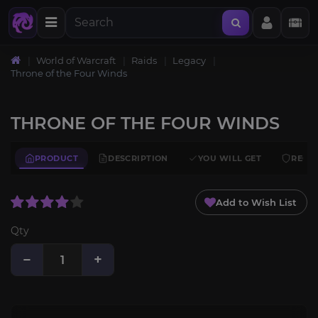
World of Warcraft
Raids
Legacy
Throne of the Four Winds
THRONE OF THE FOUR WINDS
PRODUCT
DESCRIPTION
YOU WILL GET
REQU
Add to Wish List
Qty
−
+