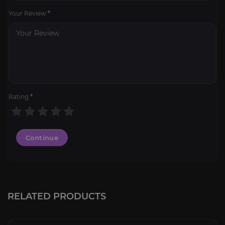
Your Review
*
Rating
*
Continue
RELATED PRODUCTS