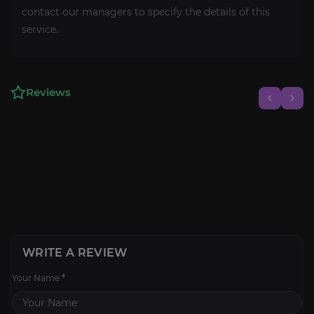
contact our managers to specify the details of this
service.
Reviews
WRITE A REVIEW
Your Name
*