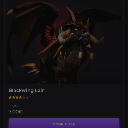
Blackwing Lair
4.1
FROM
7.00€
Temple of Ahn'Qiraj
4.3
CONFIGURE