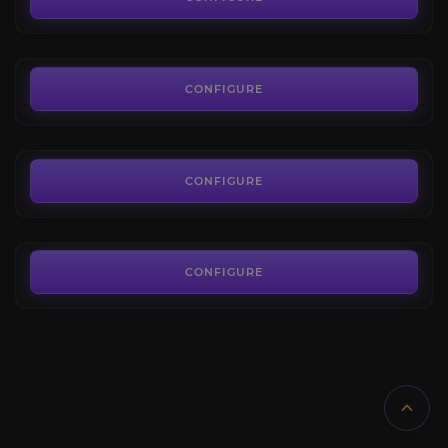
FROM
9.00€
Battle of Dazar'alor
4.0
CONFIGURE
FROM
24.00€
Crucible of Storms
4.7
CONFIGURE
FROM
16.00€
CONFIGURE