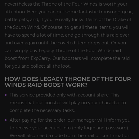
nevertheless the Throne of the Four Winds is worth your
attention. Here you can get some fantastic transmog gear,
battle pets, and, if you're really lucky, Reins of the Drake of
the South Wind. Of course, to get all these items, you will
have to spend a lot of time, and go through this raid over
and over again until the coveted item drops out. Or you
can simply buy Legacy Throne of the Four Winds raid
boost from ExpCarry. Our boosters will complete the raid
for you and collect all the loot.
HOW DOES LEGACY THRONE OF THE FOUR
WINDS RAID BOOST WORK?
This service provided only with account share. This
means that our booster will play on your character to
complete the necessary tasks.
After paying for the order, our manager will inform you
to receive your account info (only login and password).
We will also need a code from the mail or confirmation