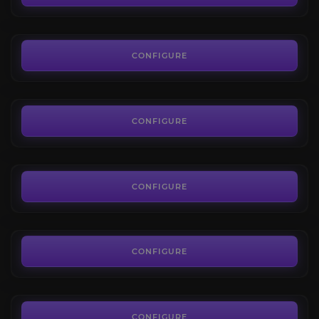
FROM
7.00€
Karazhan
4.3
CONFIGURE
FROM
7.00€
Serpentshrine Cavern
4.8
CONFIGURE
FROM
7.00€
The Eye
4.4
CONFIGURE
FROM
7.00€
Hyjal Summit
4.6
CONFIGURE
FROM
7.00€
Trial of Valor
4.6
CONFIGURE