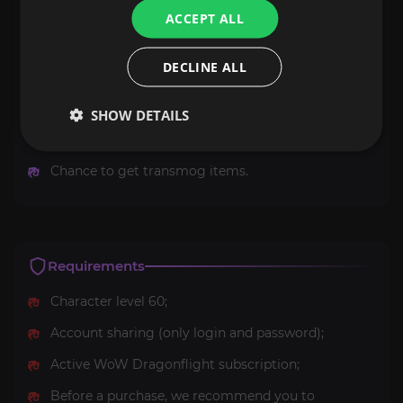
ACCEPT ALL
Heroic: Al'Akir
achievement;
Of the Four Winds
title;
DECLINE ALL
Chance to get a unique mount
Drake of the South
Wind
;
SHOW DETAILS
Chance to get battle pet;
Chance to get transmog items.
Requirements
Character level 60;
Account sharing (only login and password);
Active WoW Dragonflight subscription;
Before a purchase, we recommend you to