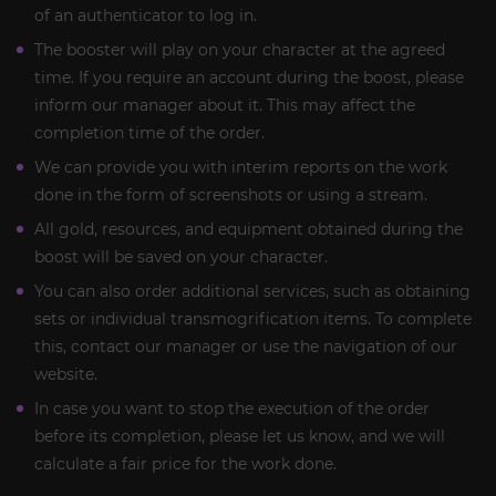
of an authenticator to log in.
The booster will play on your character at the agreed
time. If you require an account during the boost, please
inform our manager about it. This may affect the
completion time of the order.
We can provide you with interim reports on the work
done in the form of screenshots or using a stream.
All gold, resources, and equipment obtained during the
boost will be saved on your character.
You can also order additional services, such as obtaining
sets or individual transmogrification items. To complete
this, contact our manager or use the navigation of our
website.
In case you want to stop the execution of the order
before its completion, please let us know, and we will
calculate a fair price for the work done.