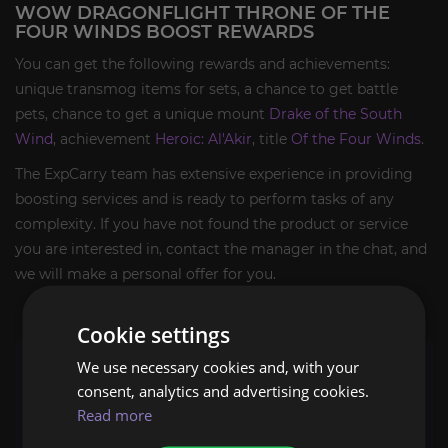
WOW DRAGONFLIGHT THRONE OF THE
FOUR WINDS BOOST REWARDS
You can get the following rewards and achievements:
unique transmog items for sets, a chance to get battle
pets, chance to get a unique mount
Drake of the South
Wind
, achievement
Heroic: Al'Akir
, title
Of the Four Winds
.
The ExpCarry team has extensive experience in providing
boosting services and is ready to perform tasks of any
complexity. If you have not found the product or service
you are interested in, contact the manager in the chat, and
we will make a personal offer for you.
Cookie settings
You will get
We use necessary cookies and, with your
consent, analytics and advertising cookies.
Throne of the Four Winds run complete;
Read more
2/2 bosses defeated;