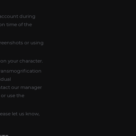
n account during
on time of the
creenshots or using
 on your character.
transmogrification
idual
ntact our manager
 or use the
lease let us know,