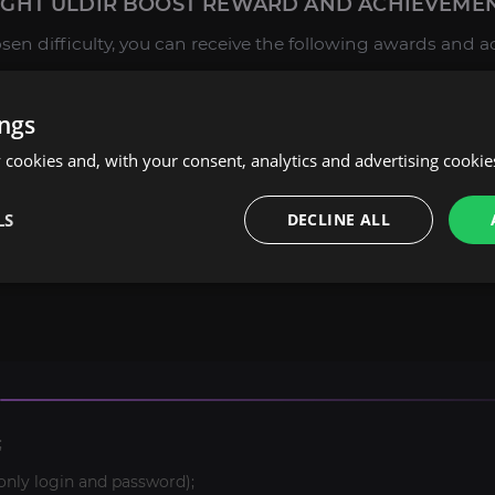
HT ULDIR BOOST REWARD AND ACHIEVEMEN
n difficulty, you can receive the following awards and 
: Unique transmog items, as well as some achievements f
ings
on, you can get achievements for the Mythic mode, and
The
cookies and, with your consent, analytics and advertising cookie
extensive experience in providing boosting services and i
LS
DECLINE ALL
. If you have not found the product or service you are inte
, and we will make a personal offer for you.
;
only login and password);