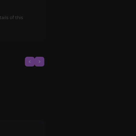
ils of this