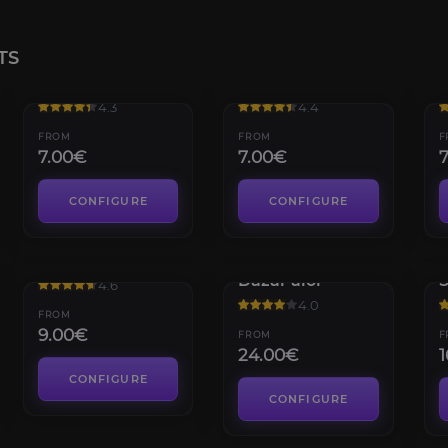
TS
Karazhan
The Eye
4.3
4.4
FROM
FROM
F
7.00€
7.00€
CONFIGURE
CONFIGURE
Trial of Valor
Battle of
C
Dazar'alor
4.6
4.0
FROM
9.00€
FROM
F
24.00€
1
CONFIGURE
CONFIGURE