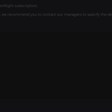
flight subscription;
, we recommend you to contact our managers to specify the deta