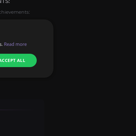
TS:
achievements:
rom Glory of the
 Purifier
title.
s.
Read more
s ready to perform
ACCEPT ALL
rested in, contact