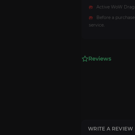
Active WoW Dragon
Before a purchase
service.
Reviews
WRITE A REVIEW