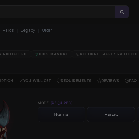
Raids
Legacy
Uldir
N PROTECTED
100% MANUAL
ACCOUNT SAFETY PROTOCOL
IPTION
YOU WILL GET
REQUIREMENTS
REVIEWS
FAQ
MODE
[REQUIRED]
Normal
Heroic