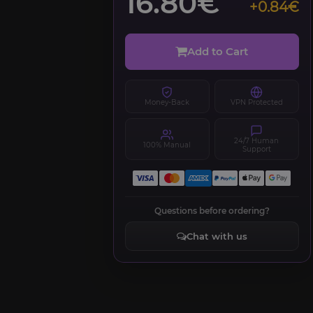
16.80€
+0.84€
Add to Cart
Money-Back
VPN Protected
24/7 Human
100% Manual
Support
Questions before ordering?
Chat with us