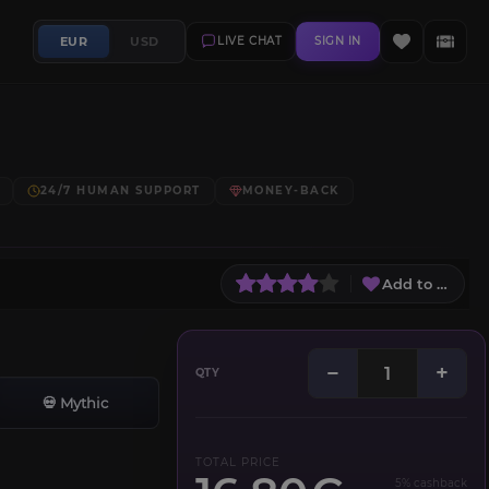
EUR
USD
LIVE CHAT
SIGN IN
24/7 HUMAN SUPPORT
MONEY-BACK
Add to Wish L
−
+
QTY
💀 Mythic
TOTAL PRICE
5% cashback