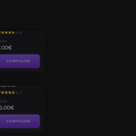
Hyjal Summit
4.6
ROM
7.00€
CONFIGURE
rucible of
Storms
4.7
ROM
6.00€
CONFIGURE