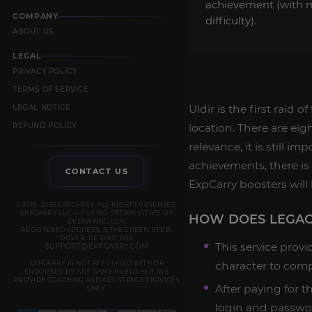
achievement (with 
COMPANY
difficulty).
ABOUT US
LEGAL
PRIVACY POLICY
TERMS OF SERVICE
Uldir is the first raid 
LEGAL NOTICE
REFUND POLICY
location. There are eig
relevance, it is still i
achievements, there is 
CONTACT US
ExpCarry boosters will 
© 2019–2026 EXPCARRY. ALL RIGHTS RESERVED.
EXPCARRY LLC — FILE NO. 7372610 (STATE OF
HOW DOES LEGAC
DELAWARE, USA)
REGISTERED ADDRESS: 8 THE GREEN, STE B,
DOVER, DE 19901, USA
This service provi
SUPPORT@EXPCARRY.COM
EXPCARRY IS NOT AFFILIATED WITH OR
character to comp
ENDORSED BY ANY GAME PUBLISHER. WE
PROVIDE COACHING AND ASSISTANCE SERVICES
After paying for t
ONLY.
login and passwor