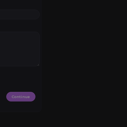
Continue