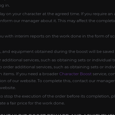
og in.
lay on your character at the agreed time. If you require a
 inform our manager about it. This may affect the completi
u with interim reports on the work done in the form of s
es, and equipment obtained during the boost will be saved
 additional services, such as obtaining sets or individual 
o order additional services, such as obtaining sets or indiv
n items. If you need a broader
Character Boost
service, co
tion of our website. To complete this, contact our manager
website.
o stop the execution of the order before its completion, p
ate a fair price for the work done.