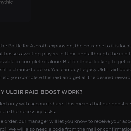
mythic
of the Battle for Azeroth expansion, the entrance to it is loc
ht bosses awaiting players in Uldir, and although the raid h
mpossible to complete it alone. But for those looking to get 
still a chance to do so. You can buy Legacy Uldir raid boo
help you complete this raid and get all the desired reward
Y ULDIR RAID BOOST WORK?
ded only with account share. This means that our booster w
lete the necessary tasks.
he order, our manager will let you know to receive your acc
d). We will also need a code from the mail or confirmatio