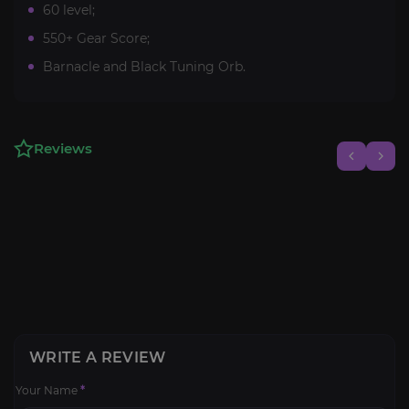
60 level;
550+ Gear Score;
Barnacle and Black Tuning Orb.
Reviews
WRITE A REVIEW
Your Name
*