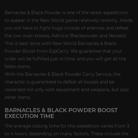
Barnacles & Black Powder is one of the latest expeditions
to appear in the New World game relatively recently. Inside,
you will have to fight huge crowds of enemies and defeat
the two main bosses, Admiral Blackpowder and Neredid.
This is best done with New World Barnacles & Black
Powder Boost from ExpCarry. We guarantee that your
order will be fulfilled just in time, and you will get all the
fallen items.
With the Barnacles & Black Powder Carry Service, the
character is guaranteed to defeat all bosses and be
rewarded not only with equipment and weapons, but also
other items.
BARNACLES & BLACK POWDER BOOST
EXECUTION TIME
The average closing time for this expedition varies from 3
to 4 hours, depending on many factors. These include the