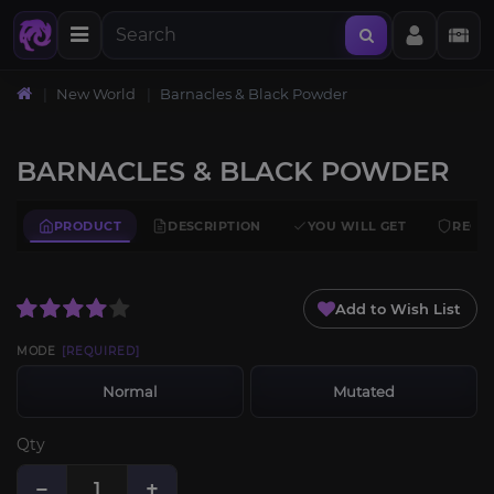
New World
Barnacles & Black Powder
BARNACLES & BLACK POWDER
PRODUCT
DESCRIPTION
YOU WILL GET
REQU
Add to Wish List
MODE
[REQUIRED]
Normal
Mutated
Qty
−
+