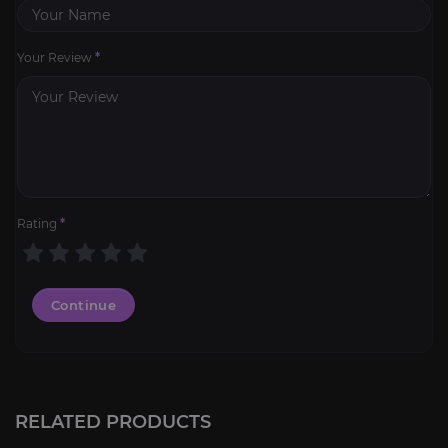
Your Review
*
Rating
*
Continue
Hourly character leveling
4.6
RELATED PRODUCTS
FROM