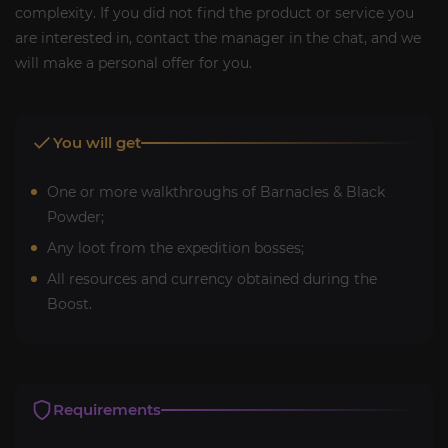
complexity. If you did not find the product or service you
are interested in, contact the manager in the chat, and we
will make a personal offer for you.
You will get
One or more walkthroughs of Barnacles & Black
Powder;
Any loot from the expedition bosses;
All resources and currency obtained during the
Boost.
Requirements