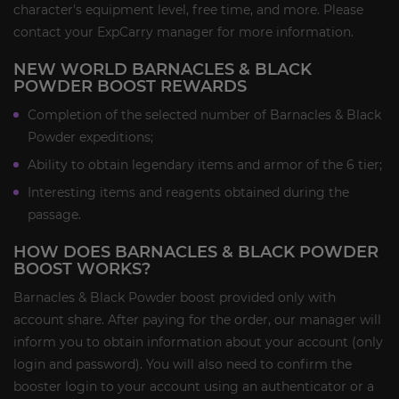
character's equipment level, free time, and more. Please
contact your ExpCarry manager for more information.
NEW WORLD BARNACLES & BLACK
POWDER BOOST REWARDS
Completion of the selected number of Barnacles & Black
Powder expeditions;
Ability to obtain legendary items and armor of the 6 tier;
Interesting items and reagents obtained during the
passage.
HOW DOES BARNACLES & BLACK POWDER
BOOST WORKS?
Barnacles & Black Powder boost provided only with
account share. After paying for the order, our manager will
inform you to obtain information about your account (only
login and password). You will also need to confirm the
booster login to your account using an authenticator or a