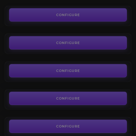
9.79€
The Depths
4.2
CONFIGURE
FROM
5.00€
New World Gypsum Farm
3.9
CONFIGURE
FROM
5.24€
Tempest's Heart
4.6
CONFIGURE
FROM
5.00€
Umbral Shards
4.4
CONFIGURE
FROM
6.80€
The Ennead
3.9
CONFIGURE
FROM