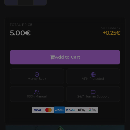
TOTAL PRICE
5% cashback
5.00€
+0.25€
Add to Cart
Money-Back
VPN Protected
100% Manual
24/7 Human Support