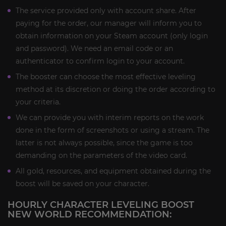
The service provided only with account share. After
paying for the order, our manager will inform you to
obtain information on your Steam account (only login
and password). We need an email code or an
authenticator to confirm login to your account.
The booster can choose the most effective leveling
method at its discretion or doing the order according to
your criteria.
We can provide you with interim reports on the work
done in the form of screenshots or using a stream. The
latter is not always possible, since the game is too
demanding on the parameters of the video card.
All gold, resources, and equipment obtained during the
boost will be saved on your character.
HOURLY CHARACTER LEVELING BOOST
NEW WORLD RECOMMENDATION: