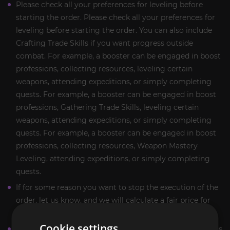
Please check all your preferences for leveling before
starting the order. Please check all your preferences for
leveling before starting the order. You can also include
Crafting Trade Skills if you want progress outside
combat. For example, a booster can be engaged in boost
professions, collecting resources, leveling certain
weapons, attending expeditions, or simply completing
quests. For example, a booster can be engaged in boost
professions, Gathering Trade Skills, leveling certain
weapons, attending expeditions, or simply completing
quests. For example, a booster can be engaged in boost
professions, collecting resources, Weapon Mastery
Leveling, attending expeditions, or simply completing
quests.
If for some reason you want to stop the execution of the
order, let us know, and we will calculate a fair price for
the work done.
Cookie settings
More detailed information and answers to your questions