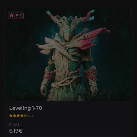
Leveling 1-70
4.4
FROM
6.19€
Weapon Mastery Leveling