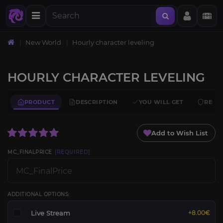
New World
Hourly character leveling
HOURLY CHARACTER LEVELING
PRODUCT
DESCRIPTION
YOU WILL GET
REQU
Add to Wish List
MC_FINALPRICE
[REQUIRED]
ADDITIONAL OPTIONS:
Live Stream
+8.00€