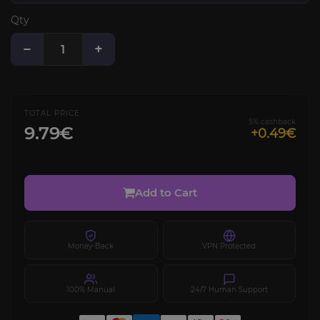
Qty
−
+
TOTAL PRICE
5% cashback
9.79€
+0.49€
Add to Cart
Money-Back
VPN Protected
100% Manual
24/7 Human Support