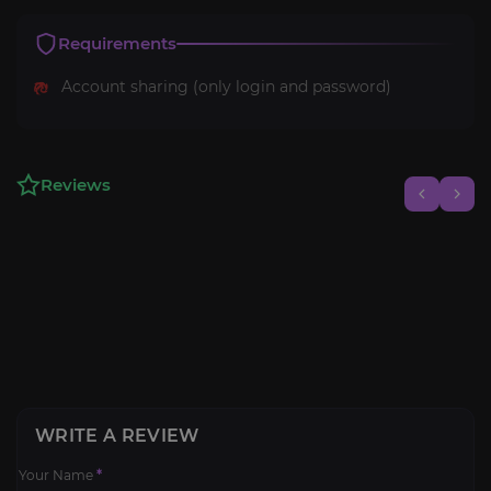
Requirements
Account sharing (only login and password)
Reviews
WRITE A REVIEW
Your Name
*