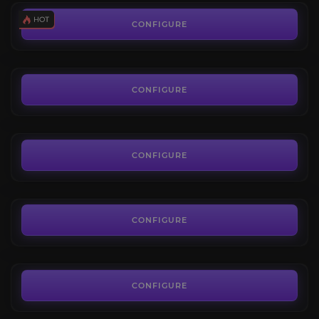
Azoth Farm
4.3
CONFIGURE
FROM
5.24€
Resources Farm
4.3
CONFIGURE
FROM
7.20€
Barnacles & Black Powder
3.8
CONFIGURE
FROM
5.00€
Umbral Shards
4.4
CONFIGURE
FROM
6.80€
The Glacial Tarn
3.8
CONFIGURE
FROM