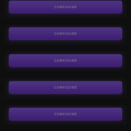
4.2
CONFIGURE
FROM
18.68€
Hourly driver
4.0
CONFIGURE
FROM
10.08€
Faction tokens farm
4.0
CONFIGURE
FROM
6.55€
Territory Standing
4.4
CONFIGURE
FROM
17.27€
New World Coins
3.6
CONFIGURE
FROM
0.11€