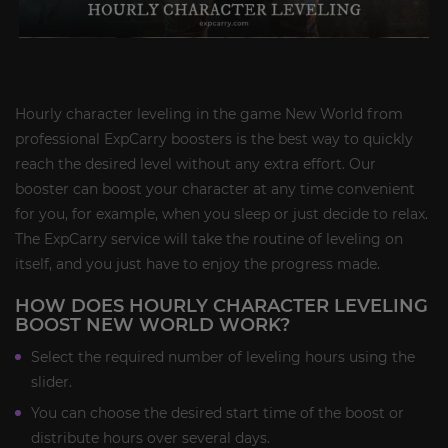
Hourly character leveling in the game New World from
professional ExpCarry boosters is the best way to quickly
reach the desired level without any extra effort. Our
booster can boost your character at any time convenient
for you, for example, when you sleep or just decide to relax.
The ExpCarry service will take the routine of leveling on
itself, and you just have to enjoy the progress made.
HOW DOES HOURLY CHARACTER LEVELING
BOOST NEW WORLD WORK?
Select the required number of leveling hours using the
slider.
You can choose the desired start time of the boost or
distribute hours over several days.