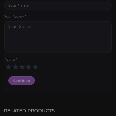
Your Review
*
Rating
*
Continue
RELATED PRODUCTS