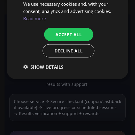
We use necessary cookies and, with your
consent, analytics and advertising cookies.
Read more
ACCEPT ALL
EXPCARRY WORKFLOW
HOW IT WORKS
DECLINE ALL
SHOW DETAILS
ExpCarry orders follow 4 steps: choose a service,
checkout securely, track progress, and receive verified
results with support.
Choose service → Secure checkout (coupon/cashback
if available) → Live progress or scheduled sessions
→ Results verification + support + rewards.