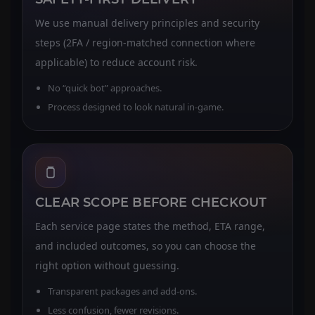
We use manual delivery principles and security
steps (2FA / region-matched connection where
applicable) to reduce account risk.
No “quick bot” approaches.
Process designed to look natural in-game.
CLEAR SCOPE BEFORE CHECKOUT
Each service page states the method, ETA range,
and included outcomes, so you can choose the
right option without guessing.
Transparent packages and add-ons.
Less confusion, fewer revisions.