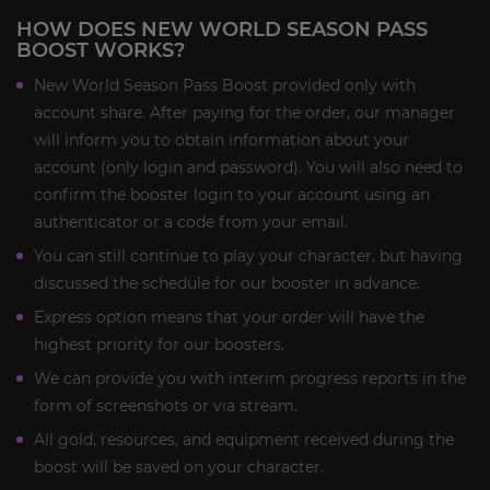
HOW DOES NEW WORLD SEASON PASS
BOOST WORKS?
New World Season Pass Boost provided only with
account share. After paying for the order, our manager
will inform you to obtain information about your
account (only login and password). You will also need to
confirm the booster login to your account using an
authenticator or a code from your email.
You can still continue to play your character, but having
discussed the schedule for our booster in advance.
Express option means that your order will have the
highest priority for our boosters.
We can provide you with interim progress reports in the
form of screenshots or via stream.
All gold, resources, and equipment received during the
boost will be saved on your character.