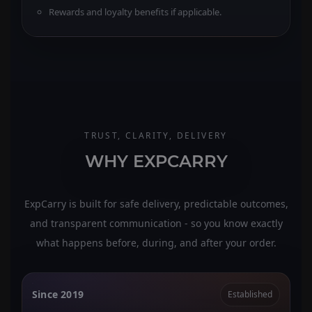
Rewards and loyalty benefits if applicable.
TRUST, CLARITY, DELIVERY
WHY EXPCARRY
ExpCarry is built for safe delivery, predictable outcomes,
and transparent communication - so you know exactly
what happens before, during, and after your order.
Since 2019
Established