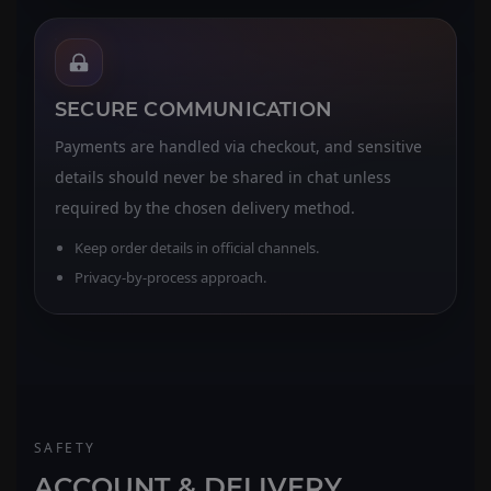
SECURE COMMUNICATION
Payments are handled via checkout, and sensitive
details should never be shared in chat unless
required by the chosen delivery method.
Keep order details in official channels.
Privacy-by-process approach.
SAFETY
ACCOUNT & DELIVERY