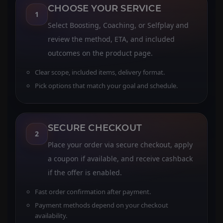
CHOOSE YOUR SERVICE
1
Select Boosting, Coaching, or Selfplay and
review the method, ETA, and included
outcomes on the product page.
Clear scope, included items, delivery format.
Pick options that match your goal and schedule.
SECURE CHECKOUT
2
Place your order via secure checkout, apply
a coupon if available, and receive cashback
if the offer is enabled.
Fast order confirmation after payment.
Payment methods depend on your checkout
availability.