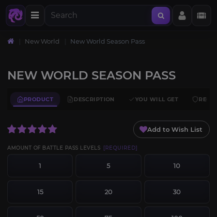
New World
New World Season Pass
NEW WORLD SEASON PASS
PRODUCT
DESCRIPTION
YOU WILL GET
REQU
Add to Wish List
AMOUNT OF BATTLE PASS LEVELS
[REQUIRED]
1
5
10
15
20
30