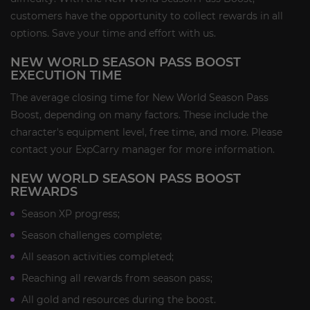
customers have the opportunity to collect rewards in all
options. Save your time and effort with us.
NEW WORLD SEASON PASS BOOST
EXECUTION TIME
The average closing time for New World Season Pass
Boost, depending on many factors. These include the
character's equipment level, free time, and more. Please
contact your ExpCarry manager for more information.
NEW WORLD SEASON PASS BOOST
REWARDS
Season XP progress;
Season challenges complete;
All season activities completed;
Reaching all rewards from season pass;
All gold and resources during the boost.