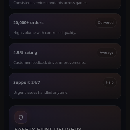
Consistent service standards across games.
20,000+ orders
Delivered
High volume with controlled quality.
4.9/5 rating
Average
Customer feedback drives improvements.
Support 24/7
Help
Urgent issues handled anytime.
SAFETY-FIRST DELIVERY