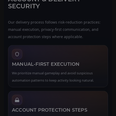
SECURITY
Our delivery process follows risk-reduction practices:
manual execution, privacy-first communication, and
account protection steps where applicable.
MANUAL-FIRST EXECUTION
We prioritize manual gameplay and avoid suspicious
automation patterns to keep activity looking natural.
ACCOUNT PROTECTION STEPS