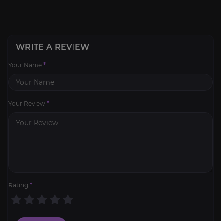
WRITE A REVIEW
Your Name
*
Your Review
*
Rating
*