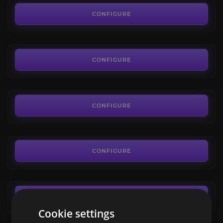
New World Artifacts
4.4
CONFIGURE
FROM
30.24€
Trial of the Devourer
4.9
CONFIGURE
FROM
89.03€
Dark Matter
4.5
CONFIGURE
FROM
0.13€
New World Mounts
3.9
CONFIGURE
FROM
6.48€
CONFIGURE
Cookie settings