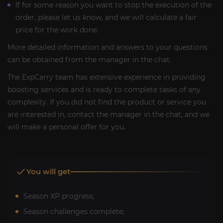
If for some reason you want to stop the execution of the
order, please let us know, and we will calculate a fair
price for the work done.
More detailed information and answers to your questions
can be obtained from the manager in the chat.
The ExpCarry team has extensive experience in providing
boosting services and is ready to complete tasks of any
complexity. If you did not find the product or service you
are interested in, contact the manager in the chat, and we
will make a personal offer for you.
You will get
Season XP progress;
Season challenges complete;