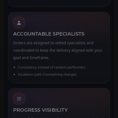
ACCOUNTABLE SPECIALISTS
Orders are assigned to vetted specialists and
coordinated to keep the delivery aligned with your
goal and timeframe.
Consistency instead of random performers.
Escalation path if something changes.
PROGRESS VISIBILITY