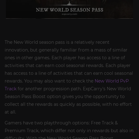
The New World season pass is a relatively recent
innovation, but generally familiar from a mass of similar
ones in other games. Each player has access to a line of
activities that can earn cool seasonal rewards. Each player
has access to a line of activities that can earn cool seasonal
rewards. You may also want to check the
New World PvP
Track
for another progression path. ExpCarry's New World
Season Pass Boost option gives you the opportunity to
collect all the rewards as quickly as possible, with no effort
at all.
Gamers have two playthrough options: Free Track &
Premium Track, which differ not only in rewards but also in
difficulty. With the New World Season Pass Boost,