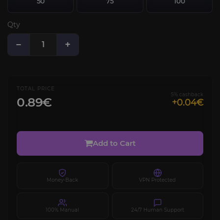
50
75
100
Qty
−
+
TOTAL PRICE
5% cashback
0.89€
+0.04€
Add to Cart
Money-Back
VPN Protected
100% Manual
24/7 Human Support