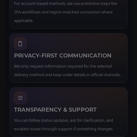
For account-based methods, we use protective steps like
2FA workflows and region-matched connection where
applicable.
PRIVACY-FIRST COMMUNICATION
We only request information required for the selected
delivery method and keep order details in official channels.
TRANSPARENCY & SUPPORT
You can follow status updates, ask for clarification, and
escalate issues through support if something changes.