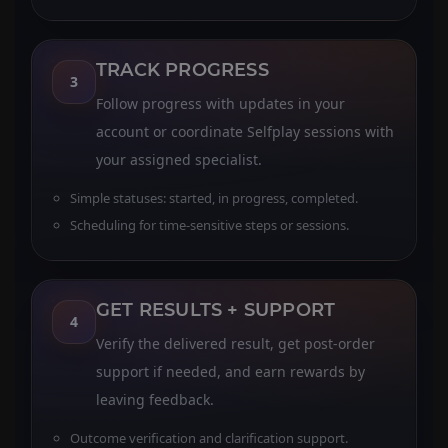
TRACK PROGRESS
3
Follow progress with updates in your
account or coordinate Selfplay sessions with
your assigned specialist.
Simple statuses: started, in progress, completed.
Scheduling for time-sensitive steps or sessions.
GET RESULTS + SUPPORT
4
Verify the delivered result, get post-order
support if needed, and earn rewards by
leaving feedback.
Outcome verification and clarification support.