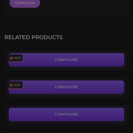
Continue
Leveling 1-70
4.4
RELATED PRODUCTS
FROM
6.19€
New World Coins
3.6
CONFIGURE
FROM
0.11€
New World Leaderboards
4.3
CONFIGURE
FROM
529.92€
The Savage Divide
3.8
CONFIGURE
FROM
5.00€