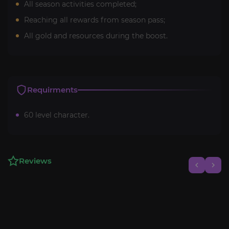
All season activities completed;
Reaching all rewards from season pass;
All gold and resources during the boost.
Requirments
60 level character.
Reviews