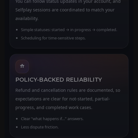
You can follow status updates in your account, and
Selfplay sessions are coordinated to match your
availability.
Simple statuses: started → in progress → completed.
Scheduling for time-sensitive steps.
POLICY-BACKED RELIABILITY
Refund and cancellation rules are documented, so
expectations are clear for not-started, partial-
progress, and completed work cases.
Clear “what happens if…” answers.
Less dispute friction.