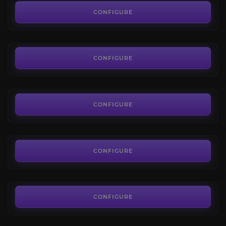
4.2
CONFIGURE
FROM
209.00€
Onyxia's Lair Raid
3.7
CONFIGURE
FROM
81.00€
Lord Kazzak
4.0
CONFIGURE
FROM
35.99€
Azuregos
4.4
CONFIGURE
FROM
35.99€
Sulfuras, Hand of Ragnaros
4.0
CONFIGURE
FROM
1,495.00€