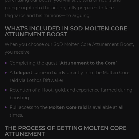
plunge right into the action, fully prepared to face
Ragnaros and his minions—no arguing.
WHAT'S INCLUDED IN SOD MOLTEN CORE
ATTUNEMENT BOOST
When you choose our SoD Molten Core Attunement Boost,
you receive:
Completing the quest "
Attunement to the Core
".
A
teleport
came in handy directly into the Molten Core
raid via Lothos Riftwaker.
Retention of all loot, gold, and experience farmed during
boosting.
Full access to the
Molten Core raid
is available at all
times.
THE PROCESS OF GETTING MOLTEN CORE
ATTUNEMENT