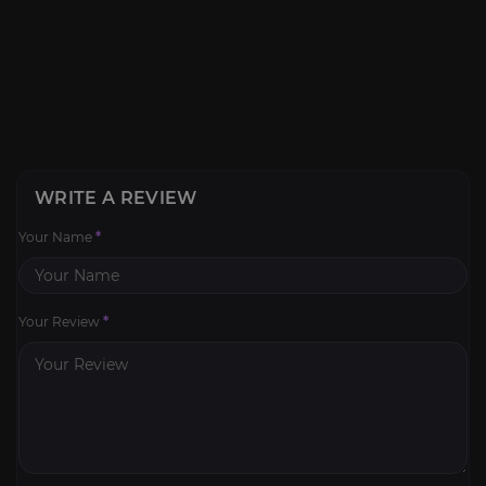
WRITE A REVIEW
Your Name
*
Your Review
*