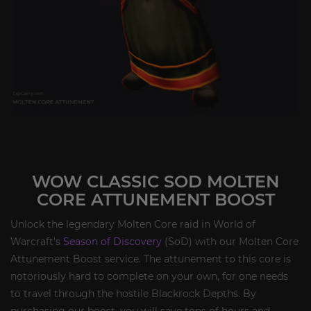
WOW CLASSIC SOD MOLTEN
CORE ATTUNEMENT BOOST
Unlock the legendary Molten Core raid in World of
Warcraft's
Season of Discovery
(SoD) with our Molten Core
Attunement Boost service. The attunement to this core is
notoriously hard to complete on your own, for one needs
to travel through the hostile Blackrock Depths. By
purchasing our boost, you will save tons of hours and