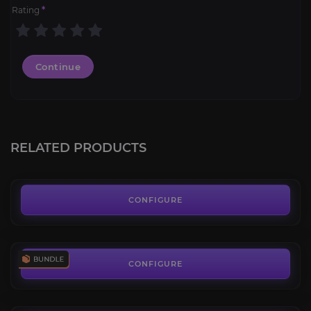
Rating
*
Continue
SoD 1-60 Leveling Boost
4.1
RELATED PRODUCTS
FROM
6.99€
Season of Discovery Bundle
4.4
CONFIGURE
FROM
259.99€
Onyxia's Lair Attunement
3.8
CONFIGURE
FROM
21.99€
Molten Core Raid