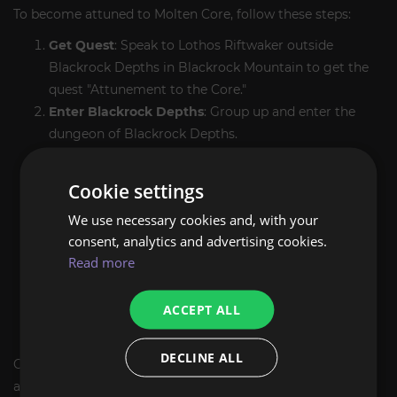
To become attuned to Molten Core, follow these steps:
Get Quest
: Speak to Lothos Riftwaker outside
Blackrock Depths in Blackrock Mountain to get the
quest "Attunement to the Core."
Enter Blackrock Depths
: Group up and enter the
dungeon of Blackrock Depths.
Get to the Core Fragment
: Progress through the
instance until you have reached the Molten Core
Cookie settings
entrance where the Core Fragment can be located.
We use necessary cookies and, with your
Gather the Core Fragment
: Int Claire Fragment-
consent, analytics and advertising cookies.
minimal play encyclopedia gamma to complete the
Read more
objective.
Return to Lothos Riftwaker
: Exit Blackrock Depths
ACCEPT ALL
then turn the quest into Lothos Riftwaker — he'll let
you now teleport directly into Molten Core.
DECLINE ALL
Our boost service takes care of all these troubles so that
attunement runs smoothly and efficiently.