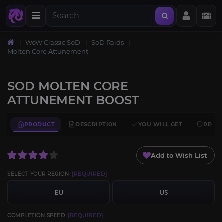
WoW Classic SoD
SoD Raids
Molten Core Attunement
SOD MOLTEN CORE
ATTUNEMENT BOOST
PRODUCT
DESCRIPTION
YOU WILL GET
REQU
Add to Wish List
SELECT YOUR REGION
[REQUIRED]
EU
US
COMPLETION SPEED
[REQUIRED]