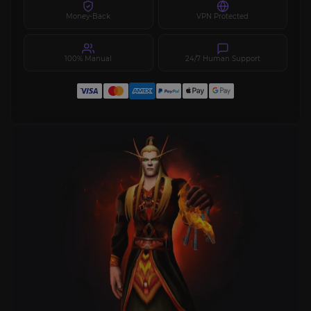
Money-Back
VPN Protected
100% Manual
24/7 Human Support