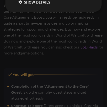
SHOW DETAILS
Stop wasting time on exhausting attunement quests and
get right to the Molten Core! By using our SoD Molten
Core Attunement Boost, you will already be raid-ready in
quite a short time—perhaps gearing up or making
strategies for upcoming challenges. Buy now and explore
one of the most iconic raids in World of Warcraft with ease!
Buy now and explore one of the most iconic raids in World
of Warcraft with ease! You can also check our
SoD Raids
for
more endgame options.
You will get
Completion of the "Attunement to the Core"
Quest
: Skip the complex quest steps and get
attuned effortlessly.
Shortcut Teleport
: Direct access to Molten Core via