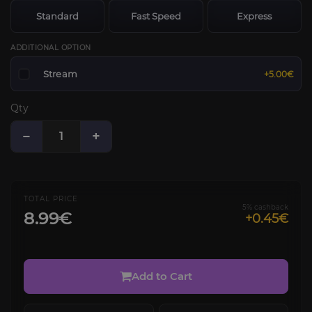
Standard
Fast Speed
Express
ADDITIONAL OPTION
Stream
+5.00€
Qty
−
+
TOTAL PRICE
5% cashback
8.99€
+0.45€
Add to Cart