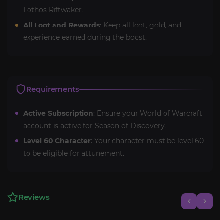
Lothos Riftwaker.
All Loot and Rewards
: Keep all loot, gold, and
experience earned during the boost.
Requirements
Active Subscription
: Ensure your World of Warcraft
account is active for Season of Discovery.
Level 60 Character
: Your character must be level 60
to be eligible for attunement.
Reviews