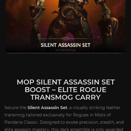
MOP SILENT ASSASSIN SET
BOOST – ELITE ROGUE
TRANSMOG CARRY
Secure the
Silent Assassin Set
, a visually striking leather
transmog tailored exclusively for Rogues in Mists of
Pandaria Classic. Designed to evoke precision, stealth, and
elite assassin mastery, this dark ensemble is only awarded