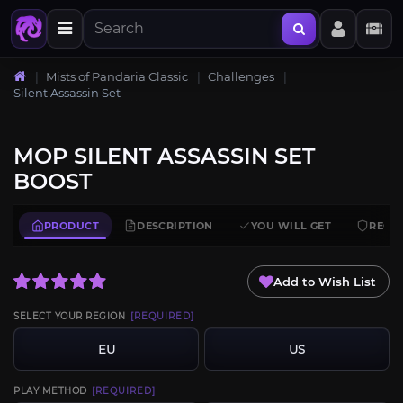
Mists of Pandaria Classic
Challenges
Silent Assassin Set
MOP SILENT ASSASSIN SET
BOOST
PRODUCT
DESCRIPTION
YOU WILL GET
REQU
Add to Wish List
SELECT YOUR REGION
[REQUIRED]
EU
US
PLAY METHOD
[REQUIRED]