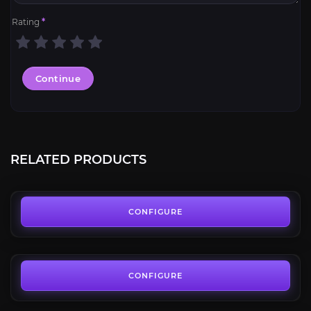
Rating
*
Continue
Windfury Set
4.7
RELATED PRODUCTS
FROM
13.50€
Betrayer Set
4.6
CONFIGURE
FROM
13.50€
Light Regalia Set
4.5
CONFIGURE
FROM
13.50€