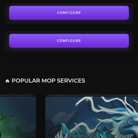
Regal Lord Set
4.6
CONFIGURE
FROM
13.50€
CONFIGURE
🔥 POPULAR MOP SERVICES