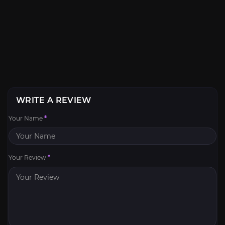
WRITE A REVIEW
Your Name
*
Your Review
*