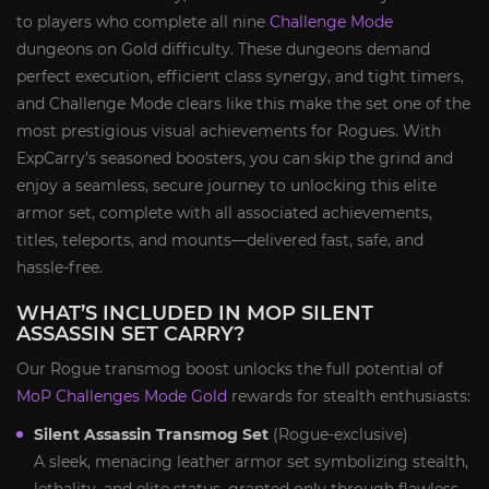
to players who complete all nine
Challenge Mode
dungeons on Gold difficulty. These dungeons demand
perfect execution, efficient class synergy, and tight timers,
and Challenge Mode clears like this make the set one of the
most prestigious visual achievements for Rogues. With
ExpCarry’s seasoned boosters, you can skip the grind and
enjoy a seamless, secure journey to unlocking this elite
armor set, complete with all associated achievements,
titles, teleports, and mounts—delivered fast, safe, and
hassle-free.
WHAT’S INCLUDED IN MOP SILENT
ASSASSIN SET CARRY?
Our Rogue transmog boost unlocks the full potential of
MoP Challenges Mode Gold
rewards for stealth enthusiasts:
Silent Assassin Transmog Set
(Rogue-exclusive)
A sleek, menacing leather armor set symbolizing stealth,
lethality, and elite status, granted only through flawless