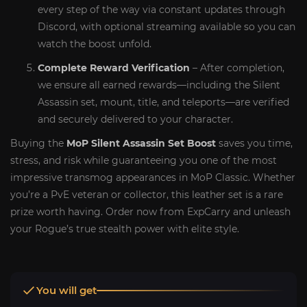
every step of the way via constant updates through
Discord, with optional streaming available so you can
watch the boost unfold.
Complete Reward Verification
– After completion,
we ensure all earned rewards—including the Silent
Assassin set, mount, title, and teleports—are verified
and securely delivered to your character.
Buying the
MoP Silent Assassin Set Boost
saves you time,
stress, and risk while guaranteeing you one of the most
impressive transmog appearances in MoP Classic. Whether
you’re a PvE veteran or collector, this leather set is a rare
prize worth having. Order now from ExpCarry and unleash
your Rogue’s true stealth power with elite style.
You will get