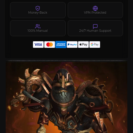
Money-Back
VPN Protected
100% Manual
24/7 Human Support