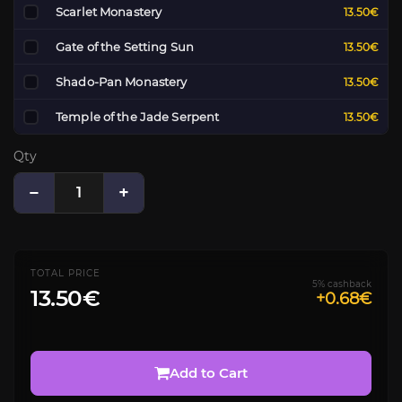
Scarlet Monastery
13.50€
Gate of the Setting Sun
13.50€
Shado-Pan Monastery
13.50€
Temple of the Jade Serpent
13.50€
Qty
−
+
TOTAL PRICE
5% cashback
13.50€
+0.68€
Add to Cart