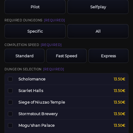
Pilot
Selfplay
REQUIRED DUNGEONS
[REQUIRED]
Specific
All
COMPLETION SPEED
[REQUIRED]
Standard
Fast Speed
Express
DUNGEON SELECTION
[REQUIRED]
Scholomance
13.50€
Scarlet Halls
13.50€
Siege of Niuzao Temple
13.50€
Stormstout Brewery
13.50€
Mogu'shan Palace
13.50€