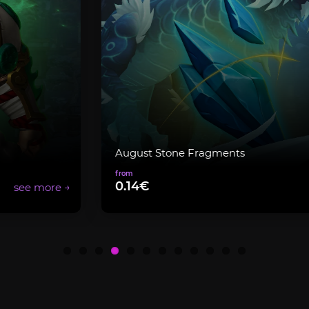
August Stone Fragments
0.14€