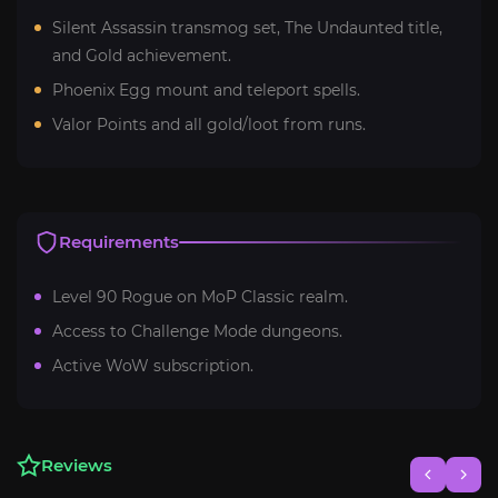
Silent Assassin transmog set, The Undaunted title,
and Gold achievement.
Phoenix Egg mount and teleport spells.
Valor Points and all gold/loot from runs.
Requirements
Level 90 Rogue on MoP Classic realm.
Access to Challenge Mode dungeons.
Active WoW subscription.
Reviews