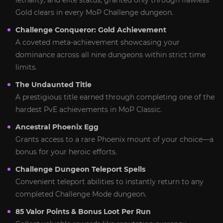
Gold clears in every MoP Challenge dungeon.
Challenge Conqueror: Gold Achievement
A coveted meta-achievement showcasing your
dominance across all nine dungeons within strict time
limits.
The Undaunted Title
A prestigious title earned through completing one of the
hardest PvE achievements in MoP Classic.
Ancestral Phoenix Egg
Grants access to a rare Phoenix mount of your choice—a
bonus for your heroic efforts.
Challenge Dungeon Teleport Spells
Convenient teleport abilities to instantly return to any
completed Challenge Mode dungeon.
85 Valor Points & Bonus Loot Per Run