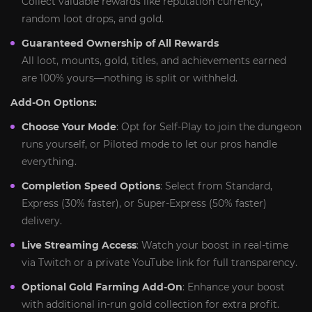
Collect valuable rewards like reputation currency,
random loot drops, and gold.
Guaranteed Ownership of All Rewards
All loot, mounts, gold, titles, and achievements earned
are 100% yours—nothing is split or withheld.
Add-On Options:
Choose Your Mode
: Opt for Self‑Play to join the dungeon
runs yourself, or Piloted mode to let our pros handle
everything.
Completion Speed Options
: Select from Standard,
Express (30% faster), or Super‑Express (50% faster)
delivery.
Live Streaming Access
: Watch your boost in real-time
via Twitch or a private YouTube link for full transparency.
Optional Gold Farming Add-On
: Enhance your boost
with additional in-run gold collection for extra profit.