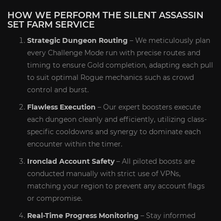
HOW WE PERFORM THE SILENT ASSASSIN
SET FARM SERVICE
Strategic Dungeon Routing
– We meticulously plan
every Challenge Mode run with precise routes and
timing to ensure Gold completion, adapting each pull
to suit optimal Rogue mechanics such as crowd
control and burst.
Flawless Execution
– Our expert boosters execute
each dungeon cleanly and efficiently, utilizing class-
specific cooldowns and synergy to dominate each
encounter within the timer.
Ironclad Account Safety
– All piloted boosts are
conducted manually with strict use of VPNs,
matching your region to prevent any account flags
or compromise.
Real-Time Progress Monitoring
– Stay informed