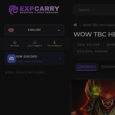
WoW TBC Annivers
ENGLISH
WOW TBC HE
SSL SECURE
VP
Reviews
24/7 Support
5% Cashback
20,000+
ORDERS
JOIN DISCORD
Orders | Support | Request
PRODUCT
DESCR
MENU COULD NOT LOAD