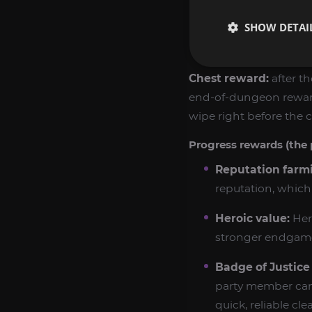
SHOW DETAI
From
Vazruden t
of Rolling Thunde
Chest reward:
after th
end-of-dungeon rewards
wipe right before the c
Progress rewards (the 
Reputation farm
reputation, which 
Heroic value:
Her
stronger endgame 
Badge of Justice 
party member can 
quick, reliable clea