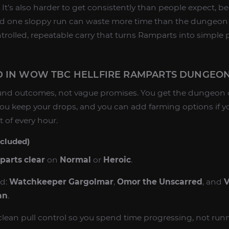
y. It’s also harder to get consistently than people expect, 
 and one sloppy run can waste more time than the dungeon i
trolled, repeatable carry that turns Ramparts into simple 
D IN WOW TBC HELLFIRE RAMPARTS DUNGEO
around outcomes, not vague promises. You get the dungeon
 you keep your drops, and you can add farming options if y
 of every hour.
ncluded)
parts clear
on
Normal
or
Heroic
.
ed:
Watchkeeper Gargolmar
,
Omor the Unscarred
, and
V
an
.
clean pull control so you spend time progressing, not run