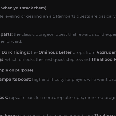
s when you stack them)
ile leveling or gearing an alt, Ramparts quests are basicall
parts:
the classic dungeon quest that rewards solid exp
ine forward.
 Dark Tidings:
the
Ominous Letter
drops from
Vazruden
gs
, which unlocks the next quest step toward
The Blood 
mple on purpose)
Ramparts boost:
higher difficulty for players who want b
ack:
repeat clears for more drop attempts, more rep progre
ep focus:
same repeats, but paced around your
Thrallmar