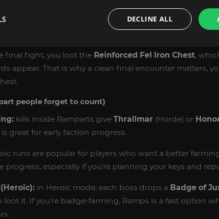
LS
DECLINE ALL
he Herald / Nazan (Normal):
Mok’Nathal Wildercloak
,
Ban
rs
.
e final fight, you loot the
Reinforced Fel Iron Chest
, whic
 appear. That is why a clean final encounter matters, yo
hest.
part people forget to count)
ing:
kills inside Ramparts give
Thrallmar
(Horde) or
Honor
is great for early faction progress.
oic runs are popular for players who want a better farmi
progress, especially if you’re planning your keys and rep
(Heroic):
in Heroic mode, each boss drops a
Badge of Ju
loot it. If you’re badge-farming, Ramps is a fast option 
rs.