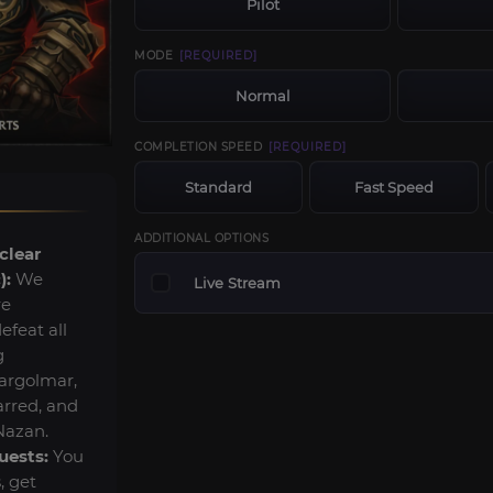
Pilot
MODE
[REQUIRED]
Normal
COMPLETION SPEED
[REQUIRED]
Standard
Fast Speed
ADDITIONAL OPTIONS
clear
):
We
Live Stream
re
feat all
g
argolmar,
rred, and
Nazan.
uests:
You
, get