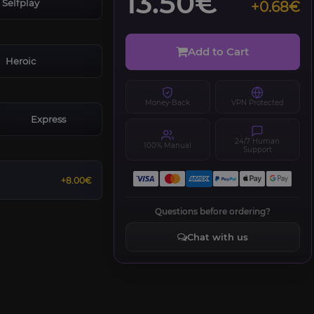
13.50€
Selfplay
+0.68€
Add to Cart
Heroic
Money-Back
VPN Protected
Express
24/7 Human
100% Manual
Support
+8.00€
Questions before ordering?
Chat with us