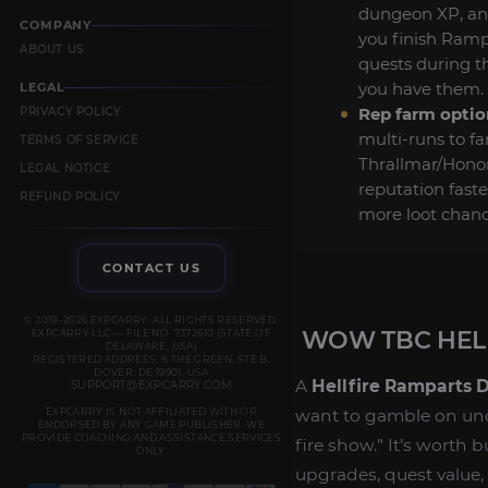
dungeon XP, an
COMPANY
you finish Ramp
ABOUT US
quests during th
you have them.
LEGAL
Rep farm optio
PRIVACY POLICY
multi-runs to f
TERMS OF SERVICE
Thrallmar/Hono
LEGAL NOTICE
reputation fast
REFUND POLICY
more loot chanc
CONTACT US
© 2019–2026 EXPCARRY. ALL RIGHTS RESERVED.
WOW TBC HEL
EXPCARRY LLC — FILE NO. 7372610 (STATE OF
DELAWARE, USA)
REGISTERED ADDRESS: 8 THE GREEN, STE B,
DOVER, DE 19901, USA
A
Hellfire Ramparts 
SUPPORT@EXPCARRY.COM
EXPCARRY IS NOT AFFILIATED WITH OR
want to gamble on unde
ENDORSED BY ANY GAME PUBLISHER. WE
PROVIDE COACHING AND ASSISTANCE SERVICES
fire show.” It’s worth 
ONLY.
upgrades, quest value,