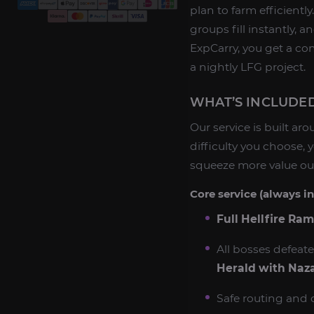
plan to farm efficientl
groups fill instantly,
ExpCarry, you get a con
a nightly LFG project.
WHAT’S INCLUDE
Our service is built 
difficulty you choose,
squeeze more value out
Core service (always i
Full Hellfire Ram
All bosses defeat
Herald with Naz
Safe routing and 