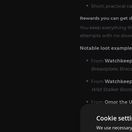
Short, practical ca
Rewards you can get d
You keep everything tha
attempts with no downt
Notable loot examples
From
Watchkeepe
Breastplate
,
Brace
From
Watchkeepe
Wild Stalker Boot
From
Omor the U
Necklace
.
Cookie sett
From
Omor the U
We use necessary 
Many Prisms
.