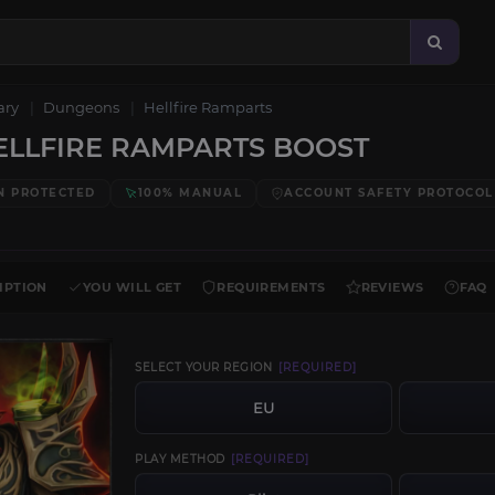
ary
Dungeons
Hellfire Ramparts
LLFIRE RAMPARTS BOOST
N PROTECTED
100% MANUAL
ACCOUNT SAFETY PROTOCOL
IPTION
YOU WILL GET
REQUIREMENTS
REVIEWS
FAQ
SELECT YOUR REGION
[REQUIRED]
EU
PLAY METHOD
[REQUIRED]