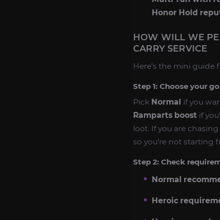
Honor Hold repu
HOW WILL WE PE
CARRY SERVICE
Here’s the mini guide f
Step 1: Choose your go
Pick
Normal
if you wan
Ramparts boost
if you
loot. If you are chasi
so you’re not starting 
Step 2: Check requireme
Normal recomme
Heroic requirem