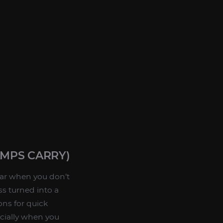
MPS CARRY)
ear when you don’t
ss turned into a
ons for quick
ecially when you