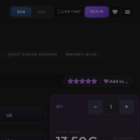
EUR
USD
LIVE CHAT
SIGN IN
24/7 HUMAN SUPPORT
MONEY-BACK
Add to Wish L
−
+
QTY
US
TOTAL PRICE
5% cashback