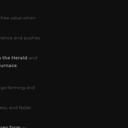
y free value when
erience and pushes
 the Herald
and
Furnace
.
adge farming and
ss, and faster
 rep farm
or