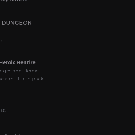
S DUNGEON
n.
Heroic Hellfire
badges and Heroic
se a multi-run pack
rs.