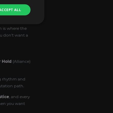
ACCEPT ALL
d of Renewal
,
Kilt
h is where the
u don’t want a
 Hold
(Alliance)
ng rhythm and
utation path.
stice
, and every
when you want