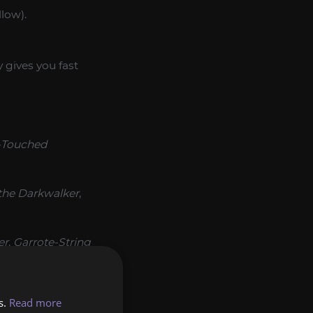
llow).
 gives you fast
-Touched
the Darkwalker
,
er
,
Garrote-String
e Hells
,
Band of
s.
Read more