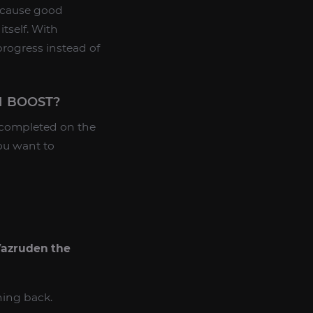
because good
tself. With
progress instead of
N BOOST?
 completed on the
ou want to
azruden the
ning back.