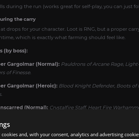
lls during the run (works great for self-play, you can just fo
uring the carry
t drops for your character. Loot is RNG, but a proper carry
ime, which is exactly what farming should feel like.
 (by boss):
r Gargolmar (Normal):
Pauldrons of Arcane Rage
,
Light
rs of Finesse
.
r Gargolmar (Heroic):
Blood Knight Defender
,
Boots of 
s
.
nscarred (Normal):
Crystalfire Staff
,
Heart Fire Warhamm
ings
nscarred (Heroic):
Terror Flame Dagger
,
Truncheon of Fiv
cookies and, with your consent, analytics and advertising cookie