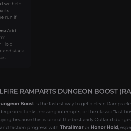
d we help
arts
e run if
ns:
Add
arm
r Hold
er and stack
es.
LFIRE RAMPARTS DUNGEON BOOST (RA
Dungeon Boost
is the fastest way to get a clean Ramps cl
rgeared tanks, missing interrupts, or the classic “last bo
buying because this is one of the best early Outland dunge
 and faction progress with
Thrallmar
or
Honor Hold
, esp