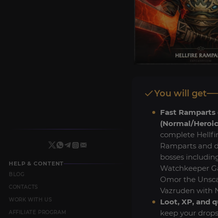
You will get
Fast Ramparts 
(Normal/Heroic
complete Hellfi
Ramparts and de
bosses includin
HELP & CONTENT
Watchkeeper G
BLOG
Omor the Unsca
CONTACTS
Vazruden with 
WORK WITH US
Loot, XP, and q
keep your drops
AFFILIATE PROGRAM