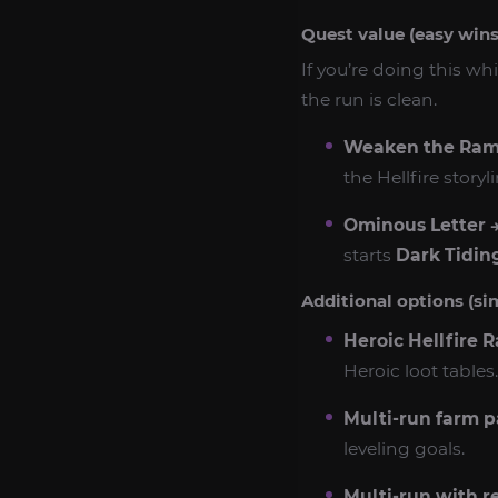
Quest value (easy win
If you’re doing this wh
the run is clean.
Weaken the Ram
the Hellfire storyl
Ominous Letter →
starts
Dark Tidin
Additional options (si
Heroic Hellfire 
Heroic loot tables.
Multi-run farm p
leveling goals.
Multi-run with r