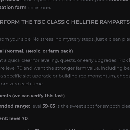
tation farm
milestone.
RFORM THE TBC CLASSIC HELLFIRE RAMPART
rom your side. No stress, no mystery steps, just a clean pla
al (Normal, Heroic, or farm pack)
t a quick clear for leveling, quests, or early upgrades. Pick
’re level 70 and want the stronger farm value, including 
ng a specific slot upgrade or building rep momentum, choo
from zero each time.
nts (we can verify this fast)
nded range:
level
59-63
is the sweet spot for smooth clea
ent:
level 70
.