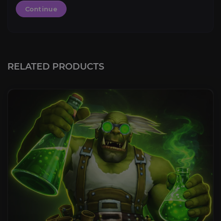
Continue
RELATED PRODUCTS