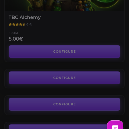
TBC Alchemy
4.6
FROM
5.00€
Heroic Dungeons Attunements
4.7
CONFIGURE
FROM
38.90€
Shattered Halls Key
4.8
CONFIGURE
FROM
12.00€
Hellfire Ramparts
4.7
CONFIGURE
FROM
13.50€
The Blood Furnace