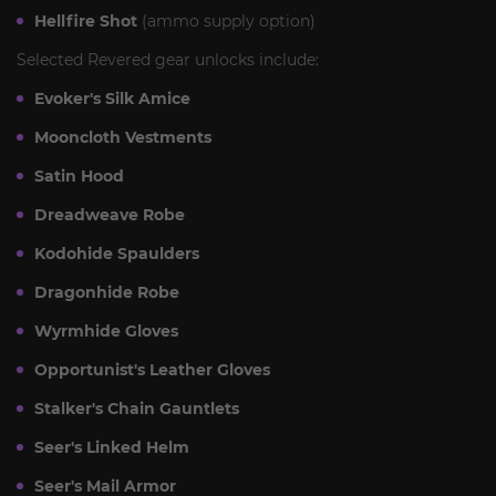
Hellfire Shot
(ammo supply option)
Selected Revered gear unlocks include:
Evoker's Silk Amice
Mooncloth Vestments
Satin Hood
Dreadweave Robe
Kodohide Spaulders
Dragonhide Robe
Wyrmhide Gloves
Opportunist's Leather Gloves
Stalker's Chain Gauntlets
Seer's Linked Helm
Seer's Mail Armor