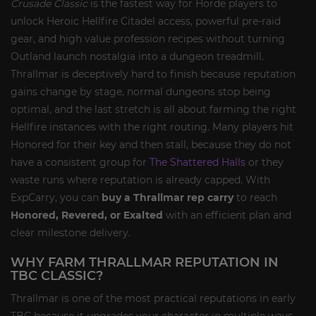
Crusade Classic
is the fastest way for Horde players to
unlock Heroic Hellfire Citadel access, powerful pre-raid
gear, and high value profession recipes without turning
Outland launch nostalgia into a dungeon treadmill.
Thrallmar is deceptively hard to finish because reputation
gains change by stage, normal dungeons stop being
optimal, and the last stretch is all about farming the right
Hellfire instances with the right routing. Many players hit
Honored for their key and then stall, because they do not
have a consistent group for
The Shattered Halls
or they
waste runs where reputation is already capped. With
ExpCarry, you can
buy a Thrallmar rep carry
to reach
Honored, Revered, or Exalted
with an efficient plan and
clear milestone delivery.
WHY FARM THRALLMAR REPUTATION IN
TBC CLASSIC?
Thrallmar is one of the most practical reputations in early