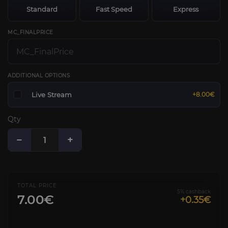
Standard
Fast Speed
Express
MC_FINALPRICE
ADDITIONAL OPTIONS
Live Stream
+8.00€
Qty
−
+
TOTAL PRICE
5% cashback
7.00€
+0.35€