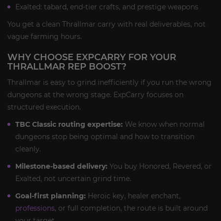
Exalted: tabard, end-tier crafts, and prestige weapons
You get a clean Thrallmar carry with real deliverables, not
vague farming hours.
WHY CHOOSE EXPCARRY FOR YOUR
THRALLMAR REP BOOST?
Thrallmar is easy to grind inefficiently if you run the wrong
dungeons at the wrong stage. ExpCarry focuses on
structured execution.
TBC Classic routing expertise:
We know when normal
dungeons stop being optimal and how to transition
cleanly.
Milestone-based delivery:
You buy Honored, Revered, or
Exalted, not uncertain grind time.
Goal-first planning:
Heroic key, healer enchant,
professions
, or full completion, the route is built around
your target.