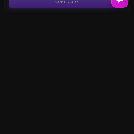
4.5
CONFIGURE
FROM
13.50€
The Shattered Halls
4.7
CONFIGURE
FROM
13.50€
Mark of Thrallmar
4.6
CONFIGURE
FROM
6.99€
CONFIGURE