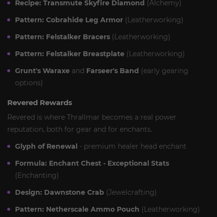
Recipe: Transmute Skyfire Diamond
(Alchemy)
Pattern: Cobrahide Leg Armor
(Leatherworking)
Pattern: Felstalker Bracers
(Leatherworking)
Pattern: Felstalker Breastplate
(Leatherworking)
Grunt's Waraxe
and
Farseer's Band
(early gearing
options)
Revered Rewards
Revered is where Thrallmar becomes a real power
reputation, both for gear and for enchants.
Glyph of Renewal
- premium healer head enchant
Formula: Enchant Chest - Exceptional Stats
(Enchanting)
Design: Dawnstone Crab
(Jewelcrafting)
Pattern: Netherscale Ammo Pouch
(Leatherworking)