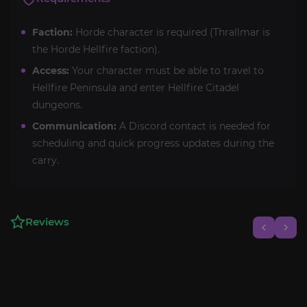
Faction:
Horde character is required (Thrallmar is
the Horde Hellfire faction).
Access:
Your character must be able to travel to
Hellfire Peninsula and enter Hellfire Citadel
dungeons.
Communication:
A Discord contact is needed for
scheduling and quick progress updates during the
carry.
Reviews