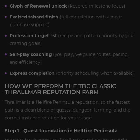
Glyph of Renewal unlock
(Revered milestone focus)
Exalted tabard finish
(full completion with vendor
purchase support)
Profession target list
(recipe and pattern priority by your
crafting goals)
Self-play coaching
(you play, we guide routes, pacing,
and efficiency)
Express completion
(priority scheduling when available)
HOW WE PERFORM THE TBC CLASSIC
THRALLMAR REPUTATION FARM
Thrallmar is a Hellfire Peninsula reputation, so the fastest
path is a clean blend of quests, dungeon farming, and the
correct instance rotation for your stage.
Step 1 - Quest foundation in Hellfire Peninsula