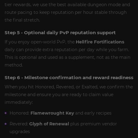
tier rewards, we use the best available dungeon mode and
route pacing to keep reputation per hour stable through
the final stretch.
Step 5 - Optional daily PvP reputation support
If you enjoy open-world PvP, the
Hellfire Fortifications
daily can provide extra reputation per day while you farm.
This is optional and used as a supplement, not as the main
method.
Step 6 - Milestone confirmation and reward readiness
When you hit Honored, Revered, or Exalted, we confirm the
milestone and ensure you are ready to claim value
immediately:
Honored:
Flamewrought Key
and early recipes
Revered:
Glyph of Renewal
plus premium vendor
upgrades