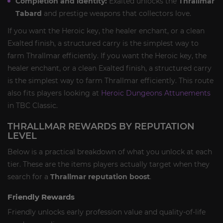
Completion and identity:
Exalted unlocks the
Thrallmar
Tabard
and prestige weapons that collectors love.
If you want the Heroic key, the healer enchant, or a clean
Exalted finish, a structured carry is the simplest way to
farm Thrallmar efficiently. If you want the Heroic key, the
healer enchant, or a clean Exalted finish, a structured carry
is the simplest way to farm Thrallmar efficiently. This route
also fits players looking at
Heroic Dungeons Attunements
in TBC Classic.
THRALLMAR REWARDS BY REPUTATION
LEVEL
Below is a practical breakdown of what you unlock at each
tier. These are the items players actually target when they
search for a
Thrallmar reputation boost
.
Friendly Rewards
Friendly unlocks early profession value and quality-of-life