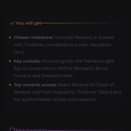
You will get
Chosen milestone:
Honored, Revered, or Exalted
with Thrallmar, completed as a clear reputation
carry.
Key unlocks:
Honored grants the Flamewrought
Key to access Heroic Hellfire Ramparts, Blood
Furnace, and Shattered Halls.
Top rewards access:
Reach Revered for Glyph of
Renewal and finish Exalted for Thrallmar Tabard plus
full quartermaster recipes and weapons.
Requirements