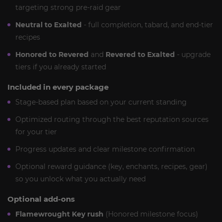
targeting strong pre-raid gear
Neutral to Exalted
- full completion, tabard, and end-tier
recipes
Honored to Revered
and
Revered to Exalted
- upgrade
tiers if you already started
Included in every package
Stage-based plan based on your current standing
Optimized routing through the best reputation sources
for your tier
Progress updates and clear milestone confirmation
Optional reward guidance (key, enchants, recipes, gear)
so you unlock what you actually need
Optional add-ons
Flamewrought Key rush
(Honored milestone focus)