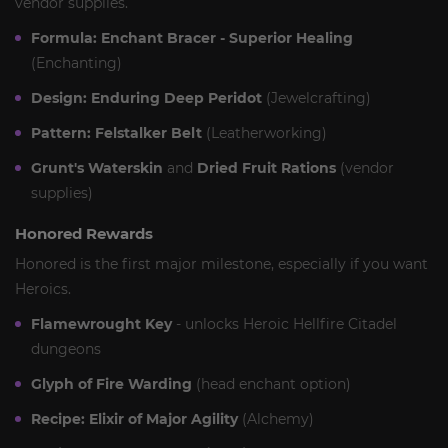
vendor supplies.
Formula: Enchant Bracer - Superior Healing
(Enchanting)
Design: Enduring Deep Peridot
(Jewelcrafting)
Pattern: Felstalker Belt
(Leatherworking)
Grunt's Waterskin
and
Dried Fruit Rations
(vendor
supplies)
Honored Rewards
Honored is the first major milestone, especially if you want
Heroics.
Flamewrought Key
- unlocks Heroic Hellfire Citadel
dungeons
Glyph of Fire Warding
(head enchant option)
Recipe: Elixir of Major Agility
(Alchemy)