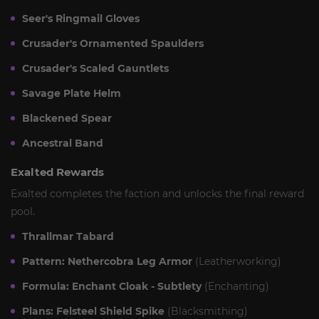
Seer's Ringmail Gloves
Crusader's Ornamented Spaulders
Crusader's Scaled Gauntlets
Savage Plate Helm
Blackened Spear
Ancestral Band
Exalted Rewards
Exalted completes the faction and unlocks the final reward
pool.
Thrallmar Tabard
Pattern: Nethercobra Leg Armor
(Leatherworking)
Formula: Enchant Cloak - Subtlety
(Enchanting)
Plans: Felsteel Shield Spike
(Blacksmithing)