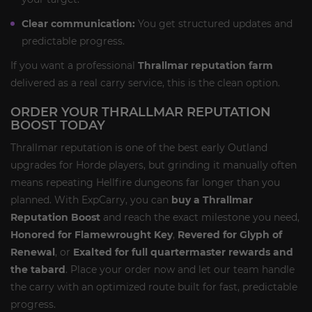
Clear communication:
You get structured updates and
predictable progress.
If you want a professional
Thrallmar reputation farm
delivered as a real carry service, this is the clean option.
ORDER YOUR THRALLMAR REPUTATION
BOOST TODAY
Thrallmar reputation is one of the best early Outland
upgrades for Horde players, but grinding it manually often
means repeating Hellfire dungeons far longer than you
planned. With ExpCarry, you can
buy a Thrallmar
Reputation Boost
and reach the exact milestone you need,
Honored for Flamewrought Key
,
Revered for Glyph of
Renewal
, or
Exalted for full quartermaster rewards and
the tabard
. Place your order now and let our team handle
the carry with an optimized route built for fast, predictable
progress.