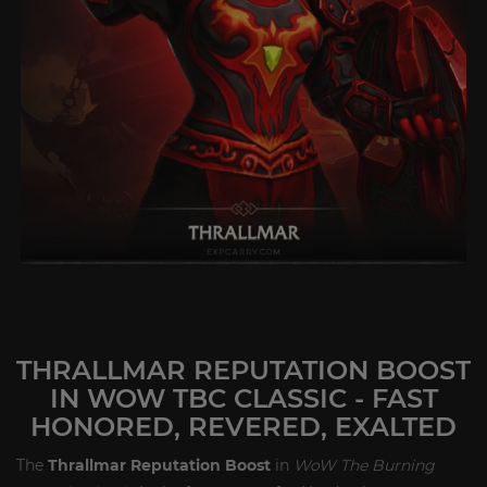
THRALLMAR REPUTATION BOOST
IN WOW TBC CLASSIC - FAST
HONORED, REVERED, EXALTED
The
Thrallmar Reputation Boost
in
WoW The Burning