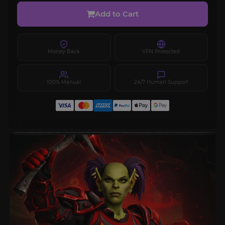
Add to Cart
Money-Back
VPN Protected
100% Manual
24/7 Human Support