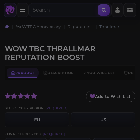
WoW TBC Anniversary
Reputations
Thrallmar
WOW TBC THRALLMAR
REPUTATION BOOST
PRODUCT
DESCRIPTION
YOU WILL GET
REQU
Add to Wish List
SELECT YOUR REGION
[REQUIRED]
EU
US
COMPLETION SPEED
[REQUIRED]