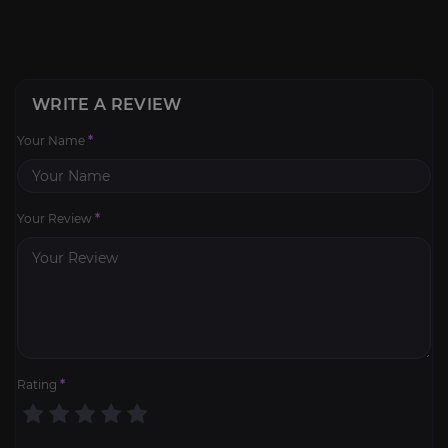
WRITE A REVIEW
Your Name
*
Your Review
*
Rating
*