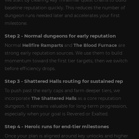
We start by clearing key Thrallmar quest chains to build
baseline reputation quickly. This reduces the number of
dungeon runs needed later and accelerates your first
milestone.
Step 2 - Normal dungeons for early reputation
Normal
Hellfire Ramparts
and
The Blood Furnace
are
strong early reputation sources. We use them to build
momentum toward the first tier targets, then we switch
before efficiency drops.
Step 3 - Shattered Halls routing for sustained rep
To push past the early caps and farm deeper tiers, we
incorporate
The Shattered Halls
as a core reputation
dungeon. It remains valuable for long-term progression,
especially when your goal is Revered or Exalted.
Step 4 - Heroic runs for end-tier milestones
Once your plan is aligned around key unlocks and higher