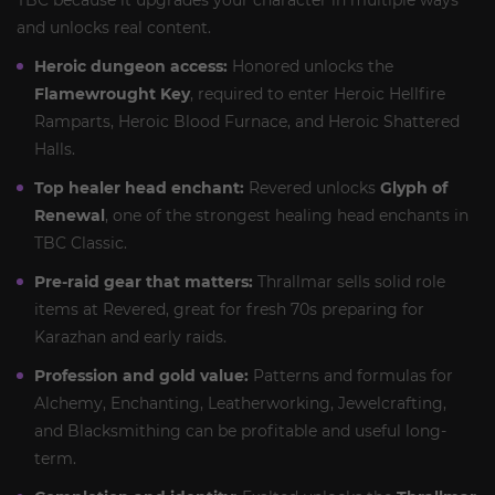
TBC because it upgrades your character in multiple ways
and unlocks real content.
Heroic dungeon access:
Honored unlocks the
Flamewrought Key
, required to enter Heroic Hellfire
Ramparts, Heroic Blood Furnace, and Heroic Shattered
Halls.
Top healer head enchant:
Revered unlocks
Glyph of
Renewal
, one of the strongest healing head enchants in
TBC Classic.
Pre-raid gear that matters:
Thrallmar sells solid role
items at Revered, great for fresh 70s preparing for
Karazhan and early raids.
Profession and gold value:
Patterns and formulas for
Alchemy, Enchanting, Leatherworking, Jewelcrafting,
and Blacksmithing can be profitable and useful long-
term.