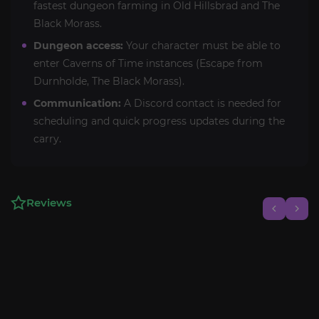
fastest dungeon farming in Old Hillsbrad and The
Black Morass.
Dungeon access:
Your character must be able to
enter Caverns of Time instances (Escape from
Durnholde, The Black Morass).
Communication:
A Discord contact is needed for
scheduling and quick progress updates during the
carry.
Reviews