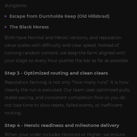
dungeons:
Escape from Durnholde Keep (Old Hillsbrad)
The Black Morass
Both have Normal and Heroic versions, and reputation
value scales with difficulty and clear speed. Instead of
running random content, we keep the farm aligned with
your stage so every hour pushes the bar as far as possible.
Step 3 - Optimized routing and clean clears
Reputation farming is not only “how many runs”. It is how
cleanly the run is executed. Our team uses optimized pulls,
stable pacing, and consistent completion flow so you do
not lose time to slow resets, failed events, or inefficient
routing.
Step 4 - Heroic readiness and milestone delivery
When your order includes Honored or higher, we ensure