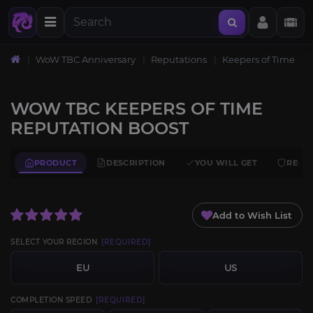
WoW TBC Anniversary
Reputations
Keepers of Time
WOW TBC KEEPERS OF TIME
REPUTATION BOOST
PRODUCT
DESCRIPTION
YOU WILL GET
REQU
Add to Wish List
SELECT YOUR REGION
[REQUIRED]
EU
US
COMPLETION SPEED
[REQUIRED]