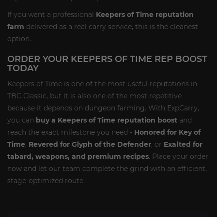
If you want a professional
Keepers of Time reputation
farm
delivered as a real carry service, this is the cleanest
option.
ORDER YOUR KEEPERS OF TIME REP BOOST
TODAY
Keepers of Time is one of the most useful reputations in
TBC Classic, but it is also one of the most repetitive
because it depends on dungeon farming. With ExpCarry,
you can
buy a Keepers of Time reputation boost
and
reach the exact milestone you need -
Honored for Key of
Time
,
Revered for Glyph of the Defender
, or
Exalted for
tabard, weapons, and premium recipes
. Place your order
now and let our team complete the grind with an efficient,
stage-optimized route.