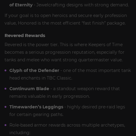
of Eternity
- Jewelcrafting designs with strong demand.
If your goal is to open heroics and secure early profession
value, Honored is the most efficient “fast finish” package.
Revered Rewards
Revered is the power tier. This is where Keepers of Time
becomes a serious progression reputation, especially for
tanks and melee who want strong quartermaster value.
Glyph of the Defender
- one of the most important tank
head enchants in TBC Classic.
Continuum Blade
- a standout weapon reward that
remains valuable in early progression.
Timewarden’s Leggings
- highly desired pre-raid legs
for certain gearing paths.
Role-based armor rewards across multiple archetypes,
including: