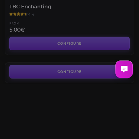
TBC Enchanting
4.4
FROM
5.00€
Mount Hyjal Attunement
4.3
CONFIGURE
FROM
275.00€
Heroic Dungeons Attunements
4.7
CONFIGURE
FROM
38.90€
Old Hillsbrad Foothills
4.5
CONFIGURE
FROM
13.50€
The Black Morass
4.4
CONFIGURE
FROM