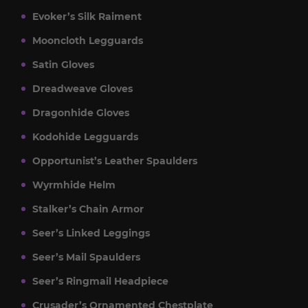
Evoker’s Silk Raiment
Mooncloth Legguards
Satin Gloves
Dreadweave Gloves
Dragonhide Gloves
Kodohide Legguards
Opportunist’s Leather Spaulders
Wyrmhide Helm
Stalker’s Chain Armor
Seer’s Linked Leggings
Seer’s Mail Spaulders
Seer’s Ringmail Headpiece
Crusader’s Ornamented Chestplate