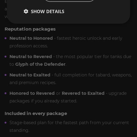
ExpCarry’s
TBC Classic Keepers of Time rep carry
is built
as a milestone service. You buy a reputation outcome, and
SHOW DETAILS
we deliver it efficiently.
Reputation packages
Neutral to Honored
- fastest heroic unlock and early
profession access.
Neutral to Revered
- the most popular tier for tanks due
to
Glyph of the Defender
.
Neutral to Exalted
- full completion for tabard, weapons,
and premium recipes.
Honored to Revered
or
Revered to Exalted
- upgrade
packages if you already started.
Included in every package
Stage-based plan for the fastest path from your current
standing.