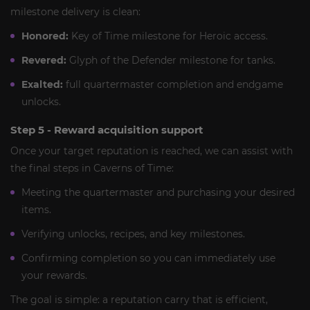
milestone delivery is clean:
Honored:
Key of Time milestone for Heroic access.
Revered:
Glyph of the Defender milestone for tanks.
Exalted:
full quartermaster completion and endgame
unlocks.
Step 5 - Reward acquisition support
Once your target reputation is reached, we can assist with
the final steps in Caverns of Time:
Meeting the quartermaster and purchasing your desired
items.
Verifying unlocks, recipes, and key milestones.
Confirming completion so you can immediately use
your rewards.
The goal is simple: a reputation carry that is efficient,