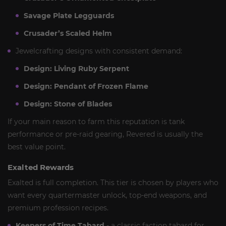
Savage Plate Legguards
Crusader’s Scaled Helm
Jewelcrafting designs with consistent demand:
Design: Living Ruby Serpent
Design: Pendant of Frozen Flame
Design: Stone of Blades
If your main reason to farm this reputation is tank
performance or pre-raid gearing, Revered is usually the
best value point.
Exalted Rewards
Exalted is full completion. This tier is chosen by players who
want every quartermaster unlock, top-end weapons, and
premium profession recipes.
Keepers of Time Tabard
- a classic faction tabard for