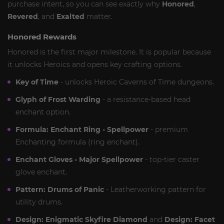
purchase intent, so you can see exactly why
Honored
,
Revered
, and
Exalted
matter.
Honored Rewards
Honored is the first major milestone. It is popular because
it unlocks Heroics and opens key crafting options.
Key of Time
- unlocks Heroic Caverns of Time dungeons.
Glyph of Frost Warding
- a resistance-based head
enchant option.
Formula: Enchant Ring - Spellpower
- premium
Enchanting formula (ring enchant).
Enchant Gloves - Major Spellpower
- top-tier caster
glove enchant.
Pattern: Drums of Panic
- Leatherworking pattern for
utility drums.
Design: Enigmatic Skyfire Diamond
and
Design: Facet