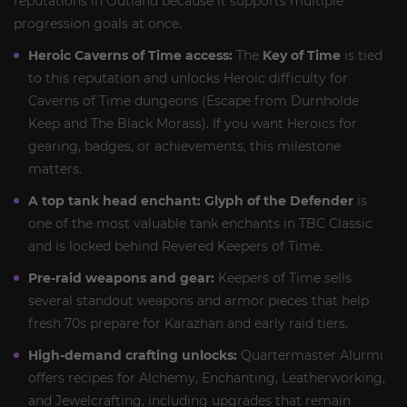
reputations in Outland because it supports multiple
progression goals at once.
Heroic Caverns of Time access:
The
Key of Time
is tied
to this reputation and unlocks Heroic difficulty for
Caverns of Time dungeons (Escape from Durnholde
Keep and The Black Morass). If you want Heroics for
gearing, badges, or achievements, this milestone
matters.
A top tank head enchant:
Glyph of the Defender
is
one of the most valuable tank enchants in TBC Classic
and is locked behind Revered Keepers of Time.
Pre-raid weapons and gear:
Keepers of Time sells
several standout weapons and armor pieces that help
fresh 70s prepare for Karazhan and early raid tiers.
High-demand crafting unlocks:
Quartermaster Alurmi
offers recipes for Alchemy, Enchanting, Leatherworking,
and Jewelcrafting, including upgrades that remain