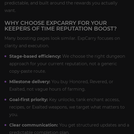
predictable, and built around the rewards you actually
want.
WHY CHOOSE EXPCARRY FOR YOUR
KEEPERS OF TIME REPUTATION BOOST?
Many boosting pages look similar. ExpCarry focuses on
clarity and execution.
Stage-based efficiency:
We choose the right dungeon
approach for your current reputation, not a generic
copy-paste route.
Milestone delivery:
You buy Honored, Revered, or
Exalted, not vague hours of farming.
Goal-first priority:
Key unlocks, tank enchant access,
recipes, or Exalted weapons, we target what matters to
you.
Clear communication:
You get structured updates and a
predictable completion plan.