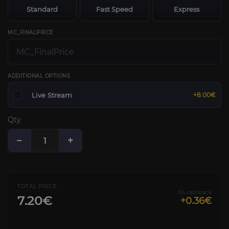
Standard
Fast Speed
Express
MC_FINALPRICE
ADDITIONAL OPTIONS
Live Stream
+8.00€
Qty
−
+
TOTAL PRICE
5% cashback
7.20€
+0.36€