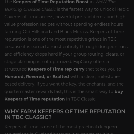
The
Keepers of Time Reputation Boost
in
WoW The
Burning Crusade Classic
is the fastest way to unlock Heroic
Caverns of Time access, powerful pre-raid items, and high-
value profession recipes without spending endless hours
farming Old Hillsbrad and Black Morass. Keepers of Time
reputation is one of the most repetitive grinds in TBC
because it is earned almost entirely through dungeon runs,
and efficiency drops hard if your group routing, clears, or
stage planning is not optimized. ExpCarry offers a
structured
Keepers of Time rep carry
that takes you to
Honored, Revered, or Exalted
with a clean, milestone-
based delivery. If you want the key, the enchants, and the
quartermaster rewards fast, this is the smart way to
buy
Keepers of Time reputation
in TBC Classic.
WHY FARM KEEPERS OF TIME REPUTATION
IN TBC CLASSIC?
Keepers of Time is one of the most practical dungeon