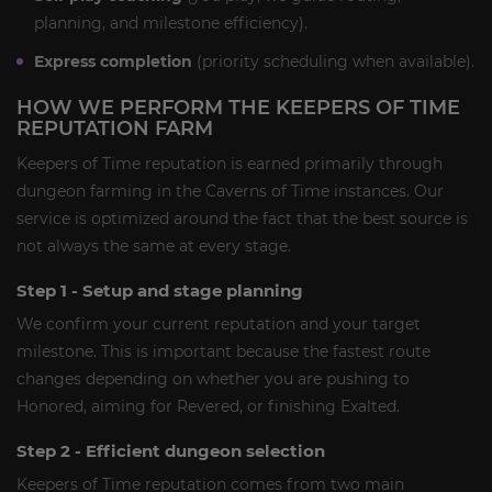
planning, and milestone efficiency).
Express completion
(priority scheduling when available).
HOW WE PERFORM THE KEEPERS OF TIME
REPUTATION FARM
Keepers of Time reputation is earned primarily through
dungeon farming in the Caverns of Time instances. Our
service is optimized around the fact that the best source is
not always the same at every stage.
Step 1 - Setup and stage planning
We confirm your current reputation and your target
milestone. This is important because the fastest route
changes depending on whether you are pushing to
Honored, aiming for Revered, or finishing Exalted.
Step 2 - Efficient dungeon selection
Keepers of Time reputation comes from two main