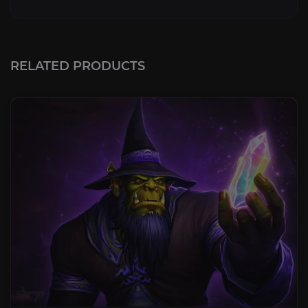
RELATED PRODUCTS