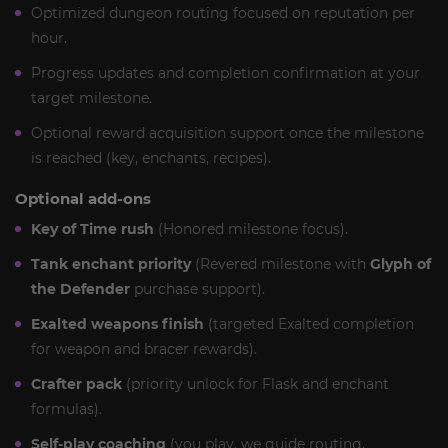
Optimized dungeon routing focused on reputation per
hour.
Progress updates and completion confirmation at your
target milestone.
Optional reward acquisition support once the milestone
is reached (key, enchants, recipes).
Optional add-ons
Key of Time rush
(Honored milestone focus).
Tank enchant priority
(Revered milestone with
Glyph of
the Defender
purchase support).
Exalted weapons finish
(targeted Exalted completion
for weapon and bracer rewards).
Crafter pack
(priority unlock for Flask and enchant
formulas).
Self-play coaching
(you play, we guide routing,