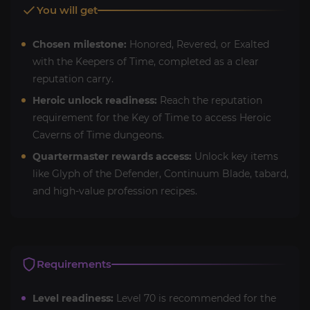
You will get
Chosen milestone:
Honored, Revered, or Exalted
with the Keepers of Time, completed as a clear
reputation carry.
Heroic unlock readiness:
Reach the reputation
requirement for the Key of Time to access Heroic
Caverns of Time dungeons.
Quartermaster rewards access:
Unlock key items
like Glyph of the Defender, Continuum Blade, tabard,
and high-value profession recipes.
Requirements
Level readiness:
Level 70 is recommended for the