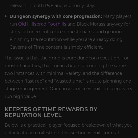
relevant in both PvE and economy play.
Dungeon synergy with core progression:
Many players
run
Old Hillsbrad Foothills
and Black Morass anyway for
story, attunement-related quest chains, and gearing.
Finishing the reputation while you are already doing
Caverns of Time content is simply efficient.
The issue is that the grind is pure dungeon repetition. For
most characters, that means hours of running the same
two instances with minimal variety, and the difference
between “fast rep” and “wasted time” is route planning and
stage management. Our carry service is built to keep every
run high value.
KEEPERS OF TIME REWARDS BY
REPUTATION LEVEL
Below is a practical, player-focused breakdown of what you
unlock at each milestone. This section is built for real