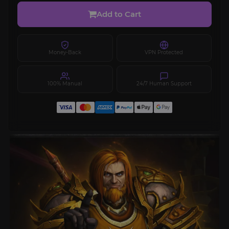
Add to Cart
Money-Back
VPN Protected
100% Manual
24/7 Human Support