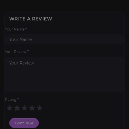
WRITE A REVIEW
Your Name
*
Your Review
*
Rating
*
Continue