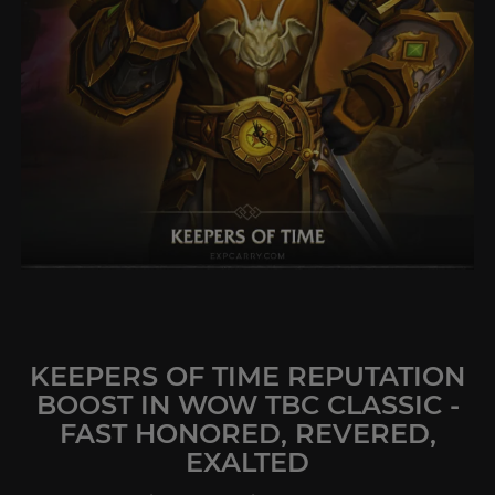
KEEPERS OF TIME REPUTATION
BOOST IN WOW TBC CLASSIC -
FAST HONORED, REVERED,
EXALTED