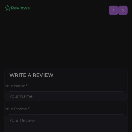
Reviews
WRITE A REVIEW
Your Name
*
Your Review
*