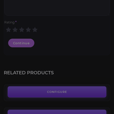
Rating
*
Continue
Mark of Thrallmar
4.6
RELATED PRODUCTS
FROM
6.99€
Honor Hold
4.5
CONFIGURE
FROM
5.00€
Halaa Battle Token