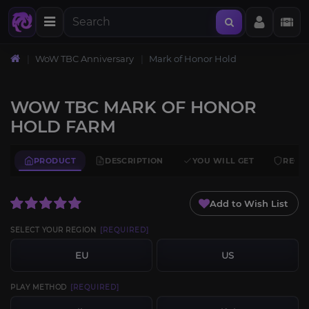
WoW TBC Anniversary
Mark of Honor Hold
WOW TBC MARK OF HONOR
HOLD FARM
PRODUCT
DESCRIPTION
YOU WILL GET
REQU
Add to Wish List
SELECT YOUR REGION
[REQUIRED]
EU
US
PLAY METHOD
[REQUIRED]