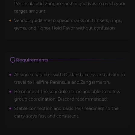
Peninsula and Zangarmarsh objectives to reach your
target amount.
Vendor guidance to spend marks on trinkets, rings,
gems, and Honor Hold Favor without confusion.
Requirements
Alliance character with Outland access and ability to
travel to Hellfire Peninsula and Zangarmarsh.
Be online at the scheduled time and able to follow
group coordination, Discord recommended.
Stable connection and basic PvP readiness so the
carry stays fast and consistent.