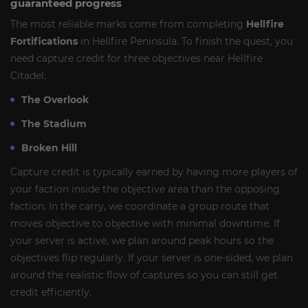
guaranteed progress
The most reliable marks come from completing
Hellfire
Fortifications
in Hellfire Peninsula. To finish the quest, you
need capture credit for three objectives near Hellfire
Citadel:
The Overlook
The Stadium
Broken Hill
Capture credit is typically earned by having more players of
your faction inside the objective area than the opposing
faction. In the carry, we coordinate a group route that
moves objective to objective with minimal downtime. If
your server is active, we plan around peak hours so the
objectives flip regularly. If your server is one-sided, we plan
around the realistic flow of captures so you can still get
credit efficiently.