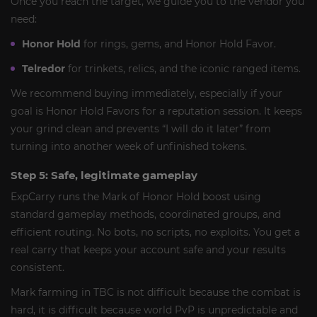
Once you reach the target, we guide you to the vendor you
need:
Honor Hold
for rings, gems, and Honor Hold Favor.
Telredor
for trinkets, relics, and the iconic ranged items.
We recommend buying immediately, especially if your
goal is Honor Hold Favors for a reputation session. It keeps
your grind clean and prevents “I will do it later” from
turning into another week of unfinished tokens.
Step 5: Safe, legitimate gameplay
ExpCarry runs the Mark of Honor Hold boost using
standard gameplay methods, coordinated groups, and
efficient routing. No bots, no scripts, no exploits. You get a
real carry that keeps your account safe and your results
consistent.
Mark farming in TBC is not difficult because the combat is
hard, it is difficult because world PvP is unpredictable and