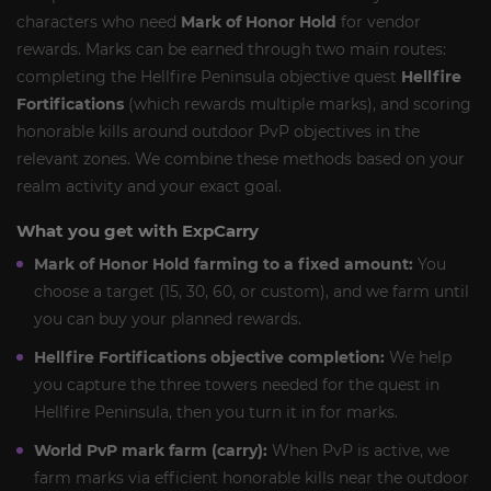
characters who need
Mark of Honor Hold
for vendor
rewards. Marks can be earned through two main routes:
completing the Hellfire Peninsula objective quest
Hellfire
Fortifications
(which rewards multiple marks), and scoring
honorable kills around outdoor PvP objectives in the
relevant zones. We combine these methods based on your
realm activity and your exact goal.
What you get with ExpCarry
Mark of Honor Hold farming to a fixed amount:
You
choose a target (15, 30, 60, or custom), and we farm until
you can buy your planned rewards.
Hellfire Fortifications objective completion:
We help
you capture the three towers needed for the quest in
Hellfire Peninsula, then you turn it in for marks.
World PvP mark farm (carry):
When PvP is active, we
farm marks via efficient honorable kills near the outdoor