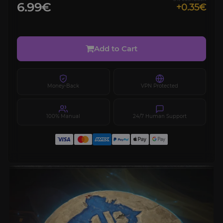
6.99€
+0.35€
Add to Cart
Money-Back
VPN Protected
100% Manual
24/7 Human Support