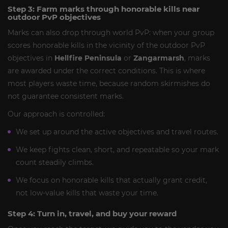
Step 3: Farm marks through honorable kills near
outdoor PvP objectives
Marks can also drop through world PvP: when your group
scores honorable kills in the vicinity of the outdoor PvP
objectives in
Hellfire Peninsula
or
Zangarmarsh
, marks
are awarded under the correct conditions. This is where
most players waste time, because random skirmishes do
not guarantee consistent marks.
Our approach is controlled:
We set up around the active objectives and travel routes.
We keep fights clean, short, and repeatable so your mark
count steadily climbs.
We focus on honorable kills that actually grant credit,
not low-value kills that waste your time.
Step 4: Turn in, travel, and buy your reward