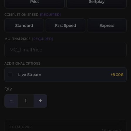
Pilot
Selfplay
COMPLETION SPEED
[REQUIRED]
Standard
Fast Speed
Express
MC_FINALPRICE
[REQUIRED]
ADDITIONAL OPTIONS
Live Stream
+8.00€
Qty
−
+
TOTAL PRICE
5% cashback