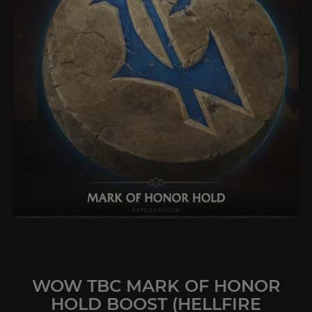
WOW TBC MARK OF HONOR
HOLD BOOST (HELLFIRE