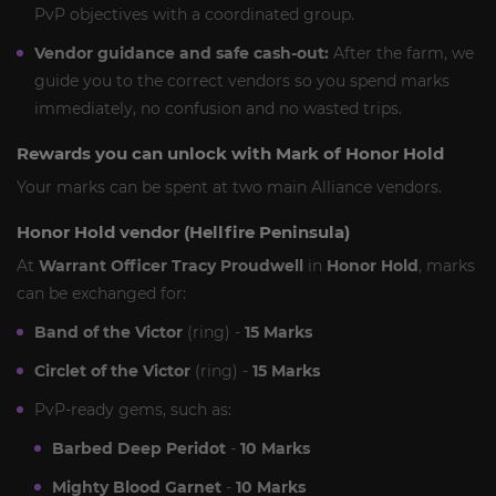
PvP objectives with a coordinated group.
Vendor guidance and safe cash-out:
After the farm, we
guide you to the correct vendors so you spend marks
immediately, no confusion and no wasted trips.
Rewards you can unlock with Mark of Honor Hold
Your marks can be spent at two main Alliance vendors.
Honor Hold vendor (Hellfire Peninsula)
At
Warrant Officer Tracy Proudwell
in
Honor Hold
, marks
can be exchanged for:
Band of the Victor
(ring) -
15 Marks
Circlet of the Victor
(ring) -
15 Marks
PvP-ready gems, such as:
Barbed Deep Peridot
-
10 Marks
Mighty Blood Garnet
-
10 Marks