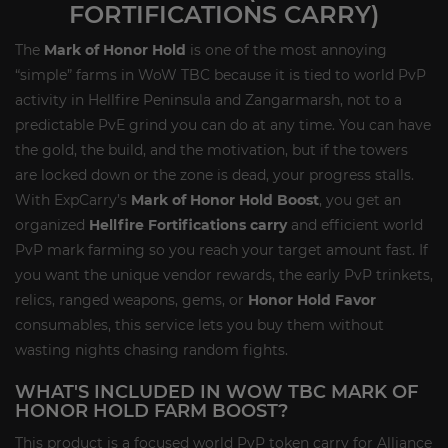
FORTIFICATIONS CARRY)
The
Mark of Honor Hold
is one of the most annoying
“simple” farms in WoW TBC because it is tied to world PvP
activity in Hellfire Peninsula and Zangarmarsh, not to a
predictable PvE grind you can do at any time. You can have
the gold, the build, and the motivation, but if the towers
are locked down or the zone is dead, your progress stalls.
With ExpCarry’s
Mark of Honor Hold Boost
, you get an
organized
Hellfire Fortifications carry
and efficient world
PvP mark farming so you reach your target amount fast. If
you want the unique vendor rewards, the early PvP trinkets,
relics, ranged weapons, gems, or
Honor Hold Favor
consumables, this service lets you buy them without
wasting nights chasing random fights.
WHAT'S INCLUDED IN WOW TBC MARK OF
HONOR HOLD FARM BOOST?
This product is a focused world PvP token carry for Alliance