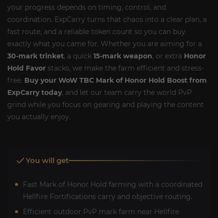
your progress depends on timing, control, and
coordination. ExpCarry turns that chaos into a clear plan, a
fast route, and a reliable token count so you can buy
exactly what you came for. Whether you are aiming for a
30-mark trinket
, a quick
15-mark weapon
, or extra
Honor
Hold Favor
stacks, we make the farm efficient and stress-
free.
Buy your WoW TBC Mark of Honor Hold Boost from
ExpCarry today
, and let our team carry the world PvP
grind while you focus on gearing and playing the content
you actually enjoy.
You will get
Fast Mark of Honor Hold farming with a coordinated
Hellfire Fortifications carry and objective routing.
Efficient outdoor PvP mark farm near Hellfire