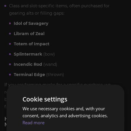
Class and slot-specific items, often purchased for
gearing alts or filling gaps:
Idol of Savagery
Libram of Zeal
Totem of Impact
Splintermark
(bow)
Incendic Rod
(wand)
Terminal Edge
(thrown)
If you are farming marks for a specific purchase, we
recommend deciding up front which vendor list you want,
Cookie settings
because 15 marks for a weapon skin is a very different plan
from 30 marks for a trinket.
We use necessary cookies and, with your
consent, analytics and advertising cookies.
HOW WILL WE PERFORM THE TBC CLASSIC
Read more
MARK OF HONOR HOLD CARRY SERVICE?