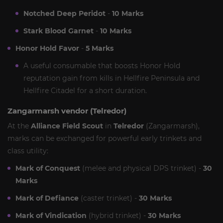
Notched Deep Peridot
-
10 Marks
Stark Blood Garnet
-
10 Marks
Honor Hold Favor
-
5 Marks
A useful consumable that boosts Honor Hold
reputation gain from kills in Hellfire Peninsula and
Hellfire Citadel for a short duration.
Zangarmarsh vendor (Telredor)
At the
Alliance Field Scout
in
Telredor
(Zangarmarsh),
marks can be exchanged for powerful early trinkets and
class utility:
Mark of Conquest
(melee and physical DPS trinket) -
30
Marks
Mark of Defiance
(caster trinket) -
30 Marks
Mark of Vindication
(hybrid trinket) -
30 Marks