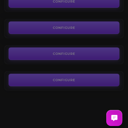
4.4
CONFIGURE
FROM
0.66€
Spirit Shards
4.4
CONFIGURE
FROM
4.49€
Halaa Research Token
4.6
CONFIGURE
FROM
11.90€
CONFIGURE