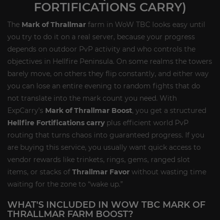
FORTIFICATIONS CARRY)
The
Mark of Thrallmar
farm in WoW TBC looks easy until
you try to do it on a real server, because your progress
depends on outdoor PvP activity and who controls the
objectives in Hellfire Peninsula. On some realms the towers
barely move, on others they flip constantly, and either way
you can lose an entire evening to random fights that do
not translate into the mark count you need. With
ExpCarry’s
Mark of Thrallmar Boost
, you get a structured
Hellfire Fortifications carry
plus efficient world PvP
routing that turns chaos into guaranteed progress. If you
are buying this service, you usually want quick access to
vendor rewards like trinkets, rings, gems, ranged slot
items, or stacks of
Thrallmar Favor
without wasting time
waiting for the zone to “wake up.”
WHAT'S INCLUDED IN WOW TBC MARK OF
THRALLMAR FARM BOOST?