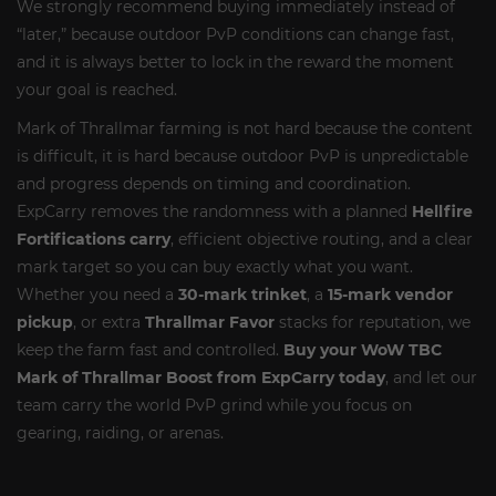
We strongly recommend buying immediately instead of
“later,” because outdoor PvP conditions can change fast,
and it is always better to lock in the reward the moment
your goal is reached.
Mark of Thrallmar farming is not hard because the content
is difficult, it is hard because outdoor PvP is unpredictable
and progress depends on timing and coordination.
ExpCarry removes the randomness with a planned
Hellfire
Fortifications carry
, efficient objective routing, and a clear
mark target so you can buy exactly what you want.
Whether you need a
30-mark trinket
, a
15-mark vendor
pickup
, or extra
Thrallmar Favor
stacks for reputation, we
keep the farm fast and controlled.
Buy your WoW TBC
Mark of Thrallmar Boost from ExpCarry today
, and let our
team carry the world PvP grind while you focus on
gearing, raiding, or arenas.