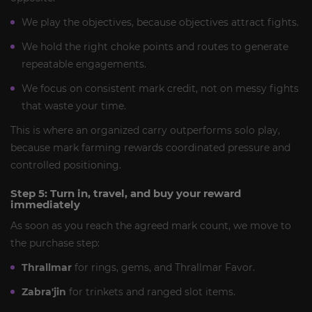
We play the objectives, because objectives attract fights.
We hold the right choke points and routes to generate
repeatable engagements.
We focus on consistent mark credit, not on messy fights
that waste your time.
This is where an organized carry outperforms solo play,
because mark farming rewards coordinated pressure and
controlled positioning.
Step 5: Turn in, travel, and buy your reward
immediately
As soon as you reach the agreed mark count, we move to
the purchase step:
Thrallmar
for rings, gems, and Thrallmar Favor.
Zabra'jin
for trinkets and ranged slot items.