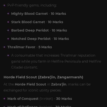
PvP-friendly gems, including:
Mighty Blood Garnet
-
10 Marks
Stark Blood Garnet
-
10 Marks
Barbed Deep Peridot
-
10 Marks
Notched Deep Peridot
-
10 Marks
Thrallmar Favor
-
5 Marks
A consumable that increases Thrallmar reputation
gains while you farm in Hellfire Peninsula and Hellfire
Citadel content.
Horde Field Scout (Zabra'jin, Zangarmarsh)
At the
Horde Field Scout
in
Zabra'jin
, marks can be
exchanged for iconic utility pieces:
Mark of Conquest
(trinket) -
30 Marks
Mark of Defiance
(trinket) -
30 Marks