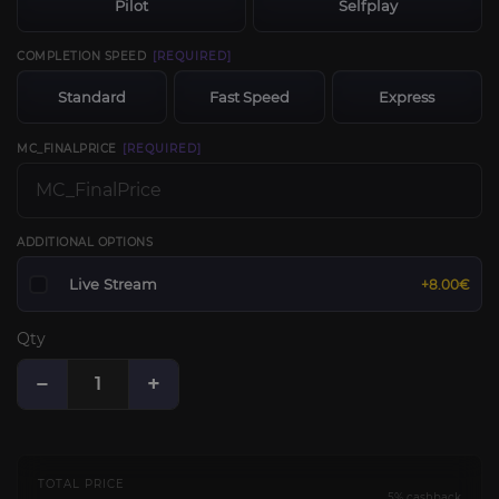
Pilot
Selfplay
COMPLETION SPEED
[REQUIRED]
Standard
Fast Speed
Express
MC_FINALPRICE
[REQUIRED]
ADDITIONAL OPTIONS
Live Stream
+8.00€
Qty
−
+
TOTAL PRICE
5% cashback