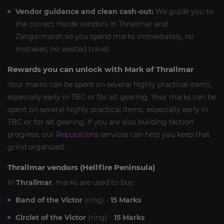
Vendor guidance and clean cash-out:
We guide you to
the correct Horde vendors in Thrallmar and
Zangarmarsh so you spend marks immediately, no
mistakes, no wasted travel.
Rewards you can unlock with Mark of Thrallmar
Your marks can be spent on several highly practical items,
especially early in TBC or for alt gearing. Your marks can be
spent on several highly practical items, especially early in
TBC or for alt gearing. If you are also building faction
progress, our
Reputations
services can help you keep that
grind organized.
Thrallmar vendors (Hellfire Peninsula)
In
Thrallmar
, marks are used to buy:
Band of the Victor
(ring) -
15 Marks
Circlet of the Victor
(ring) -
15 Marks