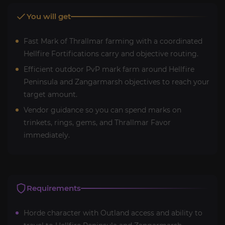
You will get
Fast Mark of Thrallmar farming with a coordinated
Hellfire Fortifications carry and objective routing.
Efficient outdoor PvP mark farm around Hellfire
Peninsula and Zangarmarsh objectives to reach your
target amount.
Vendor guidance so you can spend marks on
trinkets, rings, gems, and Thrallmar Favor
immediately.
Requirements
Horde character with Outland access and ability to