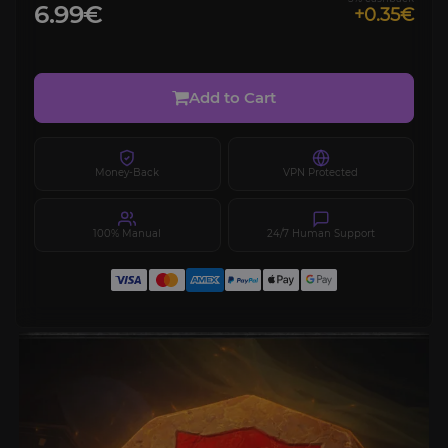
6.99€
+0.35€
Add to Cart
Money-Back
VPN Protected
100% Manual
24/7 Human Support