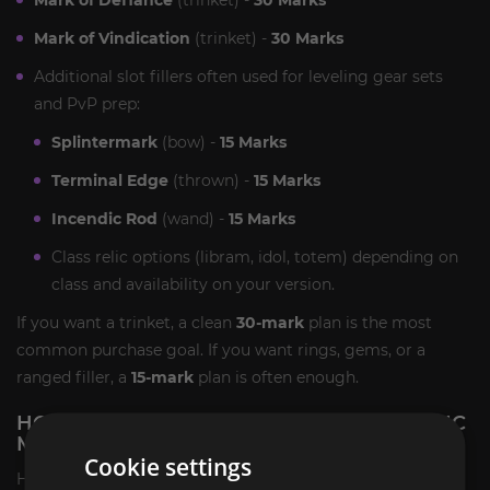
Mark of Vindication
(trinket) -
30 Marks
Additional slot fillers often used for leveling gear sets
and PvP prep:
Splintermark
(bow) -
15 Marks
Terminal Edge
(thrown) -
15 Marks
Incendic Rod
(wand) -
15 Marks
Class relic options (libram, idol, totem) depending on
class and availability on your version.
If you want a trinket, a clean
30-mark
plan is the most
common purchase goal. If you want rings, gems, or a
ranged filler, a
15-mark
plan is often enough.
HOW WILL WE PERFORM THE TBC CLASSIC
MARK OF THRALLMAR CARRY SERVICE?
Cookie settings
Here is a mini guide that explains how marks are earned