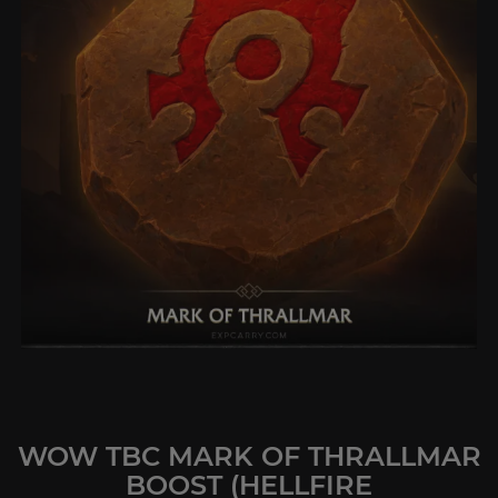
WOW TBC MARK OF THRALLMAR
BOOST (HELLFIRE