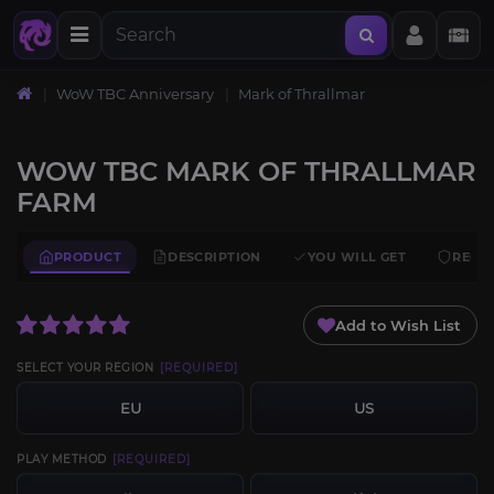
WoW TBC Anniversary
Mark of Thrallmar
WOW TBC MARK OF THRALLMAR
FARM
PRODUCT
DESCRIPTION
YOU WILL GET
REQU
Add to Wish List
SELECT YOUR REGION
[REQUIRED]
EU
US
PLAY METHOD
[REQUIRED]