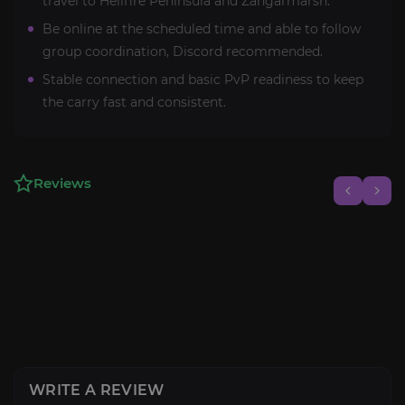
travel to Hellfire Peninsula and Zangarmarsh.
Be online at the scheduled time and able to follow
group coordination, Discord recommended.
Stable connection and basic PvP readiness to keep
the carry fast and consistent.
Reviews
WRITE A REVIEW