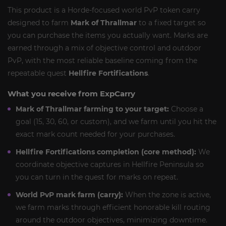
This product is a Horde-focused world PvP token carry
designed to farm
Mark of Thrallmar
to a fixed target so
you can purchase the items you actually want. Marks are
earned through a mix of objective control and outdoor
PvP, with the most reliable baseline coming from the
repeatable quest
Hellfire Fortifications
.
What you receive from ExpCarry
Mark of Thrallmar farming to your target:
Choose a
goal (15, 30, 60, or custom), and we farm until you hit the
exact mark count needed for your purchases.
Hellfire Fortifications completion (core method):
We
coordinate objective captures in Hellfire Peninsula so
you can turn in the quest for marks on repeat.
World PvP mark farm (carry):
When the zone is active,
we farm marks through efficient honorable kill routing
around the outdoor objectives, minimizing downtime.