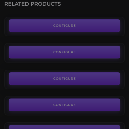
RELATED PRODUCTS
FROM
6.99€
Thrallmar
4.6
CONFIGURE
FROM
7.00€
Halaa Battle Token
4.4
CONFIGURE
FROM
0.66€
Spirit Shards
4.4
CONFIGURE
FROM
4.49€
Halaa Research Token
4.6
CONFIGURE
FROM
11.90€