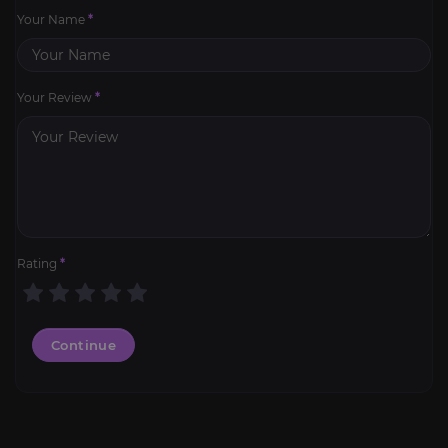
Your Name
*
Your Review
*
Rating
*
Continue
Mark of Honor Hold
4.5