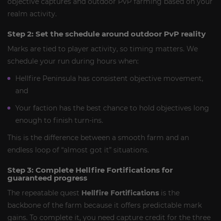
objective captures and outdoor PvP farming based on your
realm activity.
Step 2: Set the schedule around outdoor PvP reality
Marks are tied to player activity, so timing matters. We
schedule your run during hours when:
Hellfire Peninsula has consistent objective movement,
and
Your faction has the best chance to hold objectives long
enough to finish turn-ins.
This is the difference between a smooth farm and an
endless loop of “almost got it” situations.
Step 3: Complete Hellfire Fortifications for
guaranteed progress
The repeatable quest
Hellfire Fortifications
is the
backbone of the farm because it offers predictable mark
gains. To complete it, you need capture credit for the three