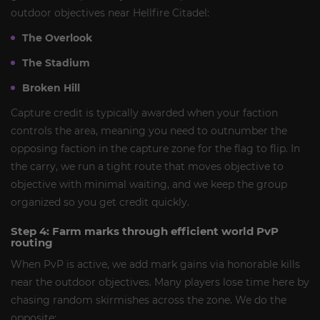
outdoor objectives near Hellfire Citadel:
The Overlook
The Stadium
Broken Hill
Capture credit is typically awarded when your faction
controls the area, meaning you need to outnumber the
opposing faction in the capture zone for the flag to flip. In
the carry, we run a tight route that moves objective to
objective with minimal waiting, and we keep the group
organized so you get credit quickly.
Step 4: Farm marks through efficient world PvP
routing
When PvP is active, we add mark gains via honorable kills
near the outdoor objectives. Many players lose time here by
chasing random skirmishes across the zone. We do the
opposite: