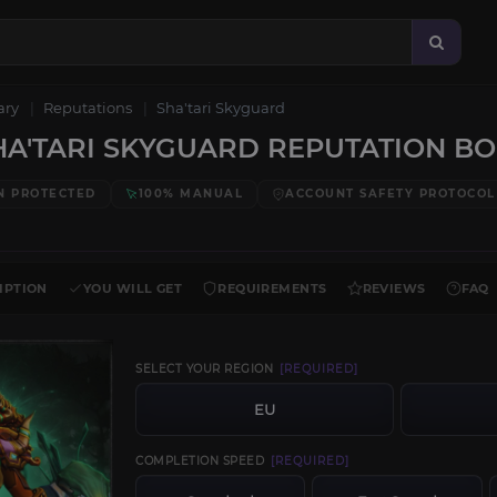
ary
Reputations
Sha'tari Skyguard
A'TARI SKYGUARD REPUTATION B
N PROTECTED
100% MANUAL
ACCOUNT SAFETY PROTOCOL
IPTION
YOU WILL GET
REQUIREMENTS
REVIEWS
FAQ
SELECT YOUR REGION
[REQUIRED]
EU
COMPLETION SPEED
[REQUIRED]