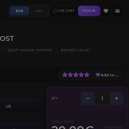
EUR
USD
LIVE CHAT
SIGN IN
OOST
24/7 HUMAN SUPPORT
MONEY-BACK
Add to Wish L
−
+
QTY
US
TOTAL PRICE
5% cashback