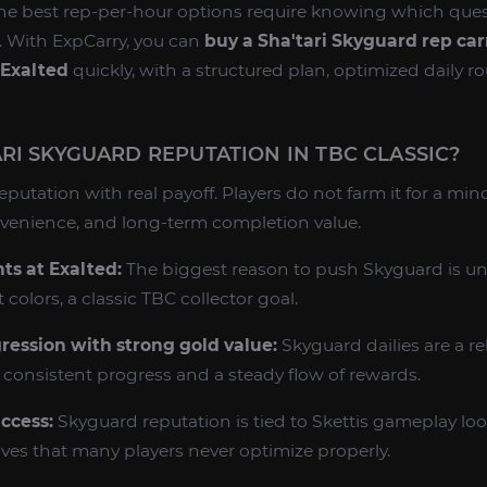
the best rep-per-hour options require knowing which quest
e. With ExpCarry, you can
buy a Sha'tari Skyguard rep car
 Exalted
quickly, with a structured plan, optimized daily ro
RI SKYGUARD REPUTATION IN TBC CLASSIC?
reputation with real payoff. Players do not farm it for a mi
nvenience, and long-term completion value.
s at Exalted:
The biggest reason to push Skyguard is un
olors, a classic TBC collector goal.
ression with strong gold value:
Skyguard dailies are a rel
consistent progress and a steady flow of rewards.
ccess:
Skyguard reputation is tied to Skettis gameplay loo
ives that many players never optimize properly.