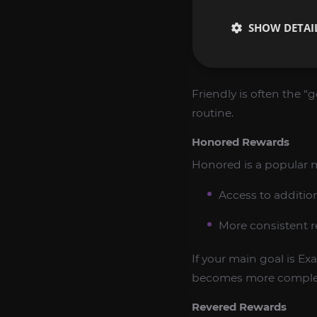
SHOW DETAI
Expanded access t
Improved daily ef
Friendly is often the “
routine.
Honored Rewards
Honored is a popular m
Access to additio
More consistent r
If your main goal is Ex
becomes more comple
Revered Rewards