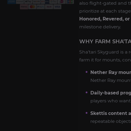
also flight-gated and 
prioritize at each stag
Honored, Revered, or
milestone delivery.
WHY FARM SHA'TA
Sha'tari Skyguard is a 
farm it for mounts, co
Nether Ray mount
Nether Ray mount c
Daily-based prog
players who want 
Skettis content a
repeatable object