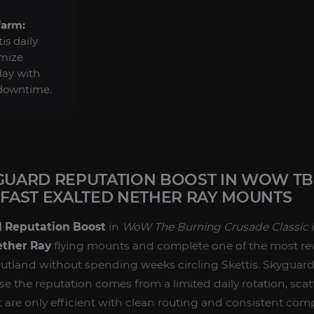
farm:
is daily
imize
day with
 downtime.
YGUARD REPUTATION BOOST IN WOW TBC
FAST EXALTED NETHER RAY MOUNTS
d Reputation Boost
in
WoW The Burning Crusade Classic
i
ther Ray
flying mounts and complete one of the most re
utland without spending weeks circling Skettis. Skyguard
e the reputation comes from a limited daily rotation, scat
 are only efficient with clean routing and consistent comp