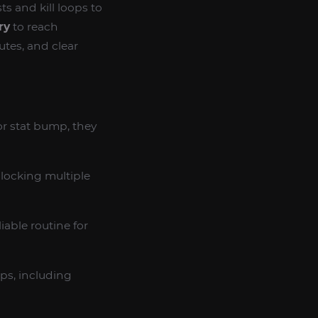
s and kill loops to
ry
to reach
utes, and clear
nor stat bump, they
locking multiple
iable routine for
ps, including