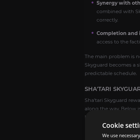
Synergy with oth
combined with Sky
correctly.
Completion and i
access to the fact
The main problem is not
Skyguard becomes a slow
predictable schedule.
SHA'TARI SKYGUA
Sha'tari Skyguard rewa
along the way. Below i
buyers target specific 
Cookie sett
Friendly Rewards
We use necessary 
Friendly is the first st