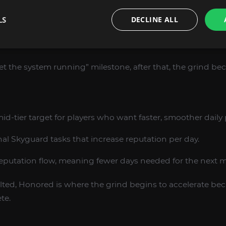
LS
DECLINE ALL
o Skyguard vendor purchases and early utility items.
ficiency because you can fully use the hub as intended.
get the system running” milestone, after that, the grind b
id-tier target for players who want faster, smoother daily
nal Skyguard tasks that increase reputation per day.
eputation flow, meaning fewer days needed for the next m
alted, Honored is where the grind begins to accelerate bec
te.