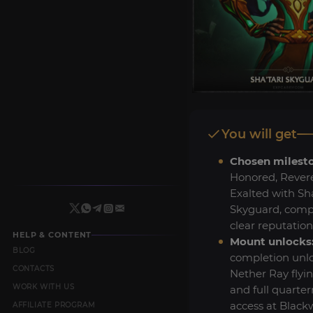
You will get
Chosen milest
Honored, Revere
Exalted with Sha
Skyguard, comp
clear reputation
HELP & CONTENT
Mount unlocks
BLOG
completion unl
CONTACTS
Nether Ray fly
WORK WITH US
and full quarte
access at Black
AFFILIATE PROGRAM