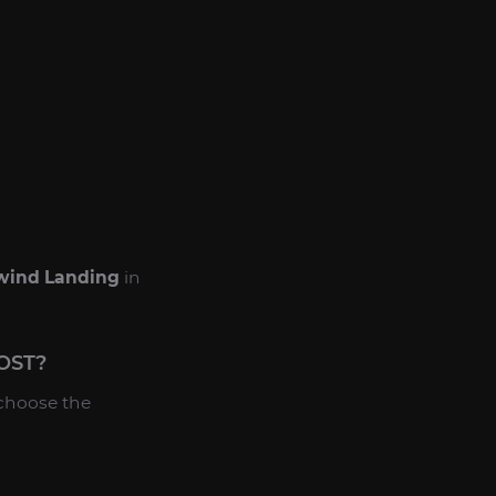
wind Landing
in
OST?
 choose the