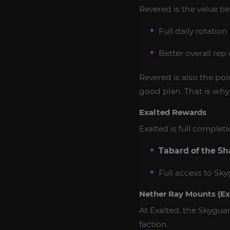
Revered is the value ti
Full daily rotatio
Better overall rep
Revered is also the po
good plan. That is wh
Exalted Rewards
Exalted is full comple
Tabard of the Sh
Full access to Sk
Nether Ray Mounts (Ex
At Exalted, the Skygua
faction.