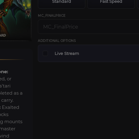
Standard
Fast Speed
MC_FINALPRICE
ADDITIONAL OPTIONS
Live Stream
one:
d, or
'tari
leted as a
 carry.
:
Exalted
ocks
ing mounts
rmaster
wind