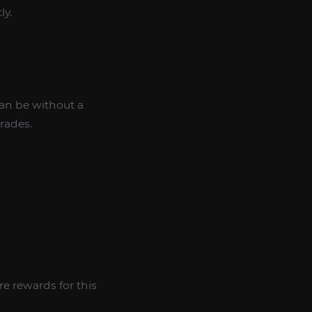
ly.
can be without a
rades.
e rewards for this