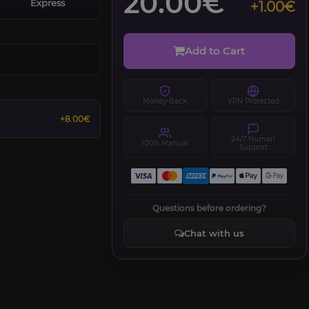
20.00€
Express
+1.00€
Add to Cart
Money-Back
VPN Protected
+8.00€
24/7 Human
100% Manual
Support
Questions before ordering?
Chat with us