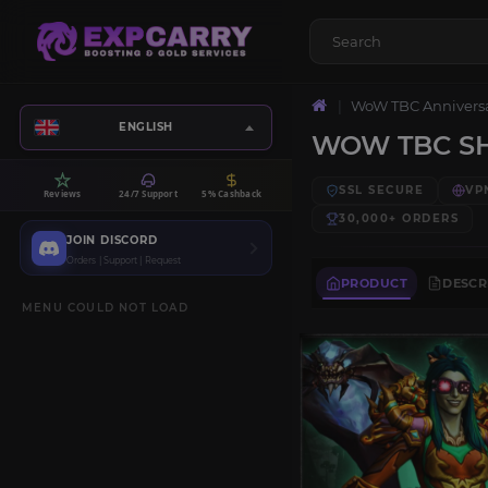
WoW TBC Annivers
ENGLISH
WOW TBC SH
SSL SECURE
VP
Reviews
24/7 Support
5% Cashback
30,000+
ORDERS
JOIN DISCORD
Orders | Support | Request
PRODUCT
DESCR
MENU COULD NOT LOAD