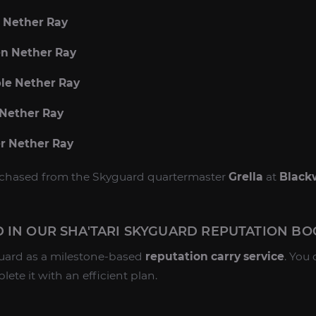
e Nether Ray
en Nether Ray
ple Nether Ray
 Nether Ray
er Nether Ray
urchased from the Skyguard quartermaster
Grella
at
Black
 IN OUR SHA'TARI SKYGUARD REPUTATION BO
guard as a milestone-based
reputation carry service
. You
te it with an efficient plan.