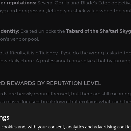
er reputations:
Several Ogri'la and Blade’s Edge objectiv
guard progression, letting you stack value when the rou
dentity:
Exalted unlocks the
Tabard of the Sha'tari Sky
ion’s vendor pool.
 difficulty, it is efficiency. If you do the wrong tasks in t
 daily chore. A professional carry solves that by turning i
RD REWARDS BY REPUTATION LEVEL
rds are heavily mount-focused, but there are still meaning
s a player-focused breakdown that explains what each ti
points.
ings
cookies and, with your consent, analytics and advertising cookie
age where Skyguard starts feeling like a real faction track.