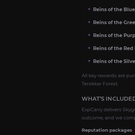
Reins of the Blu
Reins of the Gre
Reins of the Pur
Reins of the Red
Reins of the Silv
All key rewards are p
Terokkar Forest.
WHAT’S INCLUDED
ExpCarry delivers Sky
outcome, and we comple
Reputation packages