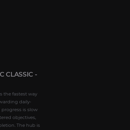
 CLASSIC -
s the fastest way
warding daily-
 progress is slow
tered objectives,
letion. The hub is