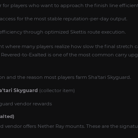
er for players who want to approach the finish line efficient
n access for the most stable reputation-per-day output.
 efficiency through optimized Skettis route execution.
int where many players realize how slow the final stretch 
y Revered-to-Exalted is one of the most common carry upg
tion and the reason most players farm Sha'tari Skyguard.
a'tari Skyguard
(collector item)
yguard vendor rewards
alted)
rd vendor offers Nether Ray mounts. These are the signatur