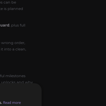
es can be
te is planned
guard
, plus full
he wrong order,
t into a clean,
ful milestones
er unlocks and why
s.
Read more