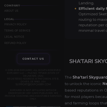
Landing.
COMPANY
Efficient daily 
ABOUT US
Optimized Skett
routing to max
LEGAL
reputation per 
PRIVACY POLICY
minimal travel
TERMS OF SERVICE
LEGAL NOTICE
REFUND POLICY
CONTACT US
SHA'TARI SK
© 2019–2026 EXPCARRY. ALL RIGHTS RESERVED.
EXPCARRY LLC — FILE NO. 7372610 (STATE OF
DELAWARE, USA)
The
Sha'tari Skyguar
REGISTERED ADDRESS: 8 THE GREEN, STE B,
DOVER, DE 19901, USA
to unlock the iconic
Ne
SUPPORT@EXPCARRY.COM
based reputations in O
EXPCARRY IS NOT AFFILIATED WITH OR
ENDORSED BY ANY GAME PUBLISHER. WE
for most players becaus
PROVIDE COACHING AND ASSISTANCE SERVICES
ONLY.
and farming loops that