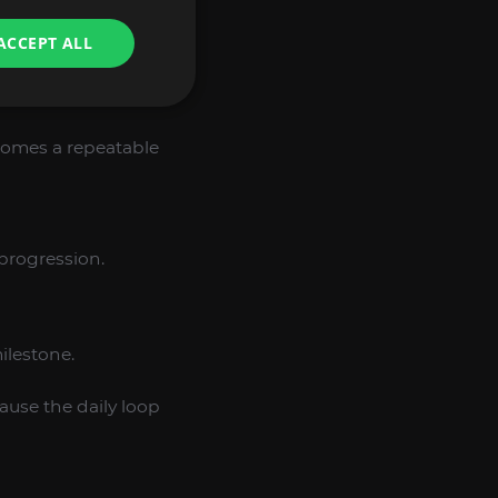
ACCEPT ALL
ecomes a repeatable
 progression.
ilestone.
ause the daily loop