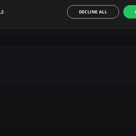
LS
DECLINE ALL