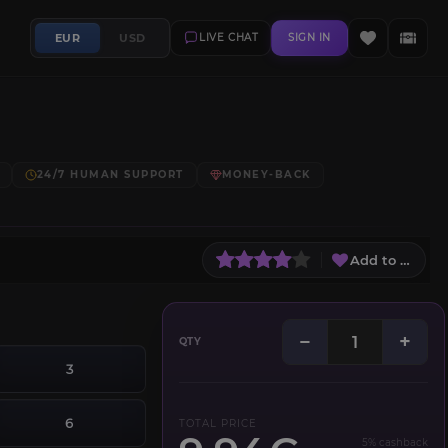
EUR
USD
LIVE CHAT
SIGN IN
24/7 HUMAN SUPPORT
MONEY-BACK
Add to Wish L
−
+
QTY
3
6
TOTAL PRICE
5% cashback