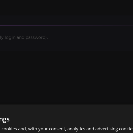
ly login and password).
ings
cookies and, with your consent, analytics and advertising cookie