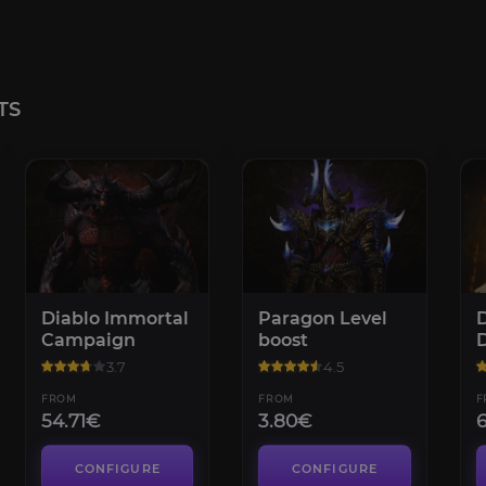
TS
Diablo Immortal
Paragon Level
D
Campaign
boost
D
3.7
4.5
FROM
FROM
F
54.71€
3.80€
CONFIGURE
CONFIGURE