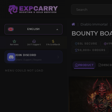
Diablo Immortal
ENGLISH
BOUNTY BO
SSL SECURE
VP
Reviews
24/7 Support
5% Cashback
30,000+
ORDERS
JOIN DISCORD
Orders | Support | Request
PRODUCT
DESCR
MENU COULD NOT LOAD