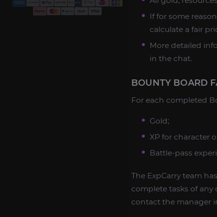
All gold, resourc
If for some reason
calculate a fair pr
More detailed in
in the chat.
BOUNTY BOARD F
For each completed Bou
Gold;
XP for character o
Battle-pass exper
The ExpCarry team has 
complete tasks of any c
contact the manager in