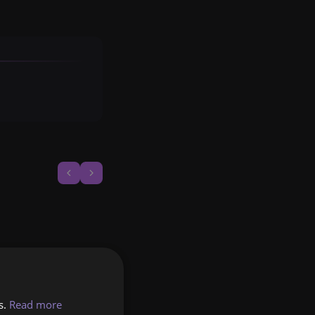
s.
Read more