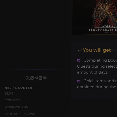
You will get
Completing Boun
Quests during selec
amount of days;
Gold, items and 
obtained during the 
HELP & CONTENT
BLOG
CONTACTS
WORK WITH US
AFFILIATE PROGRAM