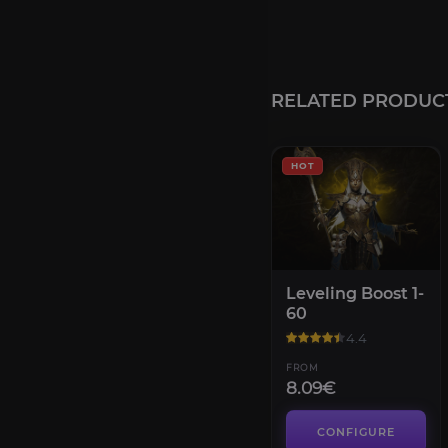
RELATED PRODUC
HOT
Leveling Boost 1-
60
4.4
FROM
8.09€
CONFIGURE