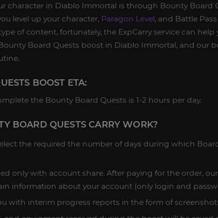
ur character in Diablo Immortal is through Bounty Board 
you level up your character,
Paragon Level
, and Battle Pass 
s type of content, fortunately, the ExpCarry service can help 
ounty Board Quests boost in Diablo Immortal, and our bo
utine.
UESTS BOOST ETA:
omplete the Bounty Board Quests is 1-2 hours per day.
Y BOARD QUESTS CARRY WORK?
 select the required the number of days during which Boa
ed only with account share. After paying for the order, ou
ain information about your account (only login and passw
u with interim progress reports in the form of screenshots