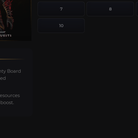
7
8
10
ty Board
ted
resources
boost.