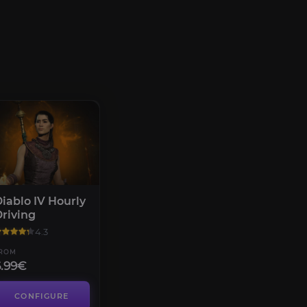
iablo IV Hourly
riving
4.3
ROM
6.99€
CONFIGURE