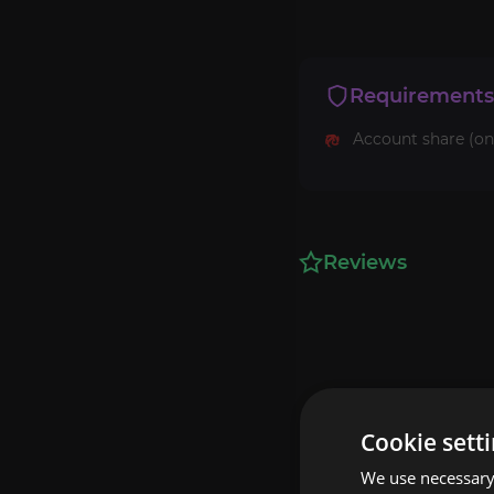
Requirements
Account share (on
Reviews
Cookie sett
We use necessary 