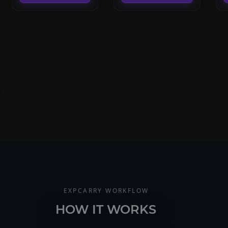
EXPCARRY WORKFLOW
HOW IT WORKS