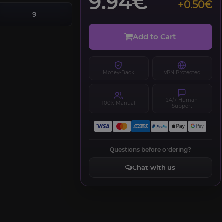
9.94€
+0.50€
9
Add to Cart
Money-Back
VPN Protected
24/7 Human
100% Manual
Support
Questions before ordering?
Chat with us