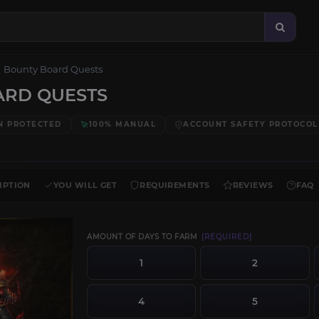
Bounty Board Quests
ARD QUESTS
N PROTECTED
100% MANUAL
ACCOUNT SAFETY PROTOCOL
IPTION
YOU WILL GET
REQUIREMENTS
REVIEWS
FAQ
AMOUNT OF DAYS TO FARM
[REQUIRED]
1
2
4
5