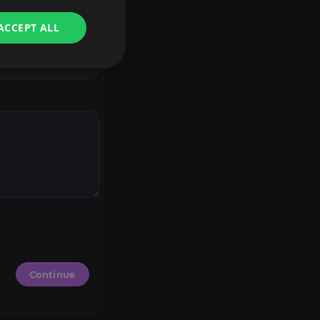
ACCEPT ALL
Continue