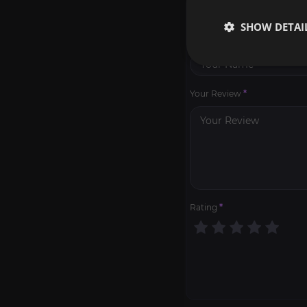
WRITE A REVIEW
SHOW DETAI
Your Name
*
Your Review
*
Rating
*