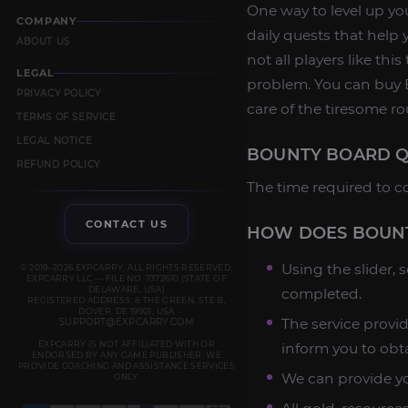
One way to level up yo
COMPANY
daily quests that help 
ABOUT US
not all players like thi
LEGAL
problem. You can buy B
PRIVACY POLICY
care of the tiresome ro
TERMS OF SERVICE
LEGAL NOTICE
BOUNTY BOARD Q
REFUND POLICY
The time required to c
CONTACT US
HOW DOES BOUNT
Using the slider,
© 2019–2026 EXPCARRY. ALL RIGHTS RESERVED.
EXPCARRY LLC — FILE NO. 7372610 (STATE OF
DELAWARE, USA)
completed.
REGISTERED ADDRESS: 8 THE GREEN, STE B,
DOVER, DE 19901, USA
The service provid
SUPPORT@EXPCARRY.COM
EXPCARRY IS NOT AFFILIATED WITH OR
inform you to obt
ENDORSED BY ANY GAME PUBLISHER. WE
PROVIDE COACHING AND ASSISTANCE SERVICES
We can provide yo
ONLY.