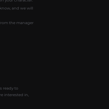
on your character.
 know, and we will
 from the manager
s ready to
e interested in,