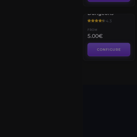
Diablo IV
Dungeons
4.3
FROM
5.00€
CONFIGURE