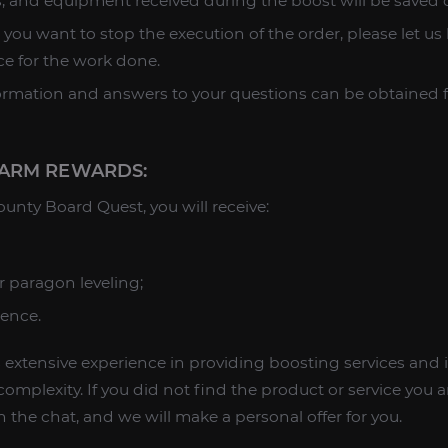
es, and equipment received during the boost will be saved 
 you want to stop the execution of the order, please let us
ice for the work done.
formation and answers to your questions can be obtained
ARM REWARDS:
nty Board Quest, you will receive:
r paragon leveling;
ience.
extensive experience in providing boosting services and i
omplexity. If you did not find the product or service you ar
 the chat, and we will make a personal offer for you.