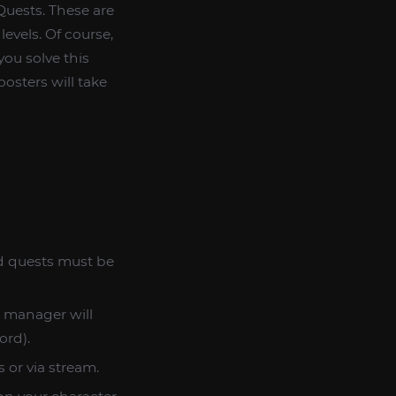
Quests. These are
levels. Of course,
you solve this
osters will take
rd quests must be
r manager will
ord).
 or via stream.