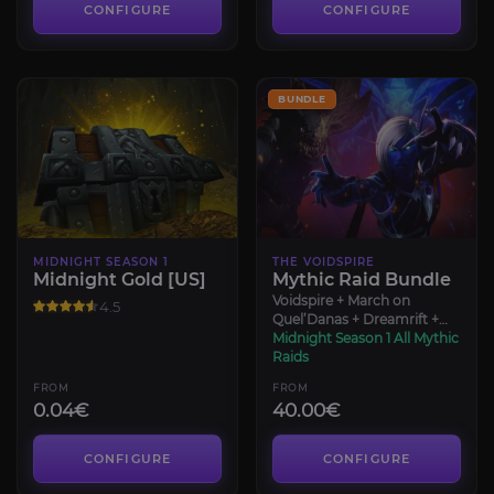
CONFIGURE
CONFIGURE
BUNDLE
MIDNIGHT SEASON 1
THE VOIDSPIRE
Midnight Gold [US]
Mythic Raid Bundle
Voidspire + March on
4.5
Quel’Danas + Dreamrift +
Sporefall
Midnight Season 1 All Mythic
Raids
FROM
FROM
0.04€
40.00€
CONFIGURE
CONFIGURE