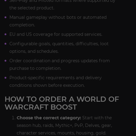
Self-Play and Piloted formats where supported by
the selected product.
Manual gameplay without bots or automated
completion.
EU and US coverage for supported services.
Configurable goals, quantities, difficulties, loot
options, and schedules.
Order coordination and progress updates from
purchase to completion.
Product-specific requirements and delivery
conditions shown before execution.
HOW TO ORDER A WORLD OF
WARCRAFT BOOST
Choose the correct category:
Start with the
season hub, raids, Mythic+, PvP, Delves, gear,
character services, mounts, housing, gold.