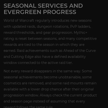
SEASONAL SERVICES AND
EVERGREEN PROGRESS
World of Warcraft regularly introduces new seasons
with updated raids, dungeon rotations, PvP ladders,
reward thresholds, and gear progression. Mythic+
rating is reset between seasons, and many competitive
rewards are tied to the season in which they are
earned. Raid achievements such as Ahead of the Curve
and Cutting Edge also have a defined availability
window connected to the active raid tier.
Not every reward disappears in the same way. Some
seasonal achievements become unobtainable, some
cosmetics are removed, and some raid mounts remain
available with a lower drop chance after their original
progression window. Always check the current product
and season page instead of assuming that every
reward follows the same rule.