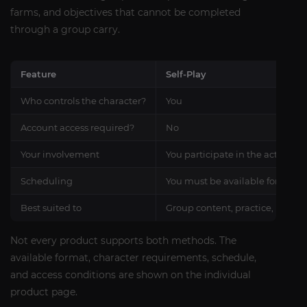
farms, and objectives that cannot be completed
through a group carry.
Feature
Self-Play
Who controls the character?
You
Account access required?
No
Your involvement
You participate in the activity
Scheduling
You must be available for the 
Best suited to
Group content, practice, rating
Not every product supports both methods. The
available format, character requirements, schedule,
and access conditions are shown on the individual
product page.