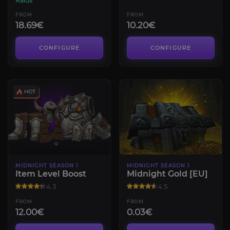
Raids
FROM
FROM
18.69€
10.20€
CONFIGURE
CONFIGURE
MIDNIGHT SEASON 1
MIDNIGHT SEASON 1
Item Level Boost
Midnight Gold [EU]
4.3
4.5
FROM
FROM
12.00€
0.03€