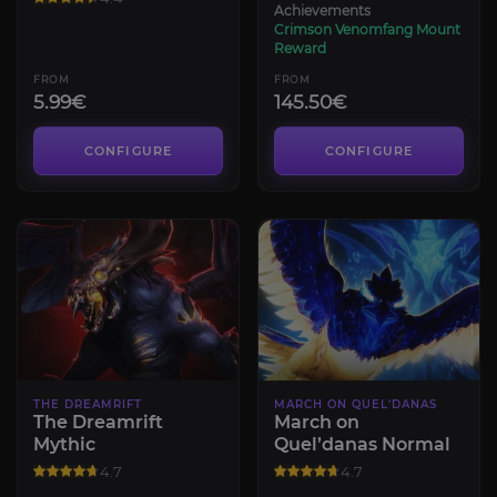
Achievements
Crimson Venomfang Mount
Reward
FROM
FROM
5.99€
145.50€
CONFIGURE
CONFIGURE
THE DREAMRIFT
MARCH ON QUEL’DANAS
The Dreamrift
March on
Mythic
Quel’danas Normal
4.7
4.7