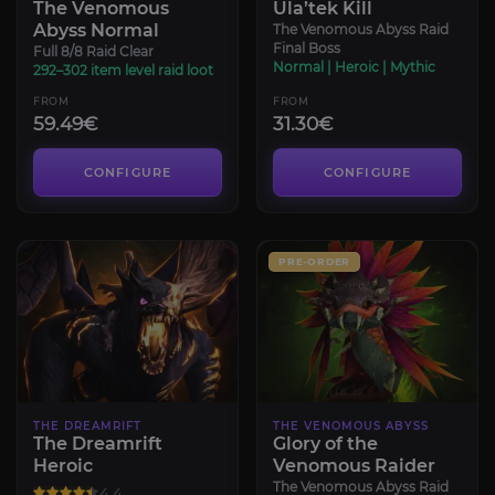
The Venomous
Ula’tek Kill
Abyss Normal
The Venomous Abyss Raid
Final Boss
Full 8/8 Raid Clear
Normal | Heroic | Mythic
292–302 item level raid loot
FROM
FROM
59.49€
31.30€
CONFIGURE
CONFIGURE
PRE-ORDER
THE DREAMRIFT
THE VENOMOUS ABYSS
The Dreamrift
Glory of the
Heroic
Venomous Raider
The Venomous Abyss Raid
4.4