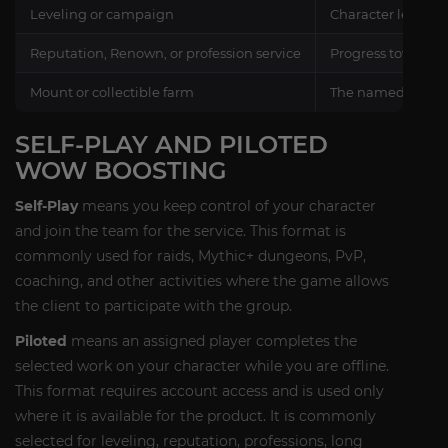
Leveling or campaign
Character levels, 
Reputation, Renown, or profession service
Progress toward ra
Mount or collectible farm
The named reward 
SELF-PLAY AND PILOTED
WOW BOOSTING
Self-Play
means you keep control of your character
and join the team for the service. This format is
commonly used for raids, Mythic+ dungeons, PvP,
coaching, and other activities where the game allows
the client to participate with the group.
Piloted
means an assigned player completes the
selected work on your character while you are offline.
This format requires account access and is used only
where it is available for the product. It is commonly
selected for leveling, reputation, professions, long