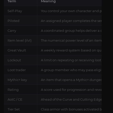
Term
Meaning
Self-Play
You control your own character and particip
Piloted
An assigned player completes the service o
Carry
A coordinated group helps deliver a defined
Item level (ilvl)
The numerical power level of an item and th
Great Vault
A weekly reward system based on qualifying 
Lockout
A limit on repeating or receiving loot from c
Loot trader
A group member who may pass eligible drop
Mythic+ key
An item that opens a Mythic+ dungeon at a sp
Rating
A score used for progression and rewards in 
AotC / CE
Ahead of the Curve and Cutting Edge, earned
Tier Set
Class armor with bonuses activated by equi