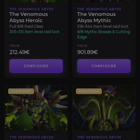
THE VENOMOUS ABYSS
THE VENOMOUS ABYSS
The Venomous
The Venomous
Abyss Heroic
Abyss Mythic
Full 8/8 Raid Clear
318–344 Item level raid loot
305–315 item level raid loot
8/8 Mythic Bosses & Cutting
Edge
FROM
FROM
212.49€
901.89€
CONFIGURE
CONFIGURE
PRE-ORDER
PRE-ORDER
THE VENOMOUS ABYSS
THE VENOMOUS ABYSS