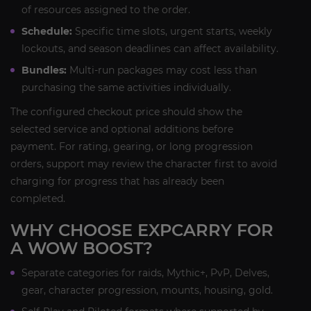
of resources assigned to the order.
Schedule:
Specific time slots, urgent starts, weekly
lockouts, and season deadlines can affect availability.
Bundles:
Multi-run packages may cost less than
purchasing the same activities individually.
The configured checkout price should show the
selected service and optional additions before
payment. For rating, gearing, or long progression
orders, support may review the character first to avoid
charging for progress that has already been
completed.
WHY CHOOSE EXPCARRY FOR
A WOW BOOST?
Separate categories for raids, Mythic+, PvP, Delves,
gear, character progression, mounts, housing, gold.