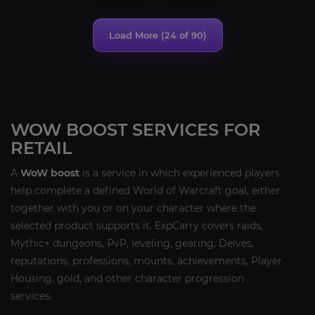
Load More (
24
of 90)
WOW BOOST SERVICES FOR
RETAIL
A
WoW boost
is a service in which experienced players
help complete a defined World of Warcraft goal, either
together with you or on your character where the
selected product supports it. ExpCarry covers raids,
Mythic+ dungeons, PvP, leveling, gearing, Delves,
reputations, professions, mounts, achievements, Player
Housing, gold, and other character progression
services.