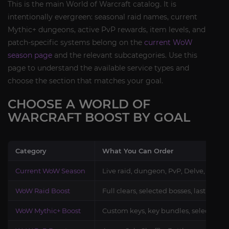
This is the main World of Warcraft catalog. It is
intentionally evergreen: seasonal raid names, current
Mythic+ dungeons, active PvP rewards, item levels, and
patch-specific systems belong on the
current WoW
season page
and the relevant subcategories. Use this
page to understand the available service types and
choose the section that matches your goal.
CHOOSE A WORLD OF
WARCRAFT BOOST BY GOAL
Category
What You Can Order
Current WoW Season
Live raid, dungeon, PvP, Delve, gear,
WoW Raid Boost
Full clears, selected bosses, last-boss
WoW Mythic+ Boost
Custom keys, key bundles, selected d