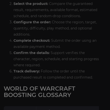
Select the product:
Compare the guaranteed
result, requirements, available format, estimated
schedule, and random-drop conditions.
Configure the order:
Choose the region, target,
quantity, difficulty, play method, and optional
additions.
Complete checkout:
Submit the order using an
available payment method.
Confirm the details:
Support verifies the
character, region, schedule, and starting progress
where required.
Track delivery:
Follow the order until the
purchased result is completed and confirmed.
WORLD OF WARCRAFT
BOOSTING GLOSSARY