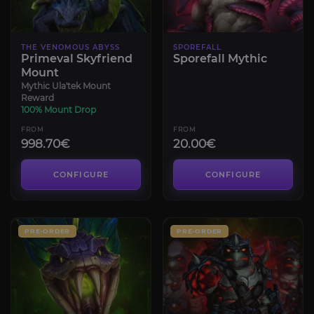
THE VENOMOUS ABYSS
SPOREFALL
Primeval Skyfriend
Sporefall Mythic
Mount
Mythic Ula'tek Mount
Reward
100% Mount Drop
FROM
FROM
998.70€
20.00€
CONFIGURE
CONFIGURE
PRE-ORDER
PRE-ORDER