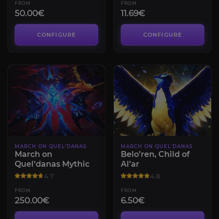
FROM
FROM
50.00€
11.69€
CONFIGURE
CONFIGURE
MARCH ON QUEL’DANAS
MARCH ON QUEL’DANAS
March on
Belo’ren, Child of
Quel’danas Mythic
Al’ar
4.7
4.8
FROM
FROM
250.00€
6.50€