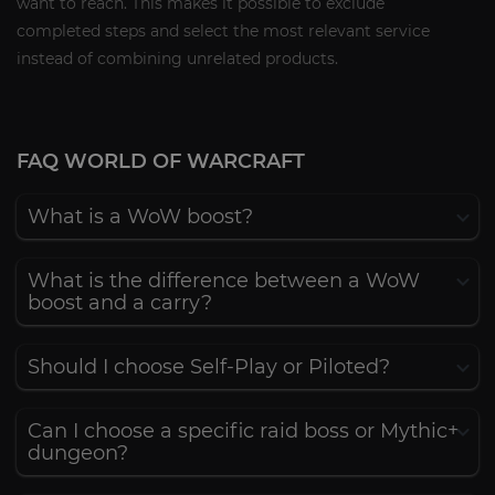
want to reach. This makes it possible to exclude
completed steps and select the most relevant service
instead of combining unrelated products.
FAQ WORLD OF WARCRAFT
What is a WoW boost?
What is the difference between a WoW
boost and a carry?
Should I choose Self-Play or Piloted?
Can I choose a specific raid boss or Mythic+
dungeon?