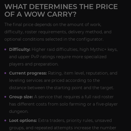
WHAT DETERMINES THE PRICE
OF A WOW CARRY?
The final price depends on the amount of work,
difficulty, roster requirements, delivery method, and
optional conditions selected in the configurator.
Difficulty:
Higher raid difficulties, high Mythic+ keys,
and upper PvP ratings require more specialized
players and preparation.
Current progress:
Rating, item level, reputation, and
leveling services are priced according to the
distance between the starting point and the target.
Group size:
A service that requires a full raid roster
has different costs from solo farming or a five-player
dungeon.
Loot options:
Extra traders, priority rules, unsaved
groups, and repeated attempts increase the number