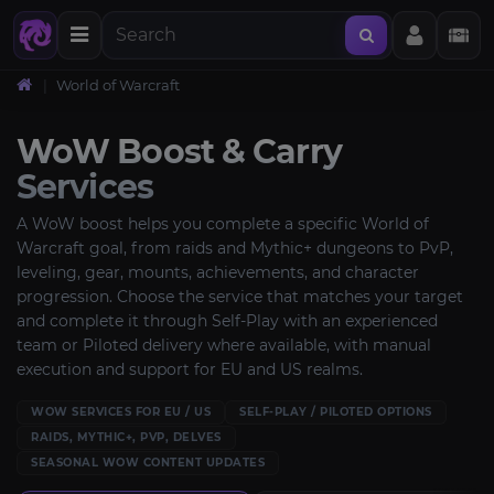
World of Warcraft
WoW Boost & Carry
Services
A WoW boost helps you complete a specific World of
Warcraft goal, from raids and Mythic+ dungeons to PvP,
leveling, gear, mounts, achievements, and character
progression. Choose the service that matches your target
and complete it through Self-Play with an experienced
team or Piloted delivery where available, with manual
execution and support for EU and US realms.
WOW SERVICES FOR EU / US
SELF-PLAY / PILOTED OPTIONS
RAIDS, MYTHIC+, PVP, DELVES
SEASONAL WOW CONTENT UPDATES