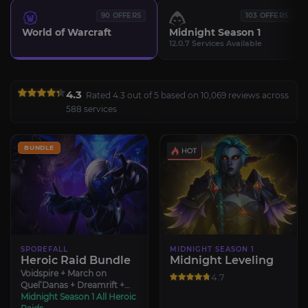
90 OFFERS
103 OFFERS
World of Warcraft
Midnight Season 1
12.0.7 Services Available
4.3
Rated 4.3 out of 5 based on 10,069 reviews across
588 services
BUNDLE
SPOREFALL
MIDNIGHT SEASON 1
Heroic Raid Bundle
Midnight Leveling
Voidspire + March on
4.7
Quel’Danas + Dreamrift +
Sporefall
Midnight Season 1 All Heroic