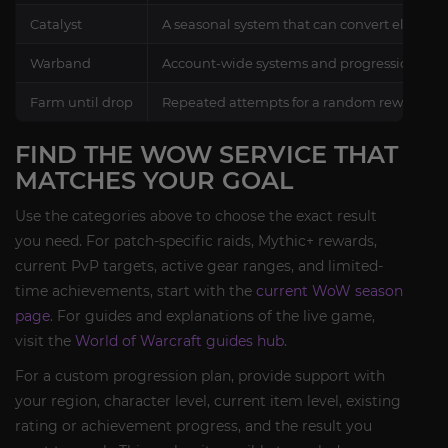
Catalyst
A seasonal system that can convert eligible 
Warband
Account-wide systems and progression share
Farm until drop
Repeated attempts for a random reward unde
FIND THE WOW SERVICE THAT
MATCHES YOUR GOAL
Use the categories above to choose the exact result
you need. For patch-specific raids, Mythic+ rewards,
current PvP targets, active gear ranges, and limited-
time achievements, start with the
current WoW season
page
. For guides and explanations of the live game,
visit the
World of Warcraft guides hub
.
For a custom progression plan, provide support with
your region, character level, current item level, existing
rating or achievement progress, and the result you