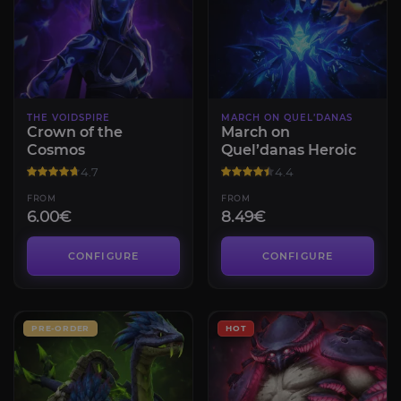
THE VOIDSPIRE
MARCH ON QUEL’DANAS
Crown of the
March on
Cosmos
Quel’danas Heroic
4.7
4.4
FROM
FROM
6.00€
8.49€
CONFIGURE
CONFIGURE
PRE-ORDER
HOT