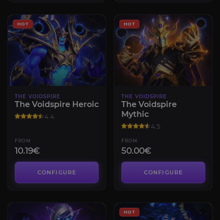
HOT
HOT
THE VOIDSPIRE
THE VOIDSPIRE
The Voidspire Heroic
The Voidspire
Mythic
4.4
4.5
FROM
FROM
10.19€
50.00€
CONFIGURE
CONFIGURE
HOT