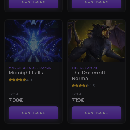
CONFIGURE
CONFIGURE
MARCH ON QUEL’DANAS
THE DREAMRIFT
Midnight Falls
The Dreamrift
Normal
4.9
4.5
FROM
FROM
7.00€
7.19€
CONFIGURE
CONFIGURE