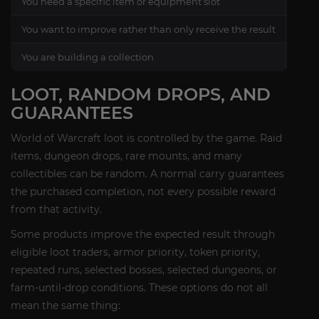
You need a specific item or equipment slot
Gear
You want to improve rather than only receive the result
Self
You are building a collection
Mou
LOOT, RANDOM DROPS, AND
GUARANTEES
World of Warcraft loot is controlled by the game. Raid
items, dungeon drops, rare mounts, and many
collectibles can be random. A normal carry guarantees
the purchased completion, not every possible reward
from that activity.
Some products improve the expected result through
eligible loot traders, armor priority, token priority,
repeated runs, selected bosses, selected dungeons, or
farm-until-drop conditions. These options do not all
mean the same thing: