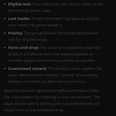
Eligible loot:
Your character can receive items under
the normal game rules.
Loot trader:
A team member may pass an eligible
item when the game allows it.
Priority:
The group follows the stated distribution
rule for eligible drops.
Farm until drop:
The activity is repeated under the
product conditions until the reward appears or
another stated completion condition is reached.
Guaranteed reward:
The product must explain the
exact deterministic method, number of attempts,
delivery condition, or alternative outcome.
Read the product description before checkout when
the main reason for ordering is one named item. The
page should clearly distinguish a guaranteed service
result from a chance-based drop.