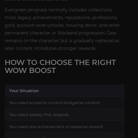
Evergreen progress normally includes collections,
most legacy achievements, reputations, professions,
gold, account-wide unlocks, housing decor, and other
permanent character or Warband progression. Gear
remains on the character but is gradually replaced as
later content introduces stronger rewards.
HOW TO CHOOSE THE RIGHT
WOW BOOST
Your Situation
Reco
You need access to current endgame content
Char
You need weekly PvE rewards
Raid
You need one achievement or seasonal reward
Curr