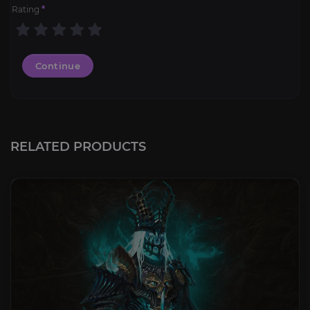
Rating
*
Continue
RELATED PRODUCTS