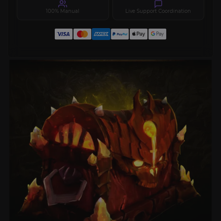
100% Manual
Live Support Coordination