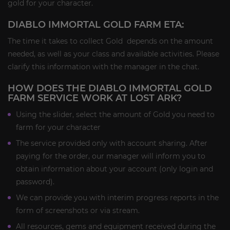
gold for your character.
DIABLO IMMORTAL GOLD FARM ETA:
The time it takes to collect Gold depends on the amount
needed, as well as your class and available activities. Please
clarify this information with the manager in the chat.
HOW DOES THE DIABLO IMMORTAL GOLD
FARM SERVICE WORK AT LOST ARK?
Using the slider, select the amount of Gold you need to
farm for your character
The service provided only with account sharing. After
paying for the order, our manager will inform you to
obtain information about your account (only login and
password).
We can provide you with interim progress reports in the
form of screenshots or via stream.
All resources, gems and equipment received during the