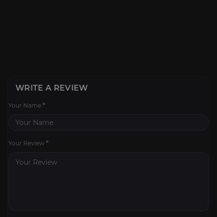
WRITE A REVIEW
Your Name
*
Your Review
*