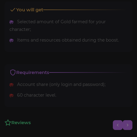
You will get
Selected amount of Gold farmed for your
character;
Items and resources obtained during the boost.
Requirements
Account share (only login and password);
60 character level.
Reviews