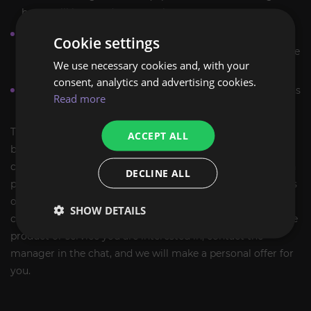
boost will be saved on your character.
If for some reason you want to stop the execution of the
Cookie settings
order, kindly let us know, and we will calculate a fair price
We use necessary cookies and, with your
for the work done.
consent, analytics and advertising cookies.
More detailed information and answers to your questions
Read more
can be obtained from the manager in the chat.
The ExpCarry team has extensive experience in providing
ACCEPT ALL
boosting services and is ready to complete tasks of any
complexity. The ExpCarry team has extensive experience in
DECLINE ALL
providing boosting services and is ready to complete tasks
of any complexity. Players who want progression support
SHOW DETAILS
can also review
Paragon Level boost
. If you did not find the
product or service you are interested in, contact the
manager in the chat, and we will make a personal offer for
you.