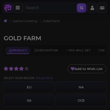
Home
Game Currency
Gold Farm
GOLD FARM
PRODUCT
DESCRIPTION
YOU WILL GET
REQU
Add to Wish List
SELECT YOUR REGION
[REQUIRED]
EU
NA
SA
OCE