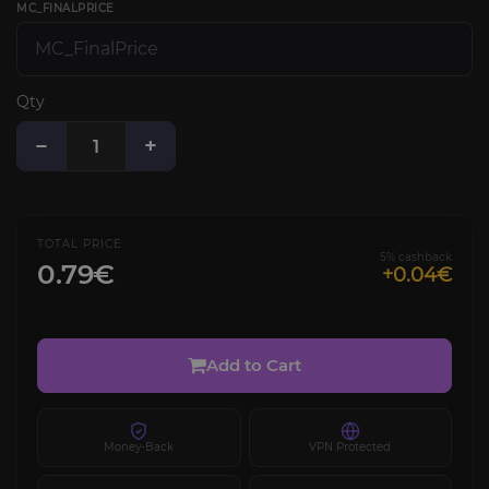
MC_FINALPRICE
Qty
−
+
TOTAL PRICE
5% cashback
0.79€
+0.04€
Add to Cart
Money-Back
VPN Protected