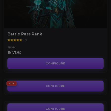
Battle Pass Rank
5.0
FROM
15.70€
Diablo Immortal Platinum
3.4
CONFIGURE
FROM
1.42€
Altar of Lilith
HOT
4.9
CONFIGURE
FROM
12.66€
Diablo IV Gold
4.2
CONFIGURE