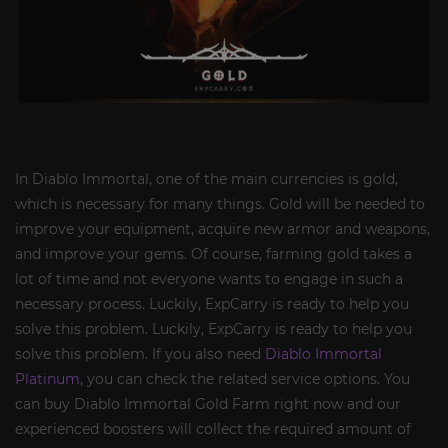
In Diablo Immortal, one of the main currencies is gold,
which is necessary for many things. Gold will be needed to
improve your equipment, acquire new armor and weapons,
and improve your gems. Of course, farming gold takes a
lot of time and not everyone wants to engage in such a
necessary process. Luckily, ExpCarry is ready to help you
solve this problem. Luckily, ExpCarry is ready to help you
solve this problem. If you also need
Diablo Immortal
Platinum
, you can check the related service options. You
can buy Diablo Immortal Gold Farm right now and our
experienced boosters will collect the required amount of