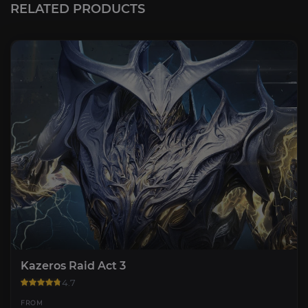
RELATED PRODUCTS
Kazeros Raid Act 3
4.7
FROM