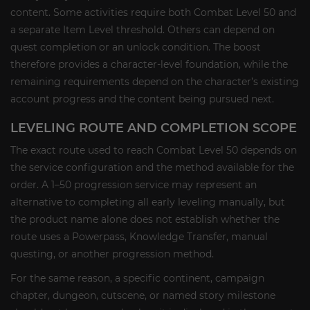
content. Some activities require both Combat Level 50 and
a separate Item Level threshold. Others can depend on
quest completion or an unlock condition. The boost
therefore provides a character-level foundation, while the
remaining requirements depend on the character’s existing
account progress and the content being pursued next.
LEVELING ROUTE AND COMPLETION SCOPE
The exact route used to reach Combat Level 50 depends on
the service configuration and the method available for the
order. A 1–50 progression service may represent an
alternative to completing all early leveling manually, but
the product name alone does not establish whether the
route uses a Powerpass, Knowledge Transfer, manual
questing, or another progression method.
For the same reason, a specific continent, campaign
chapter, dungeon, cutscene, or named story milestone