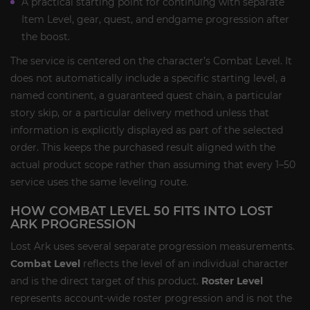
A practical starting point for continuing with separate
Item Level, gear, quest, and endgame progression after
the boost.
The service is centered on the character’s Combat Level. It
does not automatically include a specific starting level, a
named continent, a guaranteed quest chain, a particular
story skip, or a particular delivery method unless that
information is explicitly displayed as part of the selected
order. This keeps the purchased result aligned with the
actual product scope rather than assuming that every 1–50
service uses the same leveling route.
HOW COMBAT LEVEL 50 FITS INTO LOST
ARK PROGRESSION
Lost Ark uses several separate progression measurements.
Combat Level
reflects the level of an individual character
and is the direct target of this product.
Roster Level
represents account-wide roster progression and is not the