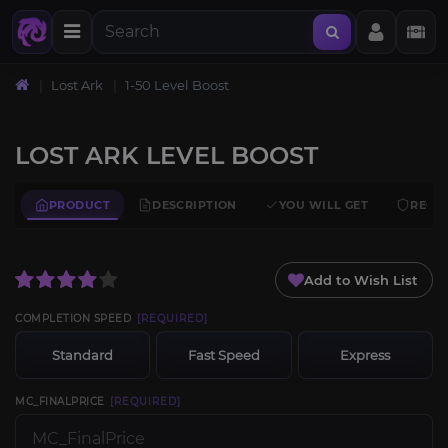
Lost Ark
1-50 Level Boost
LOST ARK LEVEL BOOST
PRODUCT
DESCRIPTION
YOU WILL GET
REQU
Add to Wish List
COMPLETION SPEED
[REQUIRED]
Standard
Fast Speed
Express
MC_FINALPRICE
[REQUIRED]