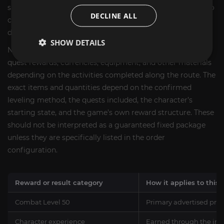
spent on early character leveling, allowing the customer to
DECLINE ALL
continue with the next stage of the character’s
development sooner.
SHOW DETAILS
Normal Lost Ark progression can also provide experience,
quest rewards, currencies, equipment, and other materials
depending on the activities completed along the route. The
exact items and quantities depend on the confirmed
leveling method, the quests included, the character’s
starting state, and the game’s own reward structure. These
should not be interpreted as a guaranteed fixed package
unless they are specifically listed in the order
configuration.
Reward or result category
How it applies to this 
Combat Level 50
Primary advertised prog
Character experience
Earned through the inc