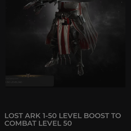
LOST ARK 1-50 LEVEL BOOST TO
COMBAT LEVEL 50