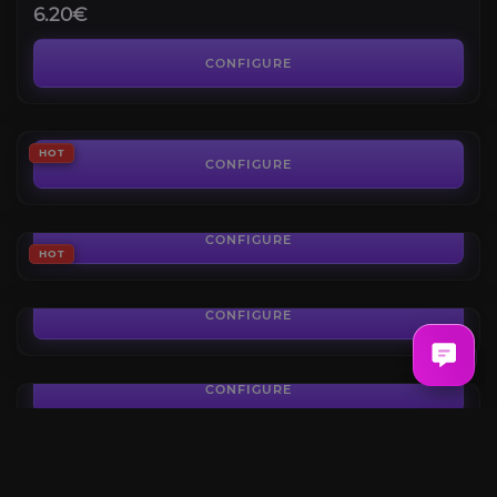
6.20€
Lost Ark Gold
3.8
CONFIGURE
FROM
0.05€
Horizon Cathedral
HOT
CONFIGURE
FROM
19.40€
Serca Raid
CONFIGURE
FROM
HOT
24.50€
Lost Ark Kazeros Act 2 Extreme Boost
CONFIGURE
FROM
68.10€
Kazeros Act 1 Extreme Boost
CONFIGURE
FROM
47.60€
Kazeros Raid Final
4.4
CONFIGURE
FROM