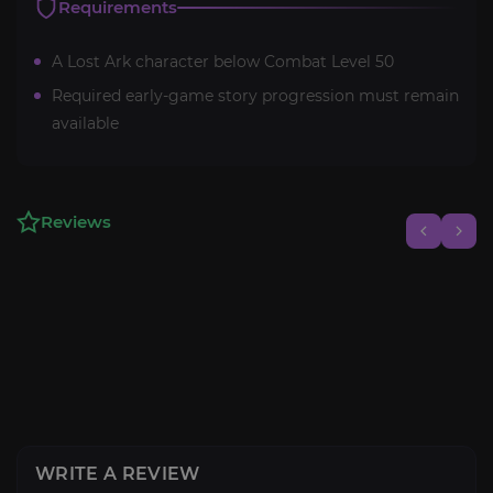
Requirements
A Lost Ark character below Combat Level 50
Required early-game story progression must remain
available
Reviews
WRITE A REVIEW