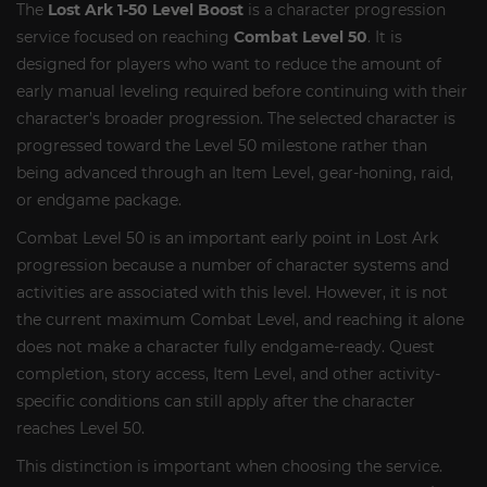
The
Lost Ark 1-50 Level Boost
is a character progression
service focused on reaching
Combat Level 50
. It is
designed for players who want to reduce the amount of
early manual leveling required before continuing with their
character’s broader progression. The selected character is
progressed toward the Level 50 milestone rather than
being advanced through an Item Level, gear-honing, raid,
or endgame package.
Combat Level 50 is an important early point in Lost Ark
progression because a number of character systems and
activities are associated with this level. However, it is not
the current maximum Combat Level, and reaching it alone
does not make a character fully endgame-ready. Quest
completion, story access, Item Level, and other activity-
specific conditions can still apply after the character
reaches Level 50.
This distinction is important when choosing the service.