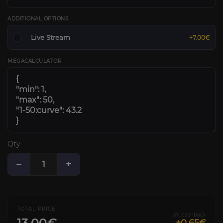
ADDITIONAL OPTIONS
Live Stream
+7.00€
MEGACALCULATOR
Qty
−
+
TOTAL PRICE
5% cashback
13.00€