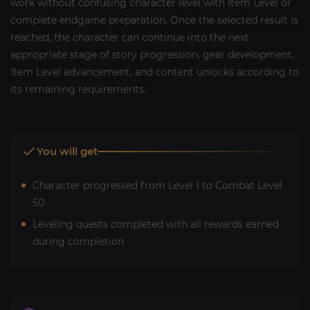
work without confusing character level with Item Level or
complete endgame preparation. Once the selected result is
reached, the character can continue into the next
appropriate stage of story progression, gear development,
Item Level advancement, and content unlocks according to
its remaining requirements.
You will get
Character progressed from Level 1 to Combat Level
50
Leveling quests completed with all rewards earned
during completion