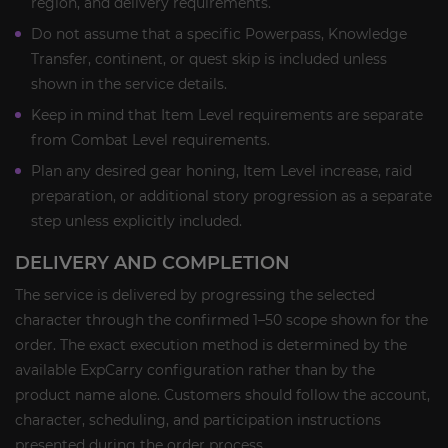
region, and delivery requirements.
Do not assume that a specific Powerpass, Knowledge
Transfer, continent, or quest skip is included unless
shown in the service details.
Keep in mind that Item Level requirements are separate
from Combat Level requirements.
Plan any desired gear honing, Item Level increase, raid
preparation, or additional story progression as a separate
step unless explicitly included.
DELIVERY AND COMPLETION
The service is delivered by progressing the selected
character through the confirmed 1–50 scope shown for the
order. The exact execution method is determined by the
available ExpCarry configuration rather than by the
product name alone. Customers should follow the account,
character, scheduling, and participation instructions
presented during the order process.