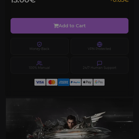
+0.65€
Add to Cart
Money-Back
VPN Protected
100% Manual
24/7 Human Support