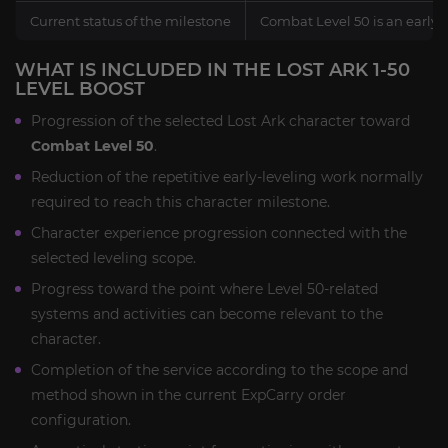
Current status of the milestone
Combat Level 50 is an early
WHAT IS INCLUDED IN THE LOST ARK 1-50
LEVEL BOOST
Progression of the selected Lost Ark character toward
Combat Level 50
.
Reduction of the repetitive early-leveling work normally
required to reach this character milestone.
Character experience progression connected with the
selected leveling scope.
Progress toward the point where Level 50-related
systems and activities can become relevant to the
character.
Completion of the service according to the scope and
method shown in the current ExpCarry order
configuration.