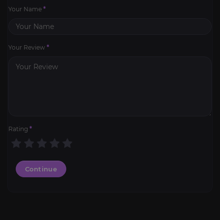
Your Name
*
Your Review
*
Rating
*
Continue