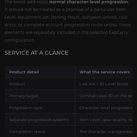
The boost addresses
normal character-level progression
;
it should not be treated as a promise of a particular Item
Level, equipment set, honing result, dungeon unlock, raid
entry, or complete account progression route unless those
elements are separately included in the selected ExpCarry
configuration.
SERVICE AT A GLANCE
Product detail
What the service covers
Product
Lost Ark 1-50 Level Boost
Primary target
Combat Level 50 on the sele
Progression type
Character-level progression a
Separate progression systems
Item Level, gear quality, hon
Completion result
The character is progressed