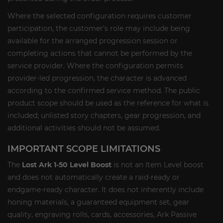
Where the selected configuration requires customer
participation, the customer’s role may include being
available for the arranged progression session or
completing actions that cannot be performed by the
service provider. Where the configuration permits
provider-led progression, the character is advanced
according to the confirmed service method. The public
product scope should be used as the reference for what is
included; unlisted story chapters, gear progression, and
additional activities should not be assumed.
IMPORTANT SCOPE LIMITATIONS
The
Lost Ark 1-50 Level Boost
is not an Item Level boost
and does not automatically create a raid-ready or
endgame-ready character. It does not inherently include
honing materials, a guaranteed equipment set, gear
quality, engraving rolls, cards, accessories, Ark Passive