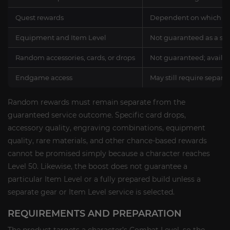
Quest rewards
Dependent on which que
Equipment and Item Level
Not guaranteed as a se
Random accessories, cards, or drops
Not guaranteed; availab
Endgame access
May still require separa
Random rewards must remain separate from the
guaranteed service outcome. Specific card drops,
accessory quality, engraving combinations, equipment
quality, rare materials, and other chance-based rewards
cannot be promised simply because a character reaches
Level 50. Likewise, the boost does not guarantee a
particular Item Level or a fully prepared build unless a
separate gear or Item Level service is selected.
REQUIREMENTS AND PREPARATION