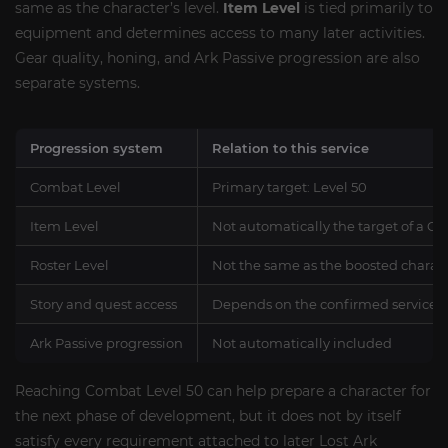
same as the character’s level.
Item Level
is tied primarily to
equipment and determines access to many later activities.
Gear quality, honing, and Ark Passive progression are also
separate systems.
Progression system
Relation to this service
Combat Level
Primary target: Level 50
Item Level
Not automatically the target of a C
Roster Level
Not the same as the boosted charact
Story and quest access
Depends on the confirmed service r
Ark Passive progression
Not automatically included
Reaching Combat Level 50 can help prepare a character for
the next phase of development, but it does not by itself
satisfy every requirement attached to later Lost Ark