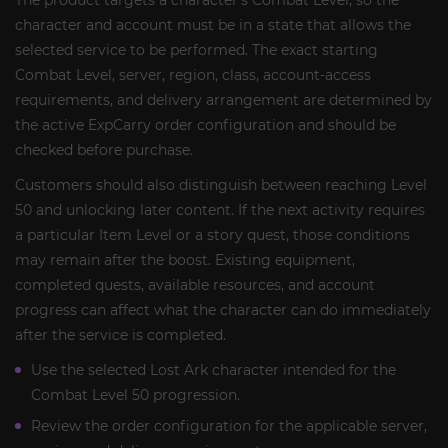
The product targets a character’s Combat Level, so the
character and account must be in a state that allows the
selected service to be performed. The exact starting
Combat Level, server, region, class, account-access
requirements, and delivery arrangement are determined by
the active ExpCarry order configuration and should be
checked before purchase.
Customers should also distinguish between reaching Level
50 and unlocking later content. If the next activity requires
a particular Item Level or a story quest, those conditions
may remain after the boost. Existing equipment,
completed quests, available resources, and account
progress can affect what the character can do immediately
after the service is completed.
Use the selected Lost Ark character intended for the
Combat Level 50 progression.
Review the order configuration for the applicable server,