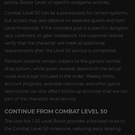
points, Roster Level, or specific endgame unlocks.
Combat Level 50 can be a prerequisite for certain systems,
but access may also depend on separate quests and Item
Level thresholds. If the intended goal is a specific dungeon,
raid, continent, or gear breakpoint, the customer should
verify that the character will meet all additional
requirements after the Level 50 service is completed.
Random rewards remain subject to the game’s normal
drop system, while quest rewards depend on the actual
route and scope included in the order. Weekly limits,
account progress, available resources, and other game
restrictions can also affect follow-up activities that are not
part of the character-level service.
CONTINUE FROM COMBAT LEVEL 50
The Lost Ark 1-50 Level Boost provides a focused route to
the Combat Level 50 milestone, reducing early leveling