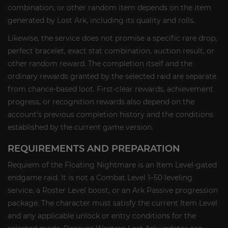
combination, or other random item depends on the item
generated by Lost Ark, including its quality and rolls.
Likewise, the service does not promise a specific rare drop,
perfect bracelet, exact stat combination, auction result, or
other random reward. The completion itself and the
ordinary rewards granted by the selected raid are separate
from chance-based loot. First-clear rewards, achievement
progress, or recognition rewards also depend on the
account’s previous completion history and the conditions
established by the current game version.
REQUIREMENTS AND PREPARATION
Requiem of the Floating Nightmare is an Item Level-gated
endgame raid. It is not a Combat Level 1–50 leveling
service, a Roster Level boost, or an Ark Passive progression
package. The character must satisfy the current Item Level
and any applicable unlock or entry conditions for the