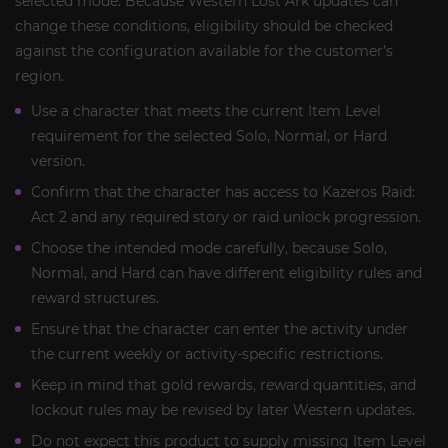
selected mode. Because Western Lost Ark updates can
change these conditions, eligibility should be checked
against the configuration available for the customer’s
region.
Use a character that meets the current Item Level
requirement for the selected Solo, Normal, or Hard
version.
Confirm that the character has access to Kazeros Raid:
Act 2 and any required story or raid unlock progression.
Choose the intended mode carefully, because Solo,
Normal, and Hard can have different eligibility rules and
reward structures.
Ensure that the character can enter the activity under
the current weekly or activity-specific restrictions.
Keep in mind that gold rewards, reward quantities, and
lockout rules may be revised by later Western updates.
Do not expect this product to supply missing Item Level