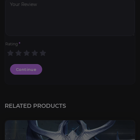
Rating
*
Continue
RELATED PRODUCTS