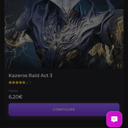
Kazeros Raid Act 3
4.7
FROM
6.20€
Kazeros Raid Act 4
4.3
CONFIGURE
FROM
7.90€
Kazeros Raid Final