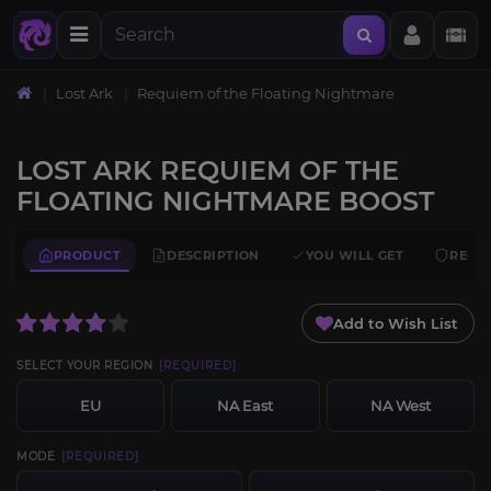
Lost Ark
Requiem of the Floating Nightmare
LOST ARK REQUIEM OF THE
FLOATING NIGHTMARE BOOST
PRODUCT
DESCRIPTION
YOU WILL GET
REQU
Add to Wish List
SELECT YOUR REGION
[REQUIRED]
EU
NA East
NA West
MODE
[REQUIRED]