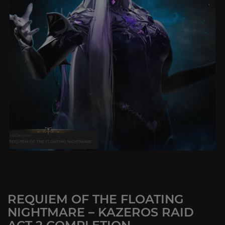
REQUIEM OF THE FLOATING
NIGHTMARE – KAZEROS RAID