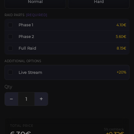
Normal
Hard
RAID PARTS
[REQUIRED]
Phase 1
4.10€
Phase 2
5.60€
Full Raid
8.15€
ADDITIONAL OPTIONS
Live Stream
+20%
Qty
−
+
TOTAL PRICE
5% cashback