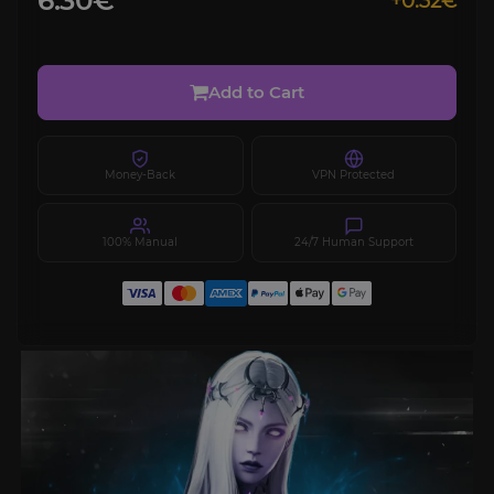
6.30€
+0.32€
Add to Cart
Money-Back
VPN Protected
100% Manual
24/7 Human Support