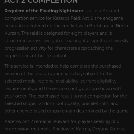
ACT 2 COMPLETION
Requiem of the Floating Nightmare
is a Lost Ark raid-
completion service for Kazeros Raid: Act 2, the endgame
encounter centered on the conflict with Brelshaza in North
Kurzan. The raid is designed for eight players and is
structured across two gates, making it a significant weekly
progression activity for characters approaching the
highest tiers of Tier 4 content.
This service is intended to help complete the purchased
version of the raid on your character, subject to the
selected mode, regional availability, current eligibility
requirements, and the service configuration shown with
your order. The purchased result is raid completion for the
selected scope; random loot quality, bracelet rolls, and
other chance-based drops remain determined by the game.
Kazeros Act 2 remains relevant for players seeking raid
progression materials, Shadow of Karma, Destiny Stones,