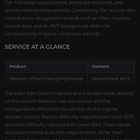
Tier 4 bracelet opportunities, exchange resources, and
activity-related achievements. Completing the raid can also
contribute to recognition rewards such as titles, trophies,
soundtracks, and an MVP background when the
corresponding in-game conditions are met.
SERVICE AT A GLANCE
Product
Content
Requiem of the Floating Nightmare
Kazeros Raid: Act 2
The exact Item Level threshold and available mode depend
on the current Western Lost Ark version and the
configuration offered for the service. At the original
Western launch, Normal difficulty required Item Level 1670
and Hard difficulty required Item Level 1690. These values
should be treated as launch requirements rather than