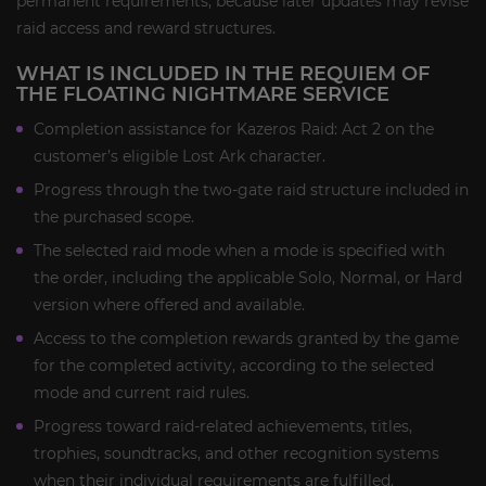
permanent requirements, because later updates may revise
raid access and reward structures.
WHAT IS INCLUDED IN THE REQUIEM OF
THE FLOATING NIGHTMARE SERVICE
Completion assistance for Kazeros Raid: Act 2 on the
customer’s eligible Lost Ark character.
Progress through the two-gate raid structure included in
the purchased scope.
The selected raid mode when a mode is specified with
the order, including the applicable Solo, Normal, or Hard
version where offered and available.
Access to the completion rewards granted by the game
for the completed activity, according to the selected
mode and current raid rules.
Progress toward raid-related achievements, titles,
trophies, soundtracks, and other recognition systems
when their individual requirements are fulfilled.