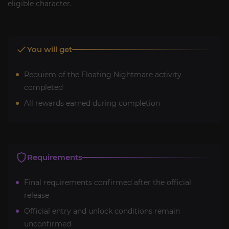
eligible character.
You will get
Requiem of the Floating Nightmare activity
completed
All rewards earned during completion
Requirements
Final requirements confirmed after the official
release
Official entry and unlock conditions remain
unconfirmed