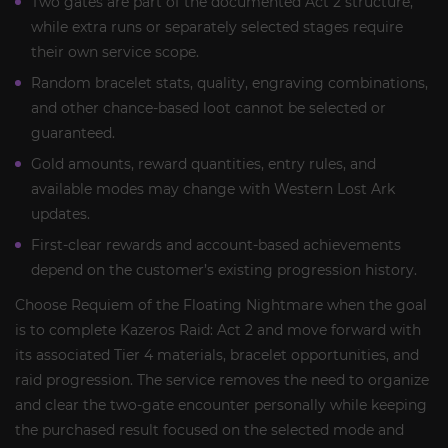
Two gates are part of the documented Act 2 structure,
while extra runs or separately selected stages require
their own service scope.
Random bracelet stats, quality, engraving combinations,
and other chance-based loot cannot be selected or
guaranteed.
Gold amounts, reward quantities, entry rules, and
available modes may change with Western Lost Ark
updates.
First-clear rewards and account-based achievements
depend on the customer’s existing progression history.
Choose Requiem of the Floating Nightmare when the goal
is to complete Kazeros Raid: Act 2 and move forward with
its associated Tier 4 materials, bracelet opportunities, and
raid progression. The service removes the need to organize
and clear the two-gate encounter personally while keeping
the purchased result focused on the selected mode and