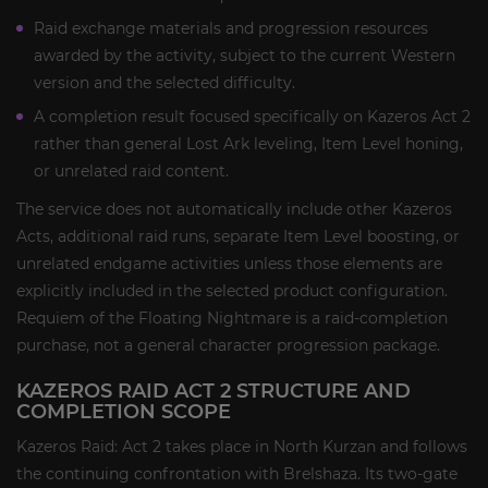
Raid exchange materials and progression resources
awarded by the activity, subject to the current Western
version and the selected difficulty.
A completion result focused specifically on Kazeros Act 2
rather than general Lost Ark leveling, Item Level honing,
or unrelated raid content.
The service does not automatically include other Kazeros
Acts, additional raid runs, separate Item Level boosting, or
unrelated endgame activities unless those elements are
explicitly included in the selected product configuration.
Requiem of the Floating Nightmare is a raid-completion
purchase, not a general character progression package.
KAZEROS RAID ACT 2 STRUCTURE AND
COMPLETION SCOPE
Kazeros Raid: Act 2 takes place in North Kurzan and follows
the continuing confrontation with Brelshaza. Its two-gate