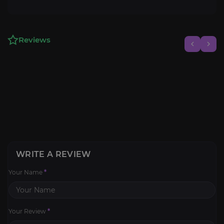
Reviews
WRITE A REVIEW
Your Name
*
Your Review
*