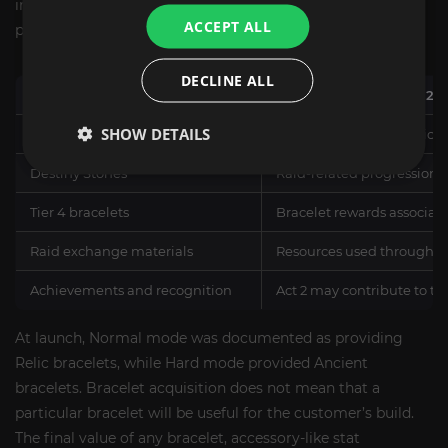
including raid materials, exchange resources, and
ACCEPT ALL
progression items connected with Kazeros Act 2.
DECLINE ALL
Reward or Progression Category
How It Relates to Act 2
SHOW DETAILS
Shadow of Karma
Documented progression re
Destiny Stones
Raid-related progression 
Tier 4 bracelets
Bracelet rewards associate
Raid exchange materials
Resources used through t
Achievements and recognition
Act 2 may contribute to ti
At launch, Normal mode was documented as providing
Relic bracelets, while Hard mode provided Ancient
bracelets. Bracelet acquisition does not mean that a
particular bracelet will be useful for the customer’s build.
The final value of any bracelet, accessory-like stat