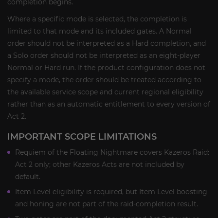
completion begins.
Where a specific mode is selected, the completion is
limited to that mode and its included gates. A Normal
order should not be interpreted as a Hard completion, and
a Solo order should not be interpreted as an eight-player
Normal or Hard run. If the product configuration does not
specify a mode, the order should be treated according to
the available service scope and current regional eligibility
rather than as an automatic entitlement to every version of
Act 2.
IMPORTANT SCOPE LIMITATIONS
Requiem of the Floating Nightmare covers Kazeros Raid:
Act 2 only; other Kazeros Acts are not included by
default.
Item Level eligibility is required, but Item Level boosting
and honing are not part of the raid-completion result.