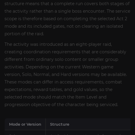
structure means that a complete run covers both stages of
the activity rather than a single boss encounter. The service
scope is therefore based on completing the selected Act 2
mode and its included gates, not on clearing an isolated
portion of the raid.
The activity was introduced as an eight-player raid,
creating coordination requirements that are considerably
different from ordinary solo content or smaller group
activities. Depending on the current Western game
version, Solo, Normal, and Hard versions may be available.
These modes can differ in access requirements, combat
expectations, reward tables, and gold values, so the
selected mode should match the Item Level and
progression objective of the character being serviced.
Mode or Version
Structure