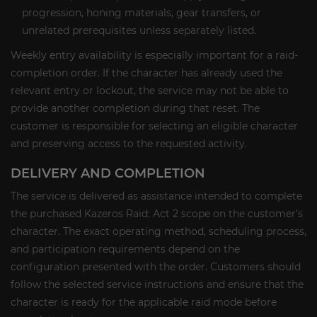
progression, honing materials, gear transfers, or
unrelated prerequisites unless separately listed.
Weekly entry availability is especially important for a raid-
completion order. If the character has already used the
relevant entry or lockout, the service may not be able to
provide another completion during that reset. The
customer is responsible for selecting an eligible character
and preserving access to the requested activity.
DELIVERY AND COMPLETION
The service is delivered as assistance intended to complete
the purchased Kazeros Raid: Act 2 scope on the customer’s
character. The exact operating method, scheduling process,
and participation requirements depend on the
configuration presented with the order. Customers should
follow the selected service instructions and ensure that the
character is ready for the applicable raid mode before