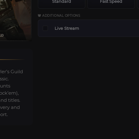
Standard
Fast Speed
🐼 ADDITIONAL OPTIONS
Live Stream
r’s Guild
sic.
ounts
lock’em),
d titles.
ivery and
ort.