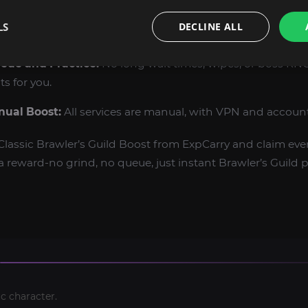
s:
Earn mounts, pets, and vanity items only available to Br
LS
DECLINE ALL
eue and Practice:
No long wait times, wipes, or boss RN
ts for you.
nual Boost:
All services are manual, with VPN and account 
assic Brawler’s Guild Boost from ExpCarry and claim ever
reward-no grind, no queue, just instant Brawler’s Guild pr
c character.