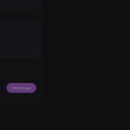
Continue