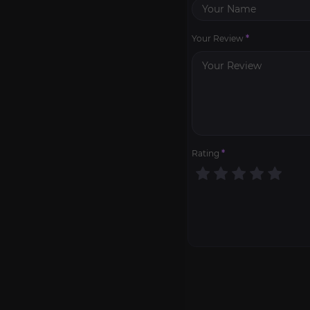
Your Review
*
Rating
*