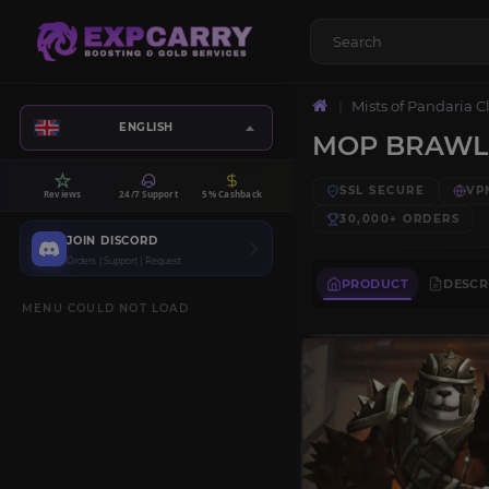
Mists of Pandaria C
ENGLISH
MOP BRAWLE
SSL SECURE
VP
Reviews
24/7 Support
5% Cashback
30,000+
ORDERS
JOIN DISCORD
Orders | Support | Request
PRODUCT
DESCR
MENU COULD NOT LOAD