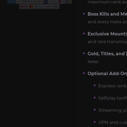
maximum rank avai
Boss Kills and M
and every meta a
Exclusive Mounts
and rare transmog 
Gold, Titles, and 
keep.
Optional Add-On
Express rank 
Selfplay (with
Streaming you
VPN and cus