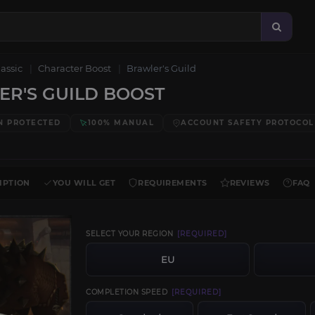
lassic
Character Boost
Brawler's Guild
R'S GUILD BOOST
N PROTECTED
100% MANUAL
ACCOUNT SAFETY PROTOCOL
IPTION
YOU WILL GET
REQUIREMENTS
REVIEWS
FAQ
SELECT YOUR REGION
[REQUIRED]
EU
COMPLETION SPEED
[REQUIRED]