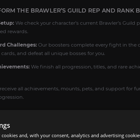
ORM THE BRAWLER’S GUILD REP AND RANK 
Setup:
We check your character’s current Brawler’s Guild p
red rewards.
rd Challenges:
Our boosters complete every fight in the c
 cards, and defeat all unique bosses for you.
hievements:
We finish all progression, titles, and rare ach
receive all achievements, mounts, pets, and support for fu
ogression.
’S GUILD BOOST IN MOP CLASSIC?
ings
Challenge:
The Brawler’s Guild is a test of individual skill 
Pandaria’s most unique solo PvE content.
cookies and, with your consent, analytics and advertising cookie