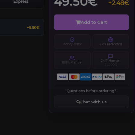
49.50€
Express
+2.48€
Add to Cart
+9.90€
Money-Back
VPN Protected
24/7 Human
100% Manual
Support
Questions before ordering?
Chat with us