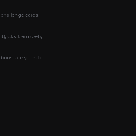
 challenge cards,
), Clock’em (pet),
boost are yours to