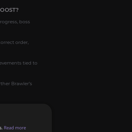
BOOST?
rogress, boss
orrect order,
ievements tied to
rther Brawler’s
and strategy,
s.
Read more