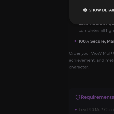
Exclusive Reward
SHOW DETAI
veterans.
Save Hours of Qu
completes all figh
100% Secure, Ma
Order your WoW MoP Cl
achievement, and meta 
character.
Requirements
Level 90 MoP Classi