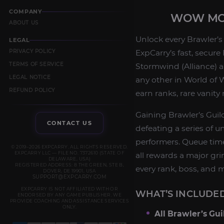
COMPANY
WOW MOP
ABOUT US
Unlock every Brawler’s
LEGAL
PRIVACY POLICY
ExpCarry’s fast, secure
TERMS OF SERVICE
Stormwind (Alliance) a
LEGAL NOTICE
any other in World of W
REFUND POLICY
earn ranks, rare vanit
Gaining Brawler’s Guil
CONTACT US
defeating a series of 
performers. Queue tim
© 2019–2026 EXPCARRY. ALL RIGHTS RESERVED.
EXPCARRY LLC — FILE NO. 7372610 (STATE OF
all rewards a major gri
DELAWARE, USA)
REGISTERED ADDRESS: 8 THE GREEN, STE B,
every rank, boss, and 
DOVER, DE 19901, USA
SUPPORT@EXPCARRY.COM
EXPCARRY IS NOT AFFILIATED WITH OR
WHAT’S INCLUDED
ENDORSED BY ANY GAME PUBLISHER. WE
PROVIDE COACHING AND ASSISTANCE SERVICES
ONLY.
All Brawler’s Gu