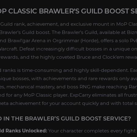
 CLASSIC BRAWLER’S GUILD BOOST S
 Guild rank, achievement, and exclusive mount in MoP Cla
 Brawler’s Guild boost. The Brawler’s Guild, available at Bi
nd Brawl’gar Arena in Orgrimmar (Horde), offers a solo Pv
arcraft. Defeat increasingly difficult bosses in a unique 
y rewards, and the highly coveted Bruce and Clock’em rewa
d ranks is time-consuming and highly skill-dependent. Ea
unique bosses, with achievements and rare rewards only ava
es, mechanical mastery, and boss RNG make reaching Ra
nd for any MoP Classic player. ExpCarry eliminates all frus
meta achievement for your account quickly and with total s
 IN THE BRAWLER’S GUILD BOOST SERVICE?
ild Ranks Unlocked:
Your character completes every fight