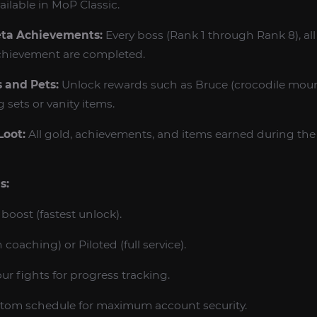
lable in MoP Classic.
eta Achievements:
Every boss (Rank 1 through Rank 8), all
chievement are completed.
 and Pets:
Unlock rewards such as Bruce (crocodile mount
sets or vanity items.
Loot:
All gold, achievements, and items earned during the 
s:
boost (fastest unlock).
 coaching) or Piloted (full service).
r fights for progress tracking.
tom schedule for maximum account security.