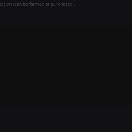
itation (can be farmed or purchased).
.