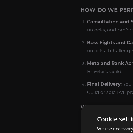
HOW DO WE PERF
Consultation and 
unlocks, and prefer
Boss Fights and Ca
unlock all challenge
Meta and Rank Ac
Brawler’s Guild.
Final Delivery:
You 
Guild or solo PvE pr
WHY BUY BRAWLER
Cookie sett
Unique PvE Solo 
offering some of 
We use necessary 