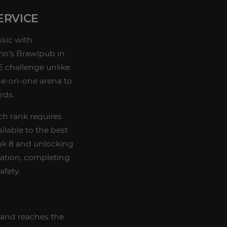
ERVICE
ssic with
zmo’s Brawlpub in
E challenge unlike
one-on-one arena to
rds.
ch rank requires
ilable to the best
nk 8 and unlocking
tration, completing
afety.
 and reaches the