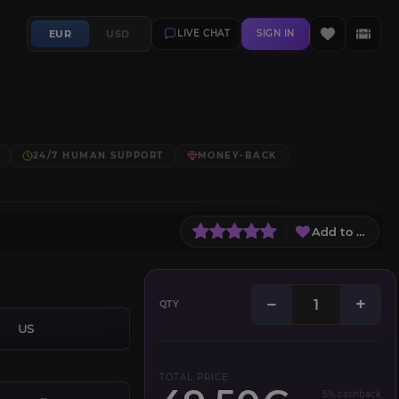
EUR
USD
LIVE CHAT
SIGN IN
24/7 HUMAN SUPPORT
MONEY-BACK
Add to Wish L
−
+
QTY
US
TOTAL PRICE
5% cashback