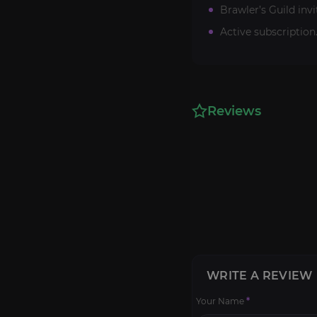
Brawler’s Guild inv
Active subscription
Reviews
WRITE A REVIEW
Your Name
*