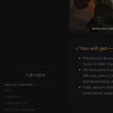
You will get
Maximum Brawle
rank in MoP Clas
All exclusive m
(Bruce), pets (C
achievements, an
HELP & CONTENT
Fast, secure del
BLOG
post-boost supp
CONTACTS
WORK WITH US
AFFILIATE PROGRAM