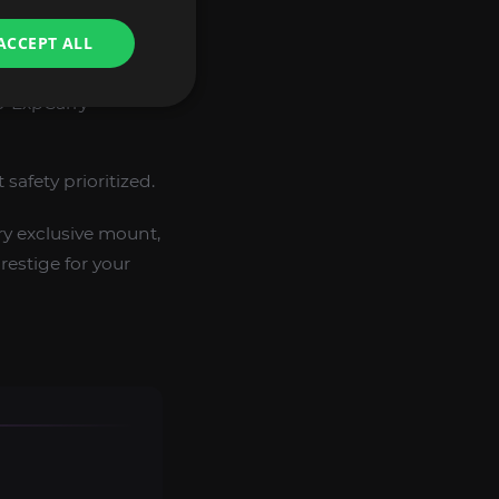
awler’s Guild
ACCEPT ALL
G-ExpCarry
safety prioritized.
y exclusive mount,
estige for your