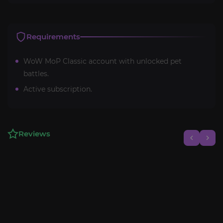
Requirements
WoW MoP Classic account with unlocked pet
battles.
Active subscription.
Reviews