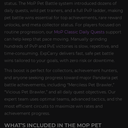
status. The MoP Pet Battle system introduced dozens of
daily quests, wild pet trainers, and a full PvP ladder, making
pet battle wins essential for top achievements, rare reward
unlocks, and meta collector status. For players focused on
routine progression, our
MoP Classic Daily Quests
support
can help keep that pace moving. Manually grinding
hundreds of PvP and PvE victories is slow, repetitive, and
time-consuming. ExpCarry delivers fast, safe pet battle
wins tailored to your goals, with zero risk or downtime.
This boost is perfect for collectors, achievement hunters,
and anyone seeking progress toward major Pandaria pet
battle achievements, including “Merciless Pet Brawler,”
“Vicious Pet Brawler,” and all daily quest objectives. Our
expert team uses optimal teams, advanced tactics, and the
most efficient circuits to maximize win rates and
achievement progress.
WHAT’S INCLUDED IN THE MOP PET