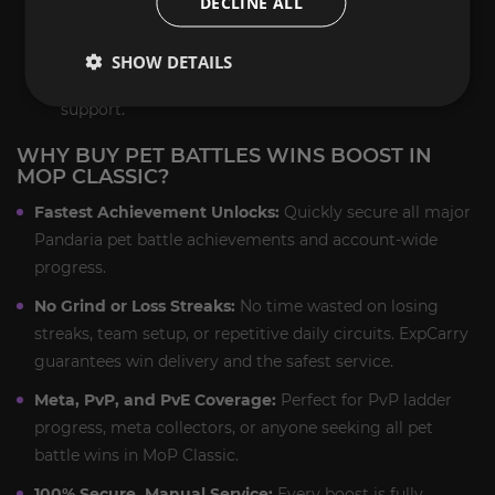
DECLINE ALL
achievement and rare pet unlock.
Final Delivery:
You receive all pet battle wins,
SHOW DETAILS
achievement progress, and loot with full post-boost
support.
WHY BUY PET BATTLES WINS BOOST IN
MOP CLASSIC?
Fastest Achievement Unlocks:
Quickly secure all major
Pandaria pet battle achievements and account-wide
progress.
No Grind or Loss Streaks:
No time wasted on losing
streaks, team setup, or repetitive daily circuits. ExpCarry
guarantees win delivery and the safest service.
Meta, PvP, and PvE Coverage:
Perfect for PvP ladder
progress, meta collectors, or anyone seeking all pet
battle wins in MoP Classic.
100% Secure, Manual Service:
Every boost is fully