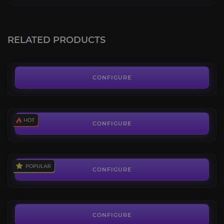
Brawler's Guild
4.6
RELATED PRODUCTS
FROM
49.50€
Pandaria Scenarios
4.6
CONFIGURE
FROM
4.28€
Battle Pet Level Boost
4.4
CONFIGURE
FROM
8.50€
Hourly Boosting
4.8
CONFIGURE
FROM
8.00€
CONFIGURE