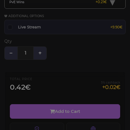
▾
+0.21€
PvE Wins
🐼 ADDITIONAL OPTIONS
Live Stream
+9.90€
Qty
−
+
TOTAL PRICE
5% cashback
0.42€
+0.02€
Add to Cart