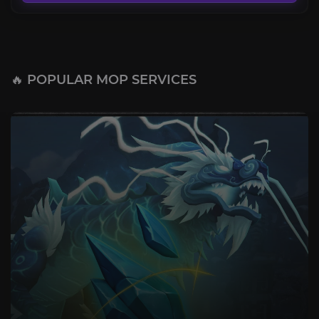
🔥 POPULAR MOP SERVICES