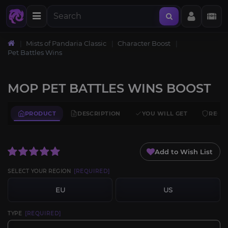
Mists of Pandaria Classic
Character Boost
Pet Battles Wins
MOP PET BATTLES WINS BOOST
PRODUCT
DESCRIPTION
YOU WILL GET
REQU
Add to Wish List
SELECT YOUR REGION
[REQUIRED]
EU
US
TYPE
[REQUIRED]