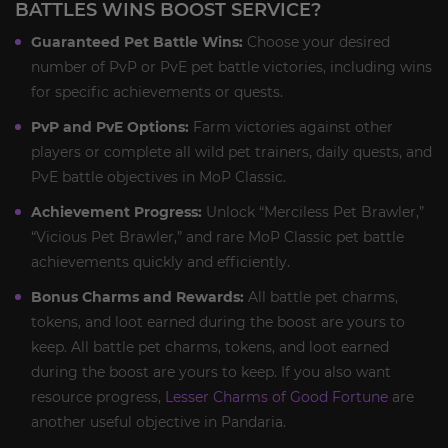
BATTLES WINS BOOST SERVICE?
Guaranteed Pet Battle Wins:
Choose your desired
number of PvP or PvE pet battle victories, including wins
for specific achievements or quests.
PvP and PvE Options:
Farm victories against other
players or complete all wild pet trainers, daily quests, and
PvE battle objectives in MoP Classic.
Achievement Progress:
Unlock “Merciless Pet Brawler,”
“Vicious Pet Brawler,” and rare MoP Classic pet battle
achievements quickly and efficiently.
Bonus Charms and Rewards:
All battle pet charms,
tokens, and loot earned during the boost are yours to
keep. All battle pet charms, tokens, and loot earned
during the boost are yours to keep. If you also want
resource progress,
Lesser Charms of Good Fortune
are
another useful objective in Pandaria.