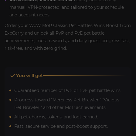
manual, VPN-protected, and tailored to your schedule
and account needs.
Order your WoW MoP Classic Pet Battles Wins Boost from
ExpCarry and unlock all PvP and PvE pet battle
achievements, meta rewards, and daily quest progress fast,
risk-free, and with zero grind.
You will get
Guaranteed number of PvP or PvE pet battle wins.
Progress toward “Merciless Pet Brawler,” “Vicious
Pet Brawler,” and other MoP achievements.
All pet charms, tokens, and loot earned.
Fast, secure service and post-boost support.