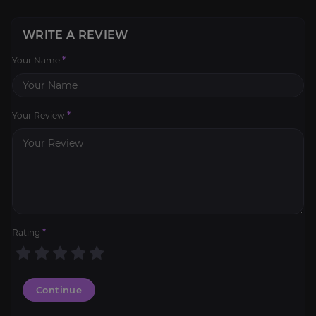
WRITE A REVIEW
Your Name
*
Your Review
*
Rating
*
Continue