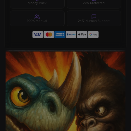
Money-Back
VPN Protected
100% Manual
24/7 Human Support