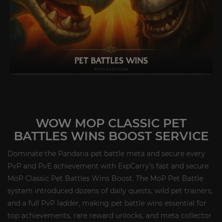
WOW MOP CLASSIC PET
BATTLES WINS BOOST SERVICE
Dominate the Pandaria pet battle meta and secure every
PvP and PvE achievement with ExpCarry’s fast and secure
MoP Classic Pet Battles Wins Boost. The MoP Pet Battle
system introduced dozens of daily quests, wild pet trainers,
and a full PvP ladder, making pet battle wins essential for
top achievements, rare reward unlocks, and meta collector