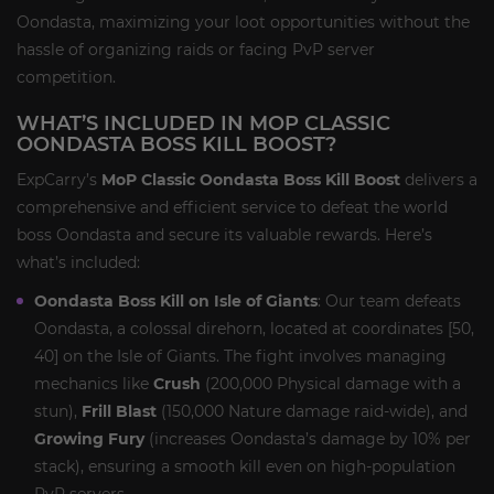
Oondasta, maximizing your loot opportunities without the
hassle of organizing raids or facing PvP server
competition.
WHAT’S INCLUDED IN MOP CLASSIC
OONDASTA BOSS KILL BOOST?
ExpCarry’s
MoP Classic Oondasta Boss Kill Boost
delivers a
comprehensive and efficient service to defeat the world
boss Oondasta and secure its valuable rewards. Here’s
what’s included:
Oondasta Boss Kill on Isle of Giants
: Our team defeats
Oondasta, a colossal direhorn, located at coordinates [50,
40] on the Isle of Giants. The fight involves managing
mechanics like
Crush
(200,000 Physical damage with a
stun),
Frill Blast
(150,000 Nature damage raid-wide), and
Growing Fury
(increases Oondasta’s damage by 10% per
stack), ensuring a smooth kill even on high-population