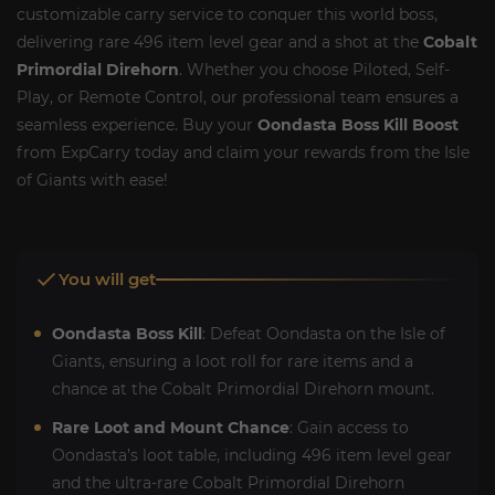
customizable carry service to conquer this world boss,
delivering rare 496 item level gear and a shot at the
Cobalt
Primordial Direhorn
. Whether you choose Piloted, Self-
Play, or Remote Control, our professional team ensures a
seamless experience. Buy your
Oondasta Boss Kill Boost
from ExpCarry today and claim your rewards from the Isle
of Giants with ease!
You will get
Oondasta Boss Kill
: Defeat Oondasta on the Isle of
Giants, ensuring a loot roll for rare items and a
chance at the Cobalt Primordial Direhorn mount.
Rare Loot and Mount Chance
: Gain access to
Oondasta’s loot table, including 496 item level gear
and the ultra-rare Cobalt Primordial Direhorn