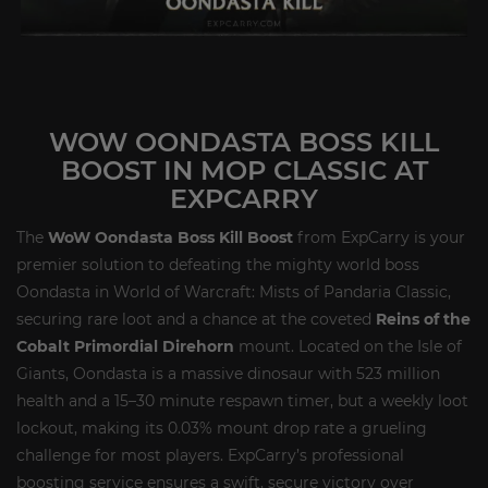
WOW OONDASTA BOSS KILL
BOOST IN MOP CLASSIC AT
EXPCARRY
The
WoW Oondasta Boss Kill Boost
from ExpCarry is your
premier solution to defeating the mighty world boss
Oondasta in World of Warcraft: Mists of Pandaria Classic,
securing rare loot and a chance at the coveted
Reins of the
Cobalt Primordial Direhorn
mount. Located on the Isle of
Giants, Oondasta is a massive dinosaur with 523 million
health and a 15–30 minute respawn timer, but a weekly loot
lockout, making its 0.03% mount drop rate a grueling
challenge for most players. ExpCarry’s professional
boosting service ensures a swift, secure victory over