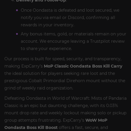
Delivery and Follow-Up
:
Once Oondasta is defeated and loot secured, we
notify you via email or Discord, confirming all
rewards in your inventory.
Any bonus items, gold, or materials remain on your
account. We encourage leaving a Trustpilot review
to share your experience.
Our process is built for speed, security, and transparency,
making ExpCarry’s
MoP Classic Oondasta Boss Kill Carry
the ideal solution for players seeking rare loot and the
prestigious Cobalt Primordial Direhorn mount without the
grind of weekly raid organization.
Defeating Oondasta in World of Warcraft: Mists of Pandaria
Classic is an epic but daunting challenge, with its 0.03%
mount drop rate and weekly lockout making solo or pickup
group attempts frustrating. ExpCarry’s
WoW MoP
Oondasta Boss Kill Boost
offers a fast, secure, and