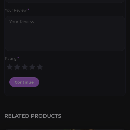
Your Review
*
Rating
*
Continue
RELATED PRODUCTS