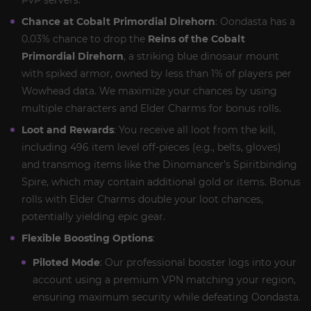
PvP servers.
Chance at Cobalt Primordial Direhorn
: Oondasta has a
0.03% chance to drop the
Reins of the Cobalt
Primordial Direhorn
, a striking blue dinosaur mount
with spiked armor, owned by less than 1% of players per
Wowhead data. We maximize your chances by using
multiple characters and Elder Charms for bonus rolls.
Loot and Rewards
: You receive all loot from the kill,
including 496 item level off-pieces (e.g., belts, gloves)
and transmog items like the Dinomancer’s Spiritbinding
Spire, which may contain additional gold or items. Bonus
rolls with Elder Charms double your loot chances,
potentially yielding epic gear.
Flexible Boosting Options
:
Piloted Mode
: Our professional booster logs into your
account using a premium VPN matching your region,
ensuring maximum security while defeating Oondasta.