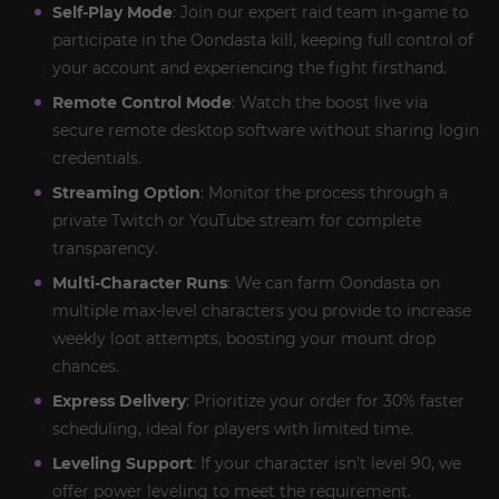
Self-Play Mode
: Join our expert raid team in-game to
participate in the Oondasta kill, keeping full control of
your account and experiencing the fight firsthand.
Remote Control Mode
: Watch the boost live via
secure remote desktop software without sharing login
credentials.
Streaming Option
: Monitor the process through a
private Twitch or YouTube stream for complete
transparency.
Multi-Character Runs
: We can farm Oondasta on
multiple max-level characters you provide to increase
weekly loot attempts, boosting your mount drop
chances.
Express Delivery
: Prioritize your order for 30% faster
scheduling, ideal for players with limited time.
Leveling Support
: If your character isn’t level 90, we
offer power leveling to meet the requirement.