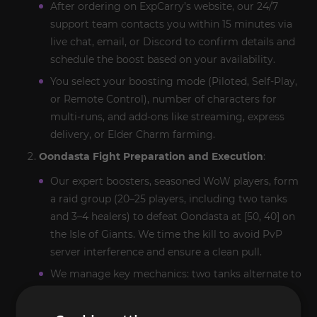
After ordering on ExpCarry’s website, our 24/7
support team contacts you within 15 minutes via
live chat, email, or Discord to confirm details and
schedule the boost based on your availability.
You select your boosting mode (Piloted, Self-Play,
or Remote Control), number of characters for
multi-runs, and add-ons like streaming, express
delivery, or Elder Charm farming.
Oondasta Fight Preparation and Execution
:
Our expert boosters, seasoned WoW players, form
a raid group (20–25 players, including two tanks
and 3–4 healers) to defeat Oondasta at [50, 40] on
the Isle of Giants. We time the kill to avoid PvP
server interference and ensure a clean pull.
We manage key mechanics: two tanks alternate to
mitigate
Crush
stuns, healers counter raid-wide
damage from
Frill Blast
, and DPS spread out to