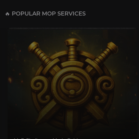
🔥 POPULAR MOP SERVICES