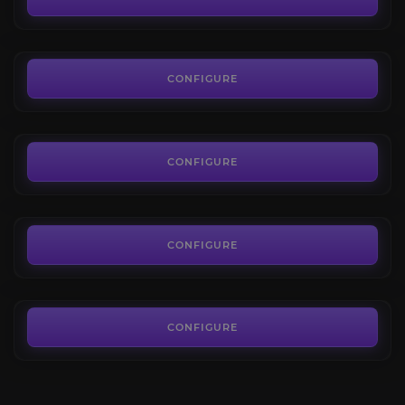
FROM
7.65€
Nalak
4.4
CONFIGURE
FROM
7.65€
Timeless Isle World Bosses
4.8
CONFIGURE
FROM
7.65€
Sha of Anger
4.8
CONFIGURE
FROM
7.65€
CONFIGURE