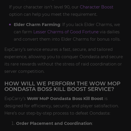
If your character isn’t level 90, our
Character Boost
option can help you meet the requirement.
Elder Charm Farming
: If you lack Elder Charms, we
can farm
Lesser Charms of Good Fortune
via dailies
and convert them into Elder Charms for bonus rolls.
ExpCarry’s service ensures a fast, secure, and tailored
experience, allowing you to conquer Oondasta and secure
its rare rewards without the stress of raid coordination or
server competition.
HOW WILL WE PERFORM THE WOW MOP
OONDASTA BOSS KILL BOOST SERVICE?
ExpCarry’s
WoW MoP Oondasta Boss Kill Boost
is
designed for efficiency, security, and player satisfaction.
Here’s our step-by-step process to defeat Oondasta:
Order Placement and Coordination
: