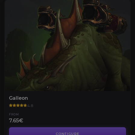
Galleon
4.8
FROM
7.65€
Ordos
4.4
CONFIGURE