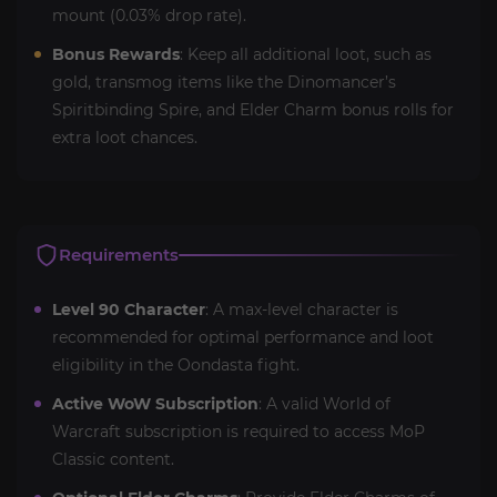
mount (0.03% drop rate).
Bonus Rewards
: Keep all additional loot, such as
gold, transmog items like the Dinomancer’s
Spiritbinding Spire, and Elder Charm bonus rolls for
extra loot chances.
Requirements
Level 90 Character
: A max-level character is
recommended for optimal performance and loot
eligibility in the Oondasta fight.
Active WoW Subscription
: A valid World of
Warcraft subscription is required to access MoP
Classic content.