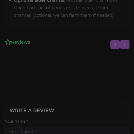
Optional Elder Charms
: Provide Elder Charms of
Good Fortune for bonus rolls to increase loot
chances (optional, we can farm them if needed).
Reviews
WRITE A REVIEW
Your Name
*