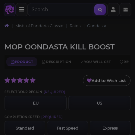
Mists of Pandaria Classic
Raids
Oondasta
MOP OONDASTA KILL BOOST
PRODUCT
DESCRIPTION
YOU WILL GET
REQU
Add to Wish List
SELECT YOUR REGION
[REQUIRED]
EU
US
COMPLETION SPEED
[REQUIRED]
Standard
Fast Speed
Express