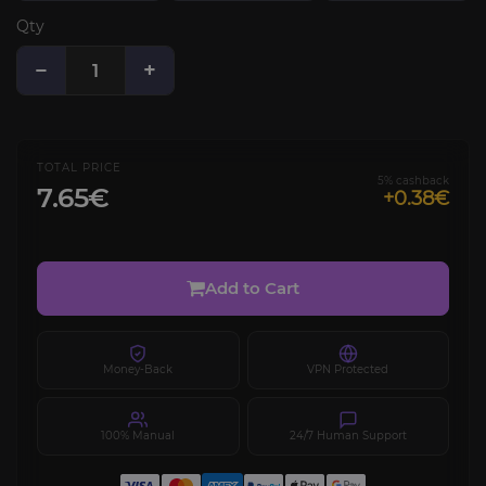
Qty
−
+
TOTAL PRICE
5% cashback
7.65€
+0.38€
Add to Cart
Money-Back
VPN Protected
100% Manual
24/7 Human Support