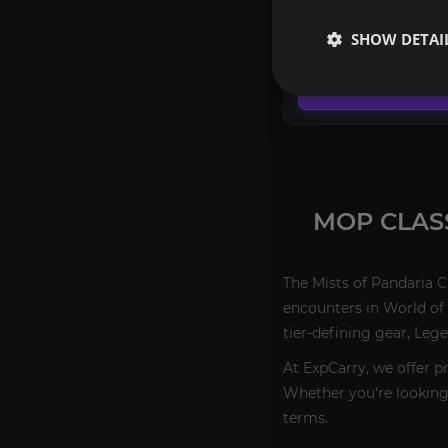
FROM
SHOW DETAI
619.90€
CONFIGURE
MOP CLAS
The Mists of Pandaria C
encounters in World of 
tier-defining gear, Leg
At ExpCarry, we offer p
Whether you're looking f
terms.