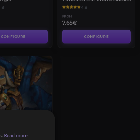
.8
4.8
FROM
7.65€
CONFIGURE
CONFIGURE
f the Thundering
s.
Read more
.6