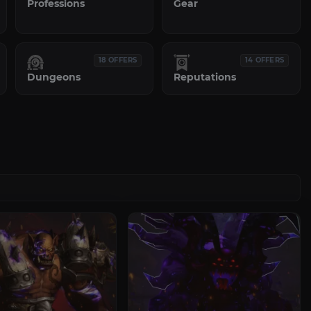
Professions
Gear
18 OFFERS
14 OFFERS
Dungeons
Reputations