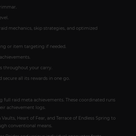
grimmar.
vel.
raid mechanics, skip strategies, and optimized
ng or item targeting if needed.
r achievements.
es throughout your carry.
 secure all its rewards in one go.
g full raid meta achievements. These coordinated runs
heir achievement logs.
aults, Heart of Fear, and Terrace of Endless Spring to
ough conventional means.