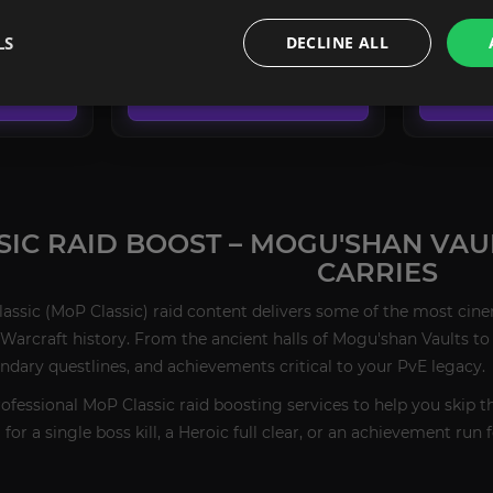
FROM
FROM
LS
DECLINE ALL
151.90€
151.90€
CONFIGURE
SIC RAID BOOST – MOGU'SHAN VAU
CARRIES
lassic (MoP Classic) raid content delivers some of the most cin
Warcraft history. From the ancient halls of Mogu'shan Vaults to
endary questlines, and achievements critical to your PvE legacy.
rofessional MoP Classic raid boosting services to help you skip t
or a single boss kill, a Heroic full clear, or an achievement run 