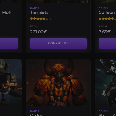
RAIDS
RAIDS
r MoP
Tier Sets
Galleon
4.8
4
FROM
FROM
261.00€
7.65€
CONFIGURE
RAIDS
RAIDS
Ordos
Sha of 