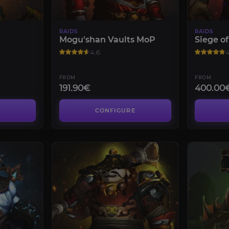
RAIDS
RAIDS
Mogu'shan Vaults MoP
Siege o
4.6
4
FROM
FROM
191.90€
400.00
CONFIGURE