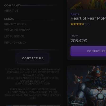
COMPANY
ABOUT US
RAIDS
Heart of Fear MoP
LEGAL
4.6
PRIVACY POLICY
TERMS OF SERVICE
FROM
LEGAL NOTICE
203.42€
REFUND POLICY
CONFIGURE
CONTACT US
© 2019–2026 EXPCARRY. ALL RIGHTS RESERVED.
EXPCARRY LLC — FILE NO. 7372610 (STATE OF
DELAWARE, USA)
REGISTERED ADDRESS: 8 THE GREEN, STE B,
DOVER, DE 19901, USA
SUPPORT@EXPCARRY.COM
EXPCARRY IS NOT AFFILIATED WITH OR
ENDORSED BY ANY GAME PUBLISHER. WE
PROVIDE COACHING AND ASSISTANCE SERVICES
ONLY.