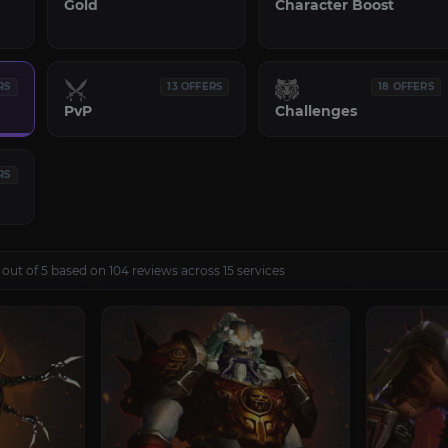
Gold
Character Boost
RS
13 OFFERS
18 OFFERS
PvP
Challenges
RS
 out of 5 based on 104 reviews across 15 services