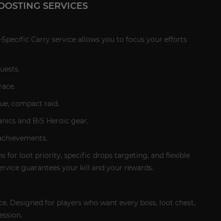
OOSTING SERVICES
Specific Carry service allows you to focus your efforts
uests.
race.
ue, compact raid.
anics and BiS Heroic gear.
 achievements.
 for loot priority, specific drops targeting, and flexible
ervice guarantees your kill and your rewards.
ce. Designed for players who want every boss, loot chest,
ession.