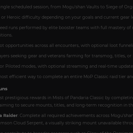
 single scheduled session, from Mogu'shan Vaults to Siege of Or
r Heroic difficulty depending on your goals and current gear le
eed runs performed by elite booster teams with full mastery of 
tions.
opportunities across all encounters, with optional loot funneli
ayers seeking gear and veterans farming for transmog, titles, o
y or Piloted modes, with optional streaming and real-time updat
most efficient way to complete an entire MoP Classic raid tier and
uns
t prestigious rewards in Mists of Pandaria Classic by completin
s aiming to secure mounts, titles, and long-term recognition in t
a Raider
: Complete all required achievements across Mogu'shan V
imson Cloud Serpent, a visually striking mount unavailable thr