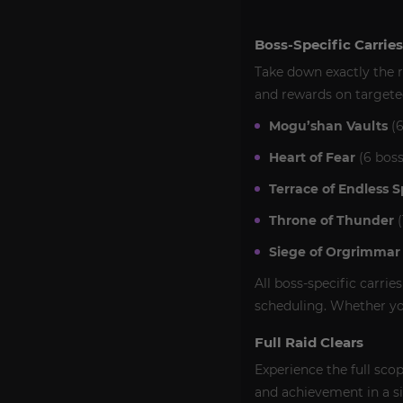
Boss-Specific Carries
Take down exactly the r
and rewards on targete
Mogu’shan Vaults
(6
Heart of Fear
(6 boss
Terrace of Endless S
Throne of Thunder
(
Siege of Orgrimmar
All boss-specific carrie
scheduling. Whether you
Full Raid Clears
Experience the full sco
and achievement in a sin