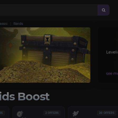
assic
Raids
Level
ds Boost
RS
2 OFFERS
20 OFFERS