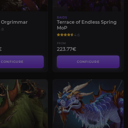
RAIDS
f Orgrimmar
Terrace of Endless Spring
MoP
.8
4.6
FROM
€
223.77€
CONFIGURE
CONFIGURE