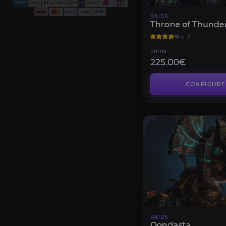
RAIDS
Throne of Thunde
4.2
FROM
225.00€
CONFIGURE
RAIDS
Oondasta