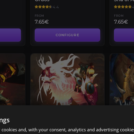
4.4
4
FROM
FROM
7.65€
7.65€
CONFIGURE
RAIDS
RAIDS
ings
immar
Glory of the Pandaria
Glory o
Raider
Raider
cookies and, with your consent, analytics and advertising cookie
4.4
4