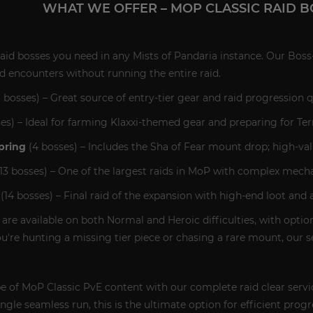
WHAT WE OFFER – MOP CLASSIC RAID B
aid bosses you need in any Mists of Pandaria instance. Our Boss-
d encounters without running the entire raid.
 bosses) – Great source of entry-tier gear and raid progression q
es) – Ideal for farming Klaxxi-themed gear and preparing for Ter
pring
(4 bosses) – Includes the Sha of Fear mount drop; high-val
13 bosses) – One of the largest raids in MoP with complex mech
(14 bosses) – Final raid of the expansion with high-end loot and
s are available on both Normal and Heroic difficulties, with options
're hunting a missing tier piece or chasing a rare mount, our s
pe of MoP Classic PvE content with our complete raid clear servi
gle seamless run, this is the ultimate option for efficient progr