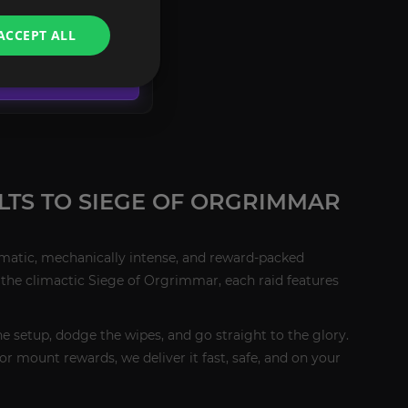
ACCEPT ALL
CONFIGURE
LTS TO SIEGE OF ORGRIMMAR
ematic, mechanically intense, and reward-packed
 the climactic Siege of Orgrimmar, each raid features
he setup, dodge the wipes, and go straight to the glory.
for mount rewards, we deliver it fast, safe, and on your