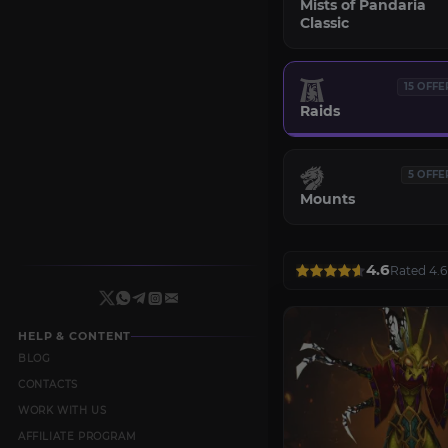
Mists of Pandaria
Classic
15 OFFE
Raids
5 OFFE
Mounts
4.6
Rated 4.6
HELP & CONTENT
BLOG
CONTACTS
WORK WITH US
AFFILIATE PROGRAM