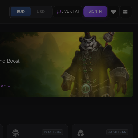
EUR
USD
LIVE CHAT
SIGN IN
ing Boost
17 OFFERS
23 OFFERS