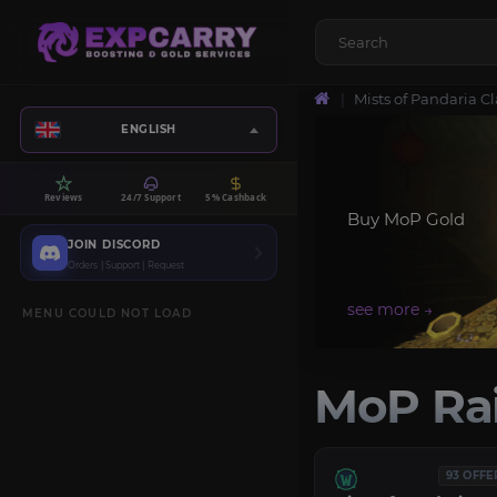
Mists of Pandaria Cl
ENGLISH
Reviews
24/7 Support
5% Cashback
Buy MoP Gold
JOIN DISCORD
Orders | Support | Request
MENU COULD NOT LOAD
MoP Rai
93 OFFE