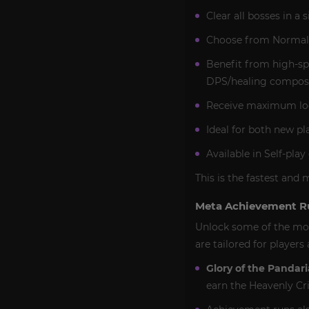
Clear all bosses in a
Choose from Normal o
Benefit from high-sp
DPS/healing composi
Receive maximum loot 
Ideal for both new pl
Available in Self-pla
This is the fastest and 
Meta Achievement R
Unlock some of the mos
are tailored for player
Glory of the Pandari
earn the Heavenly Cr