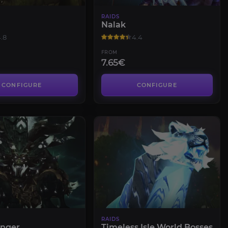
RAIDS
Nalak
.8
4.4
FROM
7.65€
CONFIGURE
CONFIGURE
RAIDS
Anger
Timeless Isle World Bosses