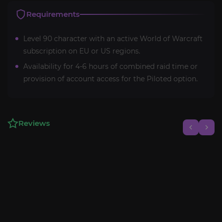
Requirements
Level 90 character with an active World of Warcraft
subscription on EU or US regions.
Availability for 4-6 hours of combined raid time or
provision of account access for the Piloted option.
Reviews