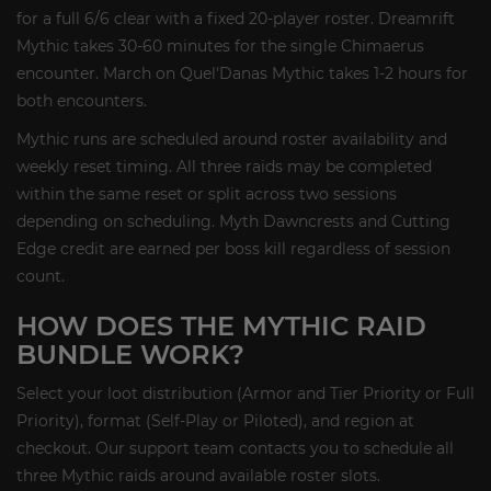
for a full 6/6 clear with a fixed 20-player roster. Dreamrift
Mythic takes 30-60 minutes for the single Chimaerus
encounter. March on Quel'Danas Mythic takes 1-2 hours for
both encounters.
Mythic runs are scheduled around roster availability and
weekly reset timing. All three raids may be completed
within the same reset or split across two sessions
depending on scheduling. Myth Dawncrests and Cutting
Edge credit are earned per boss kill regardless of session
count.
HOW DOES THE MYTHIC RAID
BUNDLE WORK?
Select your loot distribution (Armor and Tier Priority or Full
Priority), format (Self-Play or Piloted), and region at
checkout. Our support team contacts you to schedule all
three Mythic raids around available roster slots.