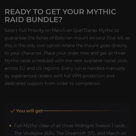
READY TO GET YOUR MYTHIC
RAID BUNDLE?
Select Full Priority on March on Quel'Danas Mythic to
guarantee the Ashes of Belo'ren mount on your first kill, as
this is the only loot option where the mount goes directly
to your character. Place your order now and get all three
Mythic raids scheduled with the next available roster slots
across EU and US regions. Every run is handled manually
by experienced raiders with full VPN protection and
dedicated support from order to completion.
You will get
Full Mythic clear of all three Midnight Season 1 raids:
The Voidspire (6/6), The Dreamrift (1/1), and March on