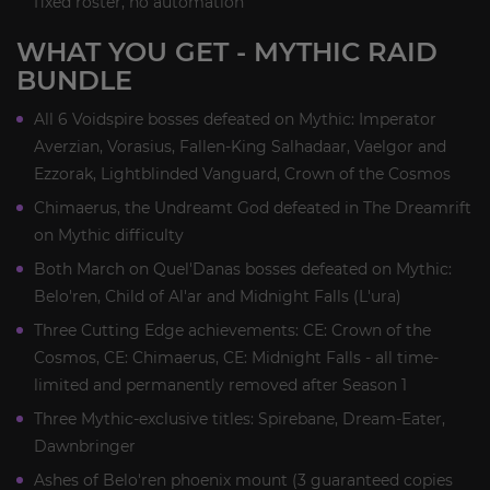
fixed roster, no automation
WHAT YOU GET - MYTHIC RAID
BUNDLE
All 6 Voidspire bosses defeated on Mythic: Imperator
Averzian, Vorasius, Fallen-King Salhadaar, Vaelgor and
Ezzorak, Lightblinded Vanguard, Crown of the Cosmos
Chimaerus, the Undreamt God defeated in The Dreamrift
on Mythic difficulty
Both March on Quel'Danas bosses defeated on Mythic:
Belo'ren, Child of Al'ar and Midnight Falls (L'ura)
Three Cutting Edge achievements: CE: Crown of the
Cosmos, CE: Chimaerus, CE: Midnight Falls - all time-
limited and permanently removed after Season 1
Three Mythic-exclusive titles: Spirebane, Dream-Eater,
Dawnbringer
Ashes of Belo'ren phoenix mount (3 guaranteed copies