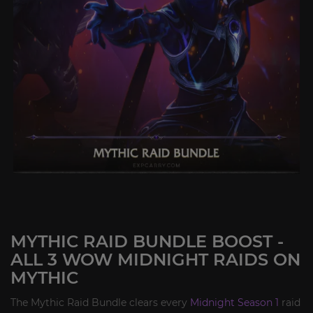
MYTHIC RAID BUNDLE BOOST -
ALL 3 WOW MIDNIGHT RAIDS ON
MYTHIC
The Mythic Raid Bundle clears every
Midnight Season 1
raid