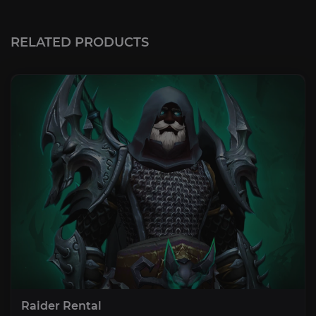
RELATED PRODUCTS
Raider Rental