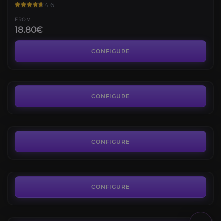
4.6
FROM
18.80€
Raid Coaching
4.2
CONFIGURE
FROM
9.90€
March on Quel’danas Mythic
4.7
CONFIGURE
FROM
250.00€
The Dreamrift Mythic
4.7
CONFIGURE
FROM
50.00€
The Voidspire Mythic
4.5
CONFIGURE
FROM
50.00€
Midnight Falls