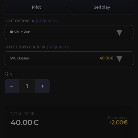
Pilot
Selfplay
LOOT OPTIONS ⚔️
[REQUIRED]
▾
🟧 Vault Run
SELECT BOSS COUNT 💀
[REQUIRED]
▾
40.00€
5/10 Bosses
Qty
−
+
TOTAL PRICE
5% cashback
40.00€
+2.00€