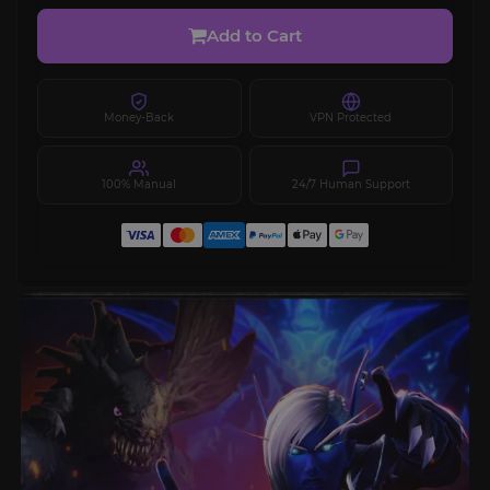
Add to Cart
Money-Back
VPN Protected
100% Manual
24/7 Human Support