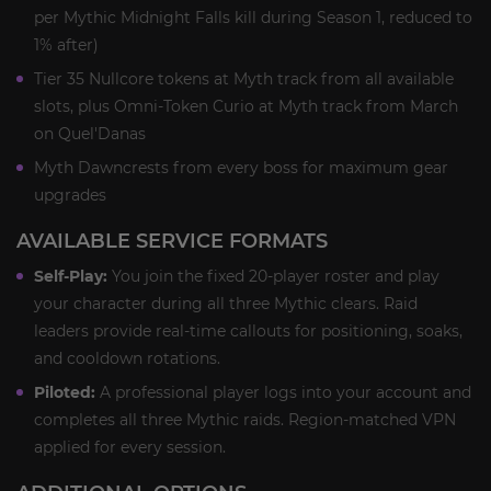
per Mythic Midnight Falls kill during Season 1, reduced to
1% after)
Tier 35 Nullcore tokens at Myth track from all available
slots, plus Omni-Token Curio at Myth track from March
on Quel'Danas
Myth Dawncrests from every boss for maximum gear
upgrades
AVAILABLE SERVICE FORMATS
Self-Play:
You join the fixed 20-player roster and play
your character during all three Mythic clears. Raid
leaders provide real-time callouts for positioning, soaks,
and cooldown rotations.
Piloted:
A professional player logs into your account and
completes all three Mythic raids. Region-matched VPN
applied for every session.