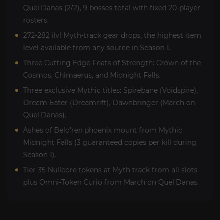
Quel'Danas (2/2), 9 bosses total with fixed 20-player
rosters.
272-282 ilvl Myth-track gear drops, the highest item
level available from any source in Season 1.
Three Cutting Edge Feats of Strength: Crown of the
Cosmos, Chimaerus, and Midnight Falls.
Three exclusive Mythic titles: Spirebane (Voidspire),
Dream-Eater (Dreamrift), Dawnbringer (March on
Quel'Danas).
Ashes of Belo'ren phoenix mount from Mythic
Midnight Falls (3 guaranteed copies per kill during
Season 1).
Tier 35 Nullcore tokens at Myth track from all slots
plus Omni-Token Curio from March on Quel'Danas.