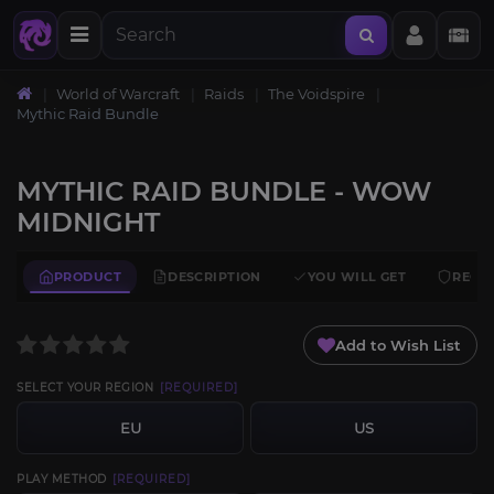
World of Warcraft
Raids
The Voidspire
Mythic Raid Bundle
MYTHIC RAID BUNDLE - WOW
MIDNIGHT
PRODUCT
DESCRIPTION
YOU WILL GET
REQU
Add to Wish List
SELECT YOUR REGION
[REQUIRED]
EU
US
PLAY METHOD
[REQUIRED]