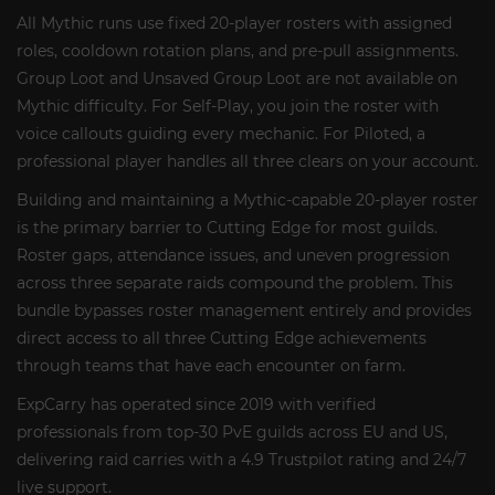
All Mythic runs use fixed 20-player rosters with assigned
roles, cooldown rotation plans, and pre-pull assignments.
Group Loot and Unsaved Group Loot are not available on
Mythic difficulty. For Self-Play, you join the roster with
voice callouts guiding every mechanic. For Piloted, a
professional player handles all three clears on your account.
Building and maintaining a Mythic-capable 20-player roster
is the primary barrier to Cutting Edge for most guilds.
Roster gaps, attendance issues, and uneven progression
across three separate raids compound the problem. This
bundle bypasses roster management entirely and provides
direct access to all three Cutting Edge achievements
through teams that have each encounter on farm.
ExpCarry has operated since 2019 with verified
professionals from top-30 PvE guilds across EU and US,
delivering raid carries with a 4.9 Trustpilot rating and 24/7
live support.