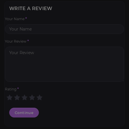
WRITE A REVIEW
Your Name
*
Your Review
*
Rating
*
Continue