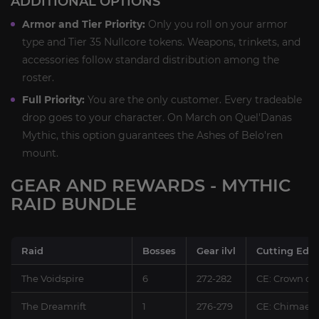
ADDITIONAL OPTIONS
Armor and Tier Priority:
Only you roll on your armor
type and Tier 35 Nullcore tokens. Weapons, trinkets, and
accessories follow standard distribution among the
roster.
Full Priority:
You are the only customer. Every tradeable
drop goes to your character. On March on Quel'Danas
Mythic, this option guarantees the Ashes of Belo'ren
mount.
GEAR AND REWARDS - MYTHIC
RAID BUNDLE
Raid
Bosses
Gear ilvl
Cutting Edg
The Voidspire
6
272-282
CE: Crown of
The Dreamrift
1
276-279
CE: Chimaer