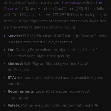
on Mythic difficulty in one order:
The Voidspire
(6/6),
The
Dreamrift
(1/1), and March on Quel'Danas (2/2). 9 boss kills
with fixed 20-player rosters, 272-282 ilvl Myth-track gear, all
three Cutting Edge Feats of Strength, three exclusive titles,
and the Ashes of Belo'ren phoenix mount.
Service:
Full Mythic clear of all 3 Midnight Season 1 raids,
9 bosses total, fixed 20-player rosters
For:
Cutting Edge collection, Mythic titles, Ashes of
Belo'ren mount, Myth-track gearing
Method:
Self-Play or Piloted by verified EU/US
professionals
ETA:
4-6 hours total, scheduled across available Mythic
raid slots
Requirements:
Level 90 character, active WoW
subscription
Safety:
Manual execution only, region-matched VPN,