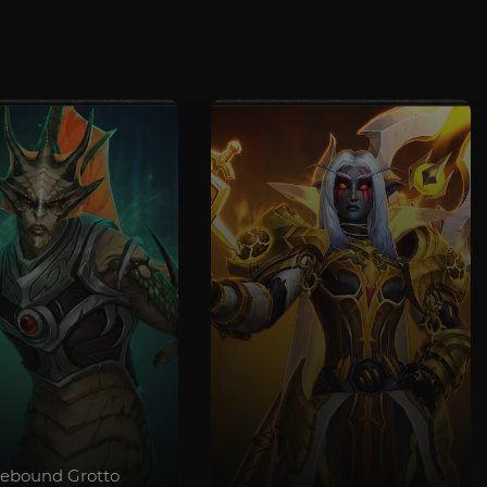
debound Grotto