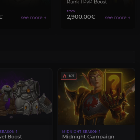
Rank 1 PvP Boost
€
2,900.00€
SEASON 1
MIDNIGHT SEASON 1
vel Boost
Midnight Campaign