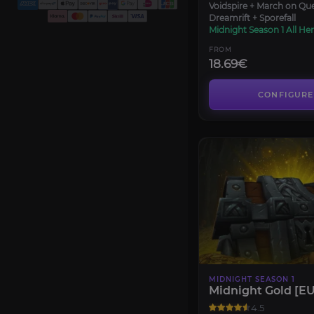
Voidspire + March on Qu
Dreamrift + Sporefall
Midnight Season 1 All Her
FROM
18.69€
CONFIGURE
MIDNIGHT SEASON 1
Midnight Gold [EU
4.5