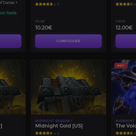
el’Danas +
4.7
4
oic Raids
FROM
FROM
10.20€
12.00€
CONFIGURE
HOT
MIDNIGHT SEASON 1
MIDNIGHT 
]
Midnight Gold [US]
The Voi
4.5
4