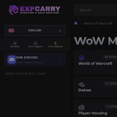
World of Warcraft
ENGLISH
WoW Mi
Reviews
24/7 Support
5% Cashback
90 OFFE
JOIN DISCORD
Orders | Support | Request
World of Warcraft
MENU COULD NOT LOAD
17 OFFE
Delves
7 OFFE
Player Housing