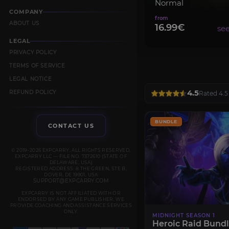
Normal
COMPANY
ABOUT US
16.99€
LEGAL
PRIVACY POLICY
TERMS OF SERVICE
LEGAL NOTICE
4.5
REFUND POLICY
Rated 4.5
BUNDLE
CONTACT US
© 2019–2026 EXPCARRY. ALL RIGHTS RESERVED.
EXPCARRY LLC — FILE NO. 7372610 (STATE OF
DELAWARE, USA)
REGISTERED ADDRESS: 8 THE GREEN, STE B,
DOVER, DE 19901, USA
SUPPORT@EXPCARRY.COM
EXPCARRY IS NOT AFFILIATED WITH OR
ENDORSED BY ANY GAME PUBLISHER. WE
PROVIDE COACHING AND ASSISTANCE SERVICES
ONLY.
MIDNIGHT SEASON 1
Heroic Raid Bund