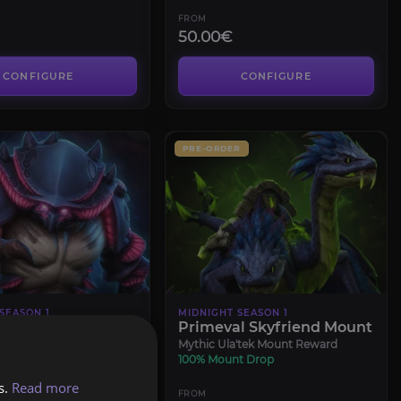
FROM
50.00€
CONFIGURE
CONFIGURE
PRE-ORDER
SEASON 1
MIDNIGHT SEASON 1
l Heroic
Primeval Skyfriend Mount
Mythic Ula'tek Mount Reward
100% Mount Drop
s.
Read more
FROM