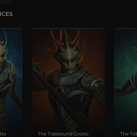
ICES
tto
The Tidebound Grotto
The Ti