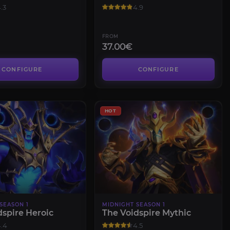
.3
4.9
FROM
37.00€
CONFIGURE
CONFIGURE
HOT
SEASON 1
MIDNIGHT SEASON 1
dspire Heroic
The Voidspire Mythic
.4
4.5