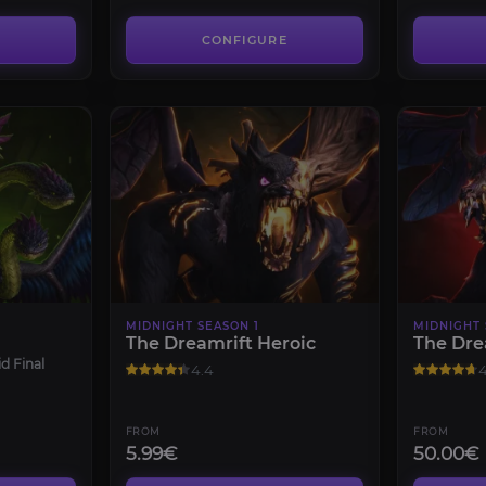
CONFIGURE
MIDNIGHT SEASON 1
MIDNIGHT 
The Dreamrift Heroic
The Dre
d Final
4.4
4
FROM
FROM
5.99€
50.00€