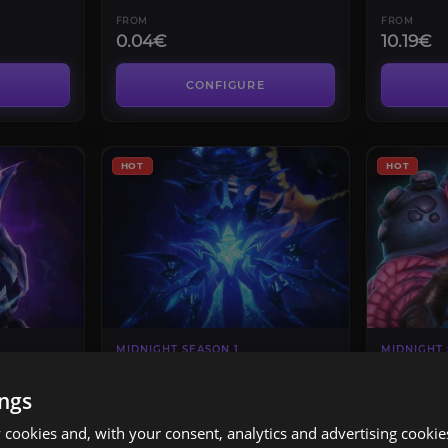
FROM
FROM
0.04€
10.19€
CONFIGURE
HOT
HOT
MIDNIGHT SEASON 1
MIDNIGHT 
mos
March on Quel’danas
Sporefal
Heroic
ings
4.4
cookies and, with your consent, analytics and advertising cookie
FROM
FROM