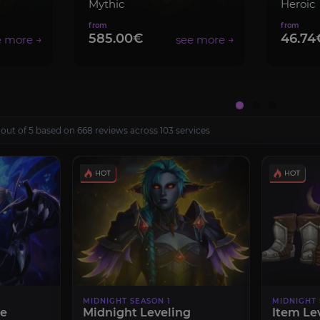
Mythic
Heroic
585.00€
46.74
 out of 5 based on 668 reviews across 103 services
MIDNIGHT SEASON 1
MIDNIGHT 
le
Midnight Leveling
Item Le