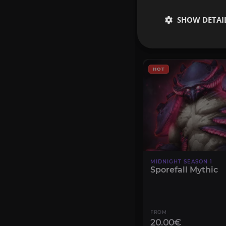
6.00€
SHOW DETAI
CONFIGURE
HOT
MIDNIGHT SEASON 1
Sporefall Mythic
FROM
20.00€