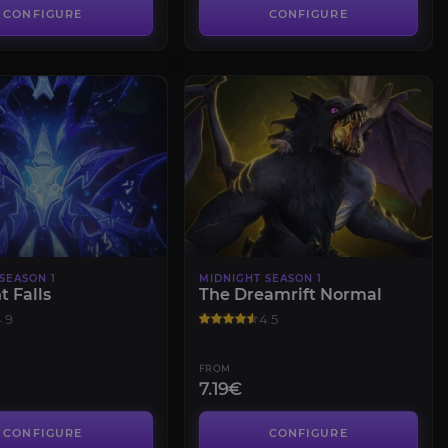
CONFIGURE
CONFIGURE
SEASON 1
MIDNIGHT SEASON 1
t Falls
The Dreamrift Normal
.9
4.5
FROM
7.19€
CONFIGURE
CONFIGURE