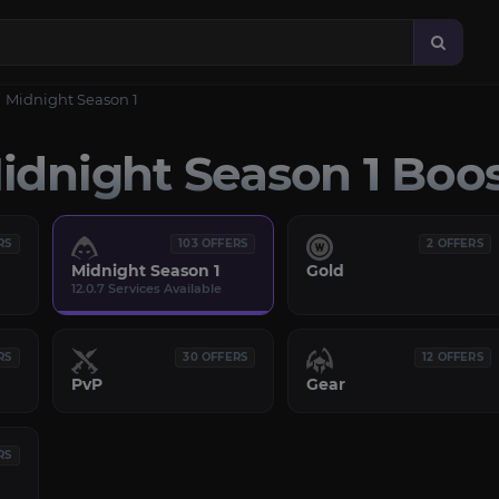
Midnight Season 1
dnight Season 1 Boo
RS
103 OFFERS
2 OFFERS
Midnight Season 1
Gold
12.0.7 Services Available
RS
30 OFFERS
12 OFFERS
PvP
Gear
RS