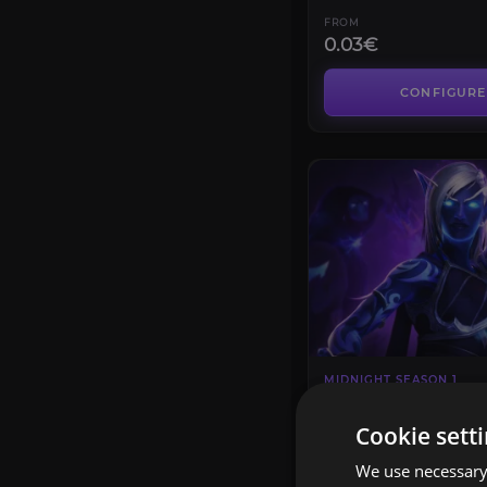
FROM
0.03€
CONFIGURE
MIDNIGHT SEASON 1
Crown of the Cos
4.7
Cookie sett
We use necessary 
FROM