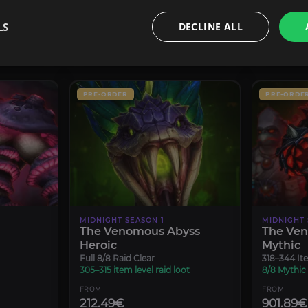
8.49€
5.94€
LS
DECLINE ALL
CONFIGURE
PRE-ORDER
PRE-ORDE
MIDNIGHT SEASON 1
MIDNIGHT 
The Venomous Abyss
The Ve
Heroic
Mythic
Full 8/8 Raid Clear
318–344 Ite
305–315 item level raid loot
8/8 Mythic
FROM
FROM
212.49€
901.89€