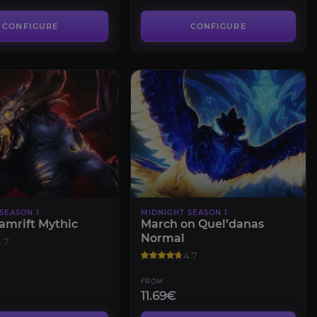
CONFIGURE
CONFIGURE
SEASON 1
MIDNIGHT SEASON 1
amrift Mythic
March on Quel’danas
Normal
.7
4.7
FROM
11.69€