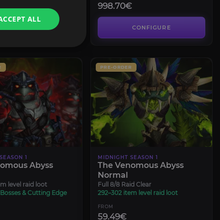
998.70€
ACCEPT ALL
CONFIGURE
CONFIGURE
R
PRE-ORDER
SEASON 1
MIDNIGHT SEASON 1
nomous Abyss
The Venomous Abyss
Normal
m level raid loot
Full 8/8 Raid Clear
 Bosses & Cutting Edge
292–302 item level raid loot
FROM
59.49€