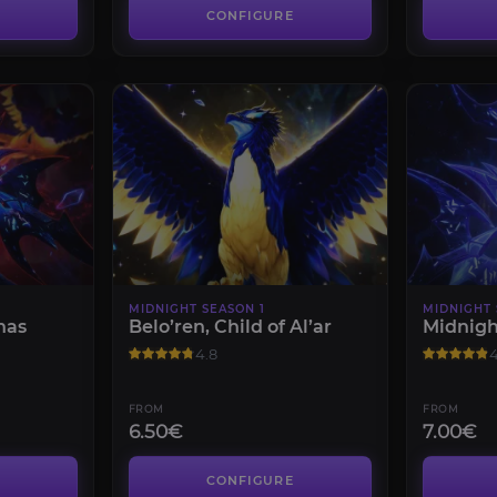
CONFIGURE
MIDNIGHT SEASON 1
MIDNIGHT 
nas
Belo’ren, Child of Al’ar
Midnigh
4.8
4
FROM
FROM
6.50€
7.00€
CONFIGURE