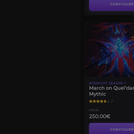
CONFIGURE
MIDNIGHT SEASON 1
March on Quel’da
Mythic
4.7
FROM
250.00€
CONFIGURE