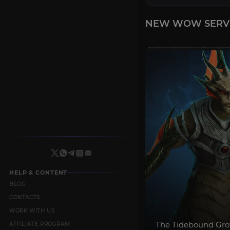
NEW WOW SERV
HELP & CONTENT
BLOG
CONTACTS
WORK WITH US
The Tidebound Gro
AFFILIATE PROGRAM