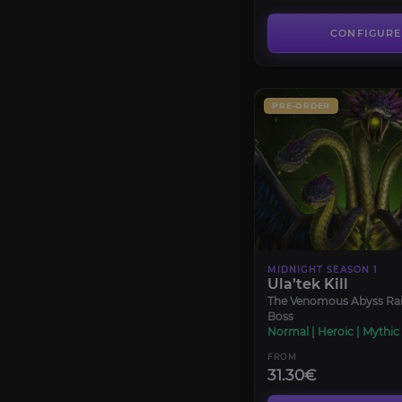
CONFIGURE
PRE-ORDER
MIDNIGHT SEASON 1
Ula’tek Kill
The Venomous Abyss Rai
Boss
Normal | Heroic | Mythic
FROM
31.30€