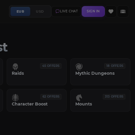
EUR
USD
LIVE CHAT
SIGN IN
st
45 OFFERS
18 OFFERS
Raids
Mythic Dungeons
62 OFFERS
313 OFFERS
Character Boost
Mounts