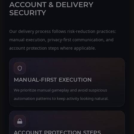
ACCOUNT & DELIVERY
SECURITY
Our delivery process follows risk-reduction practices:
manual execution, privacy-first communication, and
account protection steps where applicable.
MANUAL-FIRST EXECUTION
We prioritize manual gameplay and avoid suspicious
automation patterns to keep activity looking natural.
ACCOUNT PROTECTION STEPS