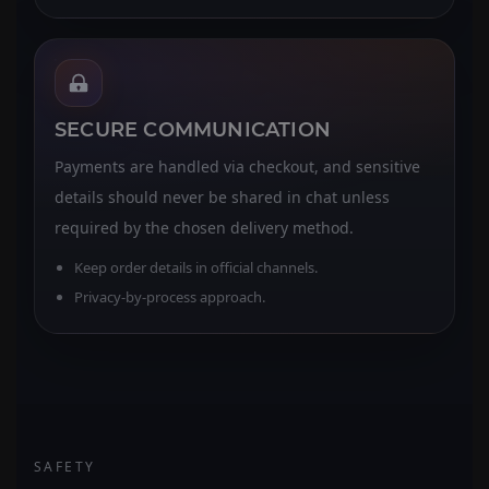
SECURE COMMUNICATION
Payments are handled via checkout, and sensitive
details should never be shared in chat unless
required by the chosen delivery method.
Keep order details in official channels.
Privacy-by-process approach.
SAFETY