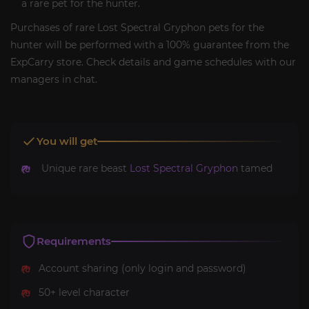
a rare pet for the hunter.
Purchases of rare Lost Spectral Gryphon pets for the
hunter will be performed with a 100% guarantee from the
ExpCarry store. Check details and game schedules with our
managers in chat.
You will get
Unique rare beast
Lost Spectral Gryphon
tamed
Requirements
Account sharing (only login and password)
50+ level character