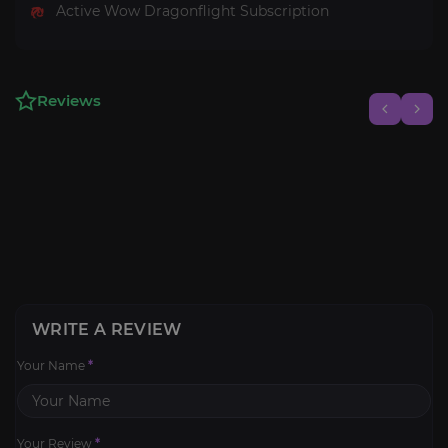
Active Wow Dragonflight Subscription
Reviews
WRITE A REVIEW
Your Name
*
Your Review
*