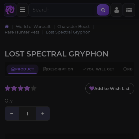
World of Warcraft
Character Boost
Rare Hunter Pets
Lost Spectral Gryphon
LOST SPECTRAL GRYPHON
PRODUCT
DESCRIPTION
YOU WILL GET
REQU
Add to Wish List
Qty
−
+