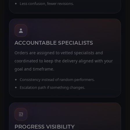
Less confusion, fewer revisions.
ACCOUNTABLE SPECIALISTS
Orders are assigned to vetted specialists and
coordinated to keep the delivery aligned with your
goal and timeframe.
Consistency instead of random performers.
Escalation path if something changes.
PROGRESS VISIBILITY