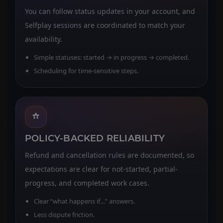
You can follow status updates in your account, and
Selfplay sessions are coordinated to match your
availability.
Simple statuses: started → in progress → completed.
Scheduling for time-sensitive steps.
POLICY-BACKED RELIABILITY
Refund and cancellation rules are documented, so
expectations are clear for not-started, partial-
progress, and completed work cases.
Clear “what happens if…” answers.
Less dispute friction.