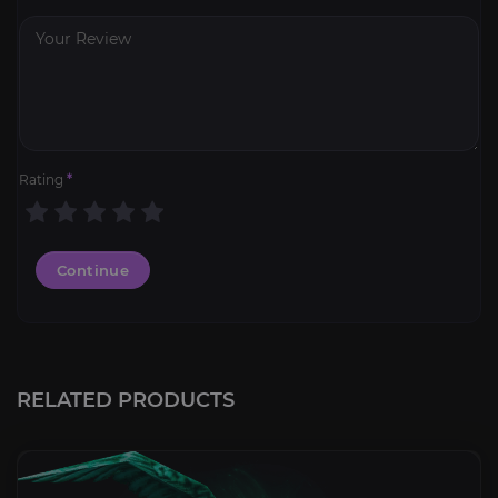
Rating
*
Continue
RELATED PRODUCTS