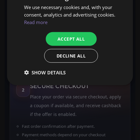
We use necessary cookies and, with your
CHOOSE YOUR SERVICE
consent, analytics and advertising cookies.
1
Read more
Select Boosting, Coaching, or Selfplay and
review the method, ETA, and included
ACCEPT ALL
outcomes on the product page.
Clear scope, included items, delivery format.
DECLINE ALL
Pick options that match your goal and schedule.
SHOW DETAILS
SECURE CHECKOUT
2
Place your order via secure checkout, apply
a coupon if available, and receive cashback
if the offer is enabled.
Fast order confirmation after payment.
Payment methods depend on your checkout