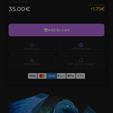
TOTAL PRICE
5% cashback
35.00€
+1.75€
Add to Cart
Money-Back
VPN Protected
100% Manual
24/7 Human Support