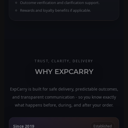
Outcome verification and clarification support.
Rewards and loyalty benefits if applicable.
TRUST, CLARITY, DELIVERY
WHY EXPCARRY
ExpCarry is built for safe delivery, predictable outcomes,
and transparent communication - so you know exactly
what happens before, during, and after your order.
Since 2019
Established