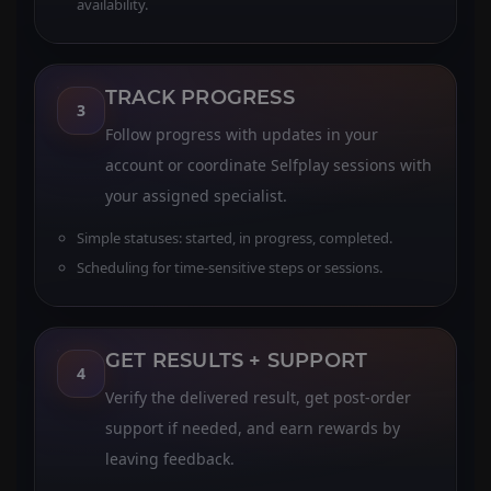
availability.
TRACK PROGRESS
3
Follow progress with updates in your
account or coordinate Selfplay sessions with
your assigned specialist.
Simple statuses: started, in progress, completed.
Scheduling for time-sensitive steps or sessions.
GET RESULTS + SUPPORT
4
Verify the delivered result, get post-order
support if needed, and earn rewards by
leaving feedback.