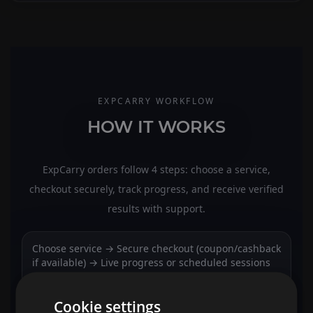
EXPCARRY WORKFLOW
HOW IT WORKS
ExpCarry orders follow 4 steps: choose a service,
checkout securely, track progress, and receive verified
results with support.
Choose service → Secure checkout (coupon/cashback
if available) → Live progress or scheduled sessions
→ Results verification + support + rewards.
Cookie settings