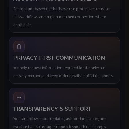
For account-based methods, we use protective steps like
2FA workflows and region-matched connection where
applicable.
PRIVACY-FIRST COMMUNICATION
We only request information required for the selected
delivery method and keep order details in official channels.
TRANSPARENCY & SUPPORT
You can follow status updates, ask for clarification, and
escalate issues through support if something changes.