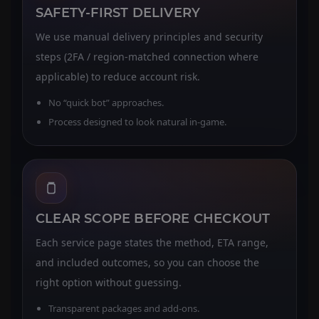
SAFETY-FIRST DELIVERY
We use manual delivery principles and security
steps (2FA / region-matched connection where
applicable) to reduce account risk.
No “quick bot” approaches.
Process designed to look natural in-game.
CLEAR SCOPE BEFORE CHECKOUT
Each service page states the method, ETA range,
and included outcomes, so you can choose the
right option without guessing.
Transparent packages and add-ons.