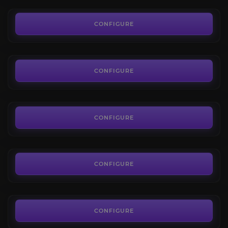
35.00€
Degu
4.2
CONFIGURE
FROM
35.00€
Fenryr
4.4
CONFIGURE
FROM
35.00€
Ghostcrawler
3.6
CONFIGURE
FROM
25.00€
Gon
4.2
CONFIGURE
FROM
35.00€
CONFIGURE