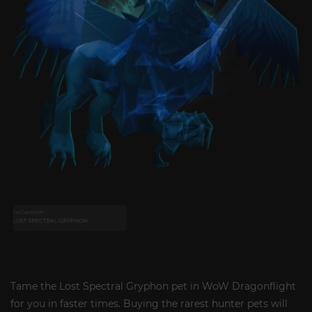
Tame the Lost Spectral Gryphon pet in WoW Dragonflight
for you in faster times. Buying the rarest hunter pets will