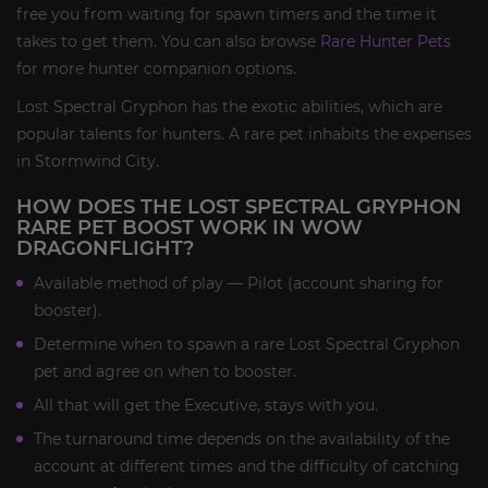
free you from waiting for spawn timers and the time it
takes to get them. You can also browse
Rare Hunter Pets
for more hunter companion options.
Lost Spectral Gryphon has the exotic abilities, which are
popular talents for hunters. A rare pet inhabits the expenses
in Stormwind City.
HOW DOES THE LOST SPECTRAL GRYPHON
RARE PET BOOST WORK IN WOW
DRAGONFLIGHT?
Available method of play — Pilot (account sharing for
booster).
Determine when to spawn a rare Lost Spectral Gryphon
pet and agree on when to booster.
All that will get the Executive, stays with you.
The turnaround time depends on the availability of the
account at different times and the difficulty of catching