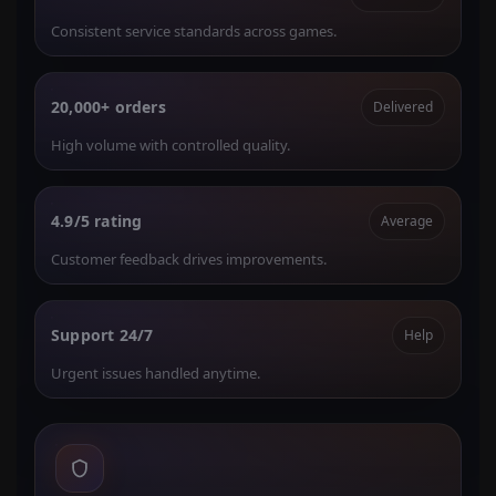
Consistent service standards across games.
20,000+ orders
Delivered
High volume with controlled quality.
4.9/5 rating
Average
Customer feedback drives improvements.
Support 24/7
Help
Urgent issues handled anytime.