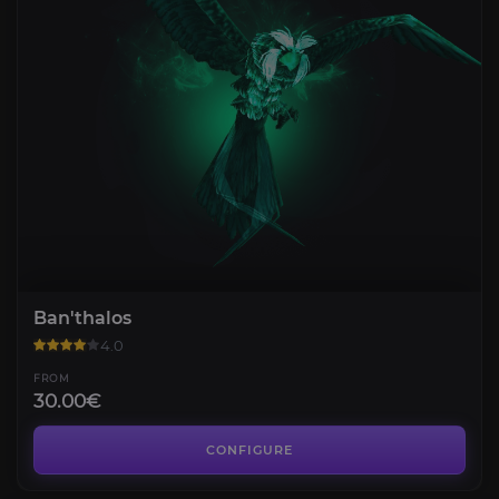
Ban'thalos
4.0
FROM
30.00€
Bulvinkel
3.8
CONFIGURE
FROM