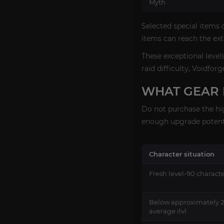
Myth
Selected special items 
items can reach the ext
These exceptional level
raid difficulty, Voidfor
WHAT GEAR 
Do not purchase the hig
enough upgrade potenti
Character situation
Fresh level-90 charact
Below approximately 
average ilvl