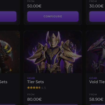
FROM
FROM
50.00€
30.00€
CONFIGURE
GEAR
GEAR
Sets
Tier Sets
Void Tie
4.5
FROM
FROM
80.00€
58.90€