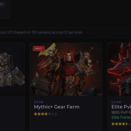
RS
out of 5 based on 153 reviews across 12 services
HOT
GEAR
GEAR
Mythic+ Gear Farm
Elite Pv
1800 PvP R
3.9
Elite Trans
4