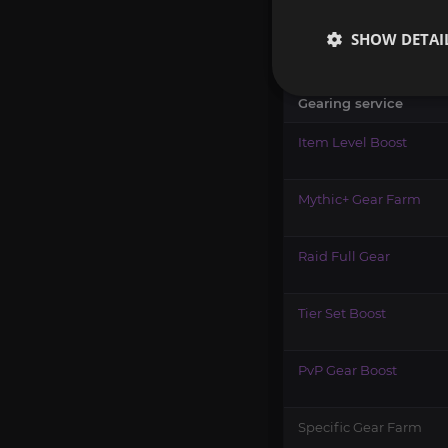
The best gearing servic
SHOW DETAI
that only needs one Tier
Gearing service
Item Level Boost
Mythic+ Gear Farm
Raid Full Gear
Tier Set Boost
PvP Gear Boost
Specific Gear Farm