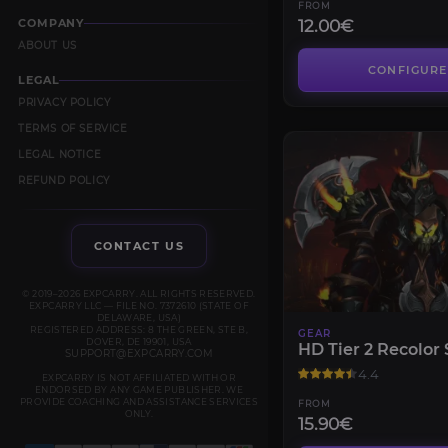
FROM
12.00€
COMPANY
ABOUT US
CONFIGURE
LEGAL
PRIVACY POLICY
TERMS OF SERVICE
LEGAL NOTICE
REFUND POLICY
CONTACT US
© 2019–2026 EXPCARRY. ALL RIGHTS RESERVED.
EXPCARRY LLC — FILE NO. 7372610 (STATE OF
DELAWARE, USA)
REGISTERED ADDRESS: 8 THE GREEN, STE B,
GEAR
DOVER, DE 19901, USA
HD Tier 2 Recolor 
SUPPORT@EXPCARRY.COM
4.4
EXPCARRY IS NOT AFFILIATED WITH OR
ENDORSED BY ANY GAME PUBLISHER. WE
PROVIDE COACHING AND ASSISTANCE SERVICES
FROM
ONLY.
15.90€