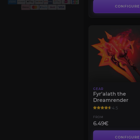
CONFIGURE
GEAR
Fyr'alath the
Dreamrender
4.5
FROM
6.49€
CONFIGURE