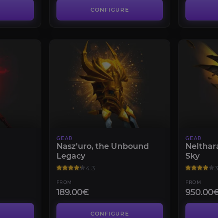
CONFIGURE
GEAR
GEAR
Nasz'uro, the Unbound
Nelthar
Legacy
Sky
4.3
3
FROM
FROM
189.00€
950.00
CONFIGURE