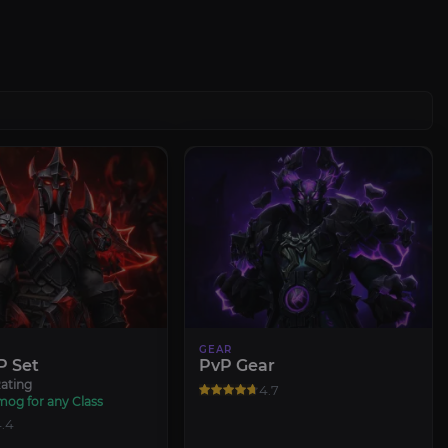
GEAR
P Set
PvP Gear
ating
4.7
mog for any Class
.4