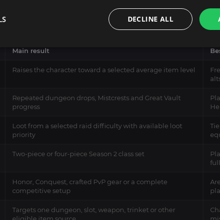
e depends on what currently limits your character. A low overall 
LS
DECLINE ALL
 Set piece, a specific trinket or a stronger Great Vault choice.
Main result
Bes
Raises the character toward a selected average item level
Fr
alt
Repeated dungeon drops, Mistcrests and Great Vault
Pla
progress
He
Loot from a selected raid difficulty with available loot
Tie
priority
eq
Two-piece or four-piece Season 2 class set
Pl
fu
Honor, Conquest, crafted PvP gear or a complete
Are
competitive setup
pl
Targets one dungeon, slot, weapon, trinket or other
Cha
eligible item source
mis