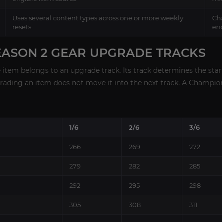
Uses several content types across one or more weekly
Cha
resets
en
EASON 2 GEAR UPGRADE TRACKS
item belongs to an upgrade track. Its track determines the sta
grading an item does not move it into the next track. A Champi
1/6
2/6
3/6
266
269
272
279
282
285
292
295
298
305
308
311