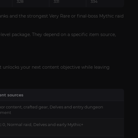
328
331
334
nks and the strongest Very Rare or final-boss Mythic raid
-level package. They depend on a specific item source,
at unlocks your next content objective while leaving
ient sources
or content, crafted gear, Delves and entry dungeon
pment
c 0, Normal raid, Delves and early Mythic+