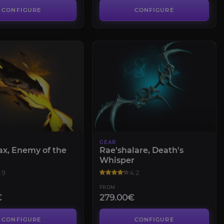
CONFIGURE
CONFIGURE
GEAR
ax, Enemy of the
Rae'shalare, Death's
Whisper
.9
4.2
FROM
€
279.00€
CONFIGURE
CONFIGURE