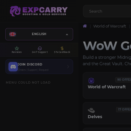
World of Warcraft
ENGLISH
WoW Ge
Reviews
24/7 Support
5% Cashback
Build a stronger Midni
and the Great Vault. Ch
JOIN DISCORD
Orders | Support | Request
90 OFFE
MENU COULD NOT LOAD
World of Warcraft
17 OFFE
Delves