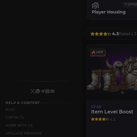
7 OFFE
Player Housing
4.3
Rated 4.3 
HELP & CONTENT
GEAR
BLOG
Item Level Boost
CONTACTS
4.3
WORK WITH US
AFFILIATE PROGRAM