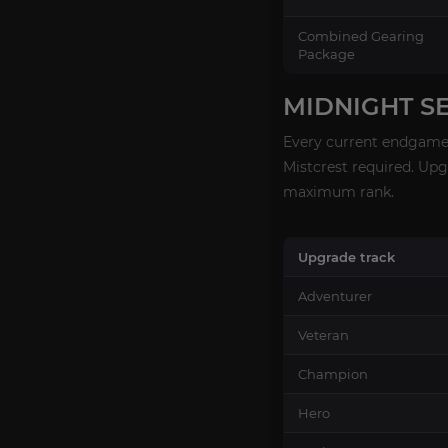
Combined Gearing
Package
MIDNIGHT S
Every current endgame 
Mistcrest required. Up
maximum rank.
Upgrade track
Adventurer
Veteran
Champion
Hero