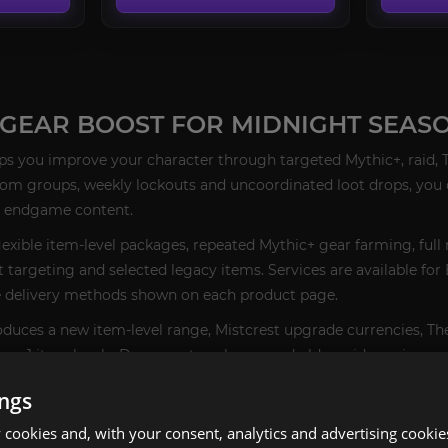
GEAR BOOST FOR MIDNIGHT SEASO
ps you improve your character through targeted Mythic+, raid, Ti
ndom groups, weekly lockouts and uncoordinated loot drops, you 
d endgame content.
lexible item-level packages, repeated Mythic+ gear farming, full 
t targeting and selected legacy items. Services are available fo
e delivery methods shown on each product page.
oduces a new item-level range, Mistcrest upgrade currencies, T
ason 1 item levels, Dawncrest packages and older raid gearing r
ings
 RIGHT WOW GEARING SERVICE
cookies and, with your consent, analytics and advertising cookie