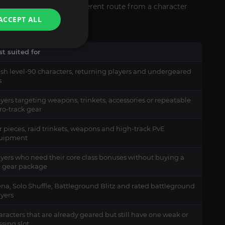
item level requires a different route from a character
ACCEPT ALL
t suited for
esh level-90 characters, returning players and undergeared
s
yers targeting weapons, trinkets, accessories or repeatable
ro-track gear
r pieces, raid trinkets, weapons and high-track PvE
uipment
ayers who need their core class bonuses without buying a
ll gear package
na, Solo Shuffle, Battleground Blitz and rated battleground
ayers
racters that are already geared but still have one weak or
sing slot