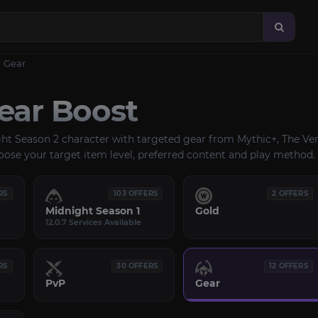
Gear
ar Boost
ght Season 2 character with targeted gear from Mythic+, The Ven
oose your target item level, preferred content and play method.
RS
103 OFFERS
2 OFFERS
Midnight Season 1
Gold
12.0.7 Services Available
RS
30 OFFERS
12 OFFERS
PvP
Gear