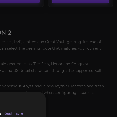
N 2
er Set, PvP, crafted and Great Vault gearing. Instead of
can select the gearing route that matches your current
raid gearing, class Tier Sets, Honor and Conquest
r EU and US Retail characters through the supported Self-
he Venomous Abyss raid, a new Mythic+ rotation and fresh
outes should not be used when configuring a current
s.
Read more