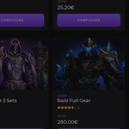
FROM
25.20€
CONFIGURE
CONFIGURE
GEAR
r 2 Sets
Raid Full Gear
4.6
FROM
280.00€