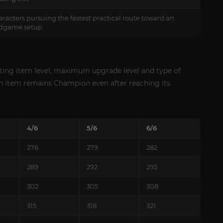
racters pursuing the fastest practical route toward an
dgame setup
rting item level, maximum upgrade level and type of
on item remains Champion even after reaching its
4/6
5/6
6/6
276
279
282
289
292
295
302
305
308
315
318
321