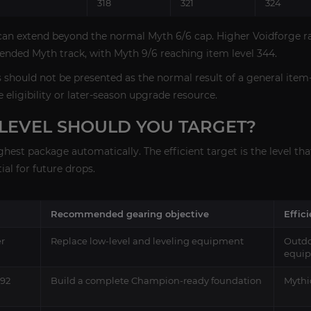
318
321
324
can extend beyond the normal Myth 6/6 cap. Higher Voidforge ra
ended Myth track, with Myth 9/6 reaching item level 344.
s should not be presented as the normal result of a general item
ge eligibility or later-season upgrade resource.
LEVEL SHOULD YOU TARGET?
hest package automatically. The efficient target is the level th
al for future drops.
Recommended gearing objective
Effic
er
Replace low-level and leveling equipment
Outdo
equi
292
Build a complete Champion-ready foundation
Mythi