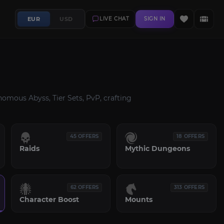
EUR
USD
LIVE CHAT
SIGN IN
omous Abyss, Tier Sets, PvP, crafting
45 OFFERS
18 OFFERS
Raids
Mythic Dungeons
62 OFFERS
313 OFFERS
Character Boost
Mounts