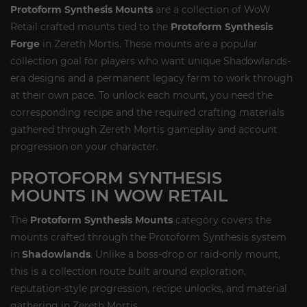
Protoform Synthesis Mounts
are a collection of WoW
Retail crafted mounts tied to the
Protoform Synthesis
Forge
in Zereth Mortis. These mounts are a popular
collection goal for players who want unique Shadowlands-
era designs and a permanent legacy farm to work through
at their own pace. To unlock each mount, you need the
corresponding recipe and the required crafting materials
gathered through Zereth Mortis gameplay and account
progression on your character.
PROTOFORM SYNTHESIS
MOUNTS IN WOW RETAIL
The
Protoform Synthesis Mounts
category covers the
mounts crafted through the Protoform Synthesis system
in
Shadowlands
. Unlike a boss-drop or raid-only mount,
this is a collection route built around exploration,
reputation-style progression, recipe unlocks, and material
gathering in Zereth Mortis.