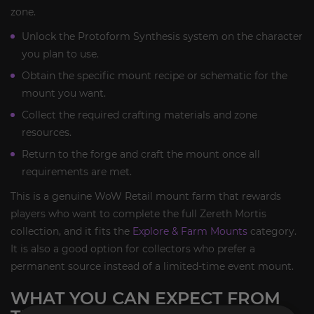
zone.
Unlock the Protoform Synthesis system on the character
you plan to use.
Obtain the specific mount recipe or schematic for the
mount you want.
Collect the required crafting materials and zone
resources.
Return to the forge and craft the mount once all
requirements are met.
This is a genuine WoW Retail mount farm that rewards
players who want to complete the full Zereth Mortis
collection, and it fits the
Explore & Farm Mounts
category.
It is also a good option for collectors who prefer a
permanent source instead of a limited-time event mount.
WHAT YOU CAN EXPECT FROM