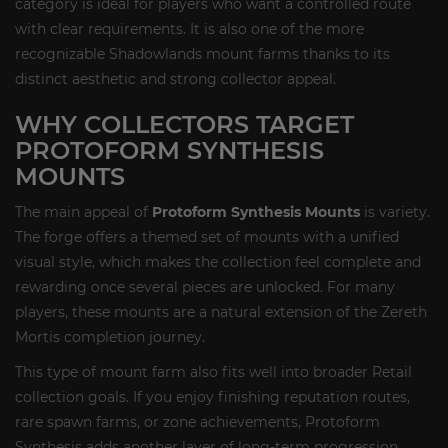
category is ideal for players who want a controlled route
with clear requirements. It is also one of the more
recognizable Shadowlands mount farms thanks to its
distinct aesthetic and strong collector appeal.
WHY COLLECTORS TARGET
PROTOFORM SYNTHESIS
MOUNTS
The main appeal of
Protoform Synthesis Mounts
is variety.
The forge offers a themed set of mounts with a unified
visual style, which makes the collection feel complete and
rewarding once several pieces are unlocked. For many
players, these mounts are a natural extension of the Zereth
Mortis completion journey.
This type of mount farm also fits well into broader Retail
collection goals. If you enjoy finishing reputation routes,
rare spawn farms, or zone achievements, Protoform
Synthesis adds another layer of long-term progression