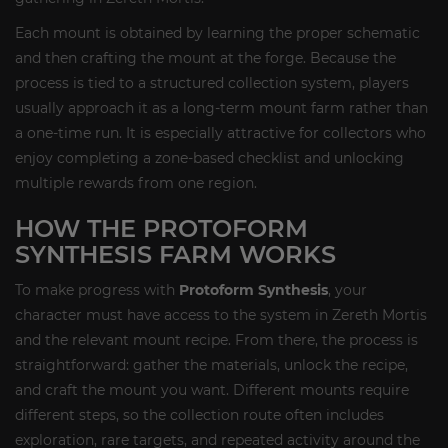
Each mount is obtained by learning the proper schematic
and then crafting the mount at the forge. Because the
process is tied to a structured collection system, players
usually approach it as a long-term mount farm rather than
a one-time run. It is especially attractive for collectors who
enjoy completing a zone-based checklist and unlocking
multiple rewards from one region.
HOW THE PROTOFORM
SYNTHESIS FARM WORKS
To make progress with
Protoform Synthesis
, your
character must have access to the system in Zereth Mortis
and the relevant mount recipe. From there, the process is
straightforward: gather the materials, unlock the recipe,
and craft the mount you want. Different mounts require
different steps, so the collection route often includes
exploration, rare targets, and repeated activity around the