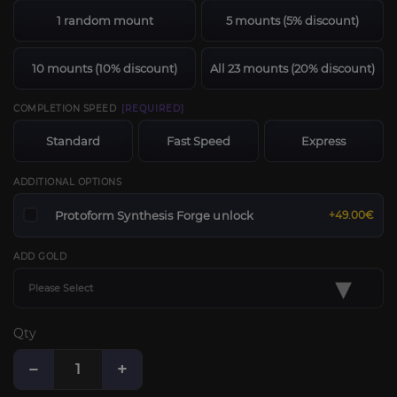
1 random mount
5 mounts (5% discount)
10 mounts (10% discount)
All 23 mounts (20% discount)
COMPLETION SPEED
[REQUIRED]
Standard
Fast Speed
Express
ADDITIONAL OPTIONS
Protoform Synthesis Forge unlock
+49.00€
ADD GOLD
▾
Please Select
Qty
−
+