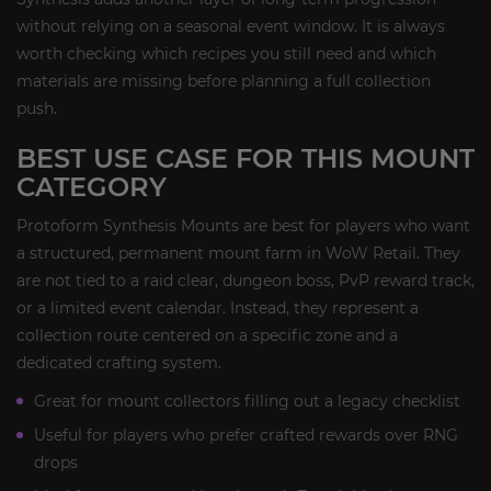
without relying on a seasonal event window. It is always
worth checking which recipes you still need and which
materials are missing before planning a full collection
push.
BEST USE CASE FOR THIS MOUNT
CATEGORY
Protoform Synthesis Mounts are best for players who want
a structured, permanent mount farm in WoW Retail. They
are not tied to a raid clear, dungeon boss, PvP reward track,
or a limited event calendar. Instead, they represent a
collection route centered on a specific zone and a
dedicated crafting system.
Great for mount collectors filling out a legacy checklist
Useful for players who prefer crafted rewards over RNG
drops