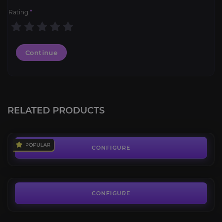
Rating
*
Continue
Cryptic Aurelid
4.6
RELATED PRODUCTS
FROM
269.00€
Deepstar Aurelid
3.6
CONFIGURE
FROM
99.00€
Colossal Plaguespew Mawrat
4.0
CONFIGURE
FROM
89.00€