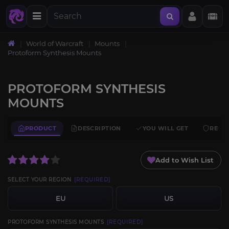
World of Warcraft
Mounts
Protoform Synthesis Mounts
PROTOFORM SYNTHESIS
MOUNTS
PRODUCT
DESCRIPTION
YOU WILL GET
REQU
Add to Wish List
SELECT YOUR REGION
[REQUIRED]
EU
US
PROTOFORM SYNTHESIS MOUNTS
[REQUIRED]