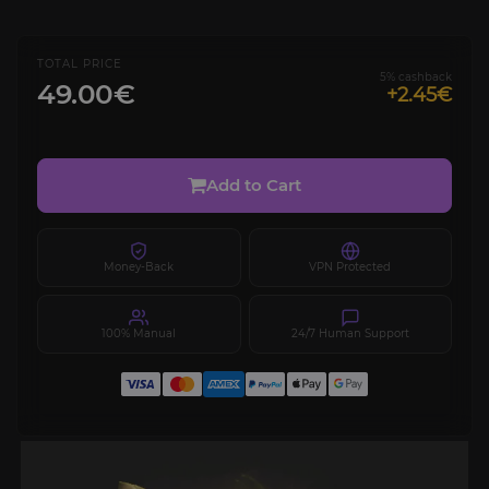
TOTAL PRICE
5% cashback
49.00€
+2.45€
Add to Cart
Money-Back
VPN Protected
100% Manual
24/7 Human Support