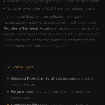
Ideal for anyone working through Zereth Mortis content
Suitable for long-term WoW Retail completion goals
If you are building a mount collection and want a
recognizable Shadowlands source with multiple unlocks,
Protoform Synthesis Mounts
remain a strong target. The
system is best approached as a dedicated collection route:
unlock the forge, gather the materials, learn the recipes,
and complete the mounts one by one.
You will get
Selected Protoform Synthesis mounts
crafted on
your character.
Forge unlock
service, if your character does not
have access.
Progress updates
via screenshots or stream, if