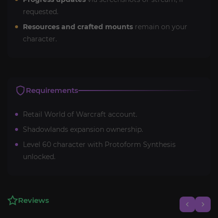
requested.
Resources and crafted mounts
remain on your
character.
Requirements
Retail World of Warcraft account.
Shadowlands expansion ownership.
Level 60 character with Protoform Synthesis
unlocked.
Reviews