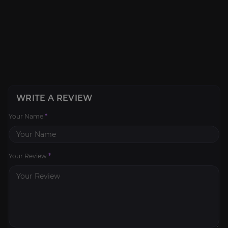
WRITE A REVIEW
Your Name
*
Your Review
*