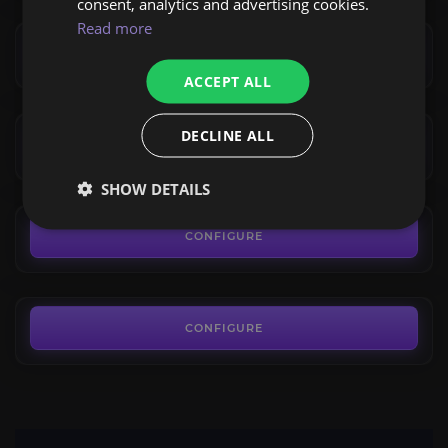
consent, analytics and advertising cookies.
7.49€
Hydraxian Waterlords
Read more
4.0
CONFIGURE
ACCEPT ALL
FROM
7.49€
Sulfuras, Hand of Ragnaros
DECLINE ALL
4.0
CONFIGURE
FROM
SHOW DETAILS
1,495.00€
Warsong Gulch Reputation
4.3
CONFIGURE
FROM
7.49€
CONFIGURE