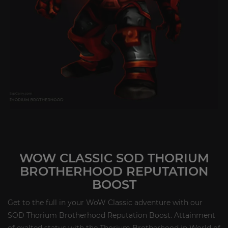
WOW CLASSIC SOD THORIUM
BROTHERHOOD REPUTATION
BOOST
Get to the full in your WoW Classic adventure with our
SOD Thorium Brotherhood Reputation Boost. Attainment