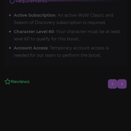
Requirements
Active Subscription
: An active WoW Classic and
Season of Discovery subscription is required.
Character Level 60
: Your character must be at least
level 60 to qualify for this boost.
Account Access
: Temporary account access is
needed for our team to perform the boost.
Reviews