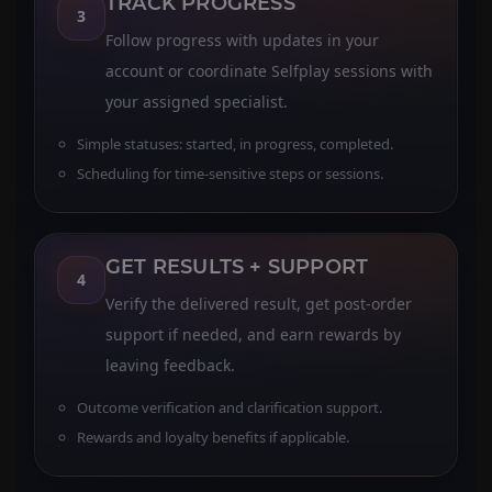
TRACK PROGRESS
3
Follow progress with updates in your
account or coordinate Selfplay sessions with
your assigned specialist.
Simple statuses: started, in progress, completed.
Scheduling for time-sensitive steps or sessions.
GET RESULTS + SUPPORT
4
Verify the delivered result, get post-order
support if needed, and earn rewards by
leaving feedback.
Outcome verification and clarification support.
Rewards and loyalty benefits if applicable.