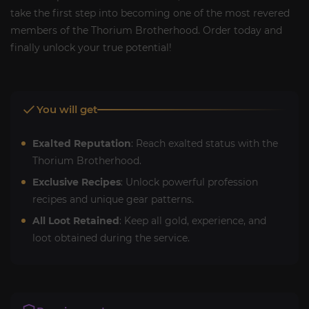
take the first step into becoming one of the most revered
members of the Thorium Brotherhood. Order today and
finally unlock your true potential!
You will get
Exalted Reputation
: Reach exalted status with the
Thorium Brotherhood.
Exclusive Recipes
: Unlock powerful profession
recipes and unique gear patterns.
All Loot Retained
: Keep all gold, experience, and
loot obtained during the service.