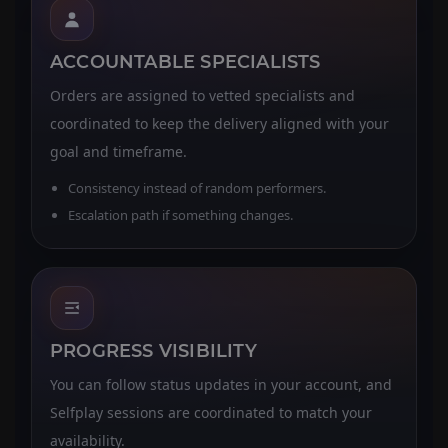
ACCOUNTABLE SPECIALISTS
Orders are assigned to vetted specialists and
coordinated to keep the delivery aligned with your
goal and timeframe.
Consistency instead of random performers.
Escalation path if something changes.
PROGRESS VISIBILITY
You can follow status updates in your account, and
Selfplay sessions are coordinated to match your
availability.