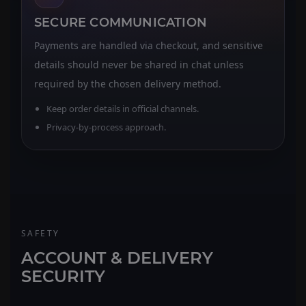
SECURE COMMUNICATION
Payments are handled via checkout, and sensitive
details should never be shared in chat unless
required by the chosen delivery method.
Keep order details in official channels.
Privacy-by-process approach.
SAFETY
ACCOUNT & DELIVERY
SECURITY