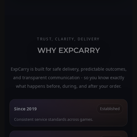
TRUST, CLARITY, DELIVERY
WHY EXPCARRY
ExpCarry is built for safe delivery, predictable outcomes,
and transparent communication - so you know exactly
what happens before, during, and after your order.
Since 2019
Established
Consistent service standards across games.