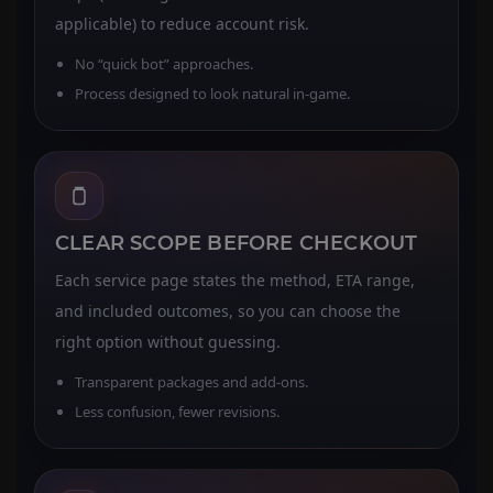
applicable) to reduce account risk.
No “quick bot” approaches.
Process designed to look natural in-game.
CLEAR SCOPE BEFORE CHECKOUT
Each service page states the method, ETA range,
and included outcomes, so you can choose the
right option without guessing.
Transparent packages and add-ons.
Less confusion, fewer revisions.