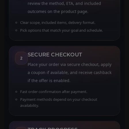
review the method, ETA, and included
outcomes on the product page.
Clear scope, included items, delivery format.
Pick options that match your goal and schedule.
SECURE CHECKOUT
2
Place your order via secure checkout, apply
a coupon if available, and receive cashback
if the offer is enabled.
Fast order confirmation after payment.
Payment methods depend on your checkout
availability.