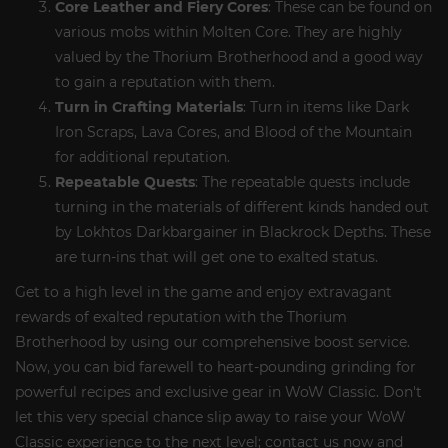
Core Leather and Fiery Cores
: These can be found on
various mobs within Molten Core. They are highly
valued by the Thorium Brotherhood and a good way
to gain a reputation with them.
Turn in Crafting Materials
: Turn in items like Dark
Iron Scraps, Lava Cores, and Blood of the Mountain
for additional reputation.
Repeatable Quests
: The repeatable quests include
turning in the materials of different kinds handed out
by Lokhtos Darkbargainer in Blackrock Depths. These
are turn-ins that will get one to exalted status.
Get to a high level in the game and enjoy extravagant
rewards of exalted reputation with the Thorium
Brotherhood by using our comprehensive boost service.
Now, you can bid farewell to heart-pounding grinding for
powerful recipes and exclusive gear in WoW Classic. Don't
let this very special chance slip away to raise your WoW
Classic experience to the next level; contact us now and