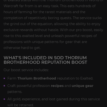
of exalted status with the Thorium Brotherhood in World of
Warcraft far from is an easy task. This eats hundreds of
hours of farming for the rarest materials and the
completion of repetitively boring quests. The service sucks
the grind out of the equation, allowing the ability to enjoy
exclusive rewards without hassle. With our pro boost, easily
rise to this exalted level and unleash powerful recipes of
professions with unique patterns for gear that are
otherwise hard to get.
WHAT'S INCLUDED IN SOD THORIUM
BROTHERHOOD REPUTATION BOOST
Our boost service includes:
Farm
Thorium Brotherhood
reputation to Exalted.
Craft powerful profession
recipes
and
unique gear
patterns.
All gold, experience, and loot gained during this service
will be retained.