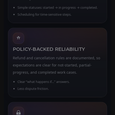
Simple statuses: started → in progress → completed.
Scheduling for time-sensitive steps.
POLICY-BACKED RELIABILITY
Refund and cancellation rules are documented, so
expectations are clear for not-started, partial-
progress, and completed work cases.
Clear “what happens if…” answers.
Less dispute friction.