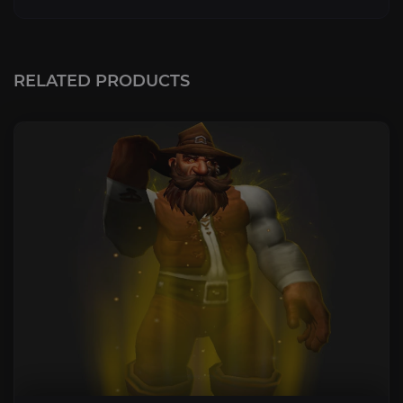
RELATED PRODUCTS