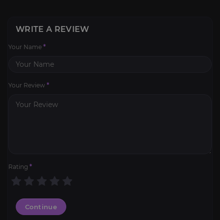
WRITE A REVIEW
Your Name
*
Your Review
*
Rating
*
Continue