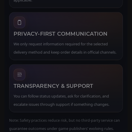
PRIVACY-FIRST COMMUNICATION
We only request information required for the selected
delivery method and keep order details in official channels.
TRANSPARENCY & SUPPORT
You can follow status updates, ask for clarification, and
escalate issues through support if something changes.
Note: Safety practices reduce risk, but no third-party service can
guarantee outcomes under game publishers’ evolving rules.