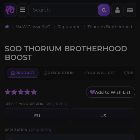
WoW Classic SoD
Reputation
Thorium Brotherhood
SOD THORIUM BROTHERHOOD
BOOST
PRODUCT
DESCRIPTION
YOU WILL GET
REQU
Add to Wish List
SELECT YOUR REGION
[REQUIRED]
EU
US
REPUTATION
[REQUIRED]