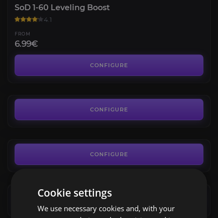
SoD 1-60 Leveling Boost
4.1
FROM
6.99€
SoD Professions
3.9
CONFIGURE
FROM
9.99€
SoD Gold
3.9
CONFIGURE
FROM
0.01€
Timbermaw Hold
4.7
CONFIGURE
FROM
7.49€
Argent Dawn
Cookie settings
4.0
CONFIGURE
We use necessary cookies and, with your
FROM