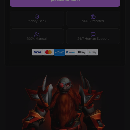
Money-Back
VPN Protected
100% Manual
24/7 Human Support