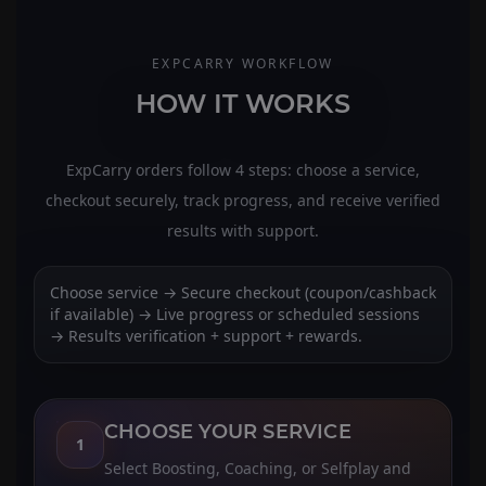
EXPCARRY WORKFLOW
HOW IT WORKS
ExpCarry orders follow 4 steps: choose a service,
checkout securely, track progress, and receive verified
results with support.
Choose service → Secure checkout (coupon/cashback
if available) → Live progress or scheduled sessions
→ Results verification + support + rewards.
CHOOSE YOUR SERVICE
1
Select Boosting, Coaching, or Selfplay and