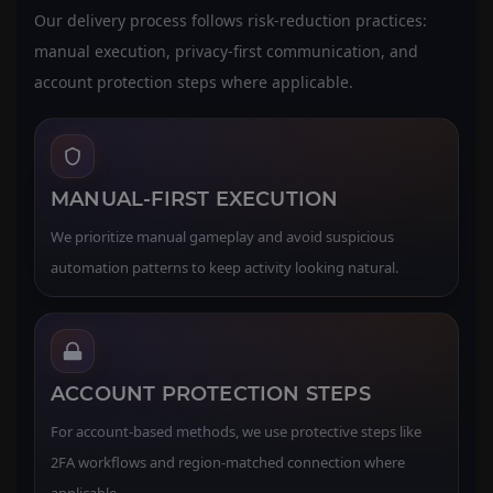
Our delivery process follows risk-reduction practices:
manual execution, privacy-first communication, and
account protection steps where applicable.
MANUAL-FIRST EXECUTION
We prioritize manual gameplay and avoid suspicious
automation patterns to keep activity looking natural.
ACCOUNT PROTECTION STEPS
For account-based methods, we use protective steps like
2FA workflows and region-matched connection where
applicable.