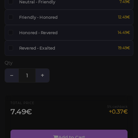
Neutral - Friendly
7.49€
Friendly - Honored
12.49€
Honored - Revered
14.49€
Revered - Exalted
19.49€
Qty
−
+
TOTAL PRICE
5% cashback
7.49€
+0.37€
Add to Cart