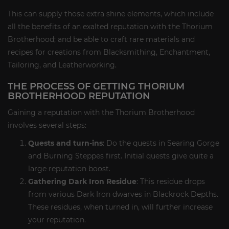
This can supply those extra shine elements, which include
all the benefits of an exalted reputation with the Thorium
Brotherhood; and be able to craft rare materials and
recipes for creations from Blacksmithing, Enchantment,
Tailoring, and Leatherworking.
THE PROCESS OF GETTING THORIUM
BROTHERHOOD REPUTATION
Gaining a reputation with the Thorium Brotherhood
involves several steps:
Quests and turn-ins
: Do the quests in Searing Gorge
and Burning Steppes first. Initial quests give quite a
large reputation boost.
Gathering Dark Iron Residue
: This residue drops
from various Dark Iron dwarves in Blackrock Depths.
These residues, when turned in, will further increase
your reputation.