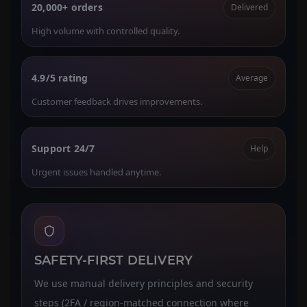
20,000+ orders
Delivered
High volume with controlled quality.
4.9/5 rating
Average
Customer feedback drives improvements.
Support 24/7
Help
Urgent issues handled anytime.
SAFETY-FIRST DELIVERY
We use manual delivery principles and security
steps (2FA / region-matched connection where