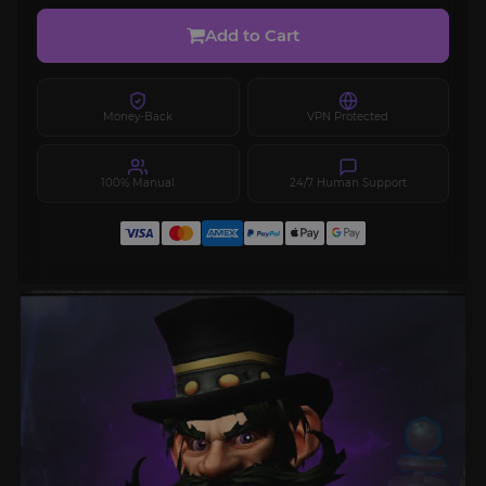
Add to Cart
Money-Back
VPN Protected
100% Manual
24/7 Human Support