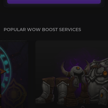
POPULAR WOW BOOST SERVICES