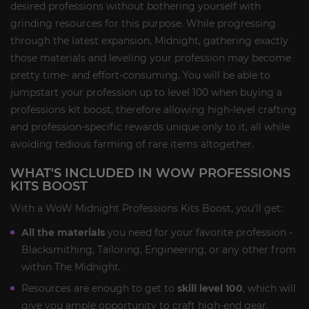
desired professions without bothering yourself with
grinding resources for this purpose. While progressing
through the latest expansion, Midnight, gathering exactly
those materials and leveling your profession may become
pretty time- and effort-consuming. You will be able to
jumpstart your profession up to level 100 when buying a
professions kit boost, therefore allowing high-level crafting
and profession-specific rewards unique only to it, all while
avoiding tedious farming of rare items altogether.
WHAT'S INCLUDED IN WOW PROFESSIONS
KITS BOOST
With a WoW Midnight Professions Kits Boost, you'll get:
All the materials
you need for your favorite profession -
Blacksmithing, Tailoring, Engineering, or any other from
within The Midnight.
Resources are enough to get to
skill level 100
, which will
give you ample opportunity to craft high-end gear,