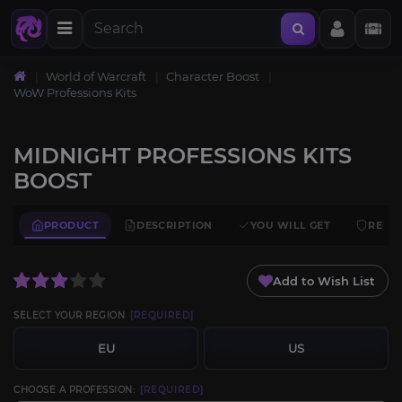
World of Warcraft
Character Boost
WoW Professions Kits
MIDNIGHT PROFESSIONS KITS
BOOST
PRODUCT
DESCRIPTION
YOU WILL GET
REQU
Add to Wish List
SELECT YOUR REGION
[REQUIRED]
EU
US
CHOOSE A PROFESSION:
[REQUIRED]