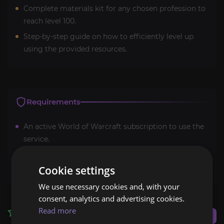
Complete materials kit for any chosen profession to
reach level 100.
Step-by-step guide on how to efficiently level up
using the provided resources.
Requirements
An active World of Warcraft subscription to use the
service.
Access to Midnight professions content and
expansion.
Cookie settings
We use necessary cookies and, with your
consent, analytics and advertising cookies.
Read more
Reviews