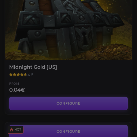
Midnight Gold [US]
4.5
FROM
0.04€
Midnight Leveling
4.7
CONFIGURE
FROM
10.20€
Professions Knowledge
3.9
CONFIGURE