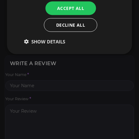
ACCEPT ALL
DECLINE ALL
SHOW DETAILS
WRITE A REVIEW
Your Name
*
Your Review
*