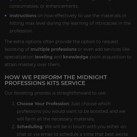
consumables, or enhancements.
Instructions
on how effectively to use the materials in
hitting max level during the learning of intricacies in the
profession.
The extra options often provide the option to request
boosting of
multiple professions
or even add services like
specialization
leveling
and
knowledge
point acquisition to
attain mastery over them.
HOW WE PERFORM THE MIDNIGHT
PROFESSIONS KITS SERVICE
Our boosting process is straightforward to use:
Choose Your Profession
: Just choose which
professions you would want to be boosted, and we
will farm all the necessary materials.
Scheduling
: We will be in touch with you either on
chat or via email to schedule a time that best works