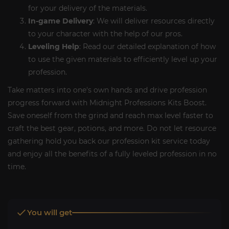
for your delivery of the materials.
In-game Delivery
: We will deliver resources directly
to your character with the help of our pros.
Leveling Help
: Read our detailed explanation of how
to use the given materials to efficiently level up your
profession.
Take matters into one's own hands and drive profession
progress forward with Midnight Professions Kits Boost.
Save oneself from the grind and reach max level faster to
craft the best gear, potions, and more. Do not let resource
gathering hold you back our profession kit service today
and enjoy all the benefits of a fully leveled profession in no
time.
You will get