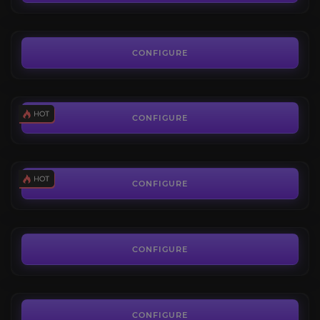
FROM
50.00€
Trading Post
4.4
CONFIGURE
FROM
14.50€
SpecMaster: Custom Class Build
4.7
CONFIGURE
FROM
19.99€
Housing Leveling
4.6
CONFIGURE
FROM
4.90€
Housing Decor
4.8
CONFIGURE
FROM
4.50€
CONFIGURE