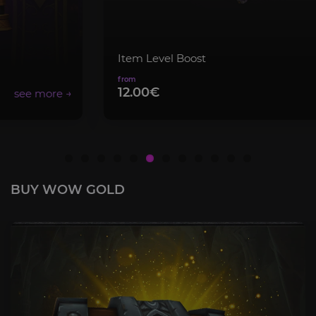
Item Level Boost
12.00€
BUY WOW GOLD