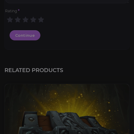
Rating
*
Continue
RELATED PRODUCTS