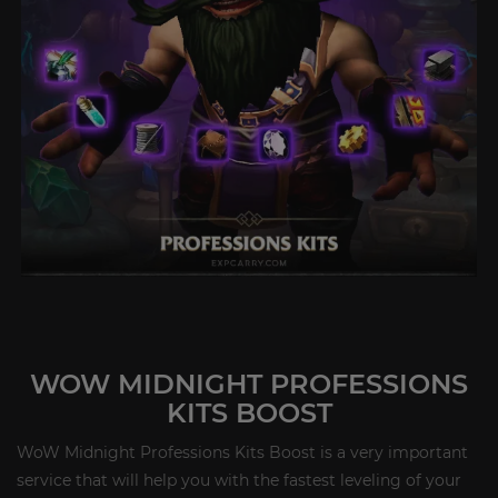
WOW MIDNIGHT PROFESSIONS
KITS BOOST
WoW Midnight Professions Kits Boost is a very important
service that will help you with the fastest leveling of your