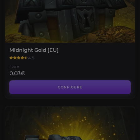
Midnight Gold [EU]
4.5
FROM
0.03€
CONFIGURE