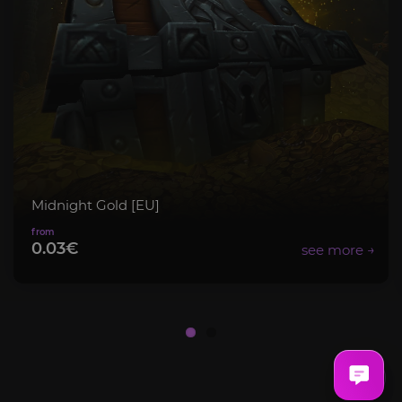
Midnight Gold [EU]
0.03€