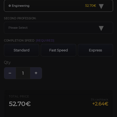
▾
52.70€
⚙️ Engineering
SECOND PROFESSION:
▾
Please Select
COMPLETION SPEED
[REQUIRED]
Standard
Fast Speed
Express
Qty
−
+
TOTAL PRICE
5% cashback
52.70€
+2.64€