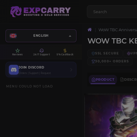
WoW TBC Annivers
ENGLISH
WOW TBC KE
SSL SECURE
VP
Reviews
24/7 Support
5% Cashback
30,000+
ORDERS
JOIN DISCORD
Orders | Support | Request
PRODUCT
DESCR
MENU COULD NOT LOAD