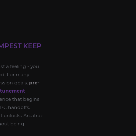
MPEST KEEP
t a feeling - you
ted. For many
ession goals:
pre-
ttunement
quence that begins
PC handoffs.
t unlocks Arcatraz
thout being