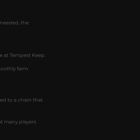
 needed, the
ce at Tempest Keep.
moothly farm
ed to a chain that
at many players