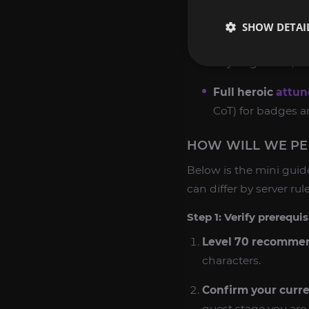
reputation.
SHOW DETAI
Karazhan attune
Key fragments, so
Full heroic
attu
CoT) for badges an
HOW WILL WE PER
Below is the mini guid
can differ by server rul
Step 1: Verify prerequi
Level 70 recomme
characters.
Confirm your curre
quest stage you are