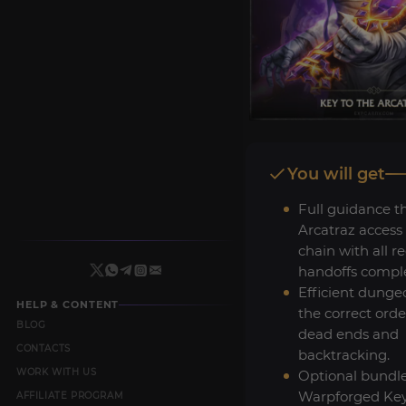
You will get
Full guidance t
Arcatraz access
chain with all r
handoffs compl
Efficient dunge
HELP & CONTENT
the correct orde
BLOG
dead ends and
CONTACTS
backtracking.
WORK WITH US
Optional bundl
Warpforged Key
AFFILIATE PROGRAM