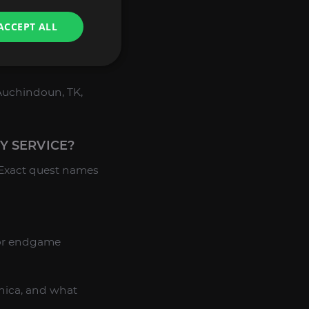
ACCEPT ALL
ne of the Master’s
, Auchindoun, TK,
Y SERVICE?
 Exact quest names
for endgame
nica, and what