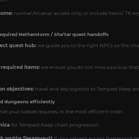
come:
normal Arcatraz access only, or include heroic TK k
equired Netherstorm / Sha’tar quest handoffs
rect quest hub:
we guide you to the right NPCs so the chai
 required items:
we ensure you do not miss a pickup that f
n objectives:
travel and key logistics to Tempest Keep ar
ed dungeons efficiently
at your ruleset requires, in the most efficient order:
nica
for Tempest Keep chain progression.
h and/or Steamvault
if your server’s access framework ti