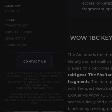
access) or Kara
COMPANY
fragment suppo
ABOUT US
LEGAL
PRIVACY POLICY
TERMS OF SERVICE
WOW TBC KEY
LEGAL NOTICE
REFUND POLICY
The Arcatraz is the mo
literally cannot walk 
CONTACT US
players, this becomes a
© 2019–2026 EXPCARRY. ALL RIGHTS RESERVED.
raid gear
,
The Sha’tar
EXPCARRY LLC — FILE NO. 7372610 (STATE OF
DELAWARE, USA)
fragments
. The hard p
REGISTERED ADDRESS: 8 THE GREEN, STE B,
DOVER, DE 19901, USA
with Tempest Keep’s s
SUPPORT@EXPCARRY.COM
ExpCarry’s WoW TBC Key
EXPCARRY IS NOT AFFILIATED WITH OR
ENDORSED BY ANY GAME PUBLISHER. WE
PROVIDE COACHING AND ASSISTANCE SERVICES
access quickly and cle
ONLY.
blocked by missing pre