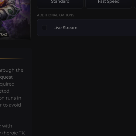
Standard
Fast Speed
ADDITIONAL OPTIONS
Live Stream
hrough the
 quest
equired
eted.
on runs in
r to avoid
e with
 (heroic TK