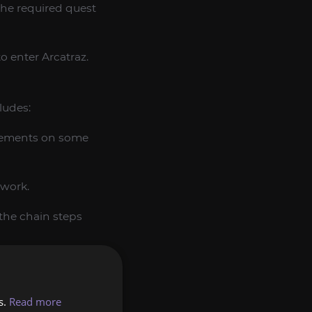
the required quest
to enter Arcatraz.
ludes:
uirements on some
ework.
the chain steps
s.
Read more
a Sha’tar