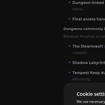
Dungeon-linked 
items.
Final access han
Dungeons commonly inv
Because Arcatraz acces
The Steamvault
(
rulesets.
Shadow Labyrin
Tempest Keep d
efficiently.
Optional add-ons (rec
Cookie sett
Warpforged Key 
We use necessary 
Mechanar/Botanic