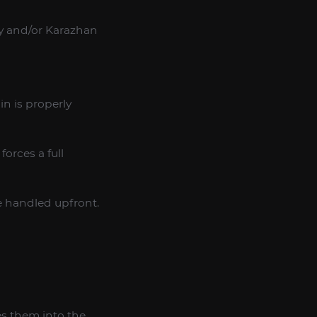
ey and/or Karazhan
n is properly
orces a full
e handled upfront.
es them into the