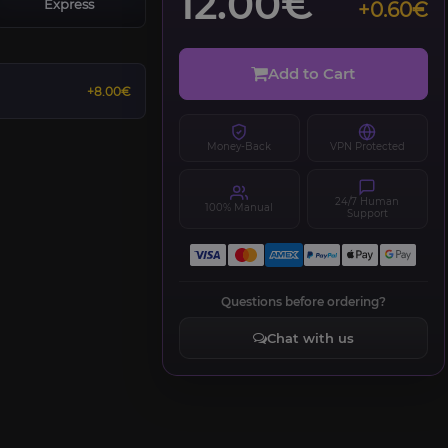
12.00€
Express
+0.60€
Add to Cart
+8.00€
Money-Back
VPN Protected
24/7 Human
100% Manual
Support
Questions before ordering?
Chat with us