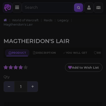
World of Warcraft
Raids
Legacy
Magtheridon's Lair
MAGTHERIDON'S LAIR
PRODUCT
DESCRIPTION
YOU WILL GET
REQU
Add to Wish List
Qty
−
+