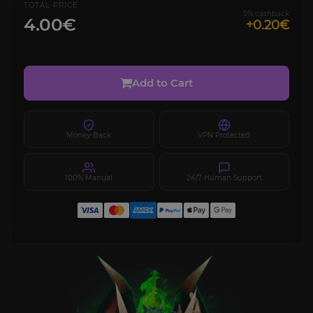
TOTAL PRICE
5% cashback
4.00€
+0.20€
Add to Cart
Money-Back
VPN Protected
100% Manual
24/7 Human Support