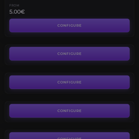
FROM
5.00€
Serpentshrine Cavern
4.8
CONFIGURE
FROM
7.00€
The Eye
4.4
CONFIGURE
FROM
7.00€
Hyjal Summit
4.6
CONFIGURE
FROM
7.00€
Sunwell Plateau
4.4
CONFIGURE
FROM
7.00€