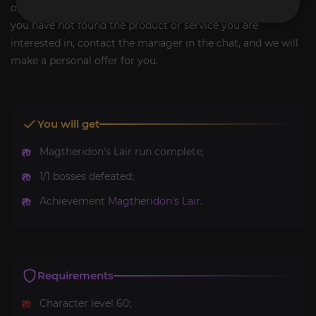
options if you need other services for the same game. If
you have not found the product or service you are
interested in, contact the manager in the chat, and we will
make a personal offer for you.
You will get
Magtheridon's Lair run complete;
1/1 bosses defeated;
Achievement
Magtheridon's Lair
.
Requirements
Character level 60;