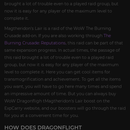
brought a lot of trouble even to a played raid group, but
now it is easy for any player of the maximum level to
complete it.
Magtheridon's Lair is a raid of the WoW The Burning
Crusade add-on. If you are also working through
The
Burning Crusade: Reputations
, this raid can be part of that
same expansion progress. In actual times, the passage of
this raid brought a lot of trouble even to a played raid
group, but now it is easy for any player of the maximum
level to complete it. Here you can get cool items for
transmogrification and achievement. To get all the items
you want, you will have to go here many times and spend
an impressive amount of time. But you can always buy
WoW Dragonfligh tMagtheridon's Lair boost on the
ExpCarry website, and our boosters will go through the raid
for you at a convenient time for you.
HOW DOES DRAGONFLIGHT