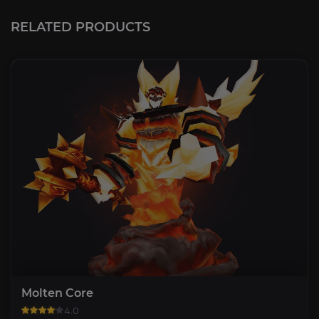
RELATED PRODUCTS
Molten Core
4.0