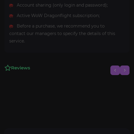
Account sharing (only login and password);
Active WoW Dragonflight subscription;
Before a purchase, we recommend you to
contact our managers to specify the details of this
service.
Reviews