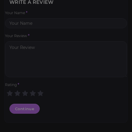
WRITE A REVIEW
Your Name
*
Your Review
*
Rating
*
Continue