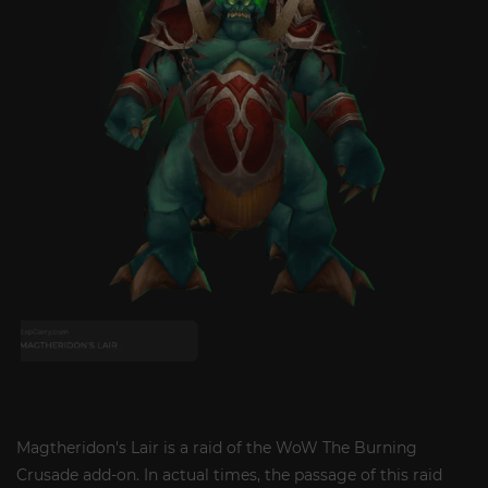
Magtheridon's Lair is a raid of the WoW The Burning
Crusade add-on. In actual times, the passage of this raid