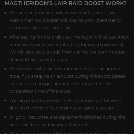
MAGTHERIDON'S LAIR RAID BOOST WORK?
This service provided only with account share. This
means that our booster will play on your character to
complete the necessary tasks.
After paying for the order, our manager will let you know
to receive your account info (only login and password).
We will also need a code from the mail or confirmation
of an authenticator to log in.
The booster will play on your character at the agreed
time. If you require an account during the boost, please
inform our manager about it. This may affect the
completion time of the order.
We can provide you with interim reports on the work
done in the form of screenshots or using a stream.
All gold, resources, and equipment obtained during the
boost will be saved on your character.