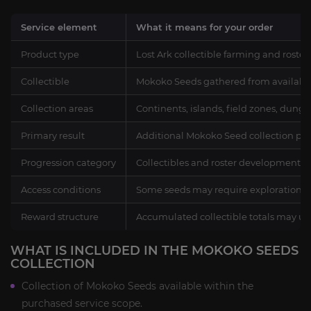
Service element
What it means for your order
Product type
Lost Ark collectible farming and roster
Collectible
Mokoko Seeds gathered from availabl
Collection areas
Continents, islands, field zones, dung
Primary result
Additional Mokoko Seed collection prog
Progression category
Collectibles and roster development, 
Access conditions
Some seeds may require exploration, al
Reward structure
Accumulated collectible totals may u
WHAT IS INCLUDED IN THE MOKOKO SEEDS
COLLECTION
Collection of Mokoko Seeds available within the
purchased service scope.