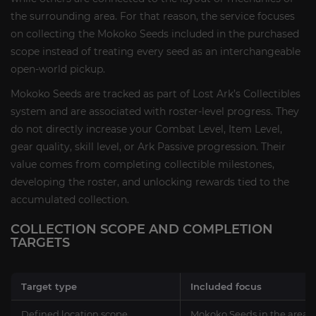
the surrounding area. For that reason, the service focuses
on collecting the Mokoko Seeds included in the purchased
scope instead of treating every seed as an interchangeable
open-world pickup.
Mokoko Seeds are tracked as part of Lost Ark’s Collectibles
system and are associated with roster-level progress. They
do not directly increase your Combat Level, Item Level,
gear quality, skill level, or Ark Passive progression. Their
value comes from completing collectible milestones,
developing the roster, and unlocking rewards tied to the
accumulated collection.
COLLECTION SCOPE AND COMPLETION
TARGETS
Target type
Included focus
Defined location scope
Mokoko Seeds in the areas 