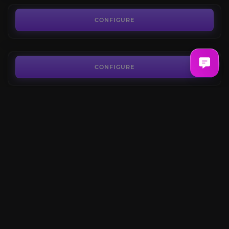
Skill Points Boost
4.6
CONFIGURE
FROM
15.84€
Abyssal Dungeons
4.5
CONFIGURE
FROM
3.87€
Rowen Questline
4.4
CONFIGURE
FROM
28.80€
Elgacia Questline
4.5
CONFIGURE
FROM
20.16€
CONFIGURE