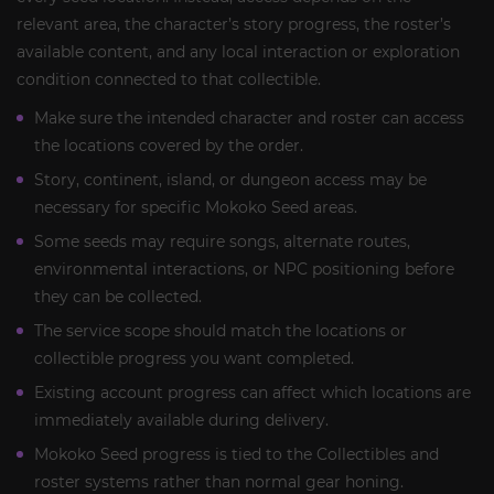
relevant area, the character’s story progress, the roster’s
available content, and any local interaction or exploration
condition connected to that collectible.
Make sure the intended character and roster can access
the locations covered by the order.
Story, continent, island, or dungeon access may be
necessary for specific Mokoko Seed areas.
Some seeds may require songs, alternate routes,
environmental interactions, or NPC positioning before
they can be collected.
The service scope should match the locations or
collectible progress you want completed.
Existing account progress can affect which locations are
immediately available during delivery.
Mokoko Seed progress is tied to the Collectibles and
roster systems rather than normal gear honing.