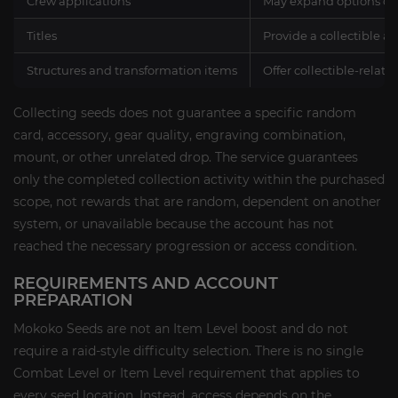
Crew applications
May expand options con
Titles
Provide a collectible a
Structures and transformation items
Offer collectible-relate
Collecting seeds does not guarantee a specific random
card, accessory, gear quality, engraving combination,
mount, or other unrelated drop. The service guarantees
only the completed collection activity within the purchased
scope, not rewards that are random, dependent on another
system, or unavailable because the account has not
reached the necessary progression or access condition.
REQUIREMENTS AND ACCOUNT
PREPARATION
Mokoko Seeds are not an Item Level boost and do not
require a raid-style difficulty selection. There is no single
Combat Level or Item Level requirement that applies to
every seed location. Instead, access depends on the