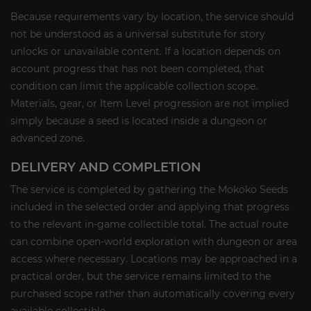
Because requirements vary by location, the service should
not be understood as a universal substitute for story
unlocks or unavailable content. If a location depends on
account progress that has not been completed, that
condition can limit the applicable collection scope.
Materials, gear, or Item Level progression are not implied
simply because a seed is located inside a dungeon or
advanced zone.
DELIVERY AND COMPLETION
The service is completed by gathering the Mokoko Seeds
included in the selected order and applying that progress
to the relevant in-game collectible total. The actual route
can combine open-world exploration with dungeon or area
access where necessary. Locations may be approached in a
practical order, but the service remains limited to the
purchased scope rather than automatically covering every