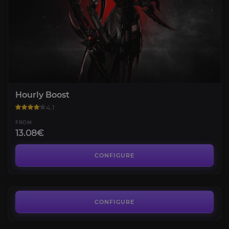
Hourly Boost
4.1
FROM
13.08€
Una's Tasks
3.2
CONFIGURE
FROM
3.60€
Shadespire
3.8
CONFIGURE
FROM
5.04€