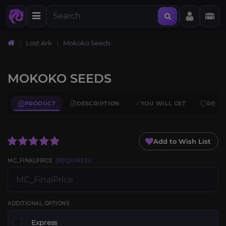
Lost Ark
Mokoko Seeds
MOKOKO SEEDS
PRODUCT
DESCRIPTION
YOU WILL GET
REQU
Add to Wish List
MC_FINALPRICE
[REQUIRED]
ADDITIONAL OPTIONS
Express