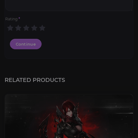
Rating
*
Continue
RELATED PRODUCTS