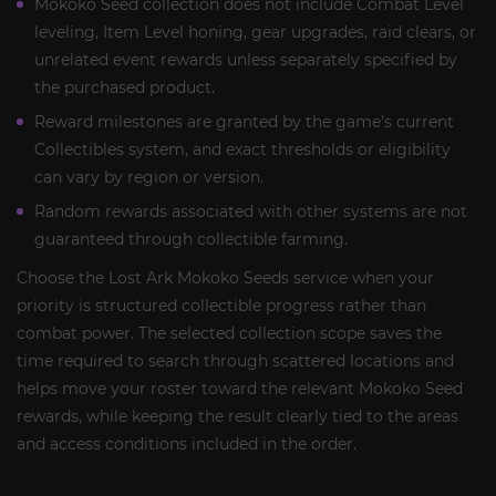
Mokoko Seed collection does not include Combat Level
leveling, Item Level honing, gear upgrades, raid clears, or
unrelated event rewards unless separately specified by
the purchased product.
Reward milestones are granted by the game’s current
Collectibles system, and exact thresholds or eligibility
can vary by region or version.
Random rewards associated with other systems are not
guaranteed through collectible farming.
Choose the Lost Ark Mokoko Seeds service when your
priority is structured collectible progress rather than
combat power. The selected collection scope saves the
time required to search through scattered locations and
helps move your roster toward the relevant Mokoko Seed
rewards, while keeping the result clearly tied to the areas
and access conditions included in the order.