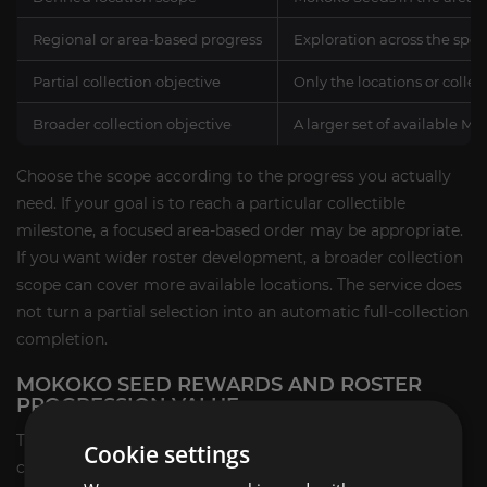
Regional or area-based progress
Exploration across the spec
Partial collection objective
Only the locations or colle
Broader collection objective
A larger set of available M
Choose the scope according to the progress you actually
need. If your goal is to reach a particular collectible
milestone, a focused area-based order may be appropriate.
If you want wider roster development, a broader collection
scope can cover more available locations. The service does
not turn a partial selection into an automatic full-collection
completion.
MOKOKO SEED REWARDS AND ROSTER
PROGRESSION VALUE
The guaranteed service result is the Mokoko Seed
Cookie settings
collection progress completed within the selected scope,