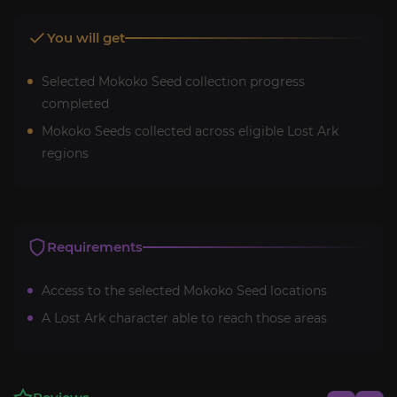
You will get
Selected Mokoko Seed collection progress
completed
Mokoko Seeds collected across eligible Lost Ark
regions
Requirements
Access to the selected Mokoko Seed locations
A Lost Ark character able to reach those areas