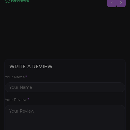
Reviews
WRITE A REVIEW
Your Name
*
Your Review
*