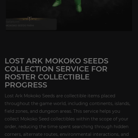
LOST ARK MOKOKO SEEDS
COLLECTION SERVICE FOR
ROSTER COLLECTIBLE
PROGRESS
Lost Ark Mokoko Seeds are collectible items placed
throughout the game world, including continents, islands,
field zones, and dungeon areas. This service helps you
collect Mokoko Seed collectibles within the scope of your
order, reducing the time spent searching through hidden
corners, alternate routes, environmental interactions, and