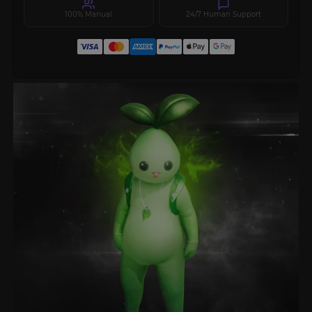
100% Manual
24/7 Human Support