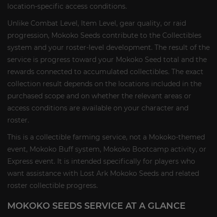
location-specific access conditions.
Unlike Combat Level, Item Level, gear quality, or raid
progression, Mokoko Seeds contribute to the Collectibles
system and your roster-level development. The result of the
service is progress toward your Mokoko Seed total and the
rewards connected to accumulated collectibles. The exact
collection result depends on the locations included in the
purchased scope and on whether the relevant areas or
access conditions are available on your character and
roster.
This is a collectible farming service, not a Mokoko-themed
event, Mokoko Buff system, Mokoko Bootcamp activity, or
Express event. It is intended specifically for players who
want assistance with Lost Ark Mokoko Seeds and related
roster collectible progress.
MOKOKO SEEDS SERVICE AT A GLANCE