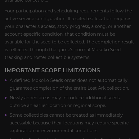
available collectible.
Your participation and scheduling requirements follow the
active service configuration. If a selected location requires
your character’s access, story progress, a song, or another
account-specific condition, that condition must be
available for the seed to be collected. The completion result
is reflected through the game’s normal Mokoko Seed
tracking and roster collectible systems.
IMPORTANT SCOPE LIMITATIONS
A defined Mokoko Seeds order does not automatically
guarantee completion of the entire Lost Ark collection.
Newly added areas may introduce additional seeds
outside an earlier location or regional scope.
Some collectibles cannot be treated as immediately
accessible because their locations may require specific
exploration or environmental conditions.