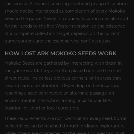
the service. A request covering a defined group of locations
should not be interpreted as completion of every Mokoko
Seed in the game. Newly introduced locations can also add
further seeds to the live Western version, so the existence
of a complete collection target depends on the current
game content and the exact service configuration.
HOW LOST ARK MOKOKO SEEDS WORK
Mokoko Seeds are gathered by interacting with them in
the game world. They are often placed outside the most
direct route, inside less obvious corners, or in areas that
reward careful exploration. Depending on the location,
reaching a seed can involve an alternate passage, an
environmental interaction, a song, a particular NPC
position, or another local condition.
These requirements are not identical for every seed. Some
collectibles can be reached through ordinary exploration,
while others are connected to the layout or mechanics of