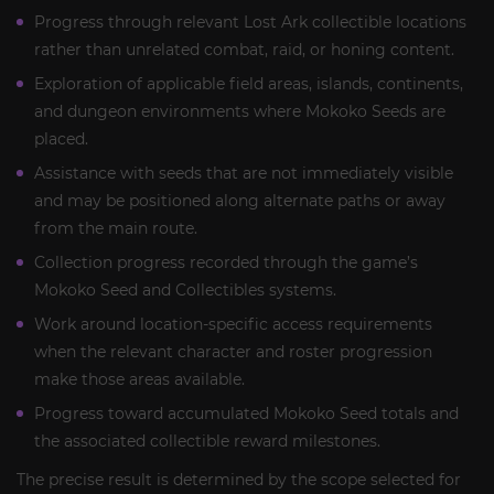
Progress through relevant Lost Ark collectible locations
rather than unrelated combat, raid, or honing content.
Exploration of applicable field areas, islands, continents,
and dungeon environments where Mokoko Seeds are
placed.
Assistance with seeds that are not immediately visible
and may be positioned along alternate paths or away
from the main route.
Collection progress recorded through the game’s
Mokoko Seed and Collectibles systems.
Work around location-specific access requirements
when the relevant character and roster progression
make those areas available.
Progress toward accumulated Mokoko Seed totals and
the associated collectible reward milestones.
The precise result is determined by the scope selected for