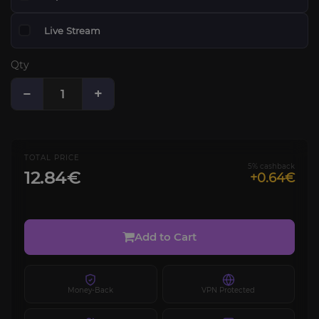
Live Stream
Qty
−
+
TOTAL PRICE
5% cashback
12.84€
+0.64€
Add to Cart
Money-Back
VPN Protected