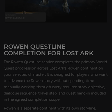
ROWEN QUESTLINE
COMPLETION FOR LOST ARK
The Rowen Questline service completes the primary World
Quest progression across Lost Ark’s Rowen continent on
your selected character. It is designed for players who want
to advance the Rowen story without spending time
manually working through every required story objective,
dialogue sequence, travel step, and quest hand-in included
in the agreed completion scope.
Rowen is a separate continent with its own storyline,