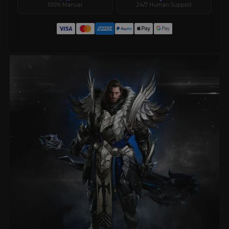
100% Manual
24/7 Human Support