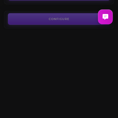
FROM
7.62€
Guardian Raids
3.9
CONFIGURE
FROM
6.54€
Thaemine Raid
5.0
CONFIGURE
FROM
4.75€
Echidna Kazeros Raid
4.6
CONFIGURE
FROM
4.84€
CONFIGURE