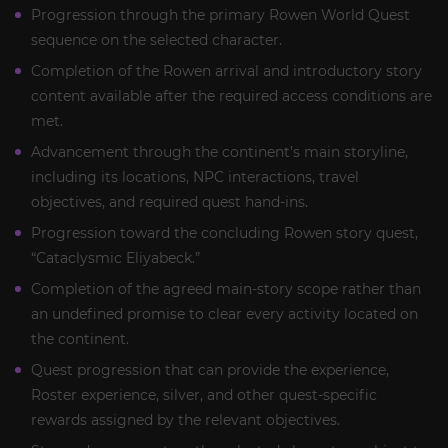
Progression through the primary Rowen World Quest
sequence on the selected character.
Completion of the Rowen arrival and introductory story
content available after the required access conditions are
met.
Advancement through the continent’s main storyline,
including its locations, NPC interactions, travel
objectives, and required quest hand-ins.
Progression toward the concluding Rowen story quest,
“Cataclysmic Eliyabeck.”
Completion of the agreed main-story scope rather than
an undefined promise to clear every activity located on
the continent.
Quest progression that can provide the experience,
Roster experience, silver, and other quest-specific
rewards assigned by the relevant objectives.