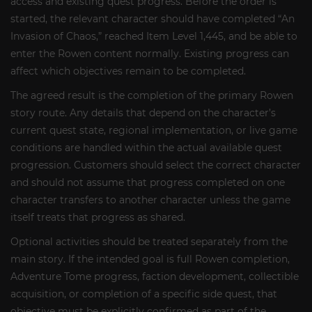
access and existing quest progress. Before the order is
started, the relevant character should have completed “An
Invasion of Chaos,” reached Item Level 1,445, and be able to
enter the Rowen content normally. Existing progress can
affect which objectives remain to be completed.
The agreed result is the completion of the primary Rowen
story route. Any details that depend on the character’s
current quest state, regional implementation, or live game
conditions are handled within the actual available quest
progression. Customers should select the correct character
and should not assume that progress completed on one
character transfers to another character unless the game
itself treats that progress as shared.
Optional activities should be treated separately from the
main story. If the intended goal is full Rowen completion,
Adventure Tome progress, faction development, collectible
acquisition, or completion of a specific side quest, that
objective must be explicitly confirmed as part of the