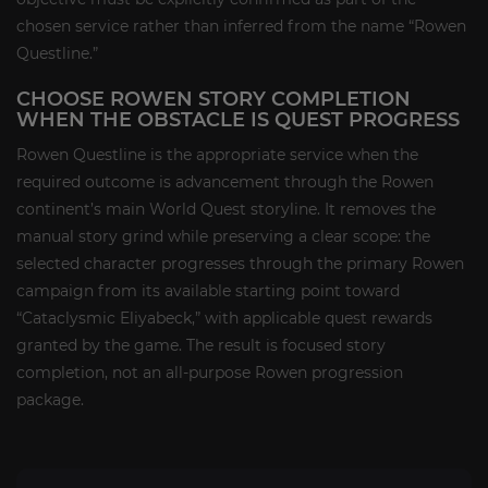
chosen service rather than inferred from the name “Rowen
Questline.”
CHOOSE ROWEN STORY COMPLETION
WHEN THE OBSTACLE IS QUEST PROGRESS
Rowen Questline is the appropriate service when the
required outcome is advancement through the Rowen
continent’s main World Quest storyline. It removes the
manual story grind while preserving a clear scope: the
selected character progresses through the primary Rowen
campaign from its available starting point toward
“Cataclysmic Eliyabeck,” with applicable quest rewards
granted by the game. The result is focused story
completion, not an all-purpose Rowen progression
package.