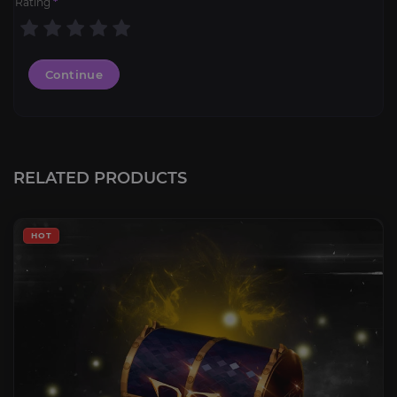
Rating
*
Continue
RELATED PRODUCTS
HOT