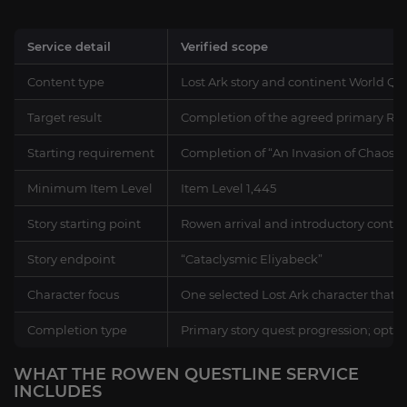
Service detail
Verified scope
Content type
Lost Ark story and continent World Qu
Target result
Completion of the agreed primary Row
Starting requirement
Completion of “An Invasion of Chaos”
Minimum Item Level
Item Level 1,445
Story starting point
Rowen arrival and introductory contin
Story endpoint
“Cataclysmic Eliyabeck”
Character focus
One selected Lost Ark character that 
Completion type
Primary story quest progression; optio
WHAT THE ROWEN QUESTLINE SERVICE
INCLUDES