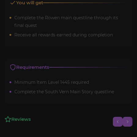
You will get
Complete the Rowen main questline through its
final quest
Receive all rewards earned during completion
Requirements
Minimum Item Level 1445 required
Complete the South Vern Main Story questline
Reviews