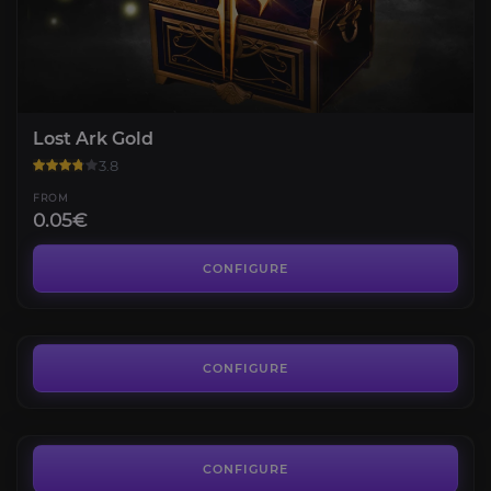
Lost Ark Gold
3.8
FROM
0.05€
Item Level
3.8
CONFIGURE
FROM
27.36€
Mokoko Seeds
4.6
CONFIGURE
FROM
12.84€
Abyss Raid Argos
3.7
CONFIGURE