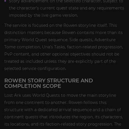
Story advancement on the selected character, subject to
the character’s current quest state and any requirements
imposed by the live game version.
The service is focused on the Rowen storyline itself. This
distinction matters because Rowen contains more than its
primary World Quest sequence. Side quests, Adventure
Tome completion, Una’s Tasks, faction-related progression,
PvP content, and other optional objectives should not be
treated as included unless they are explicitly part of the
selected service configuration.
ROWEN STORY STRUCTURE AND
COMPLETION SCOPE
Lost Ark uses World Quests to move the main storyline
from one continent to another. Rowen follows this
structure with a dedicated arrival sequence and a chain of
continent quests that introduces the region, its characters,
its locations, and its faction-related story progression. The