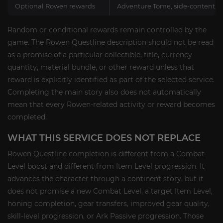
Optional Rowen rewards
Adventure Tome, side-content, fa
Random or conditional rewards remain controlled by the
game. The Rowen Questline description should not be read
as a promise of a particular collectible, title, currency
quantity, material bundle, or other reward unless that
reward is explicitly identified as part of the selected service.
Completing the main story also does not automatically
mean that every Rowen-related activity or reward becomes
completed.
WHAT THIS SERVICE DOES NOT REPLACE
Rowen Questline completion is different from a Combat
Level boost and different from Item Level progression. It
advances the character through a continent story, but it
does not promise a new Combat Level, a target Item Level,
honing completion, gear transfers, improved gear quality,
skill-level progression, or Ark Passive progression. Those