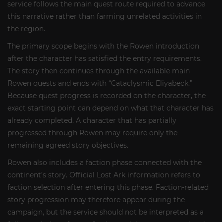
service follows the main quest route required to advance
this narrative rather than farming unrelated activities in
the region.
The primary scope begins with the Rowen introduction
after the character has satisfied the entry requirements.
The story then continues through the available main
Rowen quests and ends with “Cataclysmic Eliyabeck.”
Because quest progress is recorded on the character, the
exact starting point can depend on what that character has
already completed. A character that has partially
progressed through Rowen may require only the
remaining agreed story objectives.
Rowen also includes a faction phase connected with the
continent’s story. Official Lost Ark information refers to
faction selection after entering this phase. Faction-related
story progression may therefore appear during the
campaign, but the service should not be interpreted as a