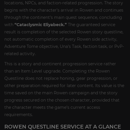
locations, NPCs, and faction-related progression. The story
begins with the character’s arrival in Rowen and continues
through the continent’s main quest sequence, concluding
with
“Cataclysmic Eliyabeck.”
The guaranteed service
result is completion of the selected Rowen story questline,
not automatic completion of every Rowen side activity,
Adventure Tome objective, Una’s Task, faction task, or PvP-
related activity.
This is a story and continent progression service rather
than an Item Level upgrade. Completing the Rowen
Questline does not replace honing, gear progression, or
other preparation required for later content. Its value is the
time saved on the main Rowen campaign and the story
progress secured on the chosen character, provided that
the character meets the game’s current access
requirements.
ROWEN QUESTLINE SERVICE AT A GLANCE