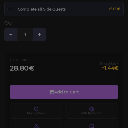
Complete all Side Quests
+5.00€
Qty
−
+
TOTAL PRICE
5% cashback
28.80€
+1.44€
Add to Cart
Money-Back
VPN Protected