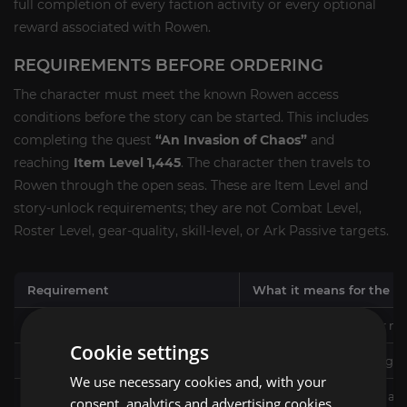
full completion of every faction activity or every optional
reward associated with Rowen.
REQUIREMENTS BEFORE ORDERING
The character must meet the known Rowen access
conditions before the story can be started. This includes
completing the quest
“An Invasion of Chaos”
and
reaching
Item Level 1,445
. The character then travels to
Rowen through the open seas. These are Item Level and
story-unlock requirements; they are not Combat Level,
Roster Level, gear-quality, skill-level, or Ark Passive targets.
Requirement
What it means for the se
Item Level 1,445
The selected character mu
Cookie settings
“An Invasion of Chaos” completed
The required preceding st
We use necessary cookies and, with your
Access to Rowen
The character must be abl
consent, analytics and advertising cookies.