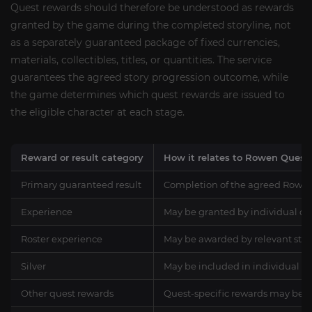
Quest rewards should therefore be understood as rewards
granted by the game during the completed storyline, not
as a separately guaranteed package of fixed currencies,
materials, collectibles, titles, or quantities. The service
guarantees the agreed story progression outcome, while
the game determines which quest rewards are issued to
the eligible character at each stage.
Reward or result category
How it relates to Rowen Quest
Primary guaranteed result
Completion of the agreed Rowen 
Experience
May be granted by individual com
Roster experience
May be awarded by relevant story
Silver
May be included in individual qu
Other quest rewards
Quest-specific rewards may be gra