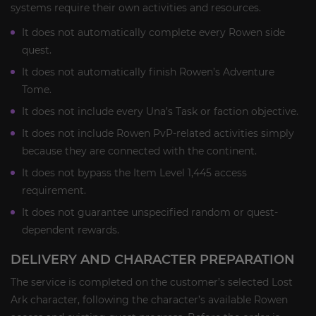
systems require their own activities and resources.
It does not automatically complete every Rowen side
quest.
It does not automatically finish Rowen’s Adventure
Tome.
It does not include every Una’s Task or faction objective.
It does not include Rowen PvP-related activities simply
because they are connected with the continent.
It does not bypass the Item Level 1,445 access
requirement.
It does not guarantee unspecified random or quest-
dependent rewards.
DELIVERY AND CHARACTER PREPARATION
The service is completed on the customer’s selected Lost
Ark character, following the character’s available Rowen