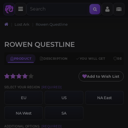
Lost Ark
Rowen Questline
ROWEN QUESTLINE
PRODUCT
DESCRIPTION
YOU WILL GET
REQU
Add to Wish List
SELECT YOUR REGION
[REQUIRED]
EU
US
NA East
NA West
SA
ADDITIONAL OPTIONS:
[REQUIRED]