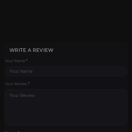
WRITE A REVIEW
Your Name
*
Your Review
*