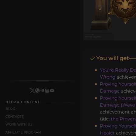
You will get
You're Really Do
Wrong
achieve
Proving Yourself
Damage
achiev
Proving Yourself
HELP & CONTENT
Damage (Wave 
BLOG
achievement a
CONTACTS
title:
the Proven
WORK WITH US
Proving Yourself
Healer
achievem
AFFILIATE PROGRAM