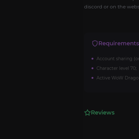
discord or on the websi
Requirements
Account sharing (o
Character level 70;
Active WoW Dragonf
Reviews