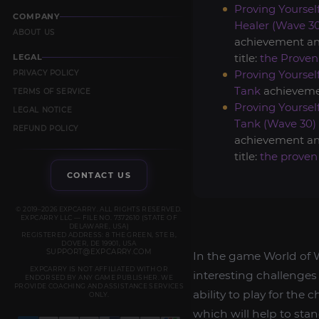
Proving Yourself
COMPANY
Healer (Wave 3
ABOUT US
achievement a
title:
the Proven
LEGAL
Proving Yourself
PRIVACY POLICY
Tank
achieveme
TERMS OF SERVICE
Proving Yourself
LEGAL NOTICE
Tank (Wave 30)
REFUND POLICY
achievement a
title:
the proven
CONTACT US
© 2019–2026 EXPCARRY. ALL RIGHTS RESERVED.
EXPCARRY LLC — FILE NO. 7372610 (STATE OF
DELAWARE, USA)
REGISTERED ADDRESS: 8 THE GREEN, STE B,
DOVER, DE 19901, USA
SUPPORT@EXPCARRY.COM
In the game World of W
EXPCARRY IS NOT AFFILIATED WITH OR
interesting challenges
ENDORSED BY ANY GAME PUBLISHER. WE
PROVIDE COACHING AND ASSISTANCE SERVICES
ability to play for the
ONLY.
which will help to stan