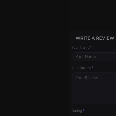
WRITE A REVIEW
Your Name
*
Your Review
*
Rating
*