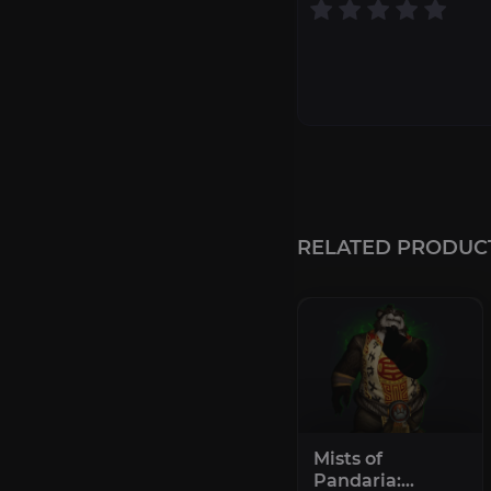
RELATED PRODUC
Mists of
Pandaria: