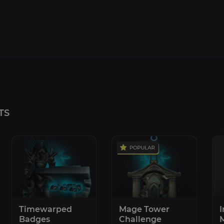
TS
Timewarped
Mage Tower
I
Badges
Challenge