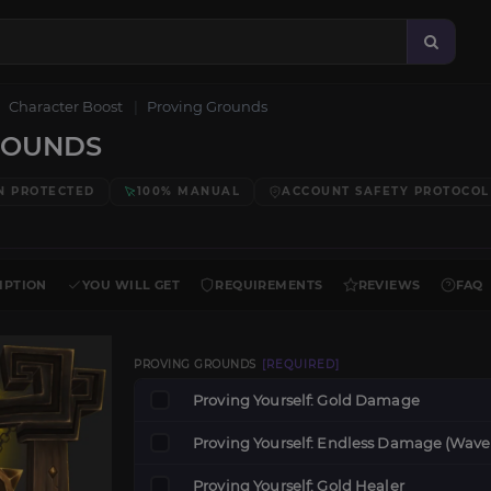
Character Boost
Proving Grounds
ROUNDS
N PROTECTED
100% MANUAL
ACCOUNT SAFETY PROTOCOL
IPTION
YOU WILL GET
REQUIREMENTS
REVIEWS
FAQ
PROVING GROUNDS
[REQUIRED]
Proving Yourself: Gold Damage
Proving Yourself: Endless Damage (Wave
Proving Yourself: Gold Healer