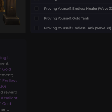
Proving Yourself: Endless Healer (Wave 3
Proving Yourself: Gold Tank
Proving Yourself: Endless Tank (Wave 30)
ing It
ment;
: Gold
ement;
: Endless
30)
nd reward
 Assailant
;
: Gold
ent;