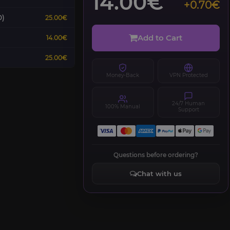
14.00€
+0.70€
0)
25.00€
Add to Cart
14.00€
25.00€
Money-Back
VPN Protected
24/7 Human
100% Manual
Support
Questions before ordering?
Chat with us