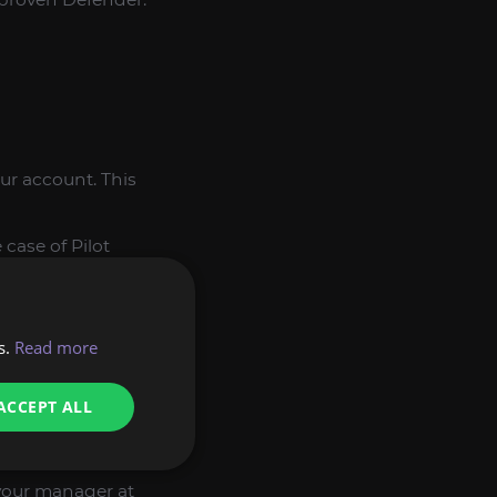
our account. This
case of Pilot
ll calculate a fair
s.
Read more
 the purchase and
ACCEPT ALL
the most complex
t your manager at