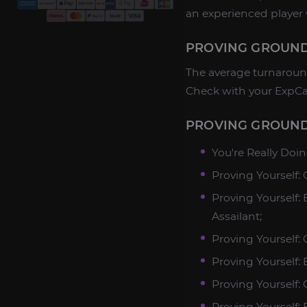
an experienced player 
PROVING GROUND
The average turnaround
Check with your ExpCa
PROVING GROUND
You're Really Doi
Proving Yourself
Proving Yourself:
Assailant;
Proving Yourself:
Proving Yourself:
Proving Yourself:
Proving Yourself: