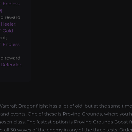
: Endless
0)
nd reward
 Healer
;
: Gold
nt;
: Endless
nd reward
 Defender
.
arcraft Dragonflight has a lot of old, but at the same tim
 and events. One of these is Proving Grounds, where you h
 chosen class. The fastest option is Proving Grounds Boost 
d all 30 waves of the enemy in any of the three tests. Order