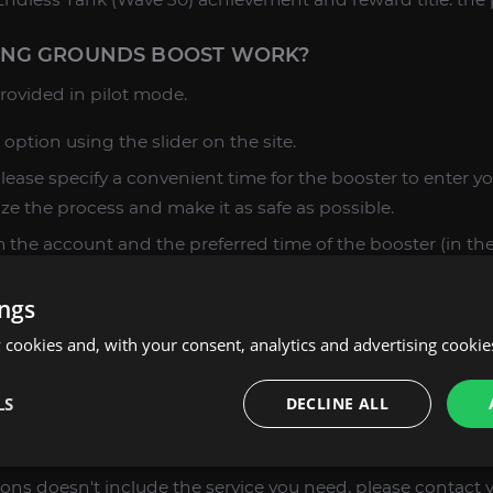
ING GROUNDS BOOST WORK?
 provided in pilot mode.
 option using the slider on the site.
please specify a convenient time for the booster to enter y
ize the process and make it as safe as possible.
 the account and the preferred time of the booster (in the 
ings
 you decide to stop the work, let us know in advance – we wi
 done.
cookies and, with your consent, analytics and advertising cookie
ces are clarified, add the selected item to the cart, make
LS
DECLINE ALL
esult.
ast experience of our team, we are ready to take on even 
options doesn't include the service you need, please contac