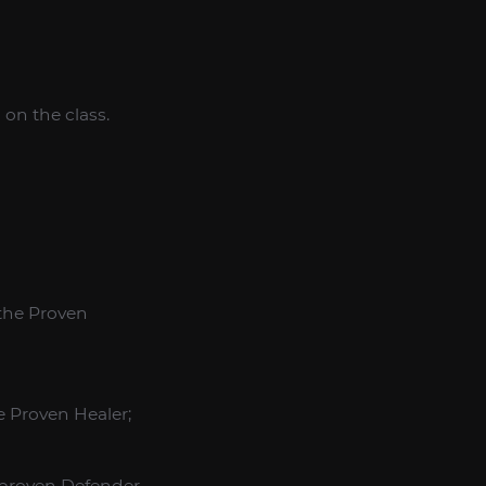
on the class.
 the Proven
e Proven Healer;
e proven Defender.