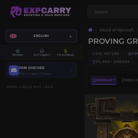
World of Warcraft
ENGLISH
PROVING G
SSL SECURE
VP
Reviews
24/7 Support
5% Cashback
30,000+
ORDERS
JOIN DISCORD
Orders | Support | Request
PRODUCT
DESCR
MENU COULD NOT LOAD