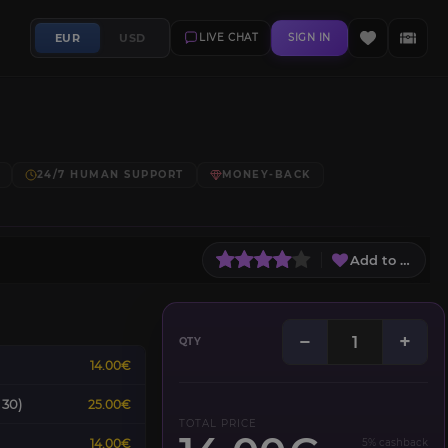
EUR
USD
LIVE CHAT
SIGN IN
24/7 HUMAN SUPPORT
MONEY-BACK
Add to Wish L
−
+
QTY
14.00€
 30)
25.00€
TOTAL PRICE
14.00€
5% cashback