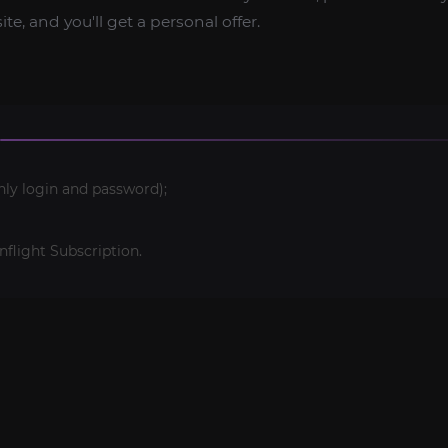
te, and you'll get a personal offer.
nly login and password);
light Subscription.