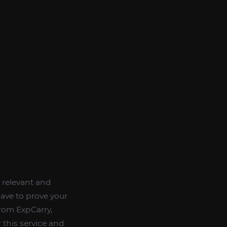
e relevant and
ave to prove your
from ExpCarry,
 this service and