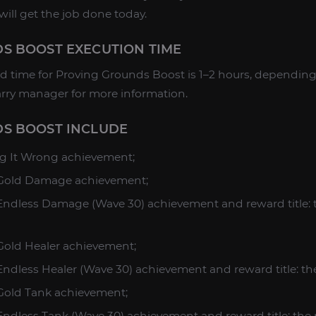
will get the job done today.
S BOOST EXECUTION TIME
 time for Proving Grounds Boost is 1–2 hours, depending 
rry manager for more information.
S BOOST INCLUDE
ng It Wrong achievement;
: Gold Damage achievement;
 Endless Damage (Wave 30) achievement and reward title:
 Gold Healer achievement;
 Endless Healer (Wave 30) achievement and reward title: th
 Gold Tank achievement;
 Endless Tank (Wave 30) achievement and reward title: th