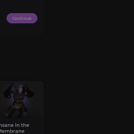
Continue
nsane in the
Membrane