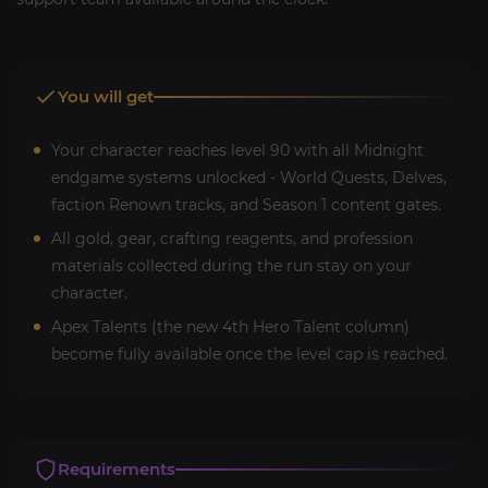
You will get
Your character reaches level 90 with all Midnight
endgame systems unlocked - World Quests, Delves,
faction Renown tracks, and Season 1 content gates.
All gold, gear, crafting reagents, and profession
materials collected during the run stay on your
character.
Apex Talents (the new 4th Hero Talent column)
become fully available once the level cap is reached.
Requirements