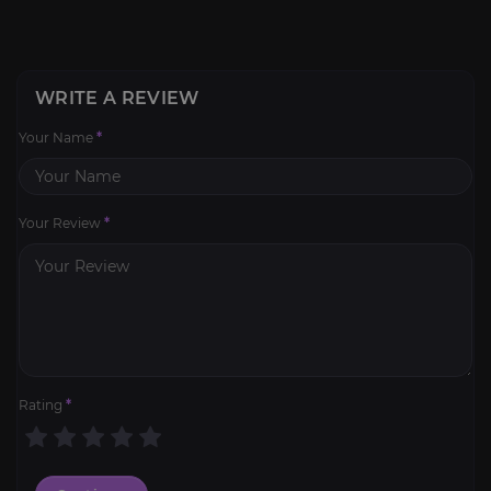
WRITE A REVIEW
Your Name
*
Your Review
*
Rating
*