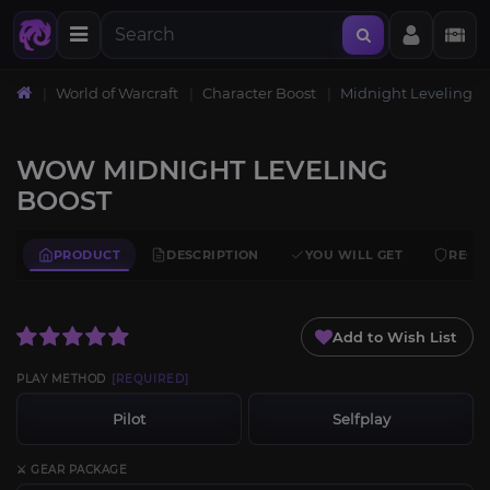
World of Warcraft
Character Boost
Midnight Leveling
WOW MIDNIGHT LEVELING
BOOST
PRODUCT
DESCRIPTION
YOU WILL GET
REQU
Add to Wish List
PLAY METHOD
[REQUIRED]
Pilot
Selfplay
⚔️ GEAR PACKAGE