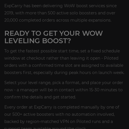
ExpCarry has been delivering WoW boost services since
2019, with more than 500 active solo boosters and over
20,000 completed orders across multiple expansions.
READY TO GET YOUR WOW
LEVELING BOOST?
To get the fastest possible start time, set a fixed schedule
window at checkout rather than leaving it open - Piloted
orders with a confirmed time slot are assigned to available
boosters first, especially during peak hours on launch week.
Select your level range, pick a format, and place your order
now - a manager will be in contact within 15-30 minutes to
confirm the details and get started.
Every order at ExpCarry is completed manually by one of
our 500+ active boosters with no automation involved,
backed by region-matched VPN on Piloted runs and a
support team available around the clock.