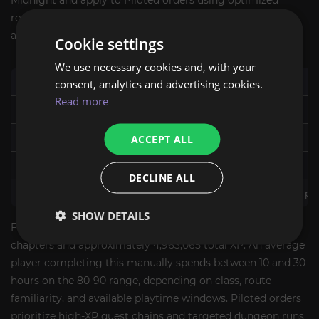
Midnight and apply to Piloted orders using optimized
routes. Self-Play timing varies by your personal schedule
and session length.
Cookie settings
We use necessary cookies and, with your
Level Range
consent, analytics and advertising cookies.
Mode
Typical Range
Read more
80-90
Piloted - Express
5-7 hours
80-90
Piloted - Standard
ACCEPT ALL
6-8 hours
1-90
Piloted
9-15 hours
DECLINE ALL
Custom range
Any mode
Confirmed at order pl
SHOW DETAILS
For reference: the Midnight leveling campaign covers 17
chapters and approximately 4,963,065 total XP. An average
player completing this manually spends between 10 and 30
hours on the 80-90 range, depending on class, route
familiarity, and available playtime windows. Piloted orders
prioritize high-XP quest chains and targeted dungeon runs