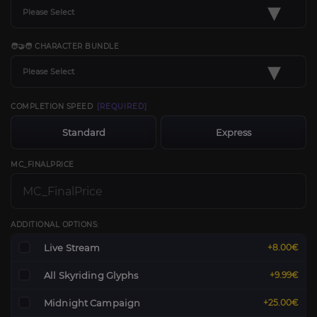
▾
Please Select
🧑‍🤝‍🧑 CHARACTER BUNDLE
▾
Please Select
COMPLETION SPEED
[REQUIRED]
Standard
Express
MC_FINALPRICE
ADDITIONAL OPTIONS:
Live Stream
+8.00€
All Skyriding Glyphs
+9.99€
Midnight Campaign
+25.00€