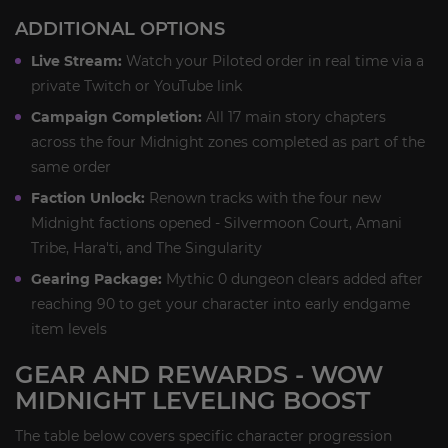
ADDITIONAL OPTIONS
Live Stream:
Watch your Piloted order in real time via a
private Twitch or YouTube link
Campaign Completion:
All 17 main story chapters
across the four Midnight zones completed as part of the
same order
Faction Unlock:
Renown tracks with the four new
Midnight factions opened - Silvermoon Court, Amani
Tribe, Hara'ti, and The Singularity
Gearing Package:
Mythic 0 dungeon clears added after
reaching 90 to get your character into early endgame
item levels
GEAR AND REWARDS - WOW
MIDNIGHT LEVELING BOOST
The table below covers specific character progression