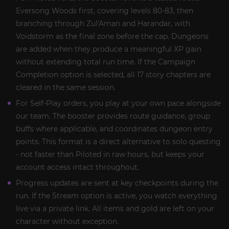
Eversong Woods first, covering levels 80-83, then
branching through Zul'Aman and Harandar, with
Voidstorm as the final zone before the cap. Dungeons
are added when they produce a meaningful XP gain
without extending total run time. If the Campaign
Completion option is selected, all 17 story chapters are
cleared in the same session.
For Self-Play orders, you play at your own pace alongside
our team. The booster provides route guidance, group
buffs where applicable, and coordinates dungeon entry
points. This format is a direct alternative to solo questing
- not faster than Piloted in raw hours, but keeps your
account access intact throughout.
Progress updates are sent at key checkpoints during the
run. If the Stream option is active, you watch everything
live via a private link. All items and gold are left on your
character without exception.