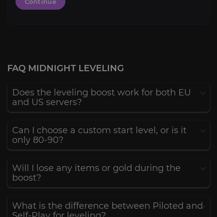
Continue
FAQ MIDNIGHT LEVELING
Does the leveling boost work for both EU
and US servers?
Can I choose a custom start level, or is it
only 80-90?
Will I lose any items or gold during the
boost?
What is the difference between Piloted and
Self-Play for leveling?