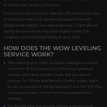
to reduce that range to 5-8 hours.
During Early Access (from February 27) and the first days
of full launch (March 2), server-side queue times and
Blizzard-side stability can extend delivery. Orders placed
during those windows may have slightly wider ETA
windows, confirmed individually at start time.
HOW DOES THE WOW LEVELING
SERVICE WORK?
After placing your order, a support manager contacts
you within 15-30 minutes to confirm your schedule
window, start level, chosen mode, and any add-on
options. For Piloted and Remote Control orders, login
access is provided at the agreed start time. For Self-Play,
you receive a party invite from the assigned team
member.
For Piloted runs, the booster follows a tested route: