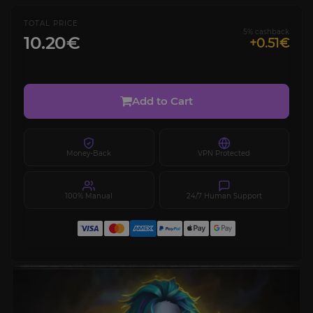
TOTAL PRICE
5% cashback
10.20€
+0.51€
Add to Cart
Money-Back
VPN Protected
100% Manual
24/7 Human Support