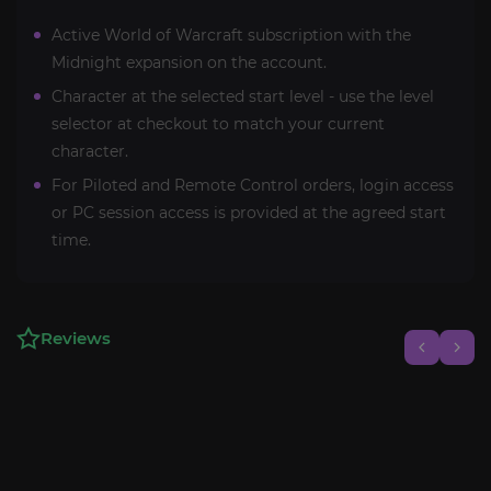
Active World of Warcraft subscription with the
Midnight expansion on the account.
Character at the selected start level - use the level
selector at checkout to match your current
character.
For Piloted and Remote Control orders, login access
or PC session access is provided at the agreed start
time.
Reviews