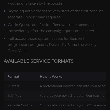
- nothing is taken by the booster
Skyriding active from the very start of the first zone, no
separate unlock chain required
World Quests and faction Renown tracks accessible
immediately after the campaign gates are cleared
Full account-side system access for Season 1
progression: dungeons, Delves, PvP, and the weekly
Great Vault
AVAILABLE SERVICE FORMATS
Format
How It Works
Piloted
A professional booster logs into your accoun
Self-Play
You play your own character. Our team prov
Remote Control
Our booster connects to your PC via encrypt