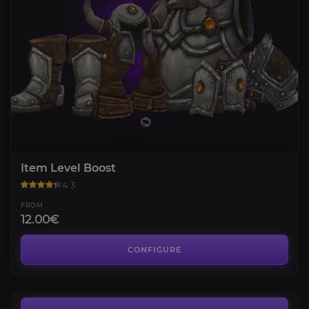
Item Level Boost
4.3
FROM
12.00€
PvP Gear
4.7
CONFIGURE
FROM
25.20€
Midnight Gold [EU]