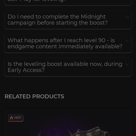
Do I need to complete the Midnight
campaign before starting the boost?
What happens after I reach level 90 - is
endgame content immediately available?
Is the leveling boost available now, during
Early Access?
RELATED PRODUCTS