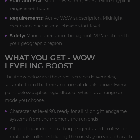
Start and ETA:
Start in 15-30 min; 80-90 Piloted typical
range is 6-8 hours
Requirements:
Active WoW subscription, Midnight
expansion, character at chosen start level
Safety:
Manual execution throughout, VPN matched to
your geographic region
WHAT YOU GET - WOW
LEVELING BOOST
The items below are the direct service deliverables,
separate from the time and format details above. Every
point below applies regardless of which level range or
mode you choose.
Character at level 90, ready for all Midnight endgame
systems from the moment the run ends
All gold, gear drops, crafting reagents, and profession
materials collected during the run stay on your character