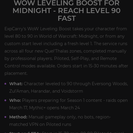
WOW LEVELING BOOST FOR
MIDNIGHT - REACH LEVEL 90
FAST
ExpCarry's WoW Leveling Boost takes your character from
level 80 to 90 in World of Warcraft: Midnight, or from any
custom start level including a fresh level 1. The service runs
across all four new Quel'Thalas zones, completed manually
by professional players. Piloted, Self-Play, and Remote
Control modes available. Orders start in 15-30 minutes after
placement.
What:
Character leveled to 90 through Eversong Woods,
Zul'Aman, Harandar, and Voidstorm
Who:
Players preparing for Season 1 content - raids open
March 17, Mythic+ opens March 24
Method:
Manual gameplay only, no bots, region-
matched VPN on Piloted runs