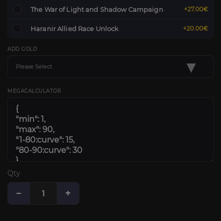
The War of Light and Shadow Campaign
+27.00€
Haranir Allied Race Unlock
+20.00€
ADD GOLD
▾
Please Select
MEGACALCULATOR
Qty
−
+