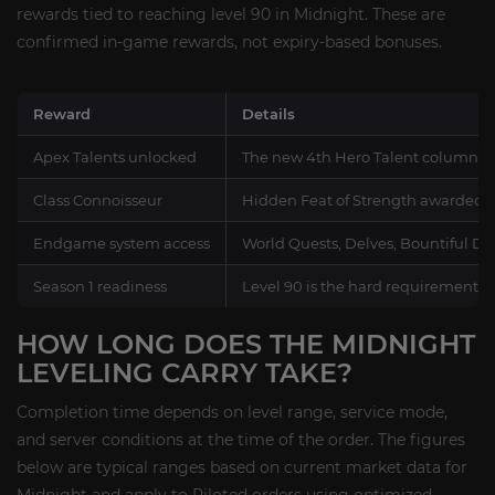
rewards tied to reaching level 90 in Midnight. These are
confirmed in-game rewards, not expiry-based bonuses.
Reward
Details
Apex Talents unlocked
The new 4th Hero Talent column, int
Class Connoisseur
Hidden Feat of Strength awarded th
Endgame system access
World Quests, Delves, Bountiful Del
Season 1 readiness
Level 90 is the hard requirement fo
HOW LONG DOES THE MIDNIGHT
LEVELING CARRY TAKE?
Completion time depends on level range, service mode,
and server conditions at the time of the order. The figures
below are typical ranges based on current market data for