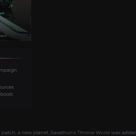
ampaign
ources
boost.
patch, a new planet, Savathun's Throne World was added t