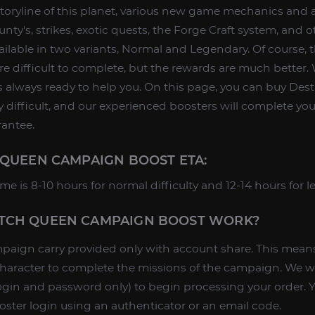
oryline of this planet, various new game mechanics and 
ounty's, strikes, exotic quests, the Forge Craft system, and 
lable in two variants, Normal and Legendary. Of course, 
 difficult to complete, but the rewards are much better.
s always ready to help you. On this page, you can buy Des
difficult, and our experienced boosters will complete you
rantee.
 QUEEN CAMPAIGN BOOST ETA:
me is 8-10 hours for normal difficulty and 12-14 hours for 
TCH QUEEN CAMPAIGN BOOST WORK?
aign carry provided only with account share. This means
 character to complete the missions of the campaign. We w
login and password only) to begin processing your order. Y
oster login using an authenticator or an email code.