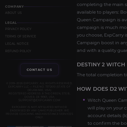
completing the main st
COMPANY
available to players: B
ABOUT US
Queen Campaign is avai
LEGAL
campaign is much more
PRIVACY POLICY
you choose, ExpCarry i
TERMS OF SERVICE
Campaign boost in any 
LEGAL NOTICE
and with a quality gua
REFUND POLICY
DESTINY 2 WITCH
CONTACT US
The total completion ti
© 2019–2026 EXPCARRY. ALL RIGHTS RESERVED.
EXPCARRY LLC — FILE NO. 7372610 (STATE OF
HOW DOES D2 WI
DELAWARE, USA)
REGISTERED ADDRESS: 8 THE GREEN, STE B,
DOVER, DE 19901, USA
Witch Queen Camp
SUPPORT@EXPCARRY.COM
will play on your
EXPCARRY IS NOT AFFILIATED WITH OR
ENDORSED BY ANY GAME PUBLISHER. WE
PROVIDE COACHING AND ASSISTANCE SERVICES
account details (
ONLY.
to confirm the bo