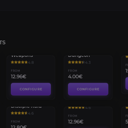
TS
Legendary
Grasp of Avarice
T
Weapons
Dungeon
4.8
4.3
F
1
FROM
FROM
12.96€
4.00€
CONFIGURE
CONFIGURE
Vow of the
Exotic Weapons
D
Disciple Raid
4.6
4.6
FROM
F
12.96€
FROM
12.80€