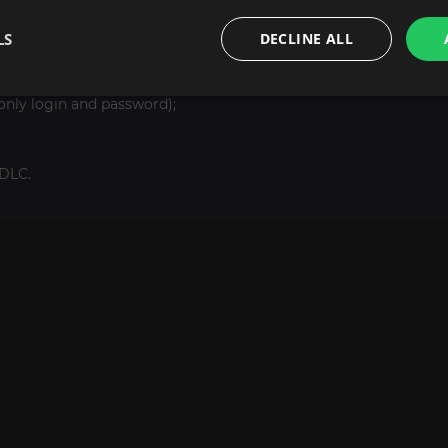
LS
DECLINE ALL
only login and password);
DLC.