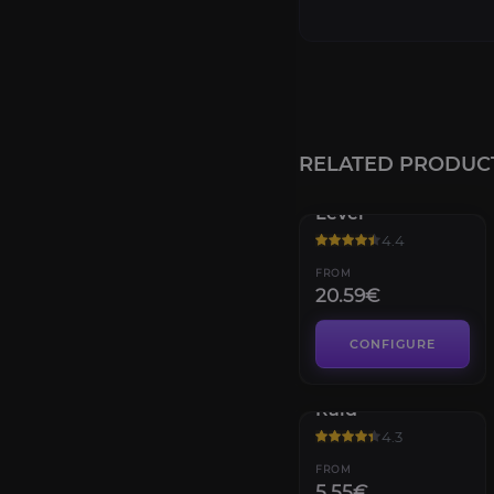
RELATED PRODUC
Destiny 2 Power
Level
4.4
FROM
20.59€
CONFIGURE
Vault of Glass
Raid
4.3
FROM
5.55€