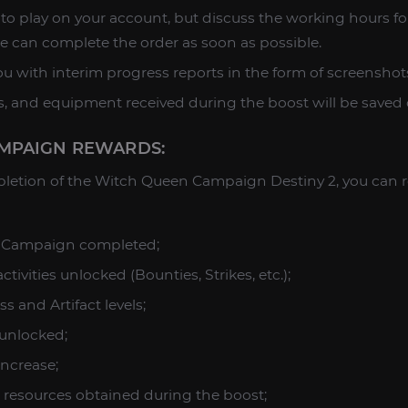
to play on your account, but discuss the working hours fo
e can complete the order as soon as possible.
u with interim progress reports in the form of screenshots
ces, and equipment received during the boost will be saved
MPAIGN REWARDS:
letion of the Witch Queen Campaign Destiny 2, you can r
 Campaign completed;
tivities unlocked (Bounties, Strikes, etc.);
s and Artifact levels;
unlocked;
increase;
 resources obtained during the boost;