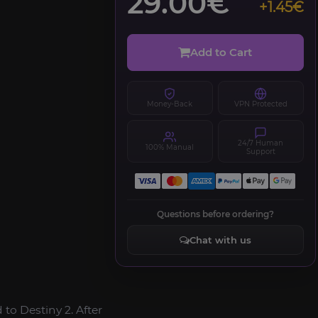
29.00€
+1.45€
Add to Cart
Money-Back
VPN Protected
24/7 Human
100% Manual
Support
Questions before ordering?
Chat with us
o Destiny 2. After