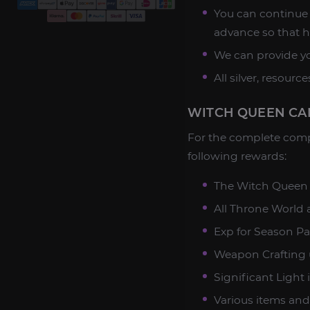
You can continue 
advance so that h
We can provide yo
All silver, resour
WITCH QUEEN CA
For the complete comp
following rewards:
The Witch Queen
All Throne World ac
Exp for Season Pas
Weapon Crafting 
Significant Light 
Various items and