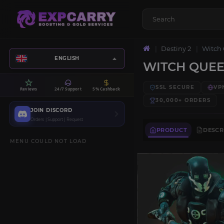
Destiny 2
Witch
ENGLISH
WITCH QUE
SSL SECURE
VP
Reviews
24/7 Support
5% Cashback
30,000+
ORDERS
JOIN DISCORD
Orders | Support | Request
PRODUCT
DESCR
MENU COULD NOT LOAD