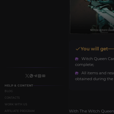
You will get
Witch Queen C
complete;
All items and res
obtained during the 
HELP & CONTENT
BLOG
CONTACTS
WORK WITH US
With The Witch Queen 
AFFILIATE PROGRAM