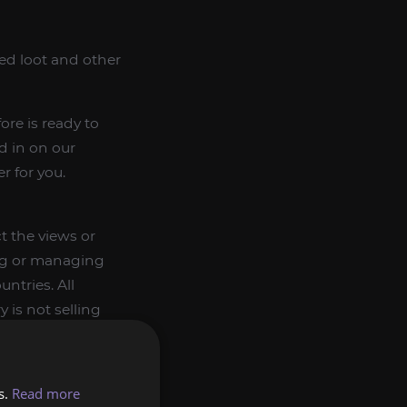
d loot and other
re is ready to
ed in on our
r for you.
t the views or
ing or managing
ntries. All
 is not selling
and gifting them
s.
Read more