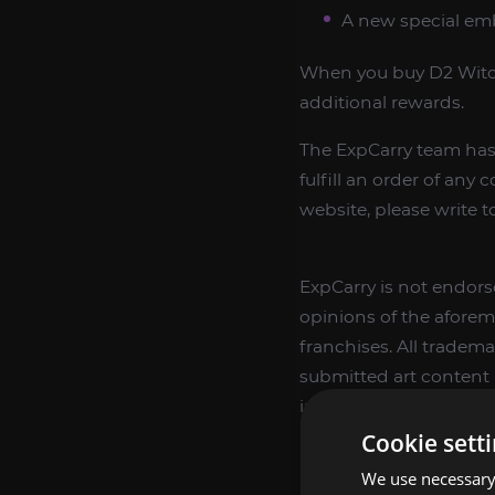
A new special emb
When you buy D2 Witch
additional rewards.
The ExpCarry team has 
fulfill an order of any 
website, please write t
ExpCarry is not endorse
opinions of the aforem
franchises. All tradema
submitted art content r
ingame items, only offe
ingame items.
Cookie sett
We use necessary 