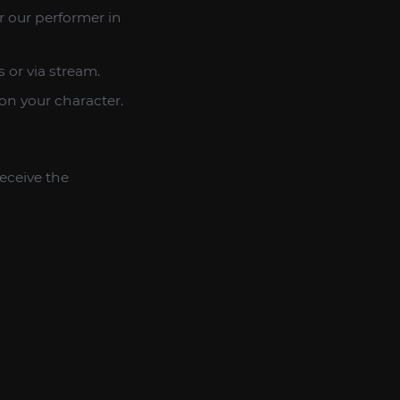
r our performer in
 or via stream.
 on your character.
eceive the