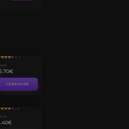
rials of Osiris
4.3
ROM
5.70€
CONFIGURE
uality dungeon
3.8
ROM
5.40€