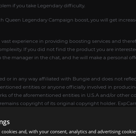
lem if you take Legendary difficulty.
 Queen Legendary Campaign boost, you will get increase
vast experience in providing boosting services and therefo
complexity. If you did not find the product you are interest
o the manager in the chat, and he will make a personal offe
d or in any way affiliated with Bungie and does not reflec
entioned entities or anyone officially involved in produc
rks of the aforementioned entities in U.S.A and/or other cou
emains copyright of its original copyright holder. ExpCarry
rs different services to make players ingame skill better 
ings
cookies and, with your consent, analytics and advertising cookie