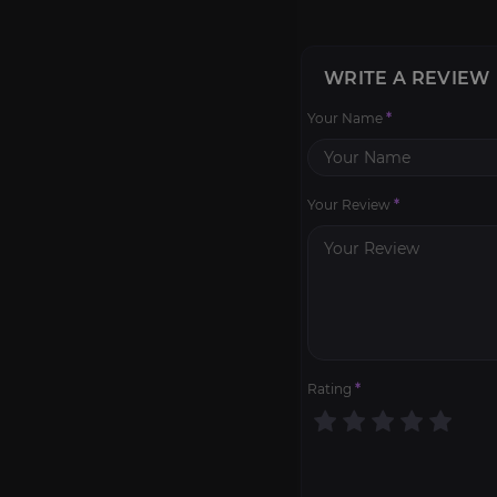
WRITE A REVIEW
Your Name
*
Your Review
*
Rating
*