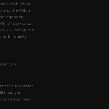
activities become
others. The Witch
the legendary
 Whichever option
tiny 2 Witch Queen
r order quickly
legendary.
 that our booster
ill need your
ou will also need