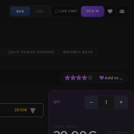
EUR
USD
LIVE CHAT
SIGN IN
24/7 HUMAN SUPPORT
MONEY-BACK
Add to Wish L
−
+
QTY
▾
29.00€
TOTAL PRICE
5% cashback