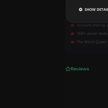
SHOW DETAI
Requirements
Account sharing (
1330+ power level;
The Witch Queen 
Reviews