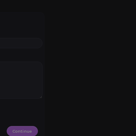
Continue