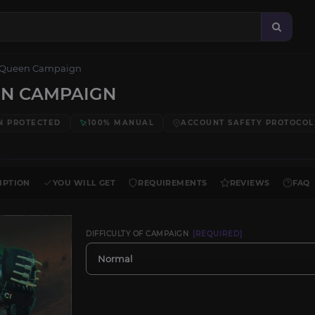
 Queen Campaign
EN CAMPAIGN
N PROTECTED
100% MANUAL
ACCOUNT SAFETY PROTOCOL
IPTION
YOU WILL GET
REQUIREMENTS
REVIEWS
FAQ
DIFFICULTY OF CAMPAIGN
[REQUIRED]
Normal