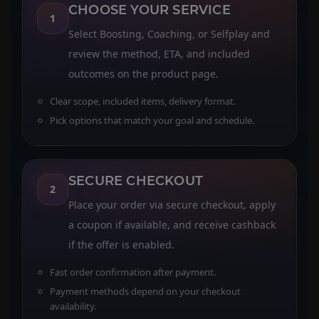
CHOOSE YOUR SERVICE
1
Select Boosting, Coaching, or Selfplay and
review the method, ETA, and included
outcomes on the product page.
Clear scope, included items, delivery format.
Pick options that match your goal and schedule.
SECURE CHECKOUT
2
Place your order via secure checkout, apply
a coupon if available, and receive cashback
if the offer is enabled.
Fast order confirmation after payment.
Payment methods depend on your checkout
availability.