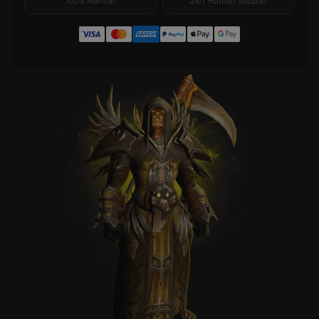
100% Manual
24/7 Human Support