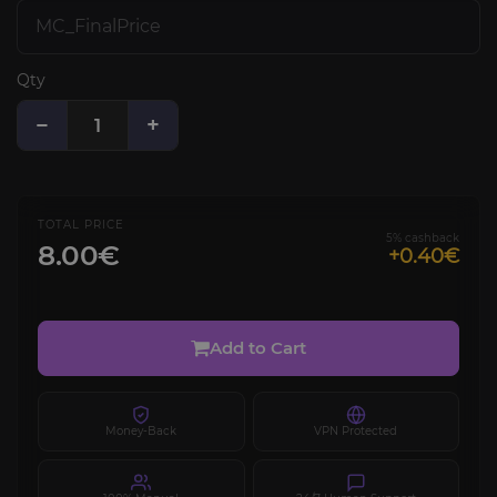
Qty
−
+
TOTAL PRICE
5% cashback
8.00€
+0.40€
Add to Cart
Money-Back
VPN Protected