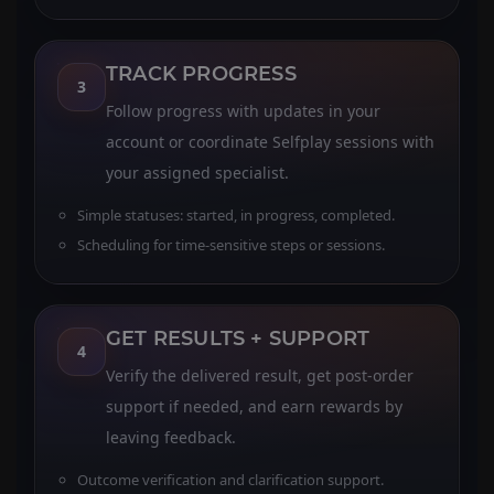
TRACK PROGRESS
3
Follow progress with updates in your
account or coordinate Selfplay sessions with
your assigned specialist.
Simple statuses: started, in progress, completed.
Scheduling for time-sensitive steps or sessions.
GET RESULTS + SUPPORT
4
Verify the delivered result, get post-order
support if needed, and earn rewards by
leaving feedback.
Outcome verification and clarification support.