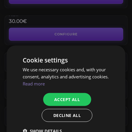
4.4
FROM
30.00€
Battleground Blitz
4.3
CONFIGURE
FROM
23.79€
Solo Shuffle
Cookie settings
4.0
CONFIGURE
We use necessary cookies and, with your
FROM
16.99€
consent, analytics and advertising cookies.
Arena Coaching
Read more
4.5
CONFIGURE
FROM
ACCEPT ALL
18.69€
DECLINE ALL
CONFIGURE
SHOW DETAILS