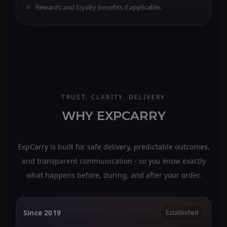
Rewards and loyalty benefits if applicable.
TRUST, CLARITY, DELIVERY
WHY EXPCARRY
ExpCarry is built for safe delivery, predictable outcomes,
and transparent communication - so you know exactly
what happens before, during, and after your order.
Since 2019
Established