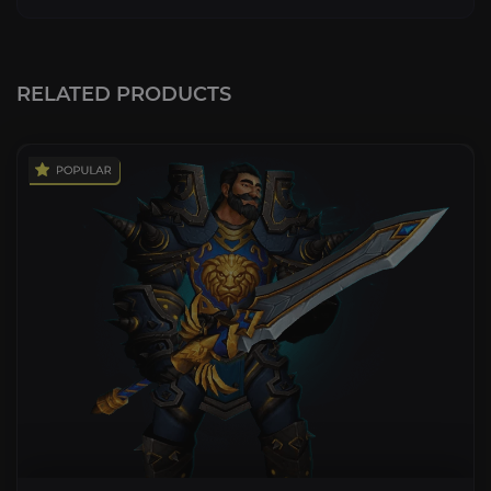
RELATED PRODUCTS