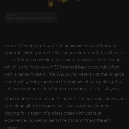
One of the most difficult PvP achievements in World of
Warcraft Midnight is the Warbound Veteran of the Alliance.
It is difficult to complete for several reasons, chief among
which is the need to win 300 ranked battlegrounds, often
with a random team. The Warbound Veteran of the Alliance
Boost will greatly increase the chances of completing this
achievement and allow for steep rewards for PvP players.
Warbound Veteran of the Alliance Carry not only allows you
to pick up all the rewards, but also to gain experience
playing for a team of professionals with years of
experience. As well as learn the tricks of the different
classes.