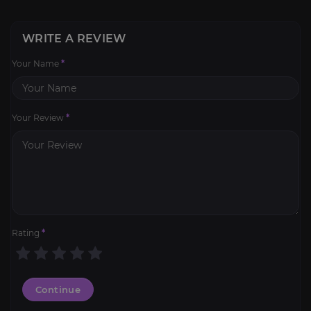
WRITE A REVIEW
Your Name
*
Your Review
*
Rating
*
Continue