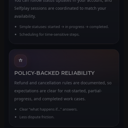
You can follow status updates in your account, and
Selfplay sessions are coordinated to match your
availability.
Simple statuses: started → in progress → completed.
Scheduling for time-sensitive steps.
POLICY-BACKED RELIABILITY
Refund and cancellation rules are documented, so
expectations are clear for not-started, partial-
progress, and completed work cases.
Clear “what happens if…” answers.
Less dispute friction.