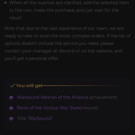
When all the nuances are clarified, add the selected item
to the cart, make the purchase, and just wait for the
result.
Note that due to the vast experience of our team, we are
ready to take on even the most complex orders. If the list of
options doesn't include the service you need, please
contact your manager at discord or on the website, and
you'll get a personal offer.
You will get
Warbound Veteran of the Alliance
achievement;
Reins of the Vicious War Steed
mount;
Title "
Warbound
".