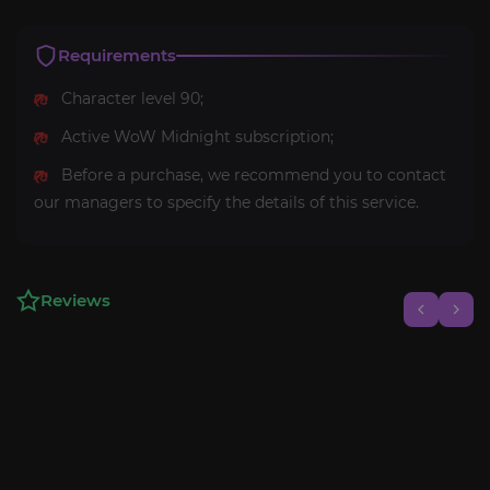
Requirements
Character level 90;
Active WoW Midnight subscription;
Before a purchase, we recommend you to contact
our managers to specify the details of this service.
Reviews