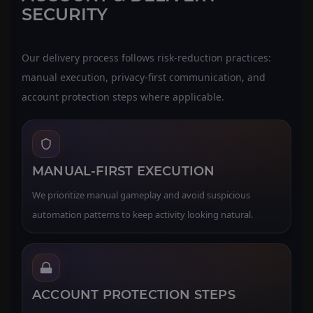
SECURITY
Our delivery process follows risk-reduction practices:
manual execution, privacy-first communication, and
account protection steps where applicable.
MANUAL-FIRST EXECUTION
We prioritize manual gameplay and avoid suspicious
automation patterns to keep activity looking natural.
ACCOUNT PROTECTION STEPS