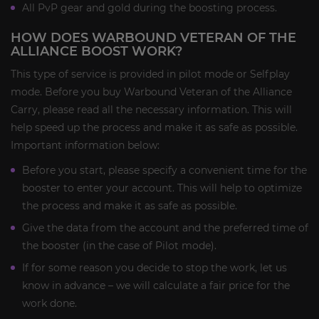
All PvP gear and gold during the boosting process.
HOW DOES WARBOUND VETERAN OF THE
ALLIANCE BOOST WORK?
This type of service is provided in pilot mode or Selfplay
mode. Before you buy Warbound Veteran of the Alliance
Carry, please read all the necessary information. This will
help speed up the process and make it as safe as possible.
Important information below:
Before you start, please specify a convenient time for the
booster to enter your account. This will help to optimize
the process and make it as safe as possible.
Give the data from the account and the preferred time of
the booster (in the case of Pilot mode).
If for some reason you decide to stop the work, let us
know in advance – we will calculate a fair price for the
work done.