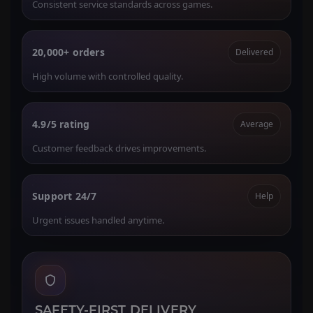
Consistent service standards across games.
20,000+ orders
Delivered
High volume with controlled quality.
4.9/5 rating
Average
Customer feedback drives improvements.
Support 24/7
Help
Urgent issues handled anytime.
SAFETY-FIRST DELIVERY