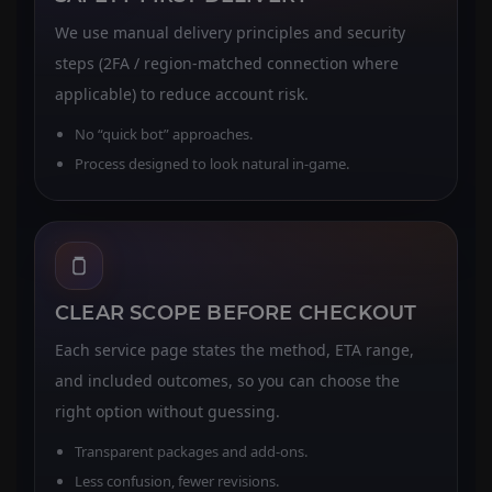
We use manual delivery principles and security
steps (2FA / region-matched connection where
applicable) to reduce account risk.
No “quick bot” approaches.
Process designed to look natural in-game.
CLEAR SCOPE BEFORE CHECKOUT
Each service page states the method, ETA range,
and included outcomes, so you can choose the
right option without guessing.
Transparent packages and add-ons.
Less confusion, fewer revisions.