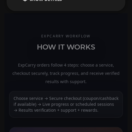
EXPCARRY WORKFLOW
HOW IT WORKS
ExpCarry orders follow 4 steps: choose a service,
checkout securely, track progress, and receive verified
results with support.
Choose service → Secure checkout (coupon/cashback
if available) → Live progress or scheduled sessions
→ Results verification + support + rewards.