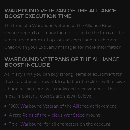
WARBOUND VETERAN OF THE ALLIANCE
BOOST EXECUTION TIME
The time of a Warbound Veteran of the Alliance Boost
service depends on many factors. It can be the focus of the
server, the number of options selected, and much more.
Check with your ExpCarry manager for more information.
WARBOUND VETERANS OF THE ALLIANCE
BOOST INCLUDE
As in any PvP, you can buy strong items of equipment for
the character as a reward. In addition, the client will receive
a huge rating along with ranks and achievements. The
most important rewards are shown below:
100%
Warbound Veteran of the Alliance
achievement;
A rare
Reins of the Vicious War Steed
mount;
Title "
Warbound
" for all characters on the account;