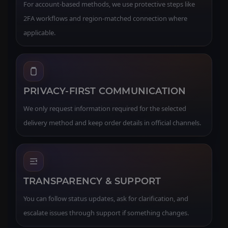
For account-based methods, we use protective steps like
2FA workflows and region-matched connection where
applicable.
PRIVACY-FIRST COMMUNICATION
We only request information required for the selected
delivery method and keep order details in official channels.
TRANSPARENCY & SUPPORT
You can follow status updates, ask for clarification, and
escalate issues through support if something changes.