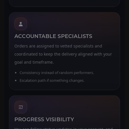
ACCOUNTABLE SPECIALISTS
Orders are assigned to vetted specialists and
coordinated to keep the delivery aligned with your
goal and timeframe.
Consistency instead of random performers.
Escalation path if something changes.
PROGRESS VISIBILITY