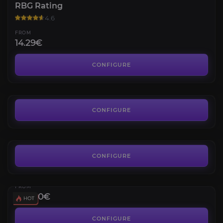
RBG Rating
4.6
FROM
14.29€
RBG Wins
4.3
CONFIGURE
FROM
11.30€
Warbringer of the Horde
4.3
CONFIGURE
FROM
8.00€
Gladiator
Gladiator Title & Mount
CONFIGURE
Galactic Gladiator's Goredrake
4.4
FROM
390.00€
Elite PvP Set
1800 PvP Rating
CONFIGURE
Elite Transmog for any Class