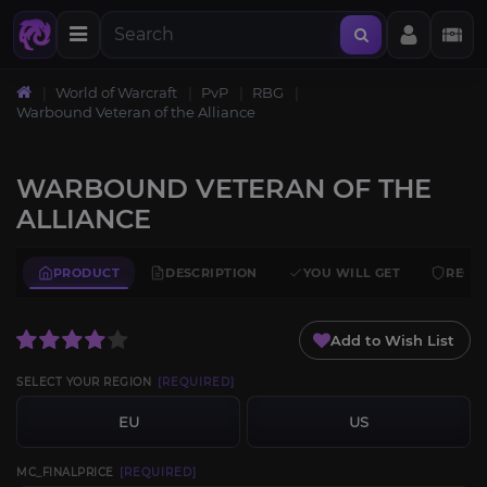
World of Warcraft
PvP
RBG
Warbound Veteran of the Alliance
WARBOUND VETERAN OF THE
ALLIANCE
PRODUCT
DESCRIPTION
YOU WILL GET
REQU
Add to Wish List
SELECT YOUR REGION
[REQUIRED]
EU
US
MC_FINALPRICE
[REQUIRED]