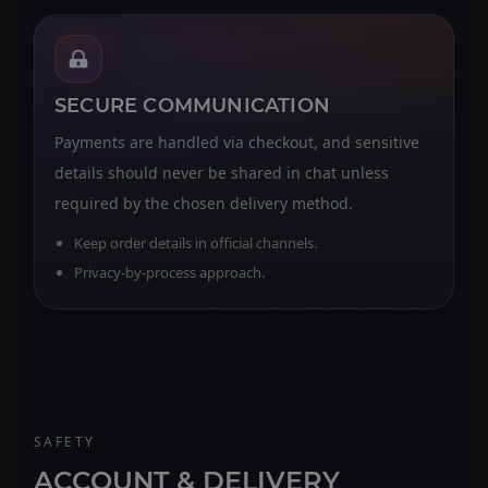
SECURE COMMUNICATION
Payments are handled via checkout, and sensitive
details should never be shared in chat unless
required by the chosen delivery method.
Keep order details in official channels.
Privacy-by-process approach.
SAFETY
ACCOUNT & DELIVERY