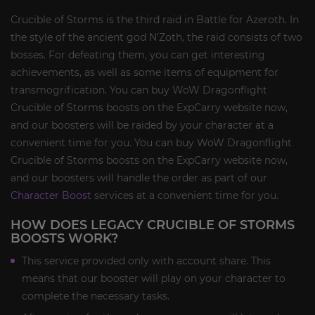
Crucible of Storms is the third raid in Battle for Azeroth. In
the style of the ancient god N'Zoth, the raid consists of two
bosses. For defeating them, you can get interesting
achievements, as well as some items of equipment for
transmogrification. You can buy WoW Dragonflight
Crucible of Storms boosts on the ExpCarry website now,
and our boosters will be raided by your character at a
convenient time for you. You can buy WoW Dragonflight
Crucible of Storms boosts on the ExpCarry website now,
and our boosters will handle the order as part of our
Character Boost
services at a convenient time for you.
HOW DOES LEGACY CRUCIBLE OF STORMS
BOOSTS WORK?
This service provided only with account share. This
means that our booster will play on your character to
complete the necessary tasks.