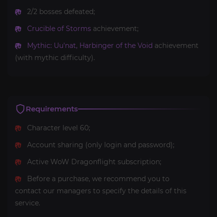
2/2 bosses defeated;
Crucible of Storms
achievement;
Mythic: Uu'nat, Harbinger of the Void
achievement
(with mythic difficulty).
Requirements
Character level 60;
Account sharing (only login and password);
Active WoW Dragonflight subscription;
Before a purchase, we recommend you to
contact our managers to specify the details of this
service.