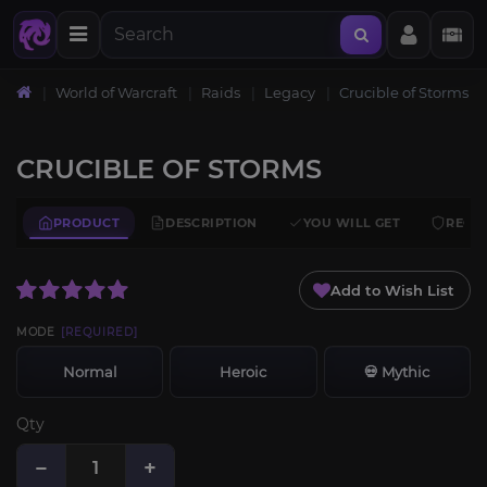
World of Warcraft
Raids
Legacy
Crucible of Storms
CRUCIBLE OF STORMS
PRODUCT
DESCRIPTION
YOU WILL GET
REQU
Add to Wish List
MODE
[REQUIRED]
Normal
Heroic
💀 Mythic
Qty
−
+