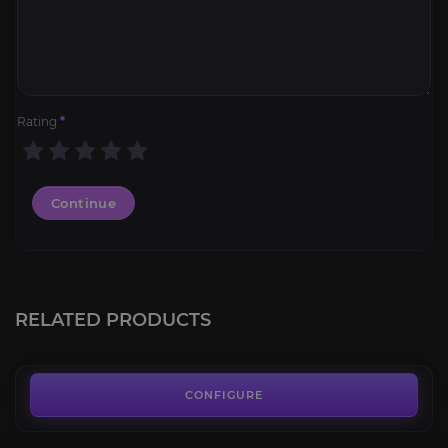
Rating
*
Continue
Black Temple
4.2
RELATED PRODUCTS
FROM
7.00€
Throne of the Four Winds
4.0
CONFIGURE
FROM
6.00€