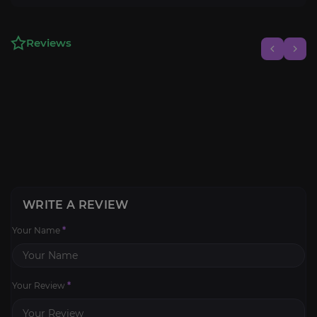
Reviews
WRITE A REVIEW
Your Name
*
Your Review
*