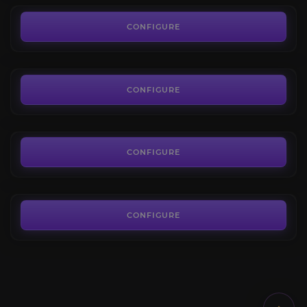
Hellfire Citadel
4.2
CONFIGURE
FROM
7.00€
The Nighthold
4.2
CONFIGURE
FROM
12.00€
Uldir
4.3
CONFIGURE
FROM
24.00€
CONFIGURE