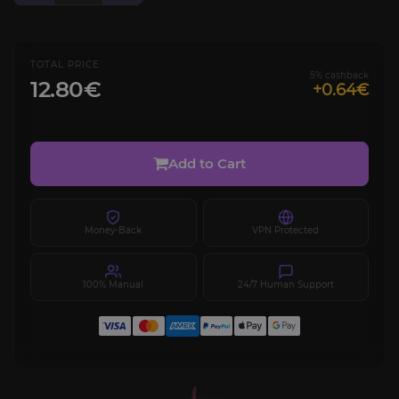
TOTAL PRICE
5% cashback
12.80€
+0.64€
Add to Cart
Money-Back
VPN Protected
100% Manual
24/7 Human Support