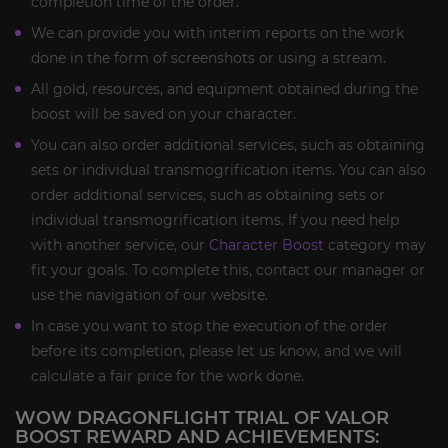
completion time of the order.
We can provide you with interim reports on the work
done in the form of screenshots or using a stream.
All gold, resources, and equipment obtained during the
boost will be saved on your character.
You can also order additional services, such as obtaining
sets or individual transmogrification items. You can also
order additional services, such as obtaining sets or
individual transmogrification items. If you need help
with another service, our
Character Boost
category may
fit your goals. To complete this, contact our manager or
use the navigation of our website.
In case you want to stop the execution of the order
before its completion, please let us know, and we will
calculate a fair price for the work done.
WOW DRAGONFLIGHT TRIAL OF VALOR
BOOST REWARD AND ACHIEVEMENTS: