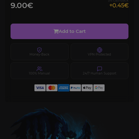
5% cashback
9.00€
+0.45€
Add to Cart
Money-Back
VPN Protected
100% Manual
24/7 Human Support