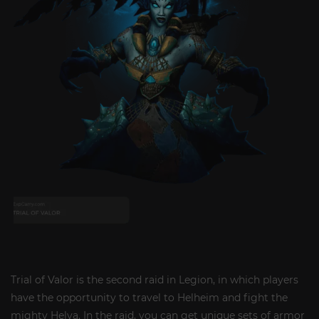
Trial of Valor is the second raid in Legion, in which players
have the opportunity to travel to Helheim and fight the
mighty Helya. In the raid, you can get unique sets of armor