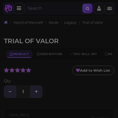
World of Warcraft
Raids
Legacy
Trial of Valor
TRIAL OF VALOR
PRODUCT
DESCRIPTION
YOU WILL GET
REQU
Add to Wish List
Qty
−
+
TOTAL PRICE