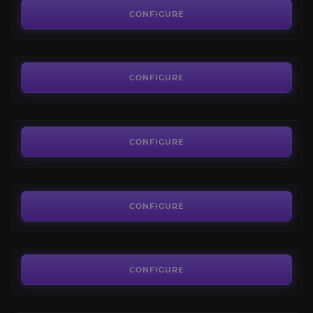
4.1
CONFIGURE
FROM
7.00€
Mogu'shan Vaults
4.2
CONFIGURE
FROM
7.00€
Heart of Fear
3.8
CONFIGURE
FROM
7.00€
Throne of Thunder
4.1
CONFIGURE
FROM
7.00€
Hellfire Citadel
4.2
CONFIGURE
FROM
7.00€