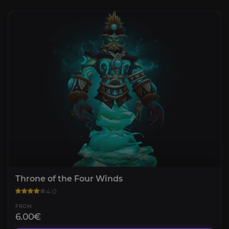
Throne of the Four Winds
4.0
FROM
6.00€
Bastion of Twilight