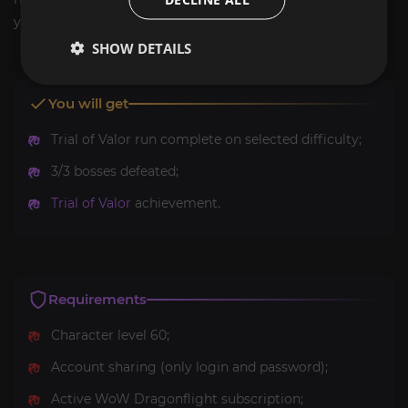
you.
SHOW DETAILS
You will get
Trial of Valor run complete on selected difficulty;
3/3 bosses defeated;
Trial of Valor
achievement.
Requirements
Character level 60;
Account sharing (only login and password);
Active WoW Dragonflight subscription;