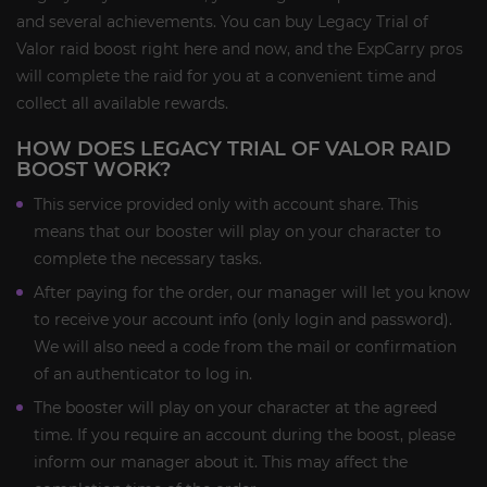
and several achievements. You can buy Legacy Trial of
Valor raid boost right here and now, and the ExpCarry pros
will complete the raid for you at a convenient time and
collect all available rewards.
HOW DOES LEGACY TRIAL OF VALOR RAID
BOOST WORK?
This service provided only with account share. This
means that our booster will play on your character to
complete the necessary tasks.
After paying for the order, our manager will let you know
to receive your account info (only login and password).
We will also need a code from the mail or confirmation
of an authenticator to log in.
The booster will play on your character at the agreed
time. If you require an account during the boost, please
inform our manager about it. This may affect the