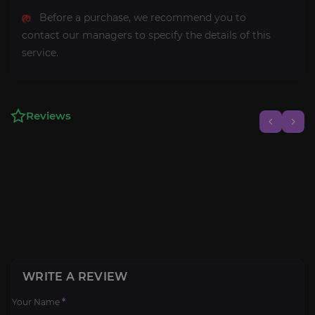
Before a purchase, we recommend you to
contact our managers to specify the details of this
service.
Reviews
WRITE A REVIEW
Your Name
*