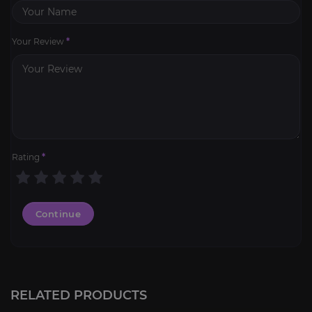
Your Review
*
Rating
*
Continue
RELATED PRODUCTS