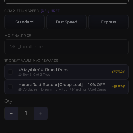
COMPLETION SPEED
[REQUIRED]
Standard
Fast Speed
Express
MC_FINALPRICE
🏆 GREAT VAULT MAX REWARDS
x8 Mythic+10 Timed Runs
+37.74€
🎁 Buy 6, Get 2 Free
Heroic Raid Bundle [Group Loot] — 10% OFF
+16.82€
🎁 Voidspire + Dreamrift [FREE] + March on Quel'Danas
Qty
−
+