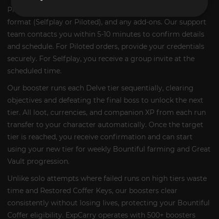
Place your order and select your target tier, preferred
format (Selfplay or Piloted), and any add-ons. Our support
team contacts you within 5-10 minutes to confirm details
and schedule. For Piloted orders, provide your credentials
securely. For Selfplay, you receive a group invite at the
scheduled time.
Our booster runs each Delve tier sequentially, clearing
objectives and defeating the final boss to unlock the next
tier. All loot, currencies, and companion XP from each run
transfer to your character automatically. Once the target
tier is reached, you receive confirmation and can start
using your new tier for weekly Bountiful farming and Great
Vault progression.
Unlike solo attempts where failed runs on high tiers waste
time and Restored Coffer Keys, our boosters clear
consistently without losing lives, protecting your Bountiful
Coffer eligibility. ExpCarry operates with 500+ boosters