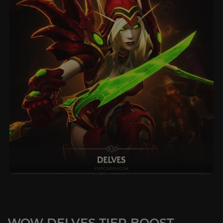
WOW DELVES TIER BOOST -