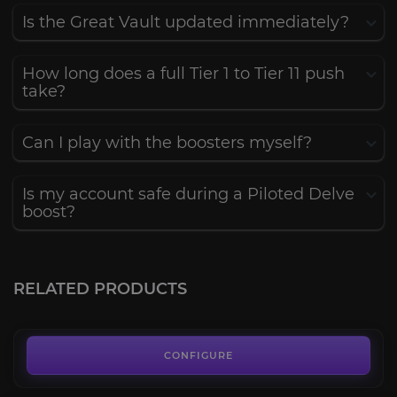
Is the Great Vault updated immediately?
How long does a full Tier 1 to Tier 11 push
take?
Can I play with the boosters myself?
Is my account safe during a Piloted Delve
boost?
Glory of the Delver
3.8
RELATED PRODUCTS
FROM
141.00€
Immortal Spelunker
3.6
CONFIGURE
FROM