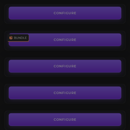
17.80€
Delves Bundle
4.1
CONFIGURE
FROM
7.60€
Restored Coffer Keys
3.9
CONFIGURE
FROM
6.89€
Infinite Delver
3.9
CONFIGURE
FROM
1.14€
Nullaeus Challenge
5.0
CONFIGURE
FROM
4.00€
Arcanovoid Construct Mount
4.4
CONFIGURE
FROM