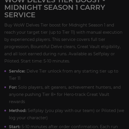
MIDNIGHT SEASON 1 CARRY
SERVICE
Buy WoW Delves Tier boost for Midnight Season 1 and
reach your target tier (up to Tier 11) with manual execution
by experienced players. This service covers full tier
progression, Bountiful Delve clears, Great Vault eligibility,
and all loot earned during runs. Available as Selfplay or
Piloted. Start time: 5-10 minutes.
Service:
Delve Tier unlock from any starting tier up to
Tier 11
For:
Solo players, alt gearers, achievement hunters, and
anyone pushing Tier 8+ for Hero-track Great Vault
rewards
Method:
Selfplay (you play with our team) or Piloted (we
log your character)
Start:
5-10 minutes after order confirmation. Each run