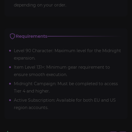
depending on your order.
Requirements
Level 90 Character: Maximum level for the Midnight
expansion.
Item Level 131+: Minimum gear requirement to
ensure smooth execution.
Midnight Campaign: Must be completed to access
Tier 4 and higher.
Active Subscription: Available for both EU and US
region accounts.