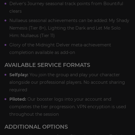
Delver's Journey seasonal track points from Bountiful
clears
Nullaeus seasonal achievements can be added: My Shady
Nemesis (Tier 8+), Lighting the Dark and Let Me Solo
Him: Nullaeus (Tier 11)
Glory of the Midnight Delver meta-achievement
completion available as add-on
AVAILABLE SERVICE FORMATS
Selfplay:
You join the group and play your character
alongside our professional players. No account sharing
required
Piloted:
Our booster logs into your account and
completes the tier progression. VPN encryption is used
throughout the session
ADDITIONAL OPTIONS