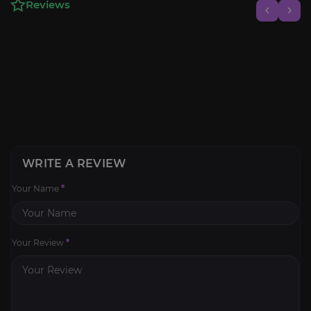
Reviews
WRITE A REVIEW
Your Name
*
Your Review
*