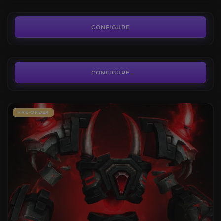
40.00€
Delver's Journey
4.8
CONFIGURE
FROM
22.90€
CONFIGURE
PRE-ORDER