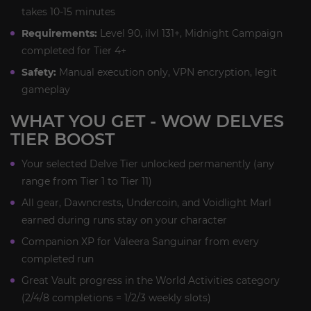
takes 10-15 minutes
Requirements:
Level 90, ilvl 131+, Midnight Campaign
completed for Tier 4+
Safety:
Manual execution only, VPN encryption, legit
gameplay
WHAT YOU GET - WOW DELVES
TIER BOOST
Your selected Delve Tier unlocked permanently (any
range from Tier 1 to Tier 11)
All gear, Dawncrests, Undercoin, and Voidlight Marl
earned during runs stay on your character
Companion XP for Valeera Sanguinar from every
completed run
Great Vault progress in the World Activities category
(2/4/8 completions = 1/2/3 weekly slots)