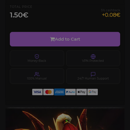
TOTAL PRICE
5% cashback
1.50€
+0.08€
Add to Cart
Money-Back
VPN Protected
100% Manual
24/7 Human Support