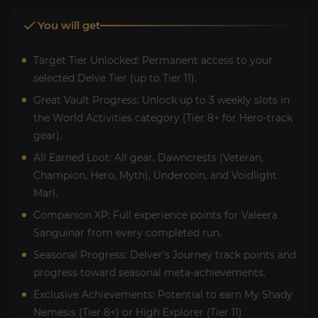
You will get
Target Tier Unlocked: Permanent access to your
selected Delve Tier (up to Tier 11).
Great Vault Progress: Unlock up to 3 weekly slots in
the World Activities category (Tier 8+ for Hero-track
gear).
All Earned Loot: All gear, Dawncrests (Veteran,
Champion, Hero, Myth), Undercoin, and Voidlight
Marl.
Companion XP: Full experience points for Valeera
Sanguinar from every completed run.
Seasonal Progress: Delver’s Journey track points and
progress toward seasonal meta-achievements.
Exclusive Achievements: Potential to earn My Shady
Nemesis (Tier 8+) or High Explorer (Tier 11)