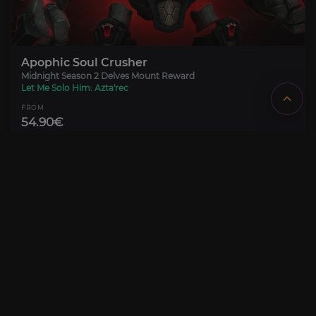
Apophic Soul Crusher
Midnight Season 2 Delves Mount Reward
Let Me Solo Him: Azta'rec
FROM
54.90€
Azta’rec Nemesis Challenge
Venomfall Deeps Nemesis Delve
CONFIGURE
Mount, Tmog & Title unlock
FROM
8.00€
Fabled Let Me Solo Him: Azta'rec
PRE-ORDER
Limited Week 1 Title
CONFIGURE
Fabled Vanquisher of Azta'rec
FROM
215.00€
PRE-ORDER
CONFIGURE