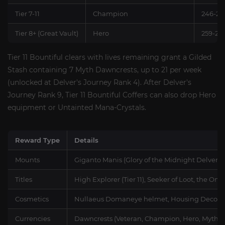
Tier 7-11
Champion
246-25
Tier 8+ (Great Vault)
Hero
259-26
Tier 11 Bountiful clears with lives remaining grant a Gilded
Stash containing 7 Myth Dawncrests, up to 21 per week
(unlocked at Delver's Journey Rank 4). After Delver's
Journey Rank 9, Tier 11 Bountiful Coffers can also drop Hero
equipment or Untainted Mana-Crystals.
Reward Type
Details
Mounts
Giganto Manis (Glory of the Midnight Delver),
Titles
High Explorer (Tier 11), Seeker of Loot, the O
Cosmetics
Nullaeus Domaneye helmet, Housing Decor, 
Currencies
Dawncrests (Veteran, Champion, Hero, Myth), 