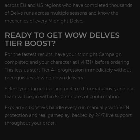
across EU and US regions who have completed thousands
of Delve runs across multiple seasons and know the
mechanics of every Midnight Delve.
READY TO GET WOW DELVES
TIER BOOST?
For the fastest results, have your Midnight Campaign
completed and your character at ilvl 131+ before ordering.
This lets us start Tier 4+ progression immediately without
prerequisites slowing down delivery.
Select your target tier and preferred format above, and our
team will begin within 5-10 minutes of confirmation.
ExpCarry's boosters handle every run manually with VPN
protection and real gameplay, backed by 24/7 live support
throughout your order.