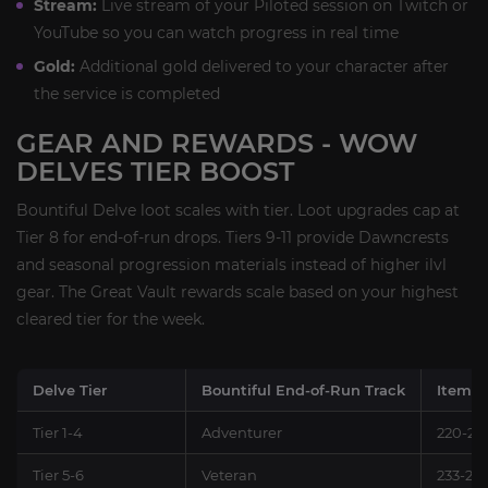
Stream:
Live stream of your Piloted session on Twitch or
YouTube so you can watch progress in real time
Gold:
Additional gold delivered to your character after
the service is completed
GEAR AND REWARDS - WOW
DELVES TIER BOOST
Bountiful Delve loot scales with tier. Loot upgrades cap at
Tier 8 for end-of-run drops. Tiers 9-11 provide Dawncrests
and seasonal progression materials instead of higher ilvl
gear. The Great Vault rewards scale based on your highest
cleared tier for the week.
Delve Tier
Bountiful End-of-Run Track
Item L
Tier 1-4
Adventurer
220-23
Tier 5-6
Veteran
233-24