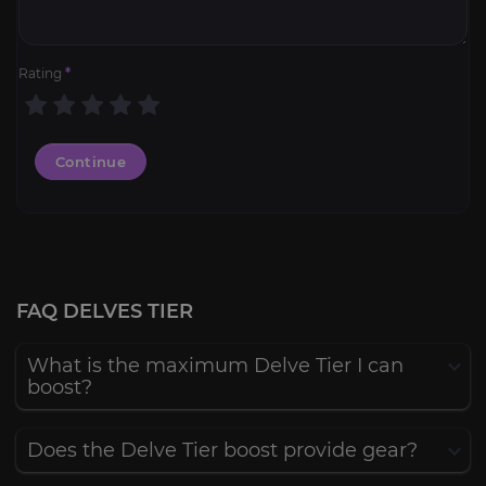
Rating
*
Continue
FAQ DELVES TIER
What is the maximum Delve Tier I can
boost?
Does the Delve Tier boost provide gear?