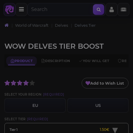
World of Warcraft
Delves
Delves Tier
WOW DELVES TIER BOOST
PRODUCT
DESCRIPTION
YOU WILL GET
REQU
Add to Wish List
SELECT YOUR REGION
[REQUIRED]
EU
US
SELECT TIER
[REQUIRED]
▾
1.50€
Tier 1