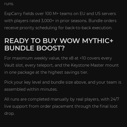
runs.
ExpCarry fields over 100 M+ teams on EU and US servers
with players rated 3,000+ in prior seasons. Bundle orders
receive priority scheduling for back-to-back execution.
READY TO BUY WOW MYTHIC+
BUNDLE BOOST?
For maximum weekly value, the x8 at +10 covers every
Vault slot, every teleport, and the Keystone Master mount
in one package at the highest savings tier.
Pick your key level and bundle size above, and your team is
assembled within minutes.
All runs are completed manually by real players, with 24/7
live support from order placement through the final loot
drop.