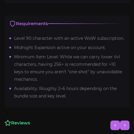
Requirements
Level 90 character with an active WoW subscription.
Midnight Expansion active on your account.
Minimum Item Level: While we can carry lower ilvl
characters, having 256+ is recommended for +10
keys to ensure you aren't "one-shot" by unavoidable
mechanics.
Availability: Roughly 2–6 hours depending on the
bundle size and key level.
Reviews