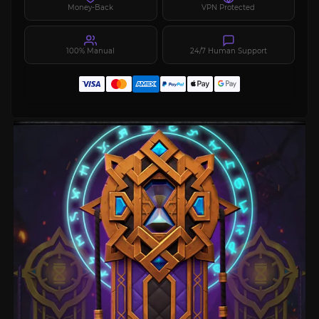
Money-Back
VPN Protected
100% Manual
24/7 Human Support