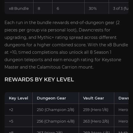
x8 Bundle
8
6
30%
3 of 3 (full)
Each run in the bundle rewards end-of-dungeon gear (2
pieces per group via personal loot), Dawncrests for
upgrading, and Mythic+ rating spread across different
dungeons for a higher combined score. With the x8 Bundle
at +10, timed completions also unlock all 8 Season 1
dungeon teleports and earn enough rating for Keystone
Master and the Calamitous Carrion mount.
REWARDS BY KEY LEVEL
Key Level
Dungeon Gear
Vault Gear
Dawncr
+2
250 (Champion 2/8)
259 (Hero 1/6)
Hero x1
+5
256 (Champion 4/8)
263 (Hero 2/6)
Hero x1
+8
263 (Hero 2/6)
269 (Hero 4/6)
Myth x1