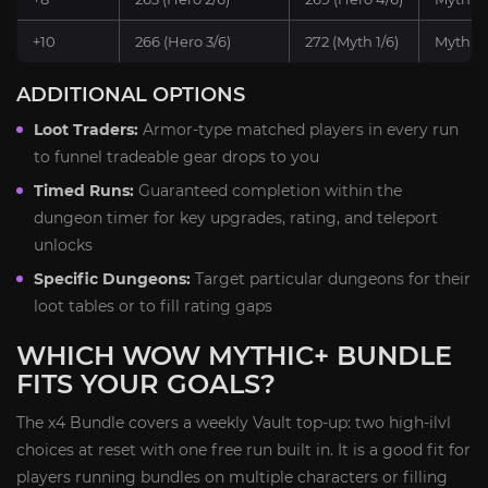
+10
266 (Hero 3/6)
272 (Myth 1/6)
Myth x1
ADDITIONAL OPTIONS
Loot Traders:
Armor-type matched players in every run
to funnel tradeable gear drops to you
Timed Runs:
Guaranteed completion within the
dungeon timer for key upgrades, rating, and teleport
unlocks
Specific Dungeons:
Target particular dungeons for their
loot tables or to fill rating gaps
WHICH WOW MYTHIC+ BUNDLE
FITS YOUR GOALS?
The x4 Bundle covers a weekly Vault top-up: two high-ilvl
choices at reset with one free run built in. It is a good fit for
players running bundles on multiple characters or filling