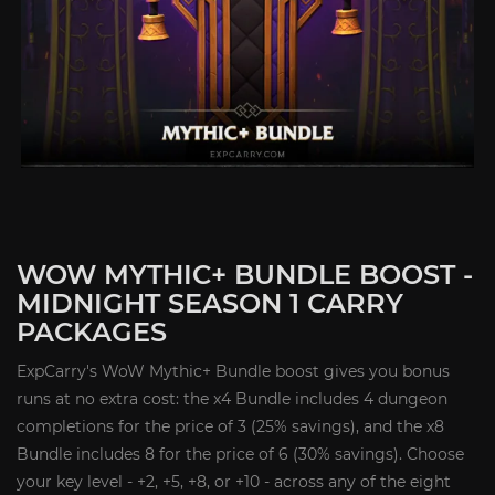
WOW MYTHIC+ BUNDLE BOOST -
MIDNIGHT SEASON 1 CARRY
PACKAGES
ExpCarry's WoW Mythic+ Bundle boost gives you bonus
runs at no extra cost: the x4 Bundle includes 4 dungeon
completions for the price of 3 (25% savings), and the x8
Bundle includes 8 for the price of 6 (30% savings). Choose
your key level - +2, +5, +8, or +10 - across any of the eight