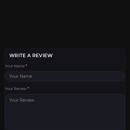
WRITE A REVIEW
Your Name
*
Your Review
*