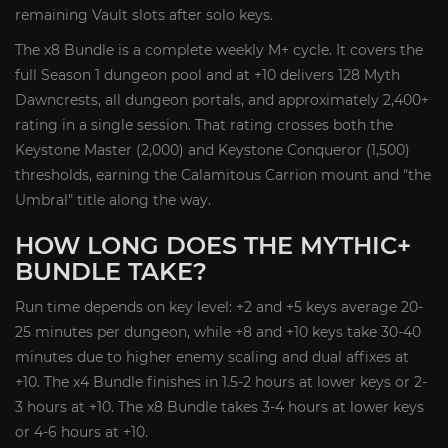
remaining Vault slots after solo keys.
The x8 Bundle is a complete weekly M+ cycle. It covers the
full Season 1 dungeon pool and at +10 delivers 128 Myth
Dawncrests, all dungeon portals, and approximately 2,400+
rating in a single session. That rating crosses both the
Keystone Master (2,000) and Keystone Conqueror (1,500)
thresholds, earning the Calamitous Carrion mount and "the
Umbral" title along the way.
HOW LONG DOES THE MYTHIC+
BUNDLE TAKE?
Run time depends on key level: +2 and +5 keys average 20-
25 minutes per dungeon, while +8 and +10 keys take 30-40
minutes due to higher enemy scaling and dual affixes at
+10. The x4 Bundle finishes in 1.5-2 hours at lower keys or 2-
3 hours at +10. The x8 Bundle takes 3-4 hours at lower keys
or 4-6 hours at +10.