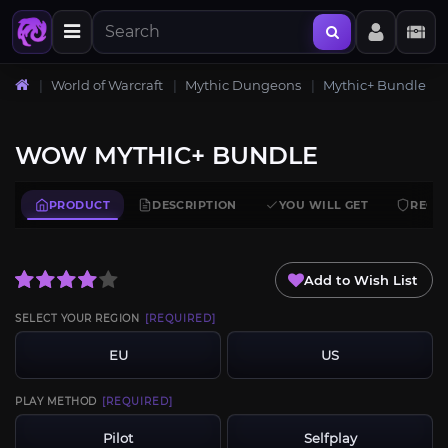
World of Warcraft
Mythic Dungeons
Mythic+ Bundle
WOW MYTHIC+ BUNDLE
PRODUCT
DESCRIPTION
YOU WILL GET
REQU
Add to Wish List
SELECT YOUR REGION
[REQUIRED]
EU
US
PLAY METHOD
[REQUIRED]
Pilot
Selfplay