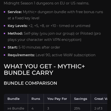
Midnight Season 1 dungeons on EU or US realms.
Service:
Mythic+ dungeon bundle with free bonus runs
at a fixed key level
Key Levels:
+2, +5, +8, or +10 - timed or untimed
Method:
Self-play (you join our group) or Piloted (pro
plays your character with VPN encryption)
Start:
5-10 minutes after order
Requirements:
Level 90, active WoW subscription
WHAT YOU GET - MYTHIC+
BUNDLE CARRY
BUNDLE COMPARISON
Bundle
Runs
You Pay For
Savings
Great Vaul
x4 Bundle
4
3
25%
2 of 3