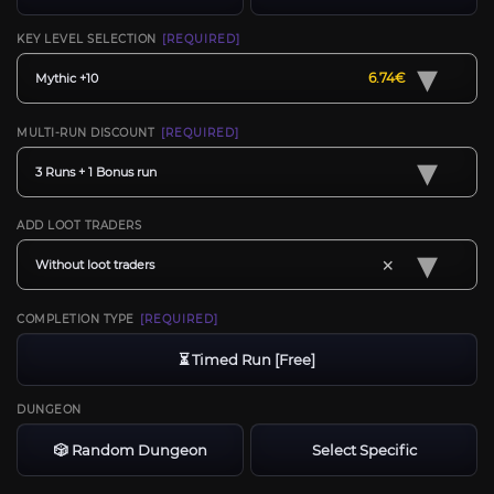
KEY LEVEL SELECTION
[REQUIRED]
▾
6.74€
Mythic +10
MULTI-RUN DISCOUNT
[REQUIRED]
▾
3 Runs + 1 Bonus run
ADD LOOT TRADERS
▾
×
Without loot traders
COMPLETION TYPE
[REQUIRED]
⏳ Timed Run [Free]
DUNGEON
🎲 Random Dungeon
Select Specific