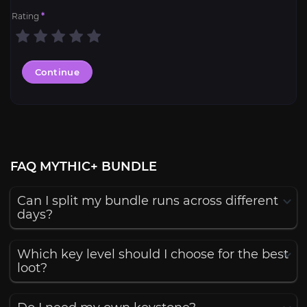
Rating
*
Continue
FAQ MYTHIC+ BUNDLE
Can I split my bundle runs across different
days?
Which key level should I choose for the best
loot?