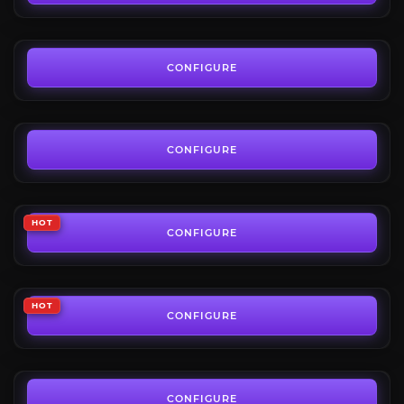
FROM
39.00€
Keystone Hero
4.8
CONFIGURE
FROM
20.22€
Mythic+ Gear Farm
3.9
CONFIGURE
FROM
50.00€
Keystone Legend
HOT
3.9
CONFIGURE
FROM
25.48€
Resilient Keystone Achievements
HOT
4.3
CONFIGURE
FROM
145.00€
Umbral Hero Title
4.7
CONFIGURE