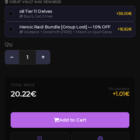
🏆 GREAT VAULT MAX REWARDS
x8 Tier 11 Delves
+36.00€
🎁 Buy 6, Get 2 Free
Heroic Raid Bundle [Group Loot] — 10% OFF
+16.82€
🎁 Voidspire + Dreamrift [FREE] + March on Quel'Danas
Qty
−
+
TOTAL PRICE
5% cashback
20.22€
+1.01€
Add to Cart