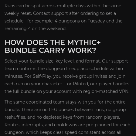
Runs can be split across multiple days within the same
weekly reset. Contact support after ordering to set a
schedule - for example, 4 dungeons on Tuesday and the
remaining 4 on the weekend.
HOW DOES THE MYTHIC+
BUNDLE CARRY WORK?
Select your bundle size, key level, and format. Our support
team confirms the dungeon lineup and schedule within
minutes. For Self-Play, you receive group invites and join
each run on your character. For Piloted, our player handles
the full bundle on your account with region-matched VPN.
The same coordinated team stays with you for the entire
bundle. There are no LFG queues between runs, no group
reshuffles, and no depleted keys from random players.
Routes, interrupts, and cooldowns are pre-planned for each
dungeon, which keeps clear speed consistent across all