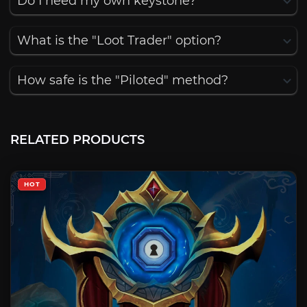
Do I need my own keystone?
What is the "Loot Trader" option?
How safe is the "Piloted" method?
RELATED PRODUCTS
HOT