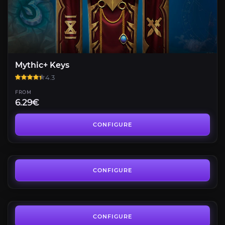
Mythic+ Keys
4.3
FROM
6.29€
Mythic +10
4.4
CONFIGURE
FROM
6.74€
Keystone Master
4.4
CONFIGURE
FROM
12.58€
Mythic+ Rating
3.9
CONFIGURE