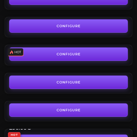
FROM
1,500.00€
SpecMaster: Custom Class Build
4.7
CONFIGURE
FROM
19.99€
Mythic+ Coaching
4.6
CONFIGURE
FROM
9.90€
Nullaeus Challenge
5.0
CONFIGURE
FROM
4.00€
Umbral Champion
Midnight Season 1
CONFIGURE
Umbral Ashes Mount Reward
FROM
290.00€
HOT