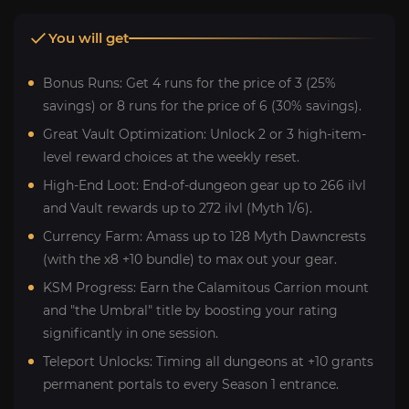
You will get
Bonus Runs: Get 4 runs for the price of 3 (25%
savings) or 8 runs for the price of 6 (30% savings).
Great Vault Optimization: Unlock 2 or 3 high-item-
level reward choices at the weekly reset.
High-End Loot: End-of-dungeon gear up to 266 ilvl
and Vault rewards up to 272 ilvl (Myth 1/6).
Currency Farm: Amass up to 128 Myth Dawncrests
(with the x8 +10 bundle) to max out your gear.
KSM Progress: Earn the Calamitous Carrion mount
and "the Umbral" title by boosting your rating
significantly in one session.
Teleport Unlocks: Timing all dungeons at +10 grants
permanent portals to every Season 1 entrance.