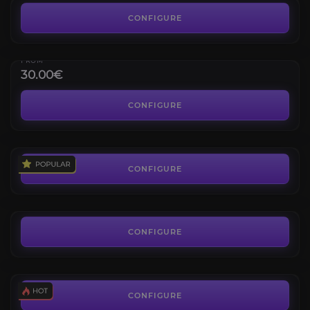
1800 PvP Rating
CONFIGURE
Elite Transmog for any Class
4.4
FROM
30.00€
Vicious Saddle
4.2
CONFIGURE
FROM
70.00€
2v2 Arena Rating Selfplay
4.8
CONFIGURE
FROM
25.75€
3v3 Arena Rating Selfplay
4.5
CONFIGURE
FROM
31.42€
CONFIGURE