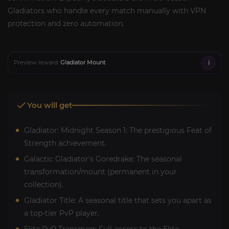
Gladiators who handle every match manually with VPN
protection and zero automation.
i
Preview reward:
Gladiator Mount
You will get
Gladiator: Midnight Season 1: The prestigious Feat of
Strength achievement.
Galactic Gladiator's Goredrake: The seasonal
transformation/mount (permanent in your
collection).
Gladiator Title: A seasonal title that sets you apart as
a top-tier PvP player.
Elite PvP Transmog: Full access to the Elite