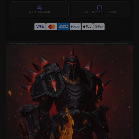
100% Manual
24/7 Human Support