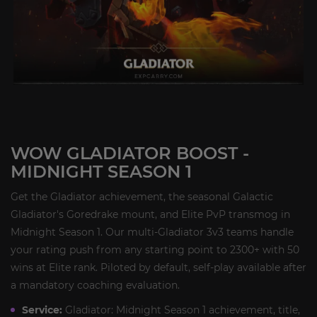
WOW GLADIATOR BOOST -
MIDNIGHT SEASON 1
Get the Gladiator achievement, the seasonal Galactic
Gladiator's Goredrake mount, and Elite PvP transmog in
Midnight Season 1. Our multi-Gladiator 3v3 teams handle
your rating push from any starting point to 2300+ with 50
wins at Elite rank. Piloted by default, self-play available after
a mandatory coaching evaluation.
Service:
Gladiator: Midnight Season 1 achievement, title,