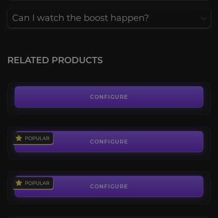
Can I watch the boost happen?
2v2 Arena Rating Pilot
4.3
RELATED PRODUCTS
FROM
18.62€
3v3 Arena Rating Pilot
4.4
CONFIGURE
FROM
31.42€
Arena Coaching
4.5
CONFIGURE
FROM
18.69€
Arena Wins
4.3
CONFIGURE
FROM
1.30€
Elite PvP Set