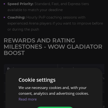
Speed Priority:
Standard, Fast, and Express tiers
available to match your deadline
Coaching:
Hourly PvP coaching sessions with
experienced Arena players if you want to improve before
or during the push
REWARDS AND RATING
MILESTONES - WOW GLADIATOR
BOOST
Rating
Reward
1000 (Combatant I)
Combatant title, Vicious Sna
Cookie settings
We use necessary cookies and, with your
1400 (Challenger I)
Challenger title
consent, analytics and advertising cookies.
1800 (Rival I)
Rival title
Read more
2100 (Duelist)
Duelist title, Galactic Gladiat