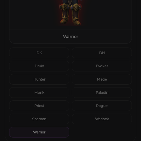
Warrior
DK
DH
Druid
Evoker
Hunter
Mage
Monk
Paladin
Priest
Rogue
Shaman
Warlock
Warrior