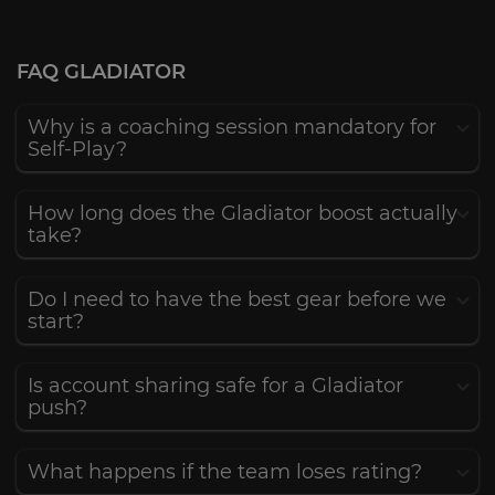
FAQ GLADIATOR
Why is a coaching session mandatory for
Self-Play?
How long does the Gladiator boost actually
take?
Do I need to have the best gear before we
start?
Is account sharing safe for a Gladiator
push?
What happens if the team loses rating?