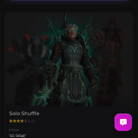
Solo Shuffle
4.0
FROM
16.99€