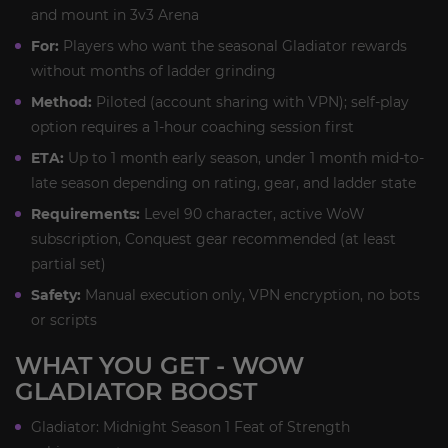
and mount in 3v3 Arena
For:
Players who want the seasonal Gladiator rewards
without months of ladder grinding
Method:
Piloted (account sharing with VPN); self-play
option requires a 1-hour coaching session first
ETA:
Up to 1 month early season, under 1 month mid-to-
late season depending on rating, gear, and ladder state
Requirements:
Level 90 character, active WoW
subscription, Conquest gear recommended (at least
partial set)
Safety:
Manual execution only, VPN encryption, no bots
or scripts
WHAT YOU GET - WOW
GLADIATOR BOOST
Gladiator: Midnight Season 1 Feat of Strength