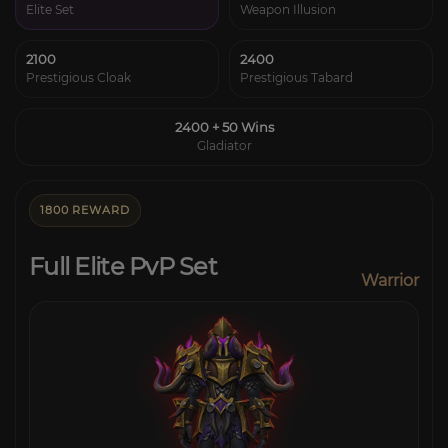
Elite Set
Weapon Illusion
2100
2400
Prestigious Cloak
Prestigious Tabard
2400 + 50 Wins
Gladiator
1800 REWARD
Full Elite PvP Set
Warrior