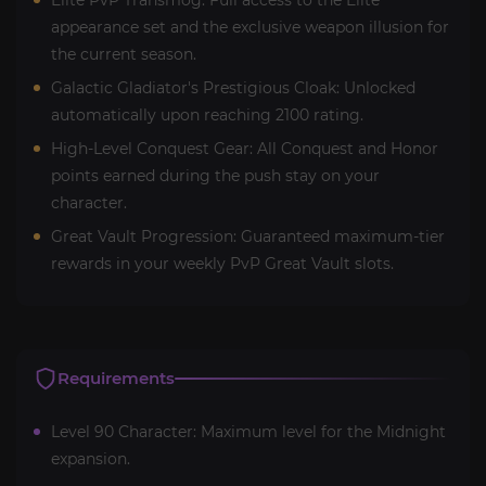
appearance set and the exclusive weapon illusion for
the current season.
Galactic Gladiator's Prestigious Cloak: Unlocked
automatically upon reaching 2100 rating.
High-Level Conquest Gear: All Conquest and Honor
points earned during the push stay on your
character.
Great Vault Progression: Guaranteed maximum-tier
rewards in your weekly PvP Great Vault slots.
Requirements
Level 90 Character: Maximum level for the Midnight
expansion.