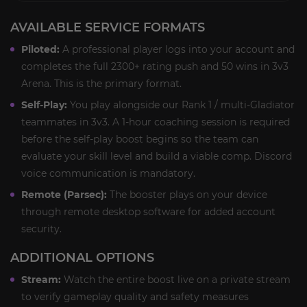
AVAILABLE SERVICE FORMATS
Piloted:
A professional player logs into your account and
completes the full 2300+ rating push and 50 wins in 3v3
Arena. This is the primary format.
Self-Play:
You play alongside our Rank 1 / multi-Gladiator
teammates in 3v3. A 1-hour coaching session is required
before the self-play boost begins so the team can
evaluate your skill level and build a viable comp. Discord
voice communication is mandatory.
Remote (Parsec):
The booster plays on your device
through remote desktop software for added account
security.
ADDITIONAL OPTIONS
Stream:
Watch the entire boost live on a private stream
to verify gameplay quality and safety measures