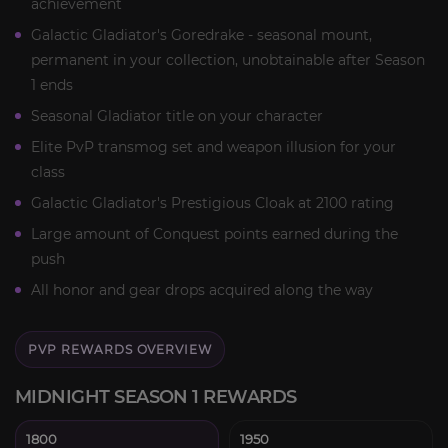
achievement
Galactic Gladiator's Goredrake - seasonal mount,
permanent in your collection, unobtainable after Season
1 ends
Seasonal Gladiator title on your character
Elite PvP transmog set and weapon illusion for your
class
Galactic Gladiator's Prestigious Cloak at 2100 rating
Large amount of Conquest points earned during the
push
All honor and gear drops acquired along the way
PVP REWARDS OVERVIEW
MIDNIGHT SEASON 1 REWARDS
1800
1950