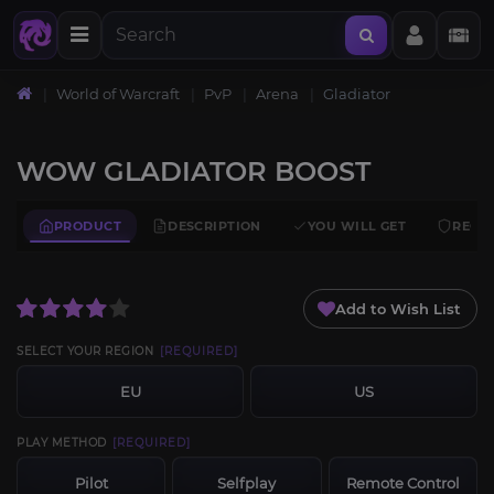
World of Warcraft
PvP
Arena
Gladiator
WOW GLADIATOR BOOST
PRODUCT
DESCRIPTION
YOU WILL GET
REQU
Add to Wish List
SELECT YOUR REGION
[REQUIRED]
EU
US
PLAY METHOD
[REQUIRED]
Pilot
Selfplay
Remote Control