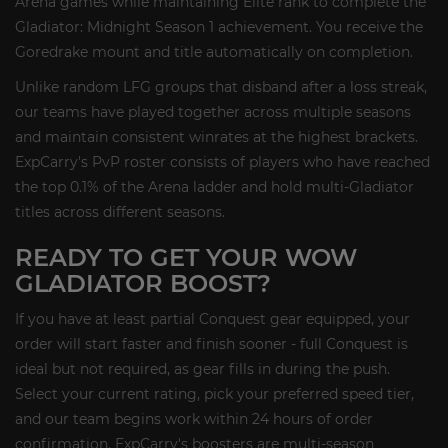
Arena games while maintaining Elite rank to complete the
Gladiator: Midnight Season 1 achievement. You receive the
Goredrake mount and title automatically on completion.
Unlike random LFG groups that disband after a loss streak,
our teams have played together across multiple seasons
and maintain consistent winrates at the highest brackets.
ExpCarry's PvP roster consists of players who have reached
the top 0.1% of the Arena ladder and hold multi-Gladiator
titles across different seasons.
READY TO GET YOUR WOW
GLADIATOR BOOST?
If you have at least partial Conquest gear equipped, your
order will start faster and finish sooner - full Conquest is
ideal but not required, as gear fills in during the push.
Select your current rating, pick your preferred speed tier,
and our team begins work within 24 hours of order
confirmation. ExpCarry's boosters are multi-season