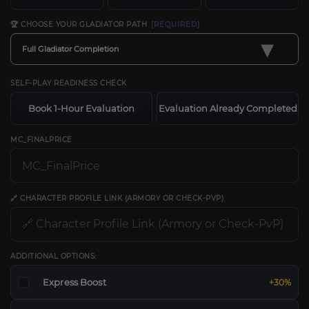
🏆 CHOOSE YOUR GLADIATOR PATH
[REQUIRED]
▾
Full Gladiator Completion
SELF-PLAY READINESS CHECK
Book 1-Hour Evaluation
Evaluation Already Completed
MC_FINALPRICE
🔗 CHARACTER PROFILE LINK (ARMORY OR CHECK-PVP)
ADDITIONAL OPTIONS:
Express Boost
+30%