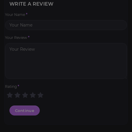
WRITE A REVIEW
Your Name
*
Your Review
*
Rating
*
Continue