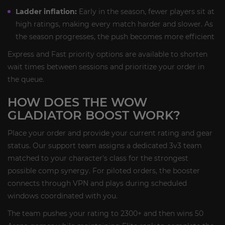
Ladder inflation:
Early in the season, fewer players sit at
high ratings, making every match harder and slower. As
the season progresses, the push becomes more efficient
Express and Fast priority options are available to shorten
wait times between sessions and prioritize your order in
the queue.
HOW DOES THE WOW
GLADIATOR BOOST WORK?
Place your order and provide your current rating and gear
status. Our support team assigns a dedicated 3v3 team
matched to your character's class for the strongest
possible comp synergy. For piloted orders, the booster
connects through VPN and plays during scheduled
windows coordinated with you.
The team pushes your rating to 2300+ and then wins 50