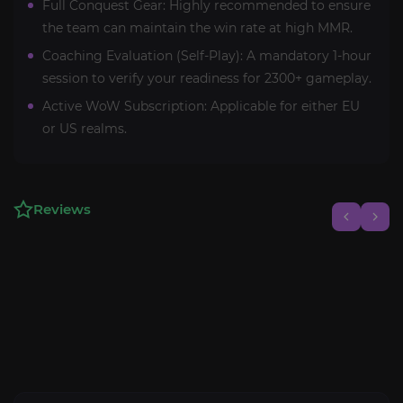
Full Conquest Gear: Highly recommended to ensure
the team can maintain the win rate at high MMR.
Coaching Evaluation (Self-Play): A mandatory 1-hour
session to verify your readiness for 2300+ gameplay.
Active WoW Subscription: Applicable for either EU
or US realms.
Reviews