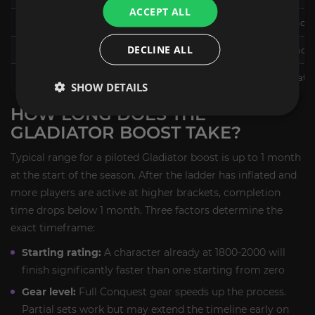
ACCEPT ALL
2300+ (Elite)
Elite title, Elite PvP transmog
DECLINE ALL
2300+ with 50 wins (Gladiator)
Gladiator title, Galactic Glad
Top 0.1% end of season
Permanent Galactic Gladiator 
SHOW DETAILS
HOW LONG DOES THE
GLADIATOR BOOST TAKE?
Typical range for a piloted Gladiator boost is up to 1 month
at the start of the season. After the ladder has inflated and
more players are active at higher brackets, completion
time drops below 1 month. Three factors determine the
exact timeframe:
Starting rating:
A character already at 1800-2000 will
finish significantly faster than one starting from zero
Gear level:
Full Conquest gear speeds up the process.
Partial sets work but may extend the timeline early on