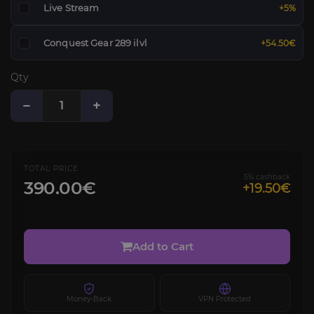
Live Stream
+5%
Conquest Gear 289 ilvl
+54.50€
Qty
−
+
TOTAL PRICE
5% cashback
390.00€
+19.50€
Add to Cart
Money-Back
VPN Protected