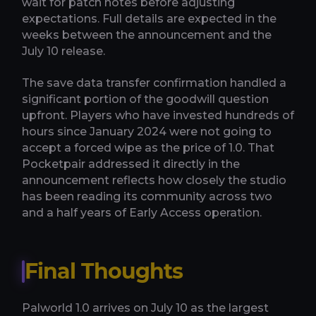
wait for patch notes before adjusting
expectations. Full details are expected in the
weeks between the announcement and the
July 10 release.
The save data transfer confirmation handled a
significant portion of the goodwill question
upfront. Players who have invested hundreds of
hours since January 2024 were not going to
accept a forced wipe as the price of 1.0. That
Pocketpair addressed it directly in the
announcement reflects how closely the studio
has been reading its community across two
and a half years of Early Access operation.
Final Thoughts
Palworld 1.0 arrives on July 10 as the largest