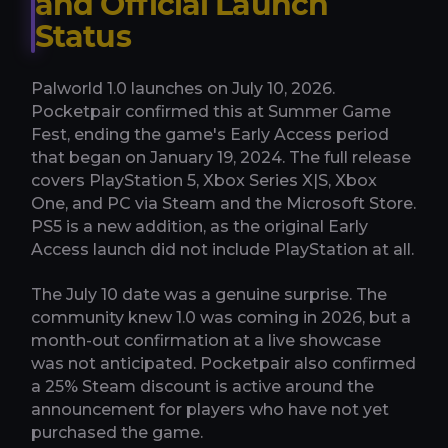
and Official Launch
Status
Palworld 1.0 launches on July 10, 2026.
Pocketpair confirmed this at Summer Game
Fest, ending the game's Early Access period
that began on January 19, 2024. The full release
covers PlayStation 5, Xbox Series X|S, Xbox
One, and PC via Steam and the Microsoft Store.
PS5 is a new addition, as the original Early
Access launch did not include PlayStation at all.
The July 10 date was a genuine surprise. The
community knew 1.0 was coming in 2026, but a
month-out confirmation at a live showcase
was not anticipated. Pocketpair also confirmed
a 25% Steam discount is active around the
announcement for players who have not yet
purchased the game.