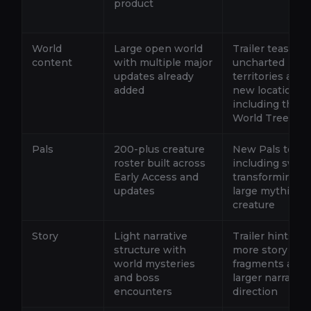
product
World
Large open world
Trailer teases
content
with multiple major
uncharted
updates already
territories and
added
new locations
including the
World Tree
Pals
200-plus creature
New Pals teas
roster built across
including swor
Early Access and
transforming a
updates
large mythical
creature
Story
Light narrative
Trailer hints at
structure with
more story
world mysteries
fragments and 
and boss
larger narrative
encounters
direction