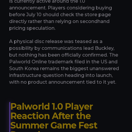
is currently active around the 1.0
announcement. Players considering buying
before July 10 should check the store page
directly rather than relying on secondhand
pricing speculation.
A physical disc release was teased as a
possibility by communications lead Buckley,
but nothing has been officially confirmed. The
Palworld Online trademark filed in the US and
South Korea remains the biggest unanswered
infrastructure question heading into launch,
with no product announcement tied to it yet.
Palworld 1.0 Player
Reaction After the
Summer Game Fest