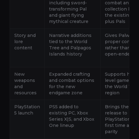
including sword-
combat and
transforming Pal
collection bey
and giant flying
the existing 2
mythical creature
plus Pals
Story and
Narrative additions
Gives Palworld
lore
tied to the World
proper conclus
content
Tree and Palpagos
rather than an
Islands history
open-ended p
New
Expanded crafting
Supports highe
weapons
and combat options
level gameplay
and
for the new
the World Tree
resources
endgame zone
region
PlayStation
PS5 added to
Brings the full
5 launch
existing PC, Xbox
release to
Series X|S, and Xbox
PlayStation for
One lineup
first time at la
parity