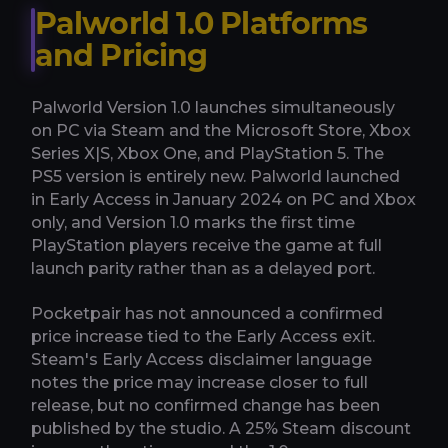
Palworld 1.0 Platforms
and Pricing
Palworld Version 1.0 launches simultaneously
on PC via Steam and the Microsoft Store, Xbox
Series X|S, Xbox One, and PlayStation 5. The
PS5 version is entirely new. Palworld launched
in Early Access in January 2024 on PC and Xbox
only, and Version 1.0 marks the first time
PlayStation players receive the game at full
launch parity rather than as a delayed port.
Pocketpair has not announced a confirmed
price increase tied to the Early Access exit.
Steam's Early Access disclaimer language
notes the price may increase closer to full
release, but no confirmed change has been
published by the studio. A 25% Steam discount