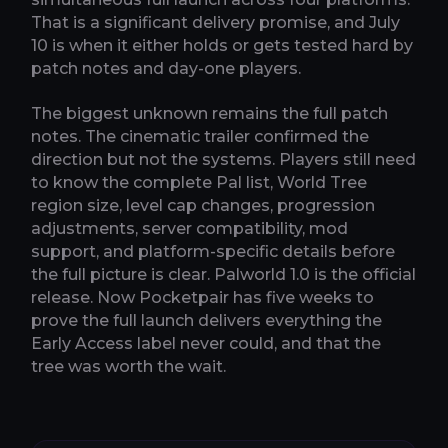
That is a significant delivery promise, and July
10 is when it either holds or gets tested hard by
patch notes and day-one players.
The biggest unknown remains the full patch
notes. The cinematic trailer confirmed the
direction but not the systems. Players still need
to know the complete Pal list, World Tree
region size, level cap changes, progression
adjustments, server compatibility, mod
support, and platform-specific details before
the full picture is clear. Palworld 1.0 is the official
release. Now Pocketpair has five weeks to
prove the full launch delivers everything the
Early Access label never could, and that the
tree was worth the wait.