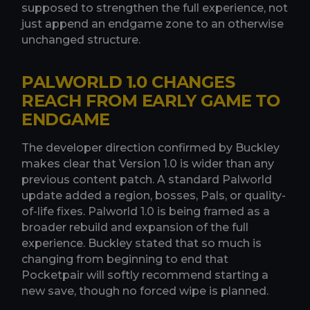
supposed to strengthen the full experience, not
just append an endgame zone to an otherwise
unchanged structure.
PALWORLD 1.0 CHANGES
REACH FROM EARLY GAME TO
ENDGAME
The developer direction confirmed by Buckley
makes clear that Version 1.0 is wider than any
previous content patch. A standard Palworld
update added a region, bosses, Pals, or quality-
of-life fixes. Palworld 1.0 is being framed as a
broader rebuild and expansion of the full
experience. Buckley stated that so much is
changing from beginning to end that
Pocketpair will softly recommend starting a
new save, though no forced wipe is planned.