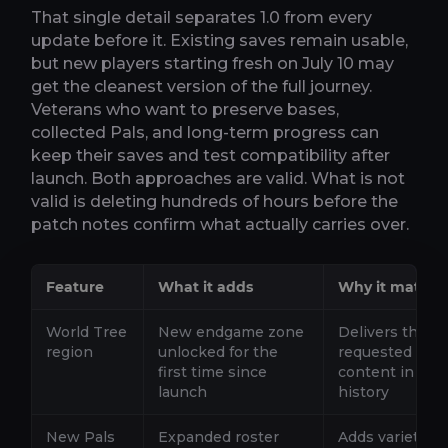
That single detail separates 1.0 from every
update before it. Existing saves remain usable,
but new players starting fresh on July 10 may
get the cleanest version of the full journey.
Veterans who want to preserve bases,
collected Pals, and long-term progress can
keep their saves and test compatibility after
launch. Both approaches are valid. What is not
valid is deleting hundreds of hours before the
patch notes confirm what actually carries over.
Feature
What it adds
Why it matters
World Tree
New endgame zone
Delivers the m
region
unlocked for the
requested piec
first time since
content in Pal
launch
history
New Pals
Expanded roster
Adds variety to