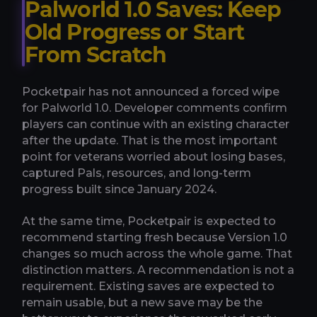
Palworld 1.0 Saves: Keep
Old Progress or Start
From Scratch
Pocketpair has not announced a forced wipe
for Palworld 1.0. Developer comments confirm
players can continue with an existing character
after the update. That is the most important
point for veterans worried about losing bases,
captured Pals, resources, and long-term
progress built since January 2024.
At the same time, Pocketpair is expected to
recommend starting fresh because Version 1.0
changes so much across the whole game. That
distinction matters. A recommendation is not a
requirement. Existing saves are expected to
remain usable, but a new save may be the