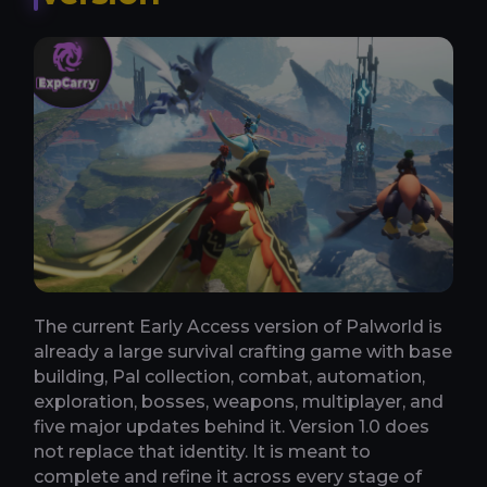
The current Early Access version of Palworld is
already a large survival crafting game with base
building, Pal collection, combat, automation,
exploration, bosses, weapons, multiplayer, and
five major updates behind it. Version 1.0 does
not replace that identity. It is meant to
complete and refine it across every stage of