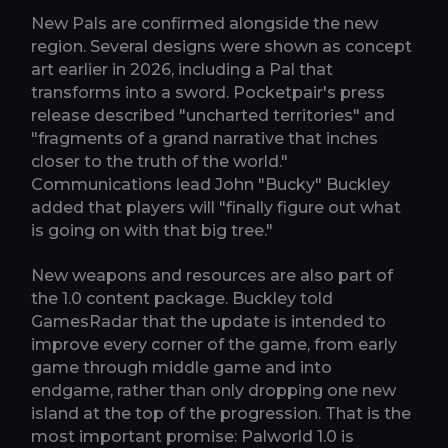
New Pals are confirmed alongside the new
region. Several designs were shown as concept
art earlier in 2026, including a Pal that
transforms into a sword. Pocketpair's press
release described "uncharted territories" and
"fragments of a grand narrative that inches
closer to the truth of the world."
Communications lead John "Bucky" Buckley
added that players will "finally figure out what
is going on with that big tree."
New weapons and resources are also part of
the 1.0 content package. Buckley told
GamesRadar that the update is intended to
improve every corner of the game, from early
game through middle game and into
endgame, rather than only dropping one new
island at the top of the progression. That is the
most important promise: Palworld 1.0 is