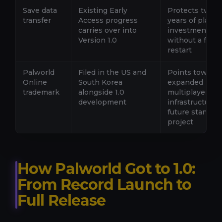
Save data
Existing Early
Protects two-p
transfer
Access progress
years of player
carries over into
investment
Version 1.0
without a forc
restart
Palworld
Filed in the US and
Points toward
Online
South Korea
expanded
trademark
alongside 1.0
multiplayer
development
infrastructure o
future standal
project
How Palworld Got to 1.0:
From Record Launch to
Full Release