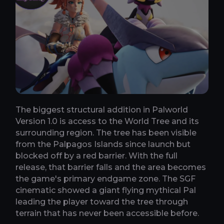
The biggest structural addition in Palworld
Version 1.0 is access to the World Tree and its
surrounding region. The tree has been visible
from the Palpagos Islands since launch but
blocked off by a red barrier. With the full
release, that barrier falls and the area becomes
the game's primary endgame zone. The SGF
cinematic showed a giant flying mythical Pal
leading the player toward the tree through
terrain that has never been accessible before.