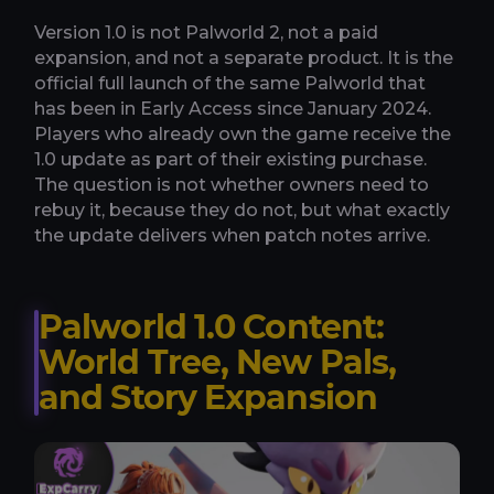
Version 1.0 is not Palworld 2, not a paid
expansion, and not a separate product. It is the
official full launch of the same Palworld that
has been in Early Access since January 2024.
Players who already own the game receive the
1.0 update as part of their existing purchase.
The question is not whether owners need to
rebuy it, because they do not, but what exactly
the update delivers when patch notes arrive.
Palworld 1.0 Content:
World Tree, New Pals,
and Story Expansion