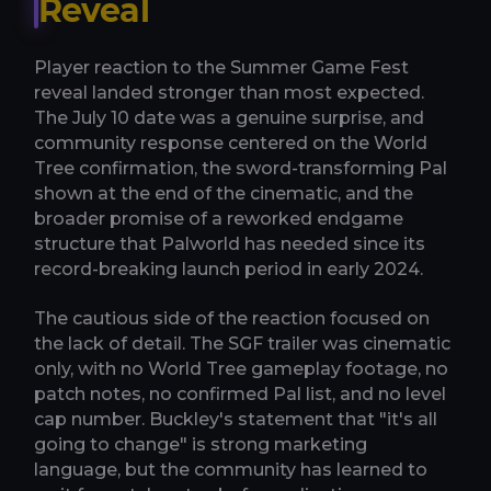
Reveal
Player reaction to the Summer Game Fest
reveal landed stronger than most expected.
The July 10 date was a genuine surprise, and
community response centered on the World
Tree confirmation, the sword-transforming Pal
shown at the end of the cinematic, and the
broader promise of a reworked endgame
structure that Palworld has needed since its
record-breaking launch period in early 2024.
The cautious side of the reaction focused on
the lack of detail. The SGF trailer was cinematic
only, with no World Tree gameplay footage, no
patch notes, no confirmed Pal list, and no level
cap number. Buckley's statement that "it's all
going to change" is strong marketing
language, but the community has learned to