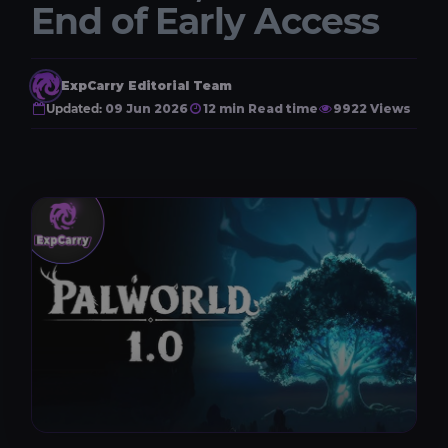
End of Early Access
ExpCarry Editorial Team
Updated:
09 Jun 2026
12 min Read time
9922 Views