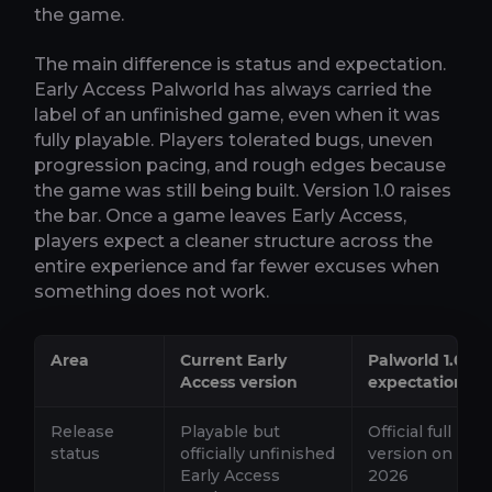
the game.
The main difference is status and expectation.
Early Access Palworld has always carried the
label of an unfinished game, even when it was
fully playable. Players tolerated bugs, uneven
progression pacing, and rough edges because
the game was still being built. Version 1.0 raises
the bar. Once a game leaves Early Access,
players expect a cleaner structure across the
entire experience and far fewer excuses when
something does not work.
Area
Current Early
Palworld 1.0
Access version
expectation
Release
Playable but
Official full lau
status
officially unfinished
version on July 
Early Access
2026