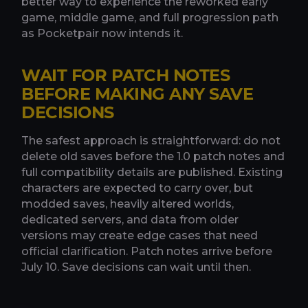
better way to experience the reworked early
game, middle game, and full progression path
as Pocketpair now intends it.
WAIT FOR PATCH NOTES
BEFORE MAKING ANY SAVE
DECISIONS
The safest approach is straightforward: do not
delete old saves before the 1.0 patch notes and
full compatibility details are published. Existing
characters are expected to carry over, but
modded saves, heavily altered worlds,
dedicated servers, and data from older
versions may create edge cases that need
official clarification. Patch notes arrive before
July 10. Save decisions can wait until then.