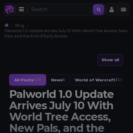
Blog
Palworld 1.0 Update Arrives July 10 With World Tree Access, New
Pals, and the End of Early Access
Show all
All Posts
News
World of Warcraft
928
5
328
Palworld 1.0 Update
Arrives July 10 With
World Tree Access,
New Pals, and the