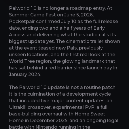
Palworld 1.0 is no longer a roadmap entry. At
Summer Game Fest on June 5, 2026,
Pocketpair confirmed July 10 as the full release
date, ending two and a half years of Early
Access and delivering what the studio calls its
biggest update yet. The cinematic trailer shown
at the event teased new Pals, previously
unseen locations, and the first real look at the
World Tree region, the glowing landmark that
has sat behind a red barrier since launch day in
January 2024.
The Palworld 1.0 update is not a routine patch.
It is the culmination of a development cycle
that included five major content updates, an
Ultrakill crossover, experimental PvP, a full
base-building overhaul with Home Sweet
Home in December 2025, and an ongoing legal
battle with Nintendo running in the