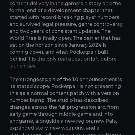
content delivery in the game's history and the
formal end of a development chapter that
started with record-breaking player numbers
and survived legal pressure, genre controversy,
and two years of consistent updates. The
World Tree is finally open. The barrier that has
sat on the horizon since January 2024 is
coming down, and what Pocketpair built
behind it is the only real question left before
launch day.
The strongest part of the 1.0 announcement is
its stated scope. Pocketpair is not presenting
this as a normal content patch with a version
number bump. The studio has described
changes across the full progression arc, from
early game through middle game and into
endgame, alongside a new region, new Pals,
expanded story, new weapons, and a
simultaneous full launch across four platforms.