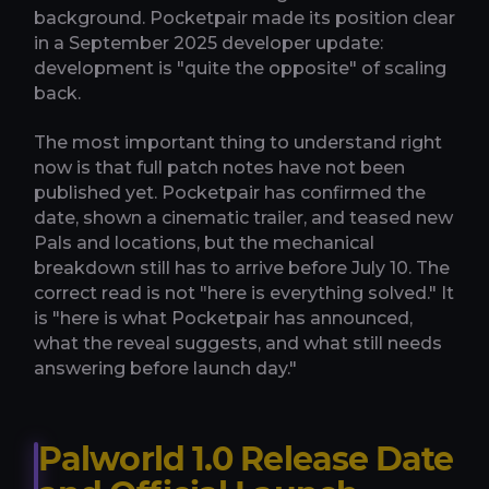
background. Pocketpair made its position clear
in a September 2025 developer update:
development is "quite the opposite" of scaling
back.
The most important thing to understand right
now is that full patch notes have not been
published yet. Pocketpair has confirmed the
date, shown a cinematic trailer, and teased new
Pals and locations, but the mechanical
breakdown still has to arrive before July 10. The
correct read is not "here is everything solved." It
is "here is what Pocketpair has announced,
what the reveal suggests, and what still needs
answering before launch day."
Palworld 1.0 Release Date