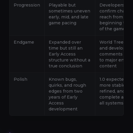
Progression
Playable but
Developers
sometimes uneven
confirm chang
early, mid, and late
reach from
game pacing
beginning to e
of the game
Endgame
Expanded over
World Tree reg
time but still an
and developer
Early Access
comments poin
structure without a
to major endg
true conclusion
content
Polish
Known bugs,
1.0 expected to
quirks, and rough
more stable,
edges from two
refined, and
years of Early
complete acros
Access
all systems
development