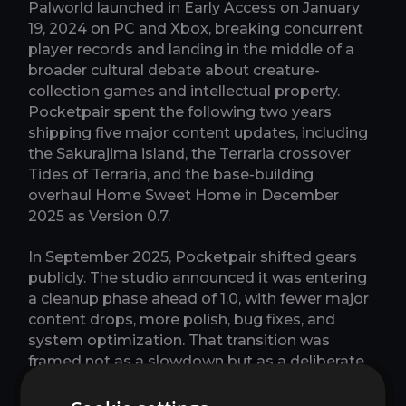
Palworld launched in Early Access on January
19, 2024 on PC and Xbox, breaking concurrent
player records and landing in the middle of a
broader cultural debate about creature-
collection games and intellectual property.
Pocketpair spent the following two years
shipping five major content updates, including
the Sakurajima island, the Terraria crossover
Tides of Terraria, and the base-building
overhaul Home Sweet Home in December
2025 as Version 0.7.
In September 2025, Pocketpair shifted gears
publicly. The studio announced it was entering
a cleanup phase ahead of 1.0, with fewer major
content drops, more polish, bug fixes, and
system optimization. That transition was
framed not as a slowdown but as a deliberate
sprint toward full release. The studio described
its development scale as going up, not down,