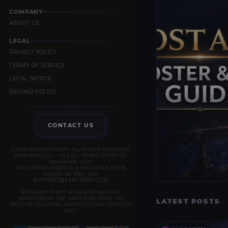
COMPANY
ABOUT US
LEGAL
PRIVACY POLICY
TERMS OF SERVICE
LEGAL NOTICE
REFUND POLICY
CONTACT US
© 2019–2026 EXPCARRY. ALL RIGHTS RESERVED.
EXPCARRY LLC — FILE NO. 7372610 (STATE OF
DELAWARE, USA)
REGISTERED ADDRESS: 8 THE GREEN, STE B,
DOVER, DE 19901, USA
SUPPORT@EXPCARRY.COM
EXPCARRY IS NOT AFFILIATED WITH OR
ENDORSED BY ANY GAME PUBLISHER. WE
LATEST POSTS
PROVIDE COACHING AND ASSISTANCE SERVICES
ONLY.