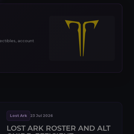
lectibles, account
Lost Ark
23 Jul 2026
LOST ARK ROSTER AND ALT