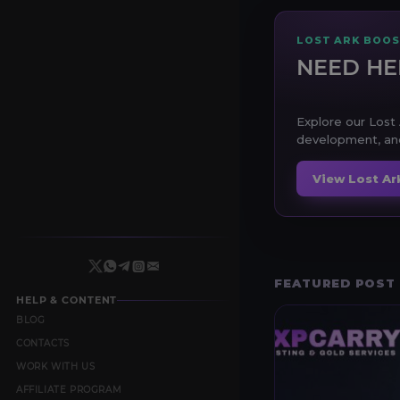
LOST ARK BOOS
NEED HE
Explore our Lost 
development, and
View Lost Ar
FEATURED POST
HELP & CONTENT
BLOG
CONTACTS
WORK WITH US
AFFILIATE PROGRAM