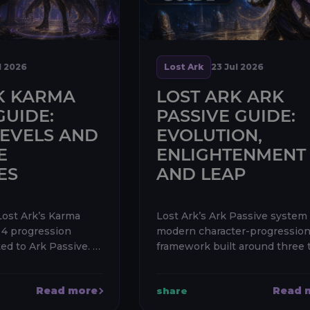
l 2026
Lost Ark
23 Jul 2026
K KARMA
LOST ARK ARK
GUIDE:
PASSIVE GUIDE:
LEVELS AND
EVOLUTION,
E
ENLIGHTENMENT
ES
AND LEAP
Lost Ark’s Karma
Lost Ark’s Ark Passive system 
r 4 progression
modern character-progressio
d to Ark Passive. It
framework built around three t
ate trees—
Evolution, Enlightenment, and
ghtenment, and Leap
Evolution improves universal
Read more
Read 
share
contains six Ranks
combat power, Enlightenmen
repla...