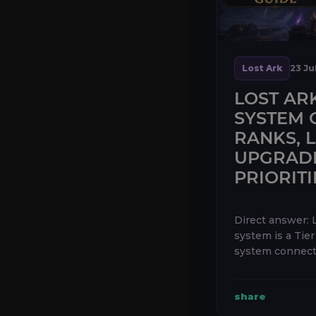
Lost Ark
23 Ju
LOST AR
SYSTEM 
RANKS, 
UPGRAD
PRIORITI
Direct answer: 
system is a Tie
system connecte
has three separ
Evolution, Enli
share
—and each tree 
and 30 L...