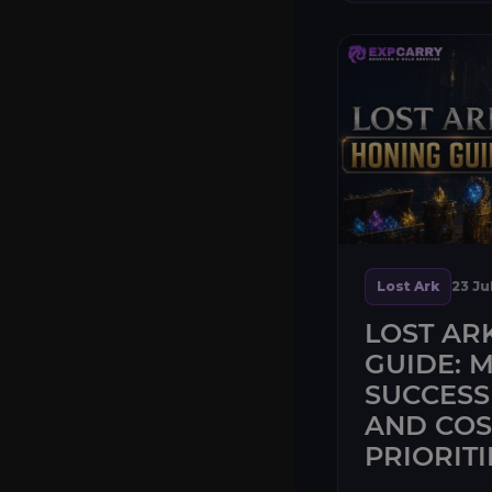
Lost Ark
23 Ju
LOST AR
GUIDE: M
SUCCESS
AND COS
PRIORITI