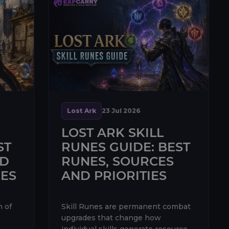
Lost Ark
23 Jul 2026
LOST ARK SKILL
ST
RUNES GUIDE: BEST
ND
RUNES, SOURCES
IES
AND PRIORITIES
n of
Skill Runes are permanent combat
upgrades that change how