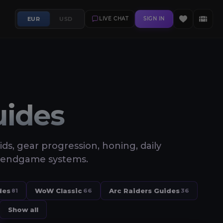
EUR
USD
LIVE CHAT
SIGN IN
uides
aids, gear progression, honing, daily
and endgame systems.
des
WoW Classic
Arc Raiders Guides
81
66
36
Show all