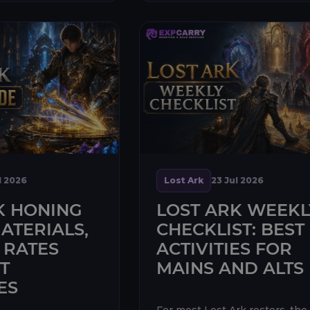
l 2026
Lost Ark
23 Jul 2026
K HONING
LOST ARK WEEKL
ATERIALS,
CHECKLIST: BEST
 RATES
ACTIVITIES FOR
T
MAINS AND ALTS
ES