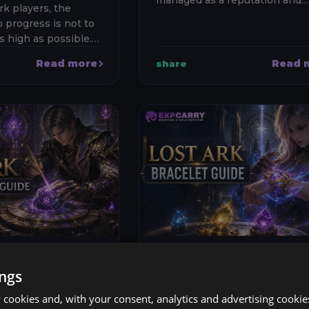
managed as a reputation and
rk players, the
weekly-progression system ra
 progress is not to
than as a fixed list of daily hon
s high as possible.
material quests. Unlock the s
character around
at...
Read more
Read 
share
e content, keep
er of efficient alt...
l 2026
Lost Ark
23 Jul 2026
ings
 ABILITY
LOST ARK BRACE
cookies and, with your consent, analytics and advertising cookie