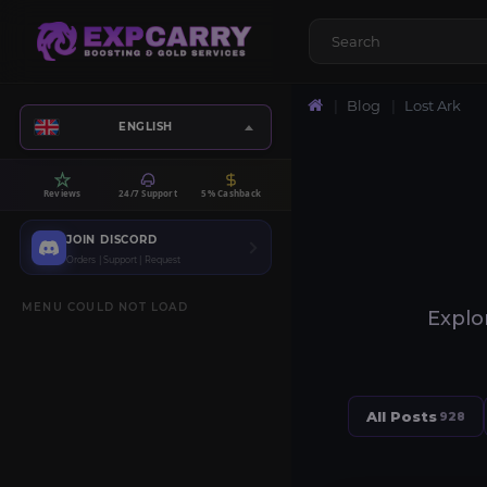
Blog
Lost Ark
ENGLISH
Reviews
24/7 Support
5% Cashback
JOIN DISCORD
Orders | Support | Request
MENU COULD NOT LOAD
Explor
All Posts
928