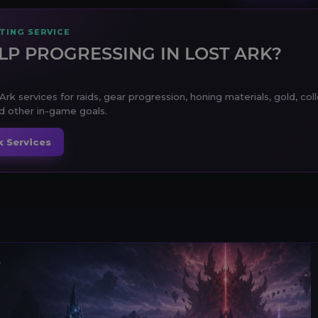
TING SERVICE
LP PROGRESSING IN LOST ARK?
Ark services for raids, gear progression, honing materials, gold, col
 other in-game goals.
k Services