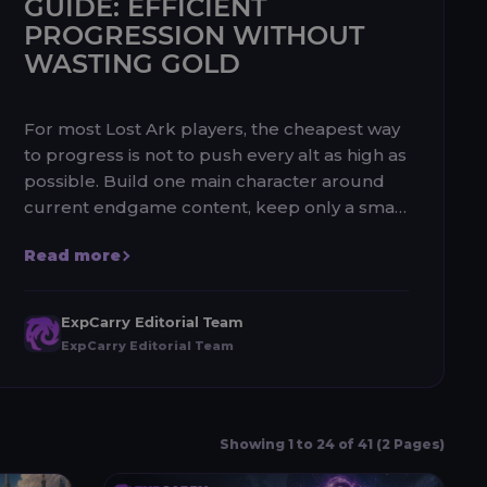
GUIDE: EFFICIENT
PROGRESSION WITHOUT
WASTING GOLD
For most Lost Ark players, the cheapest way
to progress is not to push every alt as high as
possible. Build one main character around
current endgame content, keep only a small
number of efficient alt...
Read more
ExpCarry Editorial Team
ExpCarry Editorial Team
Showing 1 to 24 of 41 (2 Pages)