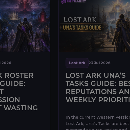
l 2026
Lost Ark
23 Jul 2026
K ROSTER
LOST ARK UNA’S
GUIDE:
TASKS GUIDE: BE
T
REPUTATIONS A
SSION
WEEKLY PRIORIT
 WASTING
In the current Western versio
Lost Ark, Una’s Tasks are best