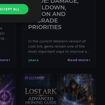
S,
GUIDE: DAMAGE,
COOLDOWN,
ACCEPT ALL
ES
FUSION AND
UPGRADE
PRIORITIES
me
sic
and
In the current Western version of
let is
Lost Ark, gems remain one of the
h the
most important ways to improve a
character’s real combat
more
Read more
share
performance. The correct priority is
usually simple: equip damage gems
for y...