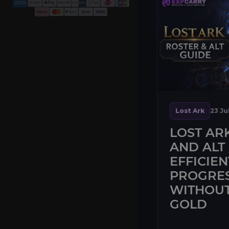
Lost Ark
23 Ju
LOST AR
AND ALT 
EFFICIEN
PROGRE
WITHOUT
GOLD