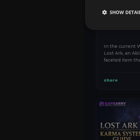
STONE G
FACETIN
SHOW DETAI
ENGRAVI
BEST CH
In the current 
Lost Ark, an Abil
faceted item th
combat engravin
Vitality, and co
share
character’s overal