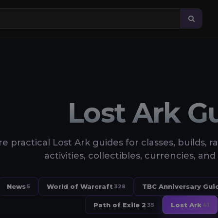
Lost Ark G
e practical Lost Ark guides for classes, builds, r
activities, collectibles, currencies, 
News
World of Warcraft
TBC Anniversary Gui
5
328
Path of Exile 2
Lost Ark
35
41