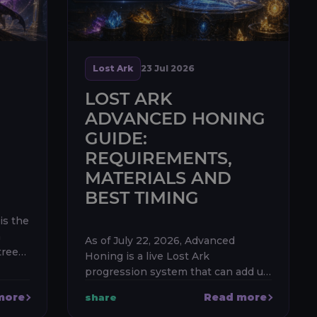
Lost Ark
23 Jul 2026
LOST ARK
ADVANCED HONING
GUIDE:
REQUIREMENTS,
MATERIALS AND
BEST TIMING
is the
n
As of July 22, 2026, Advanced
rees:
Honing is a live Lost Ark
 Leap.
progression system that can add up
to 40 item levels to each eligible
more
Read more
share
t
gear piece. The first 20 levels are