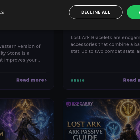
UIDE:
GUIDE: BEST STAT
G,
EFFECTS AND
LS
DECLINE ALL
NGS AND
REROLL PRIORITI
OICES
Lost Ark Bracelets are endga
accessories that combine a ba
Western version of
stat, up to two combat stats, 
ity Stone is a
special effects. The best brace
at improves your
not automatically the one wit
g setup, grants
highest item level: for most ...
ntributes to your
Read more
Read 
share
l build efficiency....