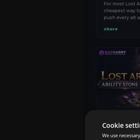
For most Lost A
cheapest way to
push every alt a
Build one main 
share
current endgam
only a small numb
Lost Ark
23 Ju
Cookie sett
LOST ARK
We use necessary 