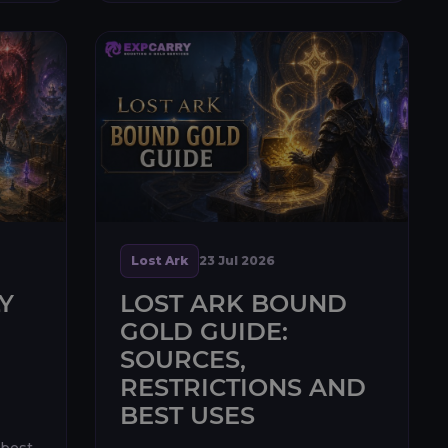
unlocked through Echidna
progression, ...
Lost Ark
23 Jul 2026
Y
LOST ARK BOUND
GOLD GUIDE:
SOURCES,
RESTRICTIONS AND
BEST USES