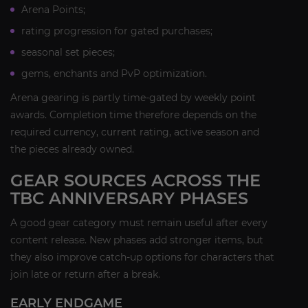
Arena Points;
rating progression for gated purchases;
seasonal set pieces;
gems, enchants and PvP optimization.
Arena gearing is partly time-gated by weekly point
awards. Completion time therefore depends on the
required currency, current rating, active season and
the pieces already owned.
GEAR SOURCES ACROSS THE
TBC ANNIVERSARY PHASES
A good gear category must remain useful after every
content release. New phases add stronger items, but
they also improve catch-up options for characters that
join late or return after a break.
EARLY ENDGAME