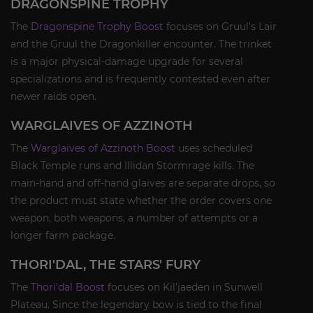
DRAGONSPINE TROPHY
The
Dragonspine Trophy Boost
focuses on Gruul's Lair
and the Gruul the Dragonkiller encounter. The trinket
is a major physical-damage upgrade for several
specializations and is frequently contested even after
newer raids open.
WARGLAIVES OF AZZINOTH
The
Warglaives of Azzinoth Boost
uses scheduled
Black Temple runs and Illidan Stormrage kills. The
main-hand and off-hand glaives are separate drops, so
the product must state whether the order covers one
weapon, both weapons, a number of attempts or a
longer farm package.
THORI'DAL, THE STARS' FURY
The
Thori'dal Boost
focuses on Kil'jaeden in Sunwell
Plateau. Since the legendary bow is tied to the final