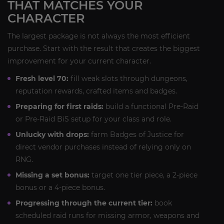
THAT MATCHES YOUR
CHARACTER
The largest package is not always the most efficient
purchase. Start with the result that creates the biggest
improvement for your current character.
Fresh level 70:
fill weak slots through dungeons,
reputation rewards, crafted items and badges.
Preparing for first raids:
build a functional Pre-Raid
or Pre-Raid BiS setup for your class and role.
Unlucky with drops:
farm Badges of Justice for
direct vendor purchases instead of relying only on
RNG.
Missing a set bonus:
target one tier piece, a 2-piece
bonus or a 4-piece bonus.
Progressing through the current tier:
book
scheduled raid runs for missing armor, weapons and