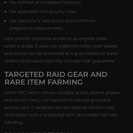
the number of scheduled lockouts;
the applicable loot-priority rules;
the character's raid access and minimum
preparation requirements.
Loot priority improves access to an eligible token
when it drops. It does not make the token itself appear
and should not be presented as a guaranteed set piece
unless the product explicitly includes that guarantee.
TARGETED RAID GEAR AND
RARE ITEM FARMING
Some TBC items remain valuable across several phases
and attract heavy competition in normal guild and
pickup runs. A targeted service replaces random raid
attendance with a scheduled farm and predefined loot
handling.