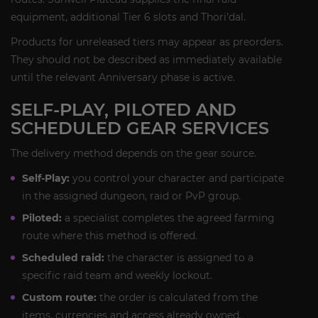
equipment, additional Tier 6 slots and Thori'dal.
Products for unreleased tiers may appear as preorders.
They should not be described as immediately available
until the relevant Anniversary phase is active.
SELF-PLAY, PILOTED AND
SCHEDULED GEAR SERVICES
The delivery method depends on the gear source.
Self-Play:
you control your character and participate
in the assigned dungeon, raid or PvP group.
Piloted:
a specialist completes the agreed farming
route where this method is offered.
Scheduled raid:
the character is assigned to a
specific raid team and weekly lockout.
Custom route:
the order is calculated from the
items, currencies and access already owned.