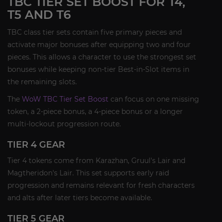
TBC TIER SET BOOST FOR T4,
T5 AND T6
TBC class tier sets contain five primary pieces and
activate major bonuses after equipping two and four
pieces. This allows a character to use the strongest set
bonuses while keeping non-tier Best-in-Slot items in
the remaining slots.
The
WoW TBC Tier Set Boost
can focus on one missing
token, a 2-piece bonus, a 4-piece bonus or a longer
multi-lockout progression route.
TIER 4 GEAR
Tier 4 tokens come from Karazhan, Gruul's Lair and
Magtheridon's Lair. This set supports early raid
progression and remains relevant for fresh characters
and alts after later tiers become available.
TIER 5 GEAR