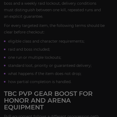
boss and a weekly raid lockout, delivery conditions
must distinguish between one kill, repeated runs and
an explicit guarantee.
For every targeted item, the following terms should be
clear before checkout:
eligible class and character requirements;
raid and boss included;
one run or multiple lockouts;
standard loot, priority or guaranteed delivery;
what happens if the item does not drop;
how partial completion is handled.
TBC PVP GEAR BOOST FOR
HONOR AND ARENA
EQUIPMENT
PvP equipment follows a different progression path