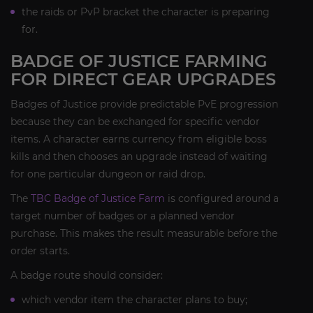
the raids or PvP bracket the character is preparing
for.
BADGE OF JUSTICE FARMING
FOR DIRECT GEAR UPGRADES
Badges of Justice provide predictable PvE progression
because they can be exchanged for specific vendor
items. A character earns currency from eligible boss
kills and then chooses an upgrade instead of waiting
for one particular dungeon or raid drop.
The
TBC Badge of Justice Farm
is configured around a
target number of badges or a planned vendor
purchase. This makes the result measurable before the
order starts.
A badge route should consider:
which vendor item the character plans to buy;