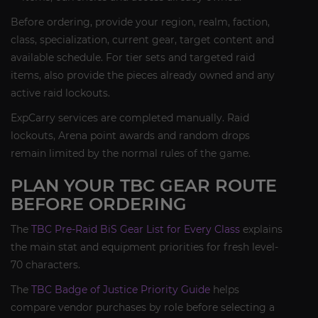
Before ordering, provide your region, realm, faction,
class, specialization, current gear, target content and
available schedule. For tier sets and targeted raid
items, also provide the pieces already owned and any
active raid lockouts.
ExpCarry services are completed manually. Raid
lockouts, Arena point awards and random drops
remain limited by the normal rules of the game.
PLAN YOUR TBC GEAR ROUTE
BEFORE ORDERING
The
TBC Pre-Raid BiS Gear List for Every Class
explains
the main stat and equipment priorities for fresh level-
70 characters.
The
TBC Badge of Justice Priority Guide
helps
compare vendor purchases by role before selecting a