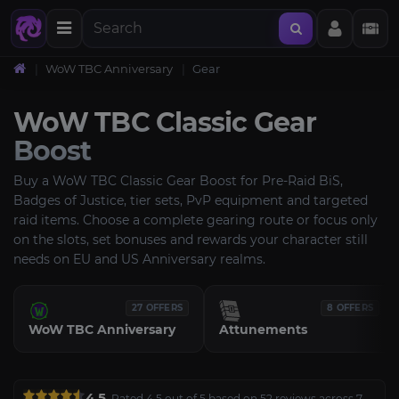
WoW TBC Anniversary
Gear
WoW TBC Classic Gear
Boost
Buy a WoW TBC Classic Gear Boost for Pre-Raid BiS,
Badges of Justice, tier sets, PvP equipment and targeted
raid items. Choose a complete gearing route or focus only
on the slots, set bonuses and rewards your character still
needs on EU and US Anniversary realms.
27 OFFERS
8 OFFERS
WoW TBC Anniversary
Attunements
4.5
Rated 4.5 out of 5 based on 52 reviews across 7