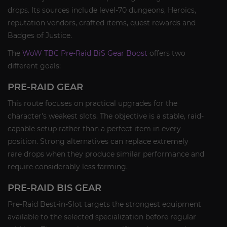
drops. Its sources include level-70 dungeons, Heroics,
reputation vendors, crafted items, quest rewards and
Badges of Justice.
The
WoW TBC Pre-Raid BiS Gear Boost
offers two
different goals:
PRE-RAID GEAR
This route focuses on practical upgrades for the
character's weakest slots. The objective is a stable, raid-
capable setup rather than a perfect item in every
position. Strong alternatives can replace extremely
rare drops when they produce similar performance and
require considerably less farming.
PRE-RAID BIS GEAR
Pre-Raid Best-in-Slot targets the strongest equipment
available to the selected specialization before regular