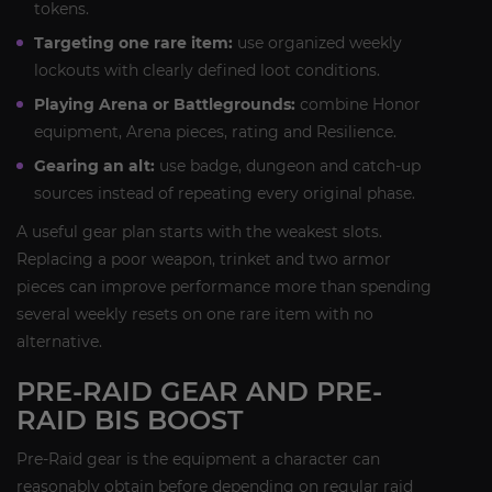
tokens.
Targeting one rare item:
use organized weekly
lockouts with clearly defined loot conditions.
Playing Arena or Battlegrounds:
combine Honor
equipment, Arena pieces, rating and Resilience.
Gearing an alt:
use badge, dungeon and catch-up
sources instead of repeating every original phase.
A useful gear plan starts with the weakest slots.
Replacing a poor weapon, trinket and two armor
pieces can improve performance more than spending
several weekly resets on one rare item with no
alternative.
PRE-RAID GEAR AND PRE-
RAID BIS BOOST
Pre-Raid gear is the equipment a character can
reasonably obtain before depending on regular raid