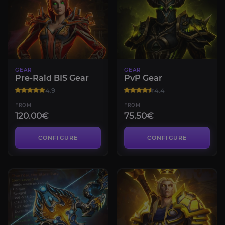
GEAR
GEAR
Pre-Raid BIS Gear
PvP Gear
4.9
4.4
FROM
FROM
120.00€
75.50€
CONFIGURE
CONFIGURE