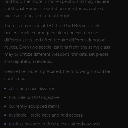
raid loot. The route is more specific and may require
additional Heroics, reputation milestones, crafted
pieces or repeated item attempts.
There is no universal TBC Pre-Raid BiS set. Tanks,
healers, melee damage dealers and casters use
different stats and often require different dungeon
routes. Even two specializations from the same class
may prioritize different weapons, trinkets, set pieces
and reputation rewards.
Before the route is prepared, the following should be
confirmed:
class and specialization;
PvE role or PvP objective;
currently equipped items;
available Heroic keys and raid access;
professions and crafted pieces already owned;