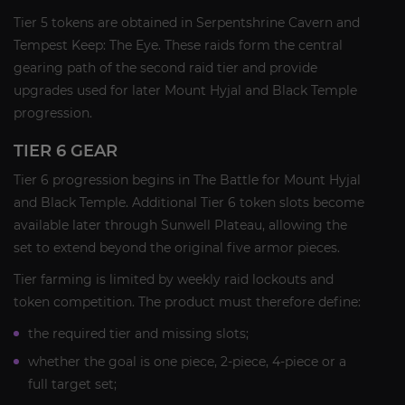
Tier 5 tokens are obtained in Serpentshrine Cavern and
Tempest Keep: The Eye. These raids form the central
gearing path of the second raid tier and provide
upgrades used for later Mount Hyjal and Black Temple
progression.
TIER 6 GEAR
Tier 6 progression begins in The Battle for Mount Hyjal
and Black Temple. Additional Tier 6 token slots become
available later through Sunwell Plateau, allowing the
set to extend beyond the original five armor pieces.
Tier farming is limited by weekly raid lockouts and
token competition. The product must therefore define:
the required tier and missing slots;
whether the goal is one piece, 2-piece, 4-piece or a
full target set;