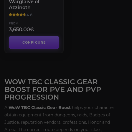
Warglaive of
Azzinoth
4.6
FROM
3,650.00€
CONFIGURE
WOW TBC CLASSIC GEAR
BOOST FOR PVE AND PVP
PROGRESSION
A
WoW TBC Classic Gear Boost
helps your character
obtain equipment from dungeons, raids, Badges of
Justice, reputation vendors, professions, Honor and
Arena. The correct route depends on your class,