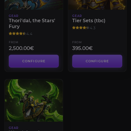
GEAR
GEAR
Thori'dal, the Stars'
Tier Sets (tbc)
Fury
4.3
4.4
FROM
FROM
2,500.00€
395.00€
CONFIGURE
CONFIGURE
GEAR