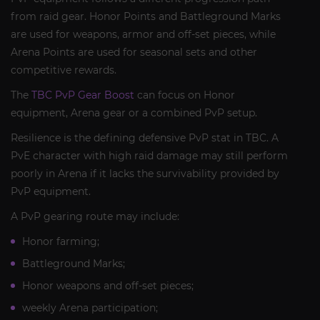
from raid gear. Honor Points and Battleground Marks
are used for weapons, armor and off-set pieces, while
Arena Points are used for seasonal sets and other
competitive rewards.
The
TBC PvP Gear Boost
can focus on Honor
equipment, Arena gear or a combined PvP setup.
Resilience is the defining defensive PvP stat in TBC. A
PvE character with high raid damage may still perform
poorly in Arena if it lacks the survivability provided by
PvP equipment.
A PvP gearing route may include:
Honor farming;
Battleground Marks;
Honor weapons and off-set pieces;
weekly Arena participation;