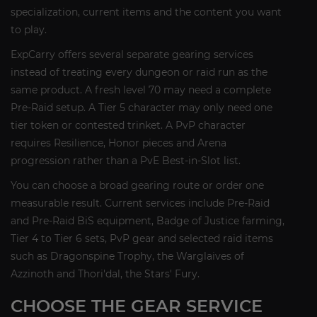
specialization, current items and the content you want
to play.
ExpCarry offers several separate gearing services
instead of treating every dungeon or raid run as the
same product. A fresh level 70 may need a complete
Pre-Raid setup. A Tier 5 character may only need one
tier token or contested trinket. A PvP character
requires Resilience, Honor pieces and Arena
progression rather than a PvE Best-in-Slot list.
You can choose a broad gearing route or order one
measurable result. Current services include Pre-Raid
and Pre-Raid BiS equipment, Badge of Justice farming,
Tier 4 to Tier 6 sets, PvP gear and selected raid items
such as Dragonspine Trophy, the Warglaives of
Azzinoth and Thori'dal, the Stars' Fury.
CHOOSE THE GEAR SERVICE