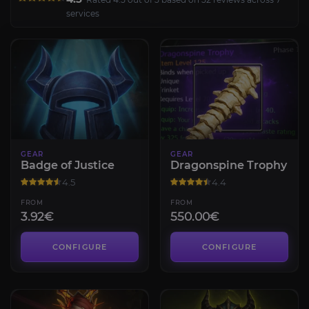
services
GEAR
GEAR
Badge of Justice
Dragonspine Trophy
4.5
4.4
FROM
FROM
3.92€
550.00€
CONFIGURE
CONFIGURE