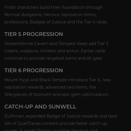
Fresh characters build their foundation through
Normal dungeons, Heroics, reputation items,
professions, Badges of Justice and the Tier 4 raids.
TIER 5 PROGRESSION
Serpentshrine Cavern and Tempest Keep add Tier 5
tokens, weapons, trinkets and armor. Earlier raids
continue to provide targeted items and alt gear.
TIER 6 PROGRESSION
Mount Hyjal and Black Temple introduce Tier 6, new
reputation rewards, advanced raid items, the
Warglaives of Azzinoth and epic gem optimization.
CATCH-UP AND SUNWELL
Zul'Aman, expanded Badge of Justice rewards and later
Isle of Quel'Danas content provide faster catch-up
routes. Sunwell Plateau supplies the final raid