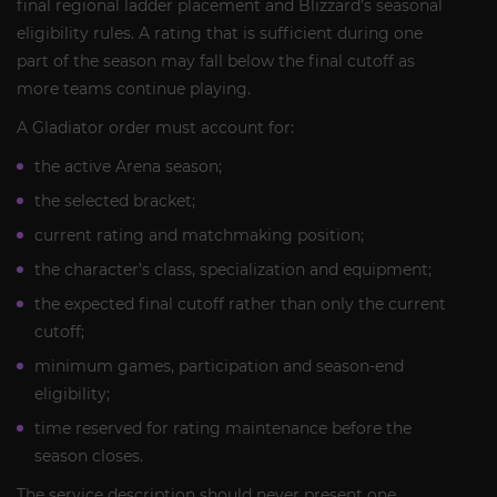
final regional ladder placement and Blizzard’s seasonal
eligibility rules. A rating that is sufficient during one
part of the season may fall below the final cutoff as
more teams continue playing.
A Gladiator order must account for:
the active Arena season;
the selected bracket;
current rating and matchmaking position;
the character’s class, specialization and equipment;
the expected final cutoff rather than only the current
cutoff;
minimum games, participation and season-end
eligibility;
time reserved for rating maintenance before the
season closes.
The service description should never present one