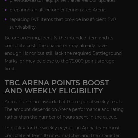
previous-season equipment after vendor updates;
preparing an alt before entering rated Arena;
replacing PvE items that provide insufficient PvP
survivability.
Before ordering, identify the intended item and its
complete cost. The character may already have
enough Honor but still lack the required Battleground
Marks, or may be close to the 75,000-point storage
limit.
TBC ARENA POINTS BOOST
AND WEEKLY ELIGIBILITY
Arena Points are awarded at the regional weekly reset.
The amount depends on Arena performance and rating
rather than the number of hours spent in the queue.
To qualify for the weekly payout, an Arena team must
complete at least 10 rated matches and the character