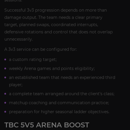
sessions.
Successful 3v3 progression depends on more than
damage output. The team needs a clear primary
target, planned swaps, coordinated interrupts,
defensive rotations and control that does not overlap
unnecessarily.
A 3v3 service can be configured for:
a custom rating target;
weekly Arena games and points eligibility;
an established team that needs an experienced third
player;
a complete team arranged around the client’s class;
matchup coaching and communication practice;
preparation for higher seasonal ladder objectives.
TBC 5V5 ARENA BOOST