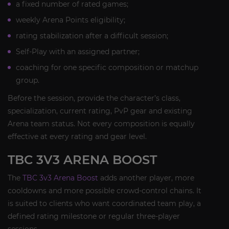
a fixed number of rated games;
weekly Arena Points eligibility;
rating stabilization after a difficult session;
Self-Play with an assigned partner;
coaching for one specific composition or matchup
group.
Before the session, provide the character’s class,
specialization, current rating, PvP gear and existing
Arena team status. Not every composition is equally
effective at every rating and gear level.
TBC 3V3 ARENA BOOST
The
TBC 3v3 Arena Boost
adds another player, more
cooldowns and more possible crowd-control chains. It
is suited to clients who want coordinated team play, a
defined rating milestone or regular three-player