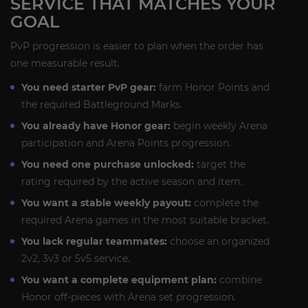
SERVICE THAT MATCHES YOUR
GOAL
PvP progression is easier to plan when the order has
one measurable result.
You need starter PvP gear:
farm Honor Points and
the required Battleground Marks.
You already have Honor gear:
begin weekly Arena
participation and Arena Points progression.
You need one purchase unlocked:
target the
rating required by the active season and item.
You want a stable weekly payout:
complete the
required Arena games in the most suitable bracket.
You lack regular teammates:
choose an organized
2v2, 3v3 or 5v5 service.
You want a complete equipment plan:
combine
Honor off-pieces with Arena set progression.