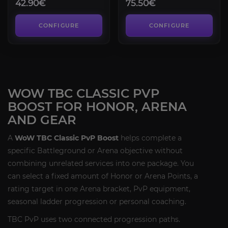
42.90€
75.50€
CONFIGURE
CONFIGURE
WOW TBC CLASSIC PVP
BOOST FOR HONOR, ARENA
AND GEAR
A
WoW TBC Classic PvP Boost
helps complete a
specific Battleground or Arena objective without
combining unrelated services into one package. You
can select a fixed amount of Honor or Arena Points, a
rating target in one Arena bracket, PvP equipment,
seasonal ladder progression or personal coaching.
TBC PvP uses two connected progression paths.