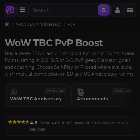
WoW TBC Anniversary
PvP
WoW TBC PvP Boost
Buy a WoW TBC Classic PvP Boost for Honor Points, Arena
Points, rating in 2v2, 3v3 or 5v5, PvP gear, Gladiator goals
and coaching. Choose Self-Play or Piloted where available,
with manual completion on EU and US Anniversary realms.
27 OFFERS
8 OFFERS
WoW TBC Anniversary
Attunements
4.6
Rated 4.6 out of 5 based on 59 reviews across 8
services