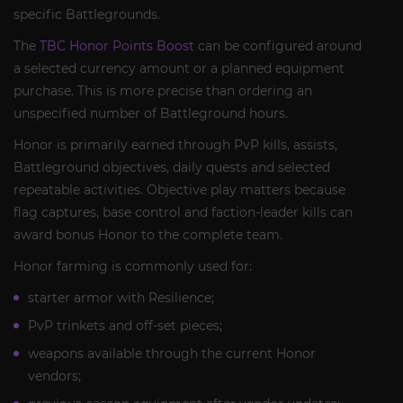
specific Battlegrounds.
The
TBC Honor Points Boost
can be configured around
a selected currency amount or a planned equipment
purchase. This is more precise than ordering an
unspecified number of Battleground hours.
Honor is primarily earned through PvP kills, assists,
Battleground objectives, daily quests and selected
repeatable activities. Objective play matters because
flag captures, base control and faction-leader kills can
award bonus Honor to the complete team.
Honor farming is commonly used for:
starter armor with Resilience;
PvP trinkets and off-set pieces;
weapons available through the current Honor
vendors;