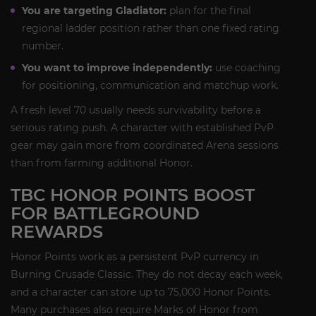
You are targeting Gladiator:
plan for the final
regional ladder position rather than one fixed rating
number.
You want to improve independently:
use coaching
for positioning, communication and matchup work.
A fresh level 70 usually needs survivability before a
serious rating push. A character with established PvP
gear may gain more from coordinated Arena sessions
than from farming additional Honor.
TBC HONOR POINTS BOOST
FOR BATTLEGROUND
REWARDS
Honor Points work as a persistent PvP currency in
Burning Crusade Classic. They do not decay each week,
and a character can store up to 75,000 Honor Points.
Many purchases also require Marks of Honor from