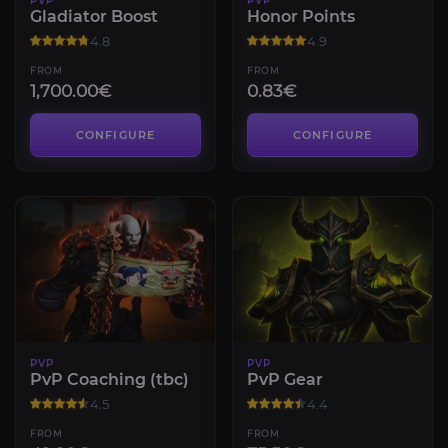
PVP
PVP
Gladiator Boost
Honor Points
4.8
4.9
FROM
FROM
1,700.00€
0.83€
CONFIGURE
CONFIGURE
PVP
PVP
PvP Coaching (tbc)
PvP Gear
4.5
4.4
FROM
FROM