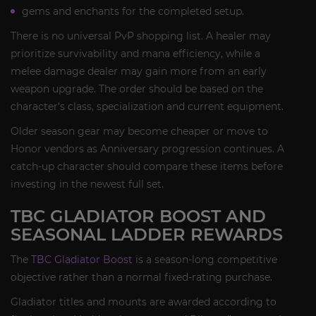
gems and enchants for the completed setup.
There is no universal PvP shopping list. A healer may
prioritize survivability and mana efficiency, while a
melee damage dealer may gain more from an early
weapon upgrade. The order should be based on the
character’s class, specialization and current equipment.
Older season gear may become cheaper or move to
Honor vendors as Anniversary progression continues. A
catch-up character should compare these items before
investing in the newest full set.
TBC GLADIATOR BOOST AND
SEASONAL LADDER REWARDS
The
TBC Gladiator Boost
is a season-long competitive
objective rather than a normal fixed-rating purchase.
Gladiator titles and mounts are awarded according to