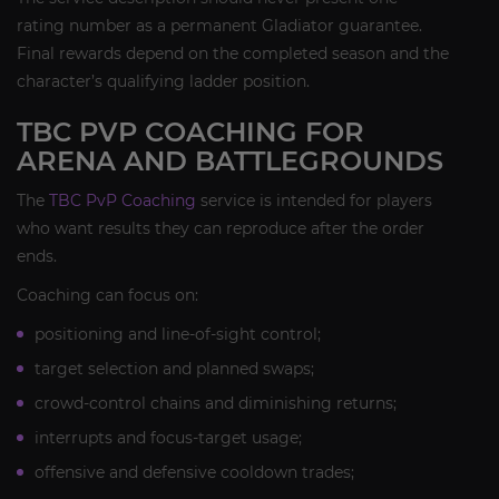
rating number as a permanent Gladiator guarantee.
Final rewards depend on the completed season and the
character’s qualifying ladder position.
TBC PVP COACHING FOR
ARENA AND BATTLEGROUNDS
The
TBC PvP Coaching
service is intended for players
who want results they can reproduce after the order
ends.
Coaching can focus on:
positioning and line-of-sight control;
target selection and planned swaps;
crowd-control chains and diminishing returns;
interrupts and focus-target usage;
offensive and defensive cooldown trades;