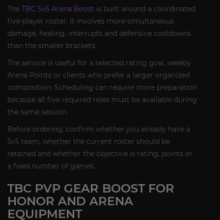
The
TBC 5v5 Arena Boost
is built around a coordinated
five-player roster. It involves more simultaneous
damage, healing, interrupts and defensive cooldowns
than the smaller brackets.
The service is useful for a selected rating goal, weekly
Arena Points or clients who prefer a larger organized
composition. Scheduling can require more preparation
because all five required roles must be available during
the same session.
Before ordering, confirm whether you already have a
5v5 team, whether the current roster should be
retained and whether the objective is rating, points or
a fixed number of games.
TBC PVP GEAR BOOST FOR
HONOR AND ARENA
EQUIPMENT