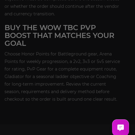
or whether the order should continue after the vendor
and currency transition.
BUY THE WOW TBC PVP
BOOST THAT MATCHES YOUR
GOAL
Choose Honor Points for Battleground gear, Arena
Points for weekly progression, a 2v2, 3v3 or 5v5 service
for rating, PvP Gear for a complete equipment route,
Gladiator for a seasonal ladder objective or Coaching
for long-term improvement. Review the current
season, requirements and delivery method before
checkout so the order is built around one clear result.