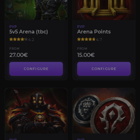
PVP
PVP
5v5 Arena (tbc)
Arena Points
4.2
4.7
FROM
FROM
27.00€
15.00€
CONFIGURE
CONFIGURE