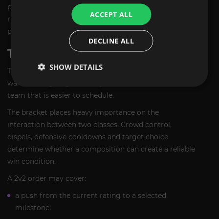
purchase plan should therefore use the active vendor
ACCEPT ALL
rules rather than fixed rating numbers copied from a
previous season.
DECLINE ALL
TBC 2V2 ARENA BOOST
SHOW DETAILS
The
TBC 2v2 Arena Boost
is suitable for players who
want a rating target, weekly Arena Points or a smaller
team that is easier to schedule.
The bracket places heavy importance on the
interaction between two classes. Crowd control,
dispels, defensive cooldowns and target choice
determine whether a composition can create a reliable
win condition.
A 2v2 order may cover:
a push from the current rating to a selected
milestone;