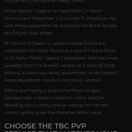
Europe with the regional weekly resets.
Arena Season 3 begins on September 1 in North
America and September 2 in Europe. It introduces the
next Arena equipment tier alongside the Black Temple
and Mount Hyjal phase.
At the end of Season 2, unspent Arena Points are
converted into Honor Points at a rate of 1 Arena Point
to 10 Honor Points. Season 2 equipment then becomes
available from the Area 52 vendors at a reduced price
without its previous rating requirement, while Season 1
Arena equipment moves to the Honor vendors.
Before purchasing a long Arena Points or gear
package near a season transition, check whether
spending the currency now or waiting for the next
vendor update gives the character better value.
CHOOSE THE TBC PVP