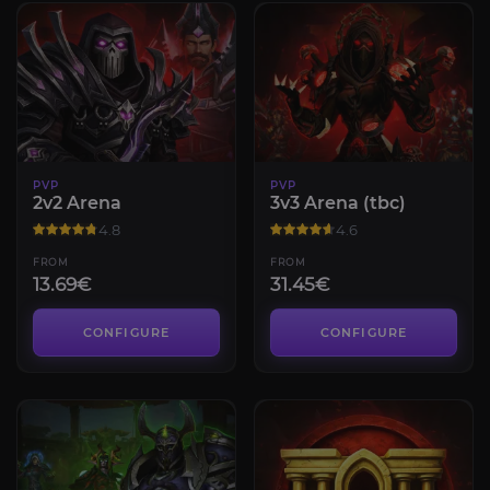
PVP
PVP
2v2 Arena
3v3 Arena (tbc)
4.8
4.6
FROM
FROM
13.69€
31.45€
CONFIGURE
CONFIGURE