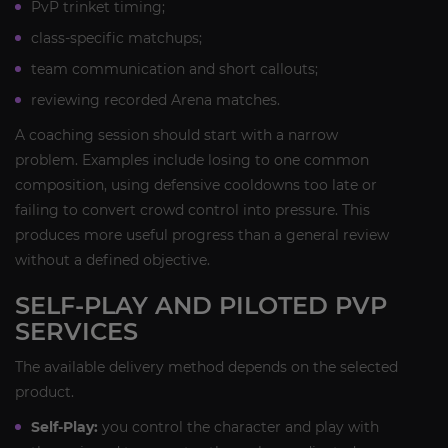
PvP trinket timing;
class-specific matchups;
team communication and short callouts;
reviewing recorded Arena matches.
A coaching session should start with a narrow
problem. Examples include losing to one common
composition, using defensive cooldowns too late or
failing to convert crowd control into pressure. This
produces more useful progress than a general review
without a defined objective.
SELF-PLAY AND PILOTED PVP
SERVICES
The available delivery method depends on the selected
product.
Self-Play:
you control the character and play with