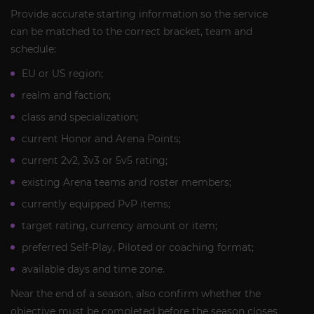
Provide accurate starting information so the service
can be matched to the correct bracket, team and
schedule:
EU or US region;
realm and faction;
class and specialization;
current Honor and Arena Points;
current 2v2, 3v3 or 5v5 rating;
existing Arena teams and roster members;
currently equipped PvP items;
target rating, currency amount or item;
preferred Self-Play, Piloted or coaching format;
available days and time zone.
Near the end of a season, also confirm whether the
objective must be completed before the season closes