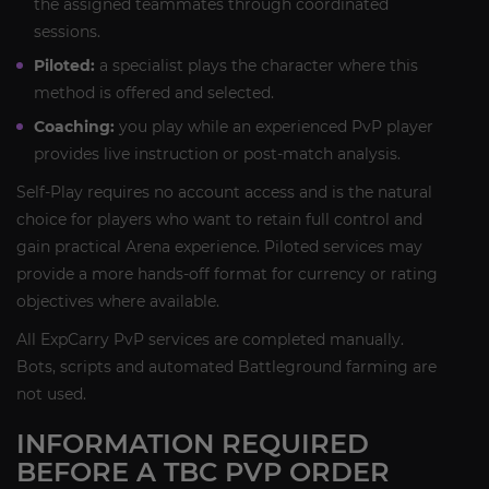
the assigned teammates through coordinated
sessions.
Piloted:
a specialist plays the character where this
method is offered and selected.
Coaching:
you play while an experienced PvP player
provides live instruction or post-match analysis.
Self-Play requires no account access and is the natural
choice for players who want to retain full control and
gain practical Arena experience. Piloted services may
provide a more hands-off format for currency or rating
objectives where available.
All ExpCarry PvP services are completed manually.
Bots, scripts and automated Battleground farming are
not used.
INFORMATION REQUIRED
BEFORE A TBC PVP ORDER