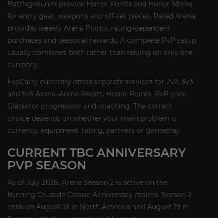
Battlegrounds provide Honor Points and Honor Marks
for entry gear, weapons and off-set pieces. Rated Arena
provides weekly Arena Points, rating-dependent
purchases and seasonal rewards. A complete PvP setup
usually combines both rather than relying on only one
currency.
ExpCarry currently offers separate services for 2v2, 3v3
and 5v5 Arena, Arena Points, Honor Points, PvP gear,
Gladiator progression and coaching. The correct
choice depends on whether your main problem is
currency, equipment, rating, partners or gameplay.
CURRENT TBC ANNIVERSARY
PVP SEASON
As of July 2026, Arena Season 2 is active on the
Burning Crusade Classic Anniversary realms. Season 2
ends on August 18 in North America and August 19 in