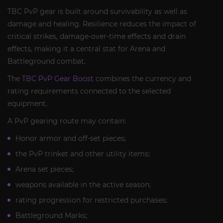
TBC PvP gear is built around survivability as well as
damage and healing. Resilience reduces the impact of
critical strikes, damage-over-time effects and drain
effects, making it a central stat for Arena and
Battleground combat.
The
TBC PvP Gear Boost
combines the currency and
rating requirements connected to the selected
equipment.
A PvP gearing route may contain:
Honor armor and off-set pieces;
the PvP trinket and other utility items;
Arena set pieces;
weapons available in the active season;
rating progression for restricted purchases;
Battleground Marks;