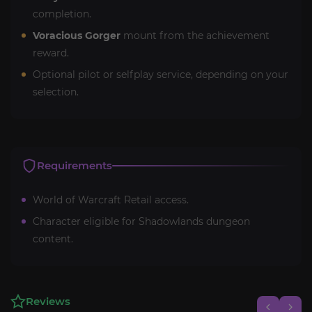
completion.
Voracious Gorger
mount from the achievement
reward.
Optional pilot or selfplay service, depending on your
selection.
Requirements
World of Warcraft Retail access.
Character eligible for Shadowlands dungeon
content.
Reviews