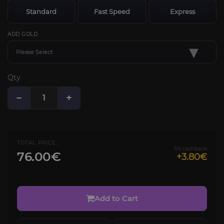
Standard
Fast Speed
Express
ADD GOLD
▾
Please Select
Qty
−
+
TOTAL PRICE
5% cashback
76.00€
+3.80€
Add to Cart