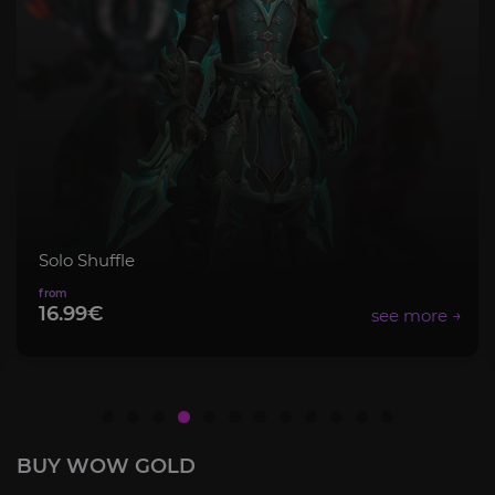
olo Shuffle
M
6.99€
BUY WOW GOLD