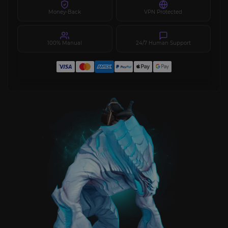
Money-Back
VPN Protected
100% Manual
24/7 Human Support