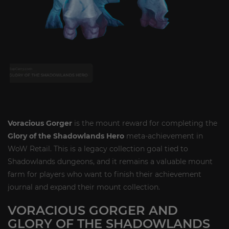
Voracious Gorger
is the mount reward for completing the
Glory of the Shadowlands Hero
meta-achievement in
WoW Retail. This is a legacy collection goal tied to
Shadowlands dungeons, and it remains a valuable mount
farm for players who want to finish their achievement
journal and expand their mount collection.
VORACIOUS GORGER AND
GLORY OF THE SHADOWLANDS