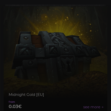
Midnight Gold [EU]
0.03€