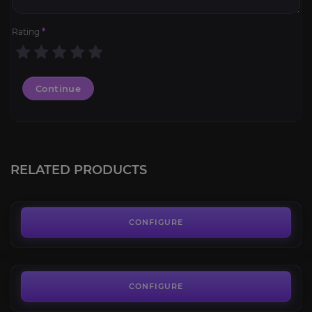
Rating
*
Continue
Glory of the Pandaria Raider
4.3
RELATED PRODUCTS
FROM
19.00€
Glory of the Thundering Raider
3.9
CONFIGURE
FROM
25.00€
Glory of the Uldir Raider
4.1
CONFIGURE
FROM