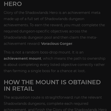
HERO
Glory of the Shadowlands Hero is an achievement meta
made up of a full set of Shadowlands dungeon
achievements. To earn the reward, you must complete the
required dungeon-specific objectives across the
Shadowlands dungeon pool and then claim the meta-
achievement reward:
Voracious Gorger
.
This is not a random boss-drop mount. It is an
achievement mount
, which means the path to ownership
is about completing every listed objective correctly rather
than farming a single boss for a chance at loot.
HOW THE MOUNT IS OBTAINED
IN RETAIL
The acquisition route is straightforward: run the relevant
Shadowlands dungeons, complete each required
achievement, and finish the Glory of the Shadowlands Hero