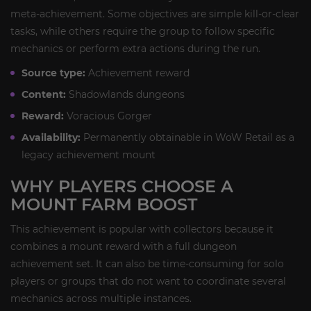
meta-achievement. Some objectives are simple kill-or-clear
tasks, while others require the group to follow specific
mechanics or perform extra actions during the run.
Source type:
Achievement reward
Content:
Shadowlands dungeons
Reward:
Voracious Gorger
Availability:
Permanently obtainable in WoW Retail as a
legacy achievement mount
WHY PLAYERS CHOOSE A
MOUNT FARM BOOST
This achievement is popular with collectors because it
combines a mount reward with a full dungeon
achievement set. It can also be time-consuming for solo
players or groups that do not want to coordinate several
mechanics across multiple instances.