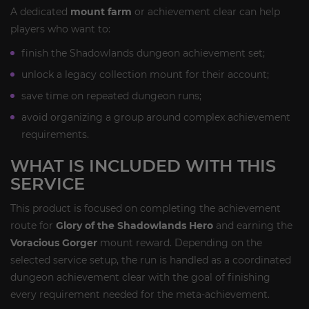
A dedicated
mount farm
or achievement clear can help
players who want to:
finish the Shadowlands dungeon achievement set;
unlock a legacy collection mount for their account;
save time on repeated dungeon runs;
avoid organizing a group around complex achievement
requirements.
WHAT IS INCLUDED WITH THIS
SERVICE
This product is focused on completing the achievement
route for
Glory of the Shadowlands Hero
and earning the
Voracious Gorger
mount reward. Depending on the
selected service setup, the run is handled as a coordinated
dungeon achievement clear with the goal of finishing
every requirement needed for the meta-achievement.