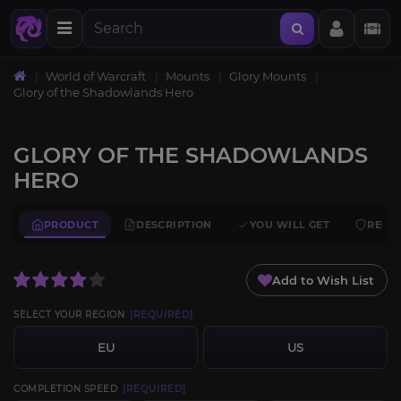
World of Warcraft
Mounts
Glory Mounts
Glory of the Shadowlands Hero
GLORY OF THE SHADOWLANDS
HERO
PRODUCT
DESCRIPTION
YOU WILL GET
REQU
Add to Wish List
SELECT YOUR REGION
[REQUIRED]
EU
US
COMPLETION SPEED
[REQUIRED]