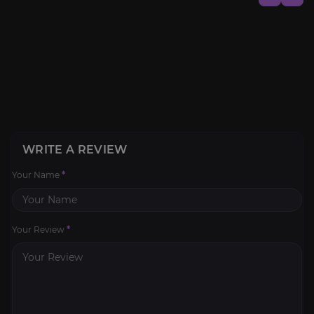
WRITE A REVIEW
Your Name
*
Your Review
*