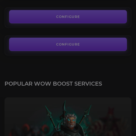
29.00€
Glory of the Sepulcher Raider
4.3
CONFIGURE
FROM
76.00€
CONFIGURE
POPULAR WOW BOOST SERVICES