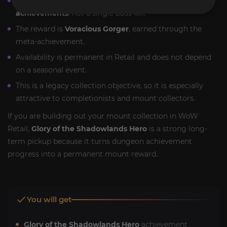
This mount is tied to
Shadowlands dungeon
achievements
, not a single boss kill.
The reward is
Voracious Gorger
, earned through the
meta-achievement.
Availability is permanent in Retail and does not depend
on a seasonal event.
This is a legacy collection objective, so it is especially
attractive to completionists and mount collectors.
If you are building out your mount collection in WoW
Retail,
Glory of the Shadowlands Hero
is a strong long-
term pickup because it turns dungeon achievement
progress into a permanent mount reward.
You will get
Glory of the Shadowlands Hero
achievement