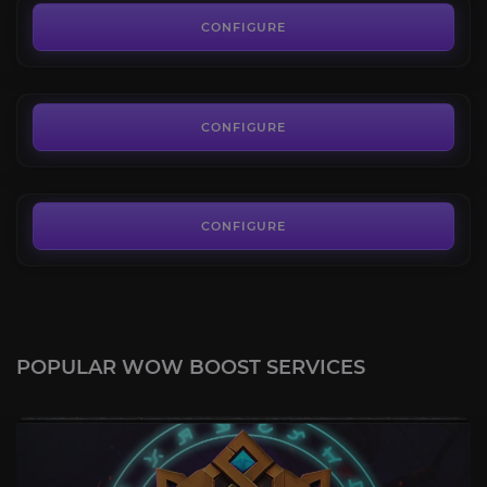
4.6
CONFIGURE
FROM
65.00€
Hand of Salaranga
4.2
CONFIGURE
FROM
297.00€
CONFIGURE
POPULAR WOW BOOST SERVICES