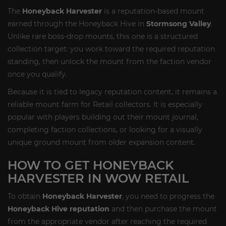
The
Honeyback Harvester
is a reputation-based mount
earned through the Honeyback Hive in
Stormsong Valley
.
Unlike rare boss-drop mounts, this one is a structured
collection target: you work toward the required reputation
standing, then unlock the mount from the faction vendor
once you qualify.
Because it is tied to legacy reputation content, it remains a
reliable mount farm for Retail collectors. It is especially
popular with players building out their mount journal,
completing faction collections, or looking for a visually
unique ground mount from older expansion content.
HOW TO GET HONEYBACK
HARVESTER IN WOW RETAIL
To obtain
Honeyback Harvester
, you need to progress the
Honeyback Hive reputation
and then purchase the mount
from the appropriate vendor after reaching the required