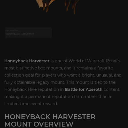
Honeyback Harvester
is one of World of Warcraft Retail’s
most distinctive bee mounts, and it remains a favorite
collection goal for players who want a bright, unusual, and
fully obtainable legacy mount. This mount is tied to the
Honeyback Hive reputation in
Battle for Azeroth
content,
making it a permanent reputation farm rather than a
limited-time event reward.
HONEYBACK HARVESTER
MOUNT OVERVIEW