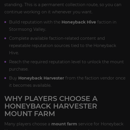
standing. This is a permanent collection route, so you can
continue working on it whenever you want.
Build reputation with the
Honeyback Hive
faction in
Stormsong Valley.
Complete available faction-related content and
repeatable reputation sources tied to the Honeyback
Hive.
Reach the required reputation level to unlock the mount
purchase.
Buy
Honeyback Harvester
from the faction vendor once
it becomes available.
WHY PLAYERS CHOOSE A
HONEYBACK HARVESTER
MOUNT FARM
Many players choose a
mount farm
service for Honeyback