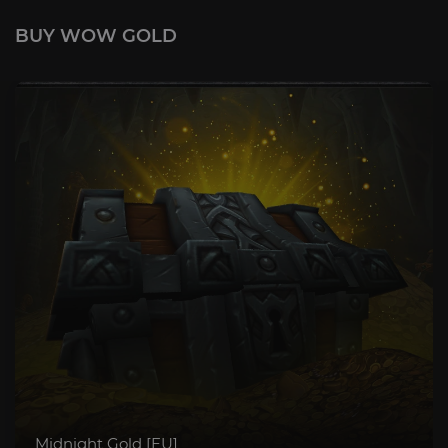
BUY WOW GOLD
Midnight Gold [EU]