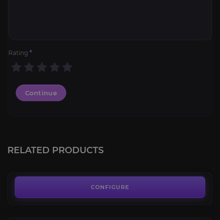
Rating
*
Continue
Ironclad Frostclaw
4.1
RELATED PRODUCTS
FROM
100.00€
Hivemind
3.7
CONFIGURE
FROM
35.00€
Hand of Nilganihmaht