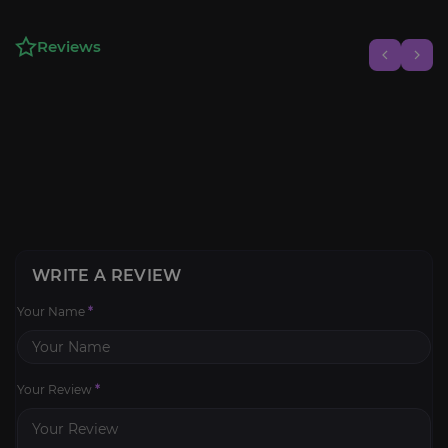
Reviews
WRITE A REVIEW
Your Name
*
Your Review
*