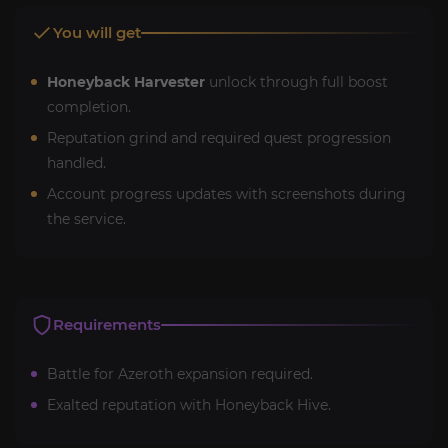
You will get
Honeyback Harvester
unlock through full boost
completion.
Reputation grind and required quest progression
handled.
Account progress updates with screenshots during
the service.
Requirements
Battle for Azeroth expansion required.
Exalted reputation with Honeyback Hive.