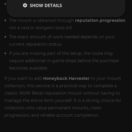
This is a
permanent legacy farm
, not a limited event-
SHOW DETAILS
only reward.
The mount is obtained through
reputation progression
,
not a raid or dungeon boss kill.
The exact amount of work needed depends on your
current reputation status.
If you are missing part of the setup, the route may
require additional in-game steps before the purchase
becomes available.
If you want to add
Honeyback Harvester
to your mount
collection, this service is a practical way to complete a
classic WoW Retail reputation mount without having to
manage the entire farm yourself. It is a strong choice for
collectors who value permanent mounts, clean
progression, and reliable account completion.