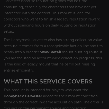
Harvester because reputation grinds can be time-
consuming, especially for characters that have not yet
interacted with the content. This mount is ideal for
collectors who want to finish a legacy reputation reward
without spending hours on daily routing or reputation
setup.
The Honeyback Harvester also has strong collection value
because it comes from a recognizable faction line and fits
neatly into a broader
WoW Retail
mount hunting route. If
you are focused on account-wide collection progress, this
is the kind of legacy mount that helps fill out missing
entries efficiently.
WHAT THIS SERVICE COVERS
This product is intended for players who want the
Honeyback Harvester
added to their mount collection
through the correct in-game acquisition path. The order is
focused on the permanent source and collection