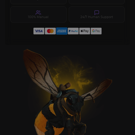
100% Manual
24/7 Human Support