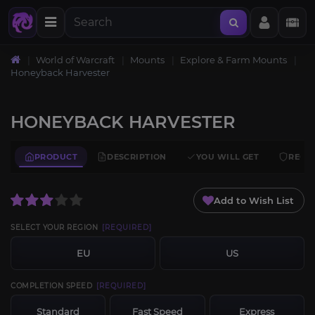
World of Warcraft
Mounts
Explore & Farm Mounts
Honeyback Harvester
HONEYBACK HARVESTER
PRODUCT
DESCRIPTION
YOU WILL GET
REQU
Add to Wish List
SELECT YOUR REGION
[REQUIRED]
EU
US
COMPLETION SPEED
[REQUIRED]
Standard
Fast Speed
Express