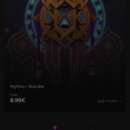
Mythic+ Bundle
8.99€