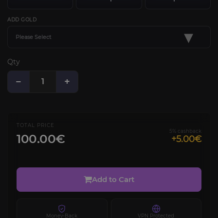
ADD GOLD
▾
Please Select
Qty
−
+
TOTAL PRICE
5% cashback
100.00€
+5.00€
Add to Cart
Money-Back
VPN Protected