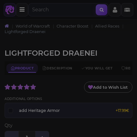
World of Warcraft
Character Boost
Allied Races
Lightforged Draenei
LIGHTFORGED DRAENEI
PRODUCT
DESCRIPTION
YOU WILL GET
REQU
Add to Wish List
ADDITIONAL OPTIONS
add Heritage Armor
+17.99€
Qty