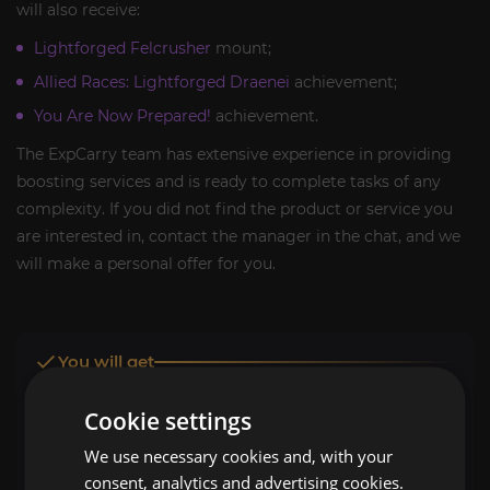
will also receive:
Lightforged Felcrusher
mount;
Allied Races: Lightforged Draenei
achievement;
You Are Now Prepared!
achievement.
The ExpCarry team has extensive experience in providing
boosting services and is ready to complete tasks of any
complexity. If you did not find the product or service you
are interested in, contact the manager in the chat, and we
will make a personal offer for you.
You will get
Allied Race Lightforged Draenei unlocked
Cookie settings
Lightforged Felcrusher
mount
We use necessary cookies and, with your
consent, analytics and advertising cookies.
Allied Races: Lightforged Draenei
achievement