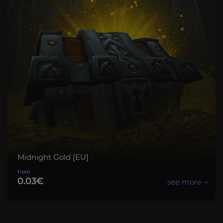
Midnight Gold [EU]
0.03€