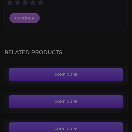
Continue
Dark Iron Dwarf
4.6
RELATED PRODUCTS
FROM
13.49€
Highmountain Tauren
4.5
CONFIGURE
FROM
11.49€
Kul Tiran Human
4.4
CONFIGURE
FROM
33.49€
Mag'har Orc
4.0
CONFIGURE