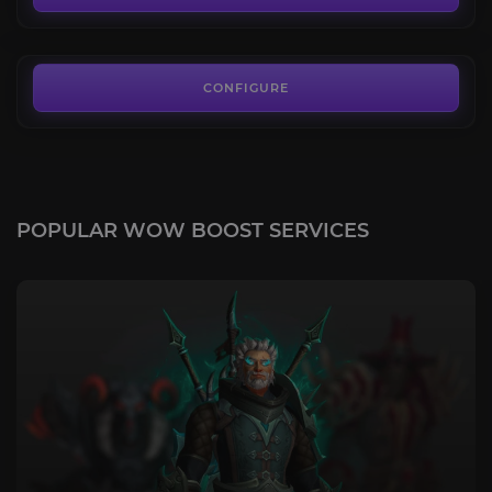
FROM
13.49€
CONFIGURE
POPULAR WOW BOOST SERVICES