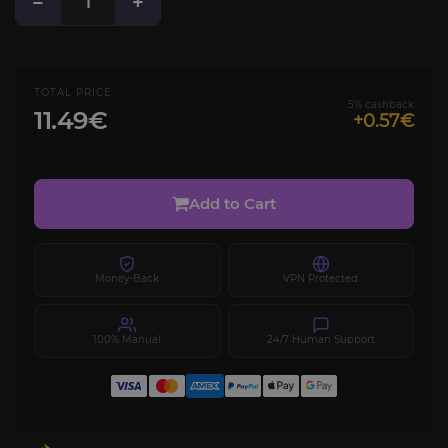
−
+
TOTAL PRICE
5% cashback
11.49€
+0.57€
Add to Cart
Money-Back
VPN Protected
100% Manual
24/7 Human Support