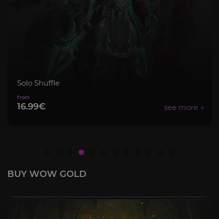
Solo Shuffle
16.99€
BUY WOW GOLD