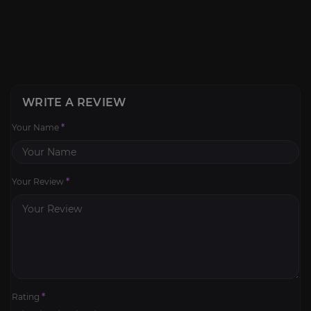
WRITE A REVIEW
Your Name
*
Your Review
*
Rating
*