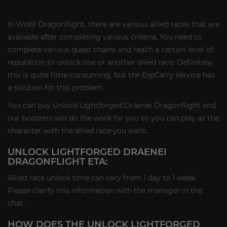
In WoW Dragonflight, there are various allied races that are
available after completing various criteria. You need to
complete various quest chains and reach a certain level of
reputation to unlock one or another allied race. Definitely,
this is quite time-consuming, but the ExpCarry service has
a solution for this problem.
You can buy Unlock Lightforged Draenei Dragonflight and
our boosters will do the work for you so you can play as the
character with the allied race you want.
UNLOCK LIGHTFORGED DRAENEI
DRAGONFLIGHT ETA:
Allied race unlock time can vary from 1 day to 1 week.
Please clarify this information with the manager in the
chat.
HOW DOES THE UNLOCK LIGHTFORGED