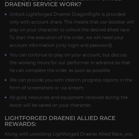
DRAENEI SERVICE WORK?
Unlock Lightforged Draenei Dragonflight is provided
only with account share. This means that our booster will
play on your character to unlock the desired allied race.
To start the execution of the order, we will need your
account information (only login and password).
You can continue to play on your account, but discuss
the working hours for our performer in advance so that
he can complete the order as soon as possible.
We can provide you with interim progress reports in the
form of screenshots or via stream.
All gold, resources and equipment received during the
boost will be saved on your character.
LIGHTFORGED DRAENEI ALLIED RACE
REWARDS:
Along with unlocking Lightforged Draenei Allied Race, you