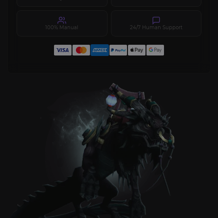
100% Manual
24/7 Human Support