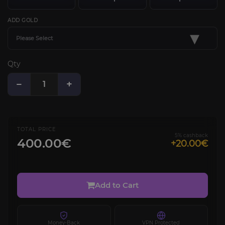
ADD GOLD
▾
Please Select
Qty
−
+
TOTAL PRICE
5% cashback
400.00€
+20.00€
Add to Cart
Money-Back
VPN Protected