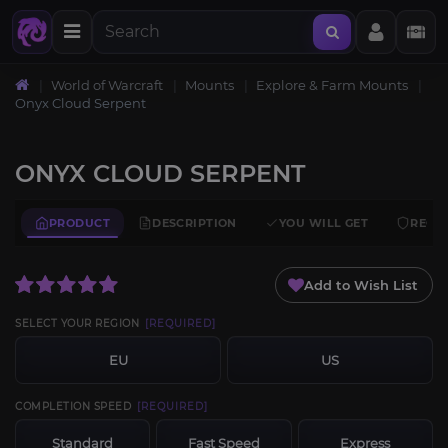
World of Warcraft
Mounts
Explore & Farm Mounts
Onyx Cloud Serpent
ONYX CLOUD SERPENT
PRODUCT
DESCRIPTION
YOU WILL GET
REQU
Add to Wish List
SELECT YOUR REGION
[REQUIRED]
EU
US
COMPLETION SPEED
[REQUIRED]
Standard
Fast Speed
Express