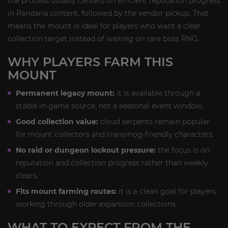
the process usually centers on efficient reputation progress
in Pandaria content, followed by the vendor pickup. That
means the mount is ideal for players who want a clear
collection target instead of waiting on rare boss RNG.
WHY PLAYERS FARM THIS
MOUNT
Permanent legacy mount:
it is available through a
stable in-game source, not a seasonal event window.
Good collection value:
cloud serpents remain popular
for mount collectors and transmog-friendly characters.
No raid or dungeon lockout pressure:
the focus is on
reputation and collection progress rather than weekly
clears.
Fits mount farming routes:
it is a clean goal for players
working through older expansion collections.
WHAT TO EXPECT FROM THE