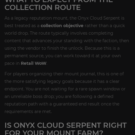
COLLECTION ROUTE
As a legacy reputation mount, the Onyx Cloud Serpent is
best treated as a
collection objective
rather than a quick
world drop. The route typically involves completing
content that advances your standing with the faction, then
using the vendor to finish the unlock. Because this is a
permanent source, you can work toward it at your own
pace in
Retail WoW
.
For players organizing their mount journal, this is one of
the more satisfying legacy goals because it has a clear
endpoint. You are not waiting for a rare spawn window or
an unreliable boss drop; you are following a defined
reputation path with a guaranteed end result once the
requirements are met.
IS ONYX CLOUD SERPENT RIGHT
FOR YOUR MOUNT FARM?