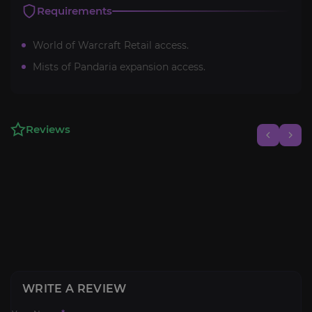
Requirements
World of Warcraft Retail access.
Mists of Pandaria expansion access.
Reviews
WRITE A REVIEW