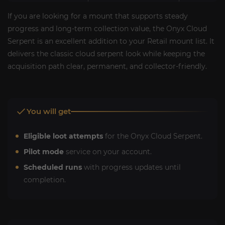
If you are looking for a mount that supports steady
progress and long-term collection value, the Onyx Cloud
Serpent is an excellent addition to your Retail mount list. It
delivers the classic cloud serpent look while keeping the
acquisition path clear, permanent, and collector-friendly.
You will get
Eligible loot attempts
for the Onyx Cloud Serpent.
Pilot mode
service on your account.
Scheduled runs
with progress updates until
completion.