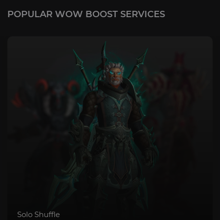
POPULAR WOW BOOST SERVICES
Mythic+ Bundle