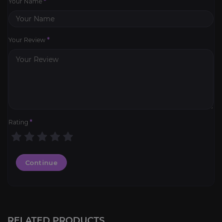
Your Name
*
Your Review
*
Rating
*
Continue
Lucid Nightmare
4.5
RELATED PRODUCTS