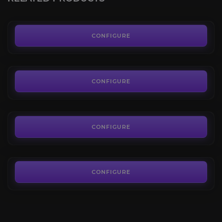
FROM
35.00€
Wandering Arden Doe
4.0
CONFIGURE
FROM
18.00€
Mawsworn Charger
4.5
CONFIGURE
FROM
94.00€
Otto
4.0
CONFIGURE
FROM
69.00€
CONFIGURE