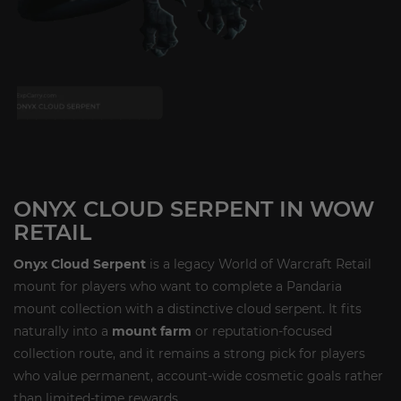
ONYX CLOUD SERPENT IN WOW
RETAIL
Onyx Cloud Serpent
is a legacy World of Warcraft Retail
mount for players who want to complete a Pandaria
mount collection with a distinctive cloud serpent. It fits
naturally into a
mount farm
or reputation-focused
collection route, and it remains a strong pick for players
who value permanent, account-wide cosmetic goals rather
than limited-time rewards.