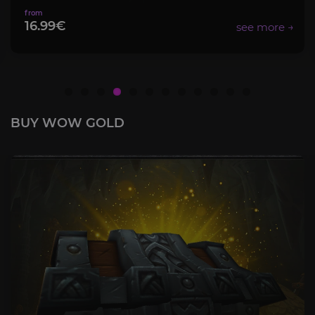
8.99€
BUY WOW GOLD