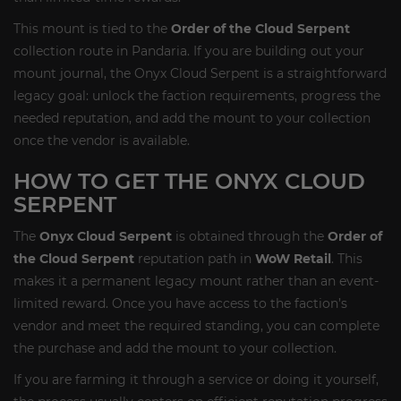
This mount is tied to the
Order of the Cloud Serpent
collection route in Pandaria. If you are building out your
mount journal, the Onyx Cloud Serpent is a straightforward
legacy goal: unlock the faction requirements, progress the
needed reputation, and add the mount to your collection
once the vendor is available.
HOW TO GET THE ONYX CLOUD
SERPENT
The
Onyx Cloud Serpent
is obtained through the
Order of
the Cloud Serpent
reputation path in
WoW Retail
. This
makes it a permanent legacy mount rather than an event-
limited reward. Once you have access to the faction’s
vendor and meet the required standing, you can complete
the purchase and add the mount to your collection.
If you are farming it through a service or doing it yourself,